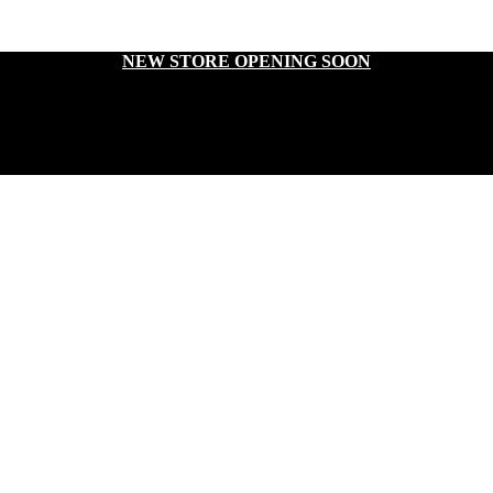
NEW STORE OPENING SOON