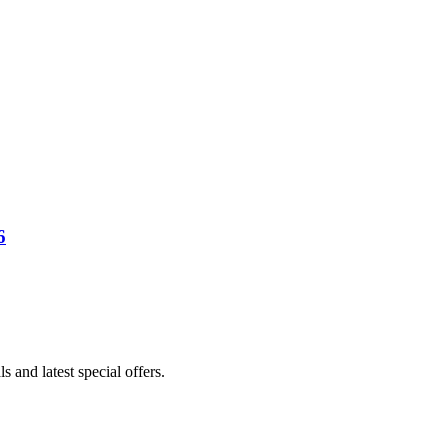
6
s and latest special offers.