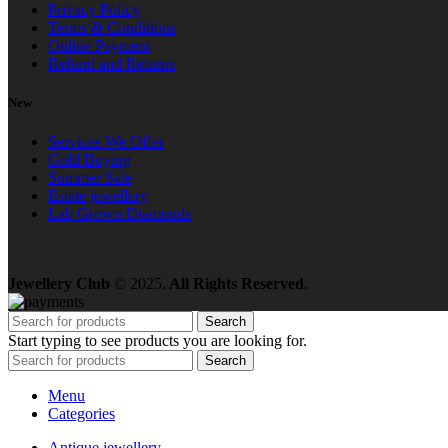
Privacy Policy
Terms & Conditions
Online Payment
Refund and Returns
New
Services We Offer
Gold Buying
Summer Sale
Estate jewellery
Lab Grown Diamonds
Jewellery Club
© 2025.
All Rights Reserved
.
Search
Start typing to see products you are looking for.
Search
Menu
Categories
Antique jewellery