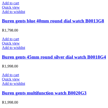
Add to cart
Quick view
Add to wishlist
Buren gents blue 40mm round dial watch B0013G8
R
1,798.00
Add to cart
Quick view
Add to wishlist
Buren gents 45mm round silver dial watch B0018G4
R
1,998.00
Add to cart
Quick view
Add to wishlist
Buren gents multifunction watch B0020G3
R
1,998.00