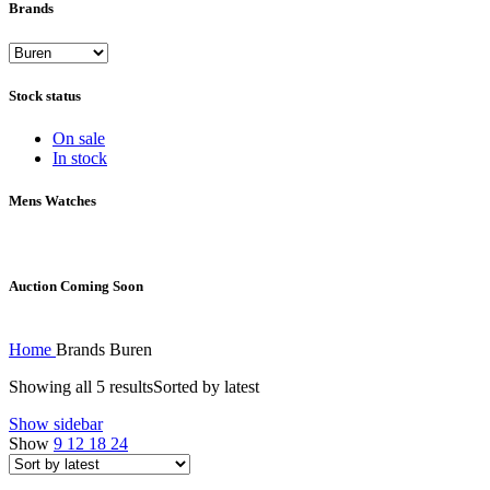
Brands
Stock status
On sale
In stock
Mens Watches
Auction Coming Soon
Home
Brands
Buren
Showing all 5 results
Sorted by latest
Show sidebar
Show
9
12
18
24