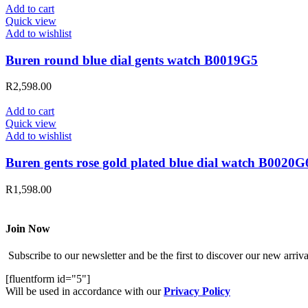
Add to cart
Quick view
Add to wishlist
Buren round blue dial gents watch B0019G5
R
2,598.00
Add to cart
Quick view
Add to wishlist
Buren gents rose gold plated blue dial watch B0020G
R
1,598.00
Join Now
Subscribe to our newsletter and be the first to discover our new arrival
[fluentform id="5"]
Will be used in accordance with our
Privacy Policy