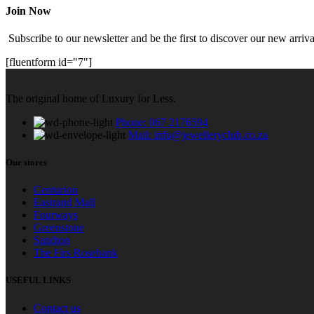
Join Now
Subscribe to our newsletter and be the first to discover our new arrival
[fluentform id="7"]
The original home of Luxury for Less.
Phone: 067 2176594
Mail: info@jewelleryclub.co.za
Our stores
Centurion
Eastrand Mall
Fourways
Greenstone
Sandton
The Firs Rosebank
USEFUL LINKS
Contact us