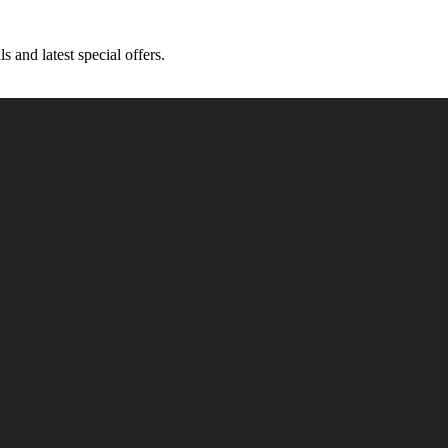
s and latest special offers.