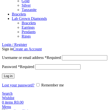
Gold
Silver
Tanzanite
Bracelets
Lab Grown Diamonds
Bracelets
Earrings
Pendants
Rings
Login / Register
Sign in
Create an Account
Username or email address
*
Required
Password
*
Required
Log in
Lost your password?
Remember me
Search
Wishlist
0
items
R
0.00
Menu