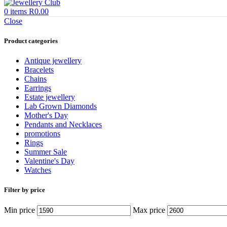
0
items
R
0.00
Close
Product categories
Antique jewellery
Bracelets
Chains
Earrings
Estate jewellery
Lab Grown Diamonds
Mother's Day
Pendants and Necklaces
promotions
Rings
Summer Sale
Valentine's Day
Watches
Filter by price
Min price
Max price