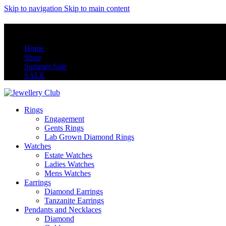
Skip to navigation
Skip to main content
Home
Shop
Summer Sale
SALE
Rings
Engagement
Gents Rings
Lab Grown Diamond Rings
Watches
Estate Watches
Ladies Watches
Mens Watches
Earrings
Diamond Earrings
Tanzanite Earrings
Pendants and Necklaces
Diamond