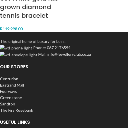
grown diamond
tennis bracelet
R
119,998.00
The original home of Luxury for Less.
Phone: 067 2176594
Mail: info@jewelleryclub.co.za
OUR STORES
Centurion
Eastrand Mall
Fourways
Greenstone
Sandton
The Firs Rosebank
USEFUL LINKS