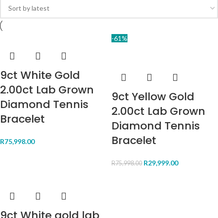
-61%
9ct White Gold
2.00ct Lab Grown
9ct Yellow Gold
Diamond Tennis
2.00ct Lab Grown
Bracelet
Diamond Tennis
Bracelet
R
75,998.00
R
29,999.00
R
75,998.00
9ct White gold lab