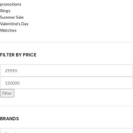
promotions
Rings
Summer Sale
Valentine's Day
Watches
FILTER BY PRICE
Filter
BRANDS