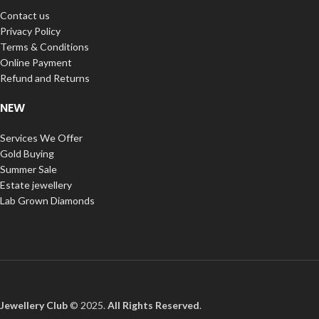
Contact us
Privacy Policy
Terms & Conditions
Online Payment
Refund and Returns
NEW
Services We Offer
Gold Buying
Summer Sale
Estate jewellery
Lab Grown Diamonds
Jewellery Club
© 2025.
All Rights Reserved
.