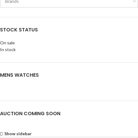
STOCK STATUS
On sale
In stock
MENS WATCHES
AUCTION COMING SOON
Show sidebar