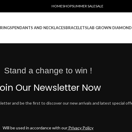
HOME
SHOP
SUMMER SALE
SALE
RINGS
PENDANTS AND NECKLACES
BRACELETS
LAB GROWN DIAMOND
Stand a change to win !
oin Our Newsletter Now
tter and be the first to discover our new arrivals and latest special off
Will be used in accordance with our
Privacy Policy