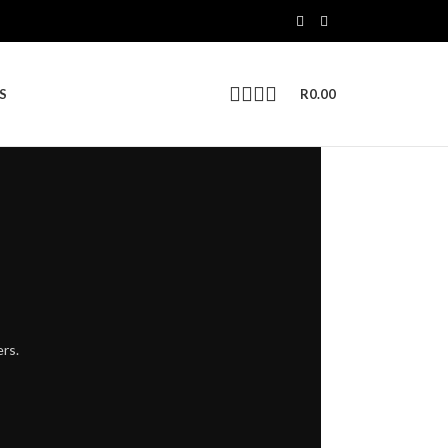
S
R
0.00
ers.