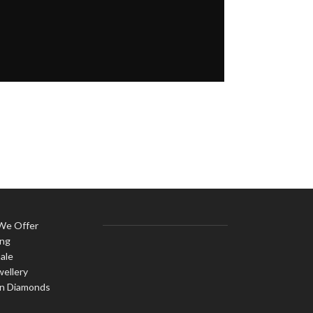
 We Offer
ing
ale
wellery
n Diamonds