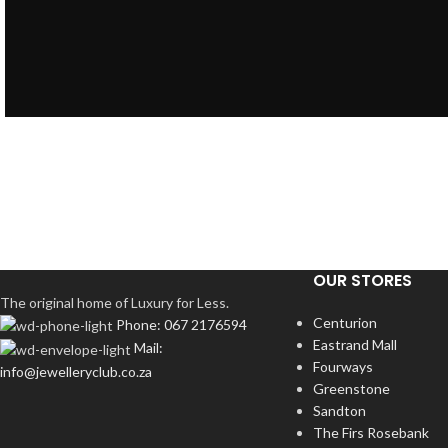
OUR STORES
The original home of Luxury for Less.
Centurion
Phone: 067 2176594
Eastrand Mall
Mail:
Fourways
info@jewelleryclub.co.za
Greenstone
Sandton
The Firs Rosebank