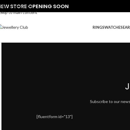
NEW STORE OPENING SOON
Skip to navigation
Skip to main content
RINGS
WATCHES
EAR
J
Subscribe to our newsle
[fluentform id="13"]