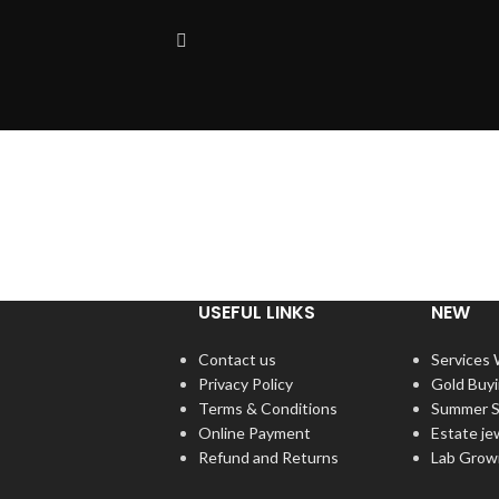
USEFUL LINKS
NEW
Contact us
Services
Privacy Policy
Gold Buy
Terms & Conditions
Summer S
Online Payment
Estate je
Refund and Returns
Lab Grow