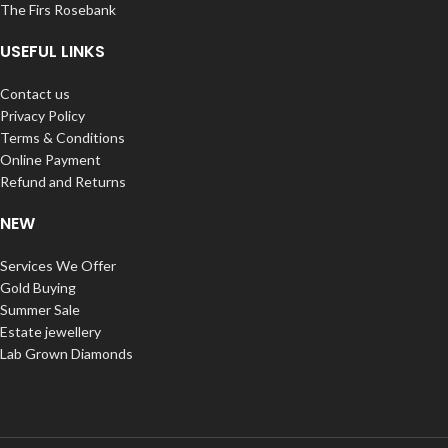
The Firs Rosebank
USEFUL LINKS
Contact us
Privacy Policy
Terms & Conditions
Online Payment
Refund and Returns
NEW
Services We Offer
Gold Buying
Summer Sale
Estate jewellery
Lab Grown Diamonds