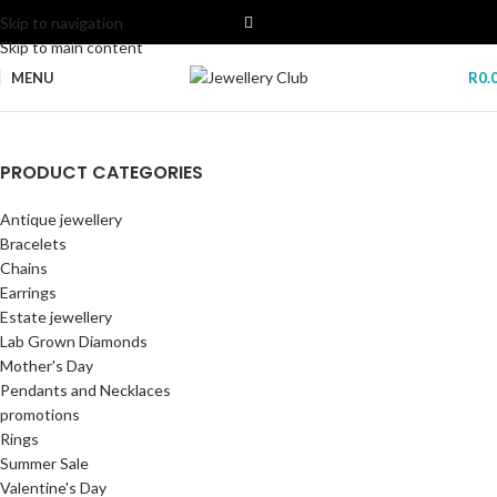
Skip to navigation
Skip to main content
MENU
R
0.
POLICE SMART WATCH
PRODUCT CATEGORIES
Lab Grown Diamonds
Freedom Of Time My Avatar Smartwatch By Police. Open the door to
Antique jewellery
freedom: connect and control your phone from your smartwatch.
New era of elegance and sustainability
Bracelets
with our stunning collection of lab-grown diamonds.
GET YOURS NOW
Chains
Start Shopping
Earrings
Estate jewellery
Lab Grown Diamonds
Mother's Day
Pendants and Necklaces
promotions
Rings
Summer Sale
Valentine's Day