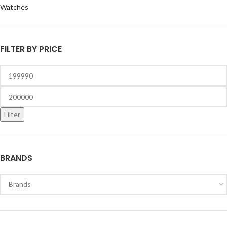
Watches
FILTER BY PRICE
Filter
BRANDS