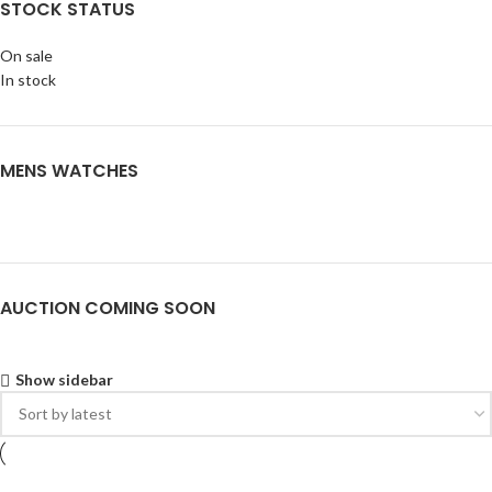
STOCK STATUS
On sale
In stock
MENS WATCHES
AUCTION COMING SOON
Show sidebar