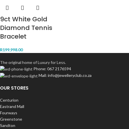
9ct White Gold
Diamond Tennis
Bracelet
R
199,998.00
The original home of Luxury for Less.
Phone: 067 2176594
Mail: info@jewelleryclub.co.za
OUR STORES
Centurion
Eastrand Mall
Fourways
Greenstone
Sandton