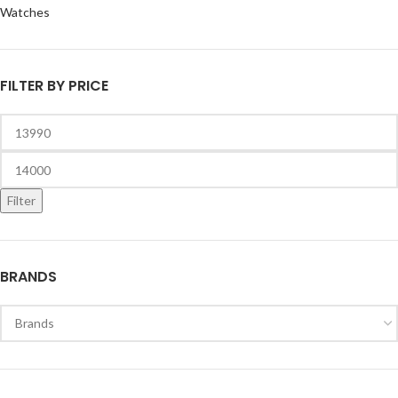
Watches
FILTER BY PRICE
Filter
BRANDS