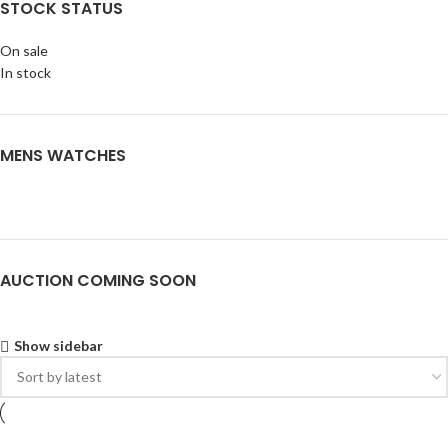
STOCK STATUS
On sale
In stock
MENS WATCHES
AUCTION COMING SOON
Show sidebar