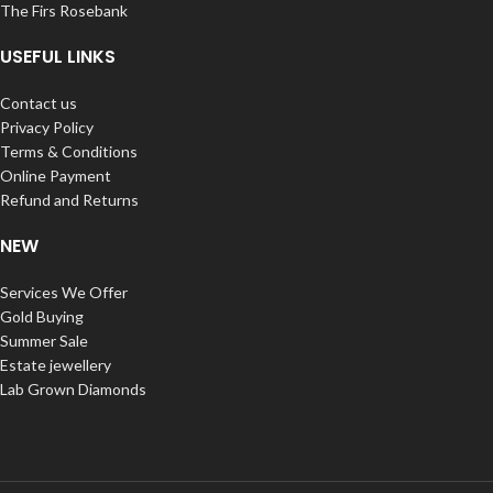
The Firs Rosebank
USEFUL LINKS
Contact us
Privacy Policy
Terms & Conditions
Online Payment
Refund and Returns
NEW
Services We Offer
Gold Buying
Summer Sale
Estate jewellery
Lab Grown Diamonds