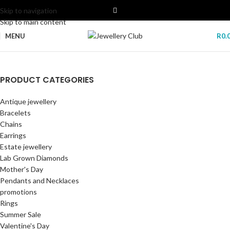
Skip to navigation
Skip to main content
MENU
R
0.
POLICE SMART WATCH
PRODUCT CATEGORIES
Lab Grown Diamonds
Freedom Of Time My Avatar Smartwatch By Police. Open the door to
Antique jewellery
freedom: connect and control your phone from your smartwatch.
New era of elegance and sustainability
Bracelets
with our stunning collection of lab-grown diamonds.
GET YOURS NOW
Chains
Start Shopping
Earrings
Estate jewellery
Lab Grown Diamonds
Mother's Day
Pendants and Necklaces
promotions
Rings
Summer Sale
Valentine's Day