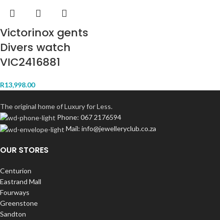
Victorinox gents
Divers watch
VIC2416881
R
13,998.00
The original home of Luxury for Less.
Phone: 067 2176594
Mail: info@jewelleryclub.co.za
OUR STORES
Centurion
Eastrand Mall
Fourways
Greenstone
Sandton