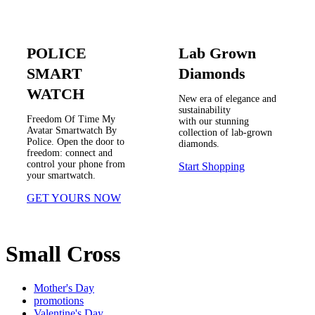
POLICE
Lab Grown
SMART
Diamonds
WATCH
New era of elegance and
sustainability
Freedom Of Time My
with our stunning
Avatar Smartwatch By
collection of lab-grown
Police. Open the door to
diamonds.
freedom: connect and
control your phone from
Start Shopping
your smartwatch.
GET YOURS NOW
Small Cross
Mother's Day
promotions
Valentine's Day