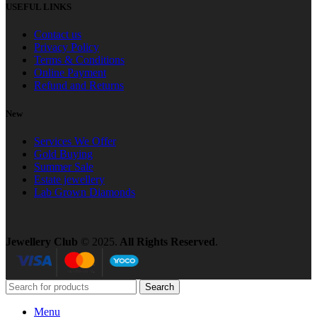
USEFUL LINKS
Contact us
Privacy Policy
Terms & Conditions
Online Payment
Refund and Returns
New
Services We Offer
Gold Buying
Summer Sale
Estate jewellery
Lab Grown Diamonds
Jewellery Club
© 2025.
All Rights Reserved
.
Search
Menu