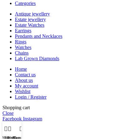
Categories
Antique jewellery
Estate jewellery
Estate Watches
Earrings
Pendants and Necklaces
Rings
Watches
Chains
Lab Grown Diamonds
Home
Contact us
About us
My account
Wishlist
Login / Register
Shopping cart
Close
Facebook
Instagram
Shop
Filters
Wishlist
My account
Cart