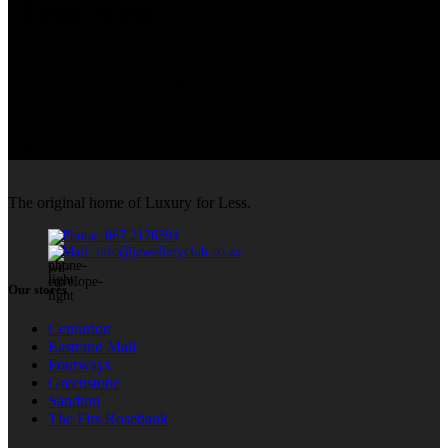
Join Now
Subscribe to our newsletter and be the first to
discover our new arrivals and latest special
offers.
[fluentform id="7"]
The original home of Luxury for Less.
Phone: 067 2176594
Mail: info@jewelleryclub.co.za
Our stores
Centurion
Eastrand Mall
Fourways
Greenstone
Sandton
The Firs Rosebank