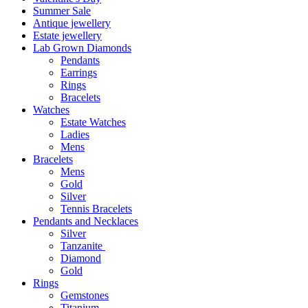
Summer Sale
Antique jewellery
Estate jewellery
Lab Grown Diamonds
Pendants
Earrings
Rings
Bracelets
Watches
Estate Watches
Ladies
Mens
Bracelets
Mens
Gold
Silver
Tennis Bracelets
Pendants and Necklaces
Silver
Tanzanite
Diamond
Gold
Rings
Gemstones
Titanium