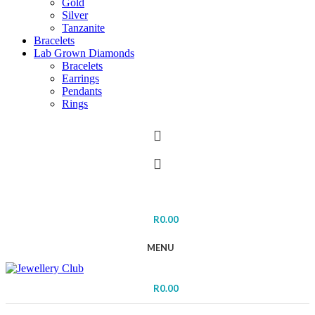
Gold
Silver
Tanzanite
Bracelets
Lab Grown Diamonds
Bracelets
Earrings
Pendants
Rings
R
0.00
MENU
R
0.00