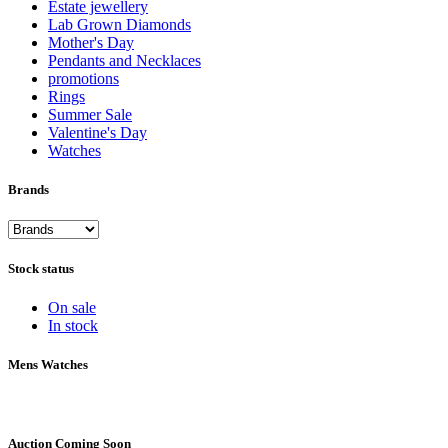
Estate jewellery
Lab Grown Diamonds
Mother's Day
Pendants and Necklaces
promotions
Rings
Summer Sale
Valentine's Day
Watches
Brands
Stock status
On sale
In stock
Mens Watches
Auction Coming Soon