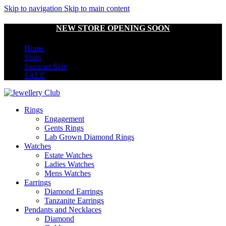
Skip to navigation
Skip to main content
NEW STORE OPENING SOON
Home
Shop
Summer Sale
SALE
Rings
Engagement
Gents Rings
Lab Grown Diamond Rings
Watches
Estate Watches
Ladies Watches
Mens Watches
Earrings
Diamond Earrings
Tanzanite Earrings
Pendants and Necklaces
Diamond