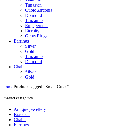
Tungsten
Cubic Zirconia
Diamond
Tanzanite
Engagement
Eternity
Gents Rings
Earrings
Silver
Gold
Tanzanite
Diamond
Chains
Silver
Gold
Home
Products tagged “Small Cross”
Product categories
Antique jewellery
Bracelets
Chains
Earrings