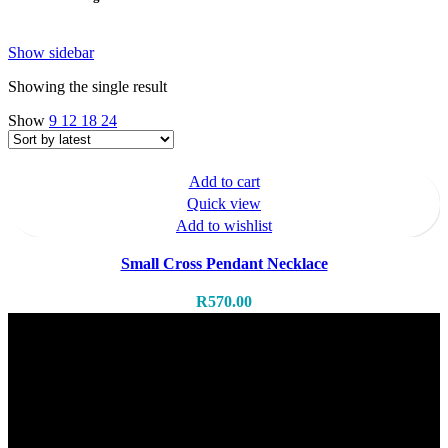
Show sidebar
Showing the single result
Show
9
12
18
24
Add to cart
Quick view
Add to wishlist
Small Cross Pendant Necklace
R
570.00