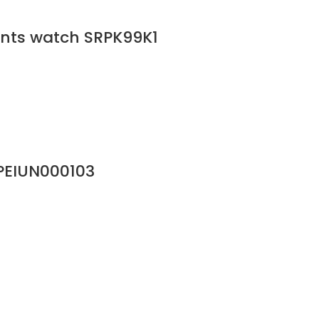
gents watch SRPK99K1
PEIUN000103