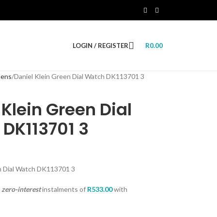
LOGIN / REGISTER
R
0.00
ens
Daniel Klein Green Dial Watch DK113701 3
 Klein Green Dial
DK113701 3
en Dial Watch DK113701 3
zero-interest
instalments
of
R
533.00
with