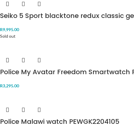
Seiko 5 Sport blacktone redux classic 
R
9,995.00
Sold out
Police My Avatar Freedom Smartwatch 
R
3,295.00
Police Malawi watch PEWGK2204105