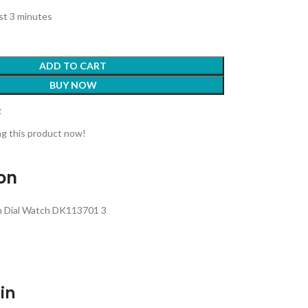
ast 3 minutes
ADD TO CART
BUY NOW
t
g this product now!
ion
en Dial Watch DK113701 3
in