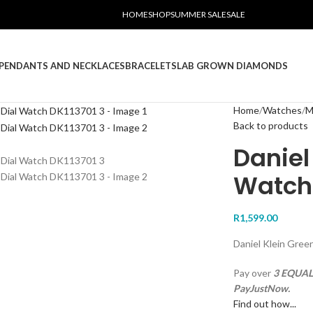
HOME
SHOP
SUMMER SALE
SALE
PENDANTS AND NECKLACES
BRACELETS
LAB GROWN DIAMONDS
Home
Watches
M
Back to products
Daniel
Watch 
R
1,599.00
Daniel Klein Gre
Pay over
3 EQUAL 
PayJustNow.
Find out how...