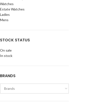
Watches
Estate Watches
Ladies
Mens
STOCK STATUS
On sale
In stock
BRANDS