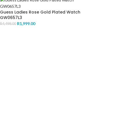
Guess Ladies Rose Gold Plated Watch
GW0657L3
R
1,999.00
R
4,498.00