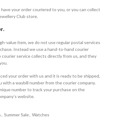
have your order couriered to you, or you can collect
Jewellery Club store.
r.
high-value item, we do not use regular postal services
urchase. Instead we use a hand-to-hand courier
 courier service collects directly from us, and they
 you.
ed your order with us and it is ready to be shipped,
u with a waybill number from the courier company.
unique number to track your purchase on the
company’s website.
s
,
Summer Sale
,
Watches