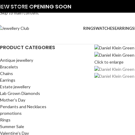
NEW STORE OPENING SOON
Skip to navigation
Skip to main content
RINGS
WATCHES
EARRINGS
PRODUCT CATEGORIES
Antique jewellery
Click to enlarge
Bracelets
Chains
Earrings
Estate jewellery
Lab Grown Diamonds
Mother's Day
Pendants and Necklaces
promotions
Rings
Summer Sale
Valentine's Day