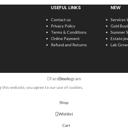
USEFUL LINKS
NEW
Contact us
Services
Privacy Policy
Gold Buy
Terms & Conditions
Summer S
Online Payment
Estate je
Refund and Returns
Lab Grow
Facebook
Instagram
this website, you agree to our use of cookies.
Shop
Wishlist
Cart