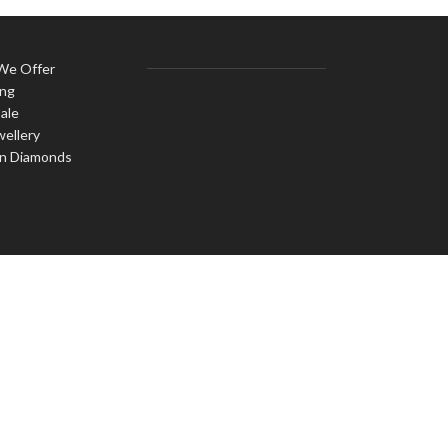
 We Offer
ing
ale
wellery
n Diamonds