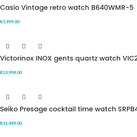
Casio Vintage retro watch B640WMR-5
R
1,999.00
Victorinox INOX gents quartz watch VIC
R
13,998.00
Seiko Presage cocktail time watch SRPB
R
11,499.00