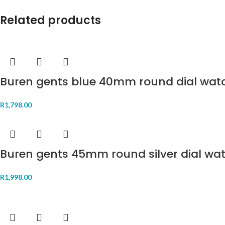
Related products
Buren gents blue 40mm round dial wat
R
1,798.00
Buren gents 45mm round silver dial wa
R
1,998.00