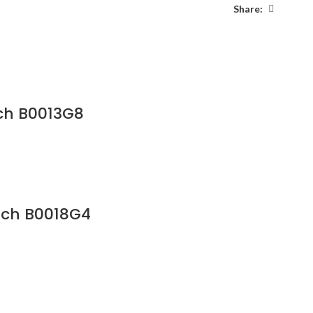
Share:
ch B0013G8
tch B0018G4