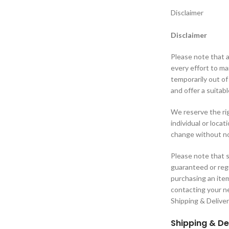
Disclaimer
Disclaimer
Please note that a
every effort to m
temporarily out of
and offer a suitabl
We reserve the rig
individual or loca
change without no
Please note that s
guaranteed or regu
purchasing an ite
contacting your ne
Shipping & Delive
Shipping & De