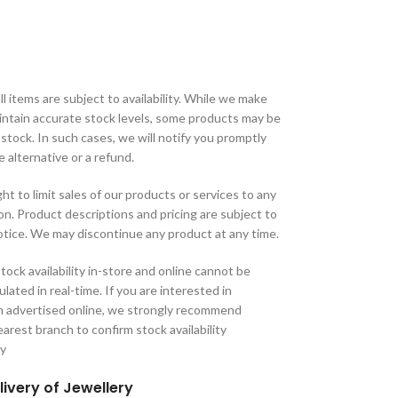
ll items are subject to availability. While we make
aintain accurate stock levels, some products may be
 stock. In such cases, we will notify you promptly
e alternative or a refund.
ht to limit sales of our products or services to any
tion. Product descriptions and pricing are subject to
tice. We may discontinue any product at any time.
tock availability in-store and online cannot be
lated in real-time. If you are interested in
m advertised online, we strongly recommend
arest branch to confirm stock availability
ry
livery of Jewellery