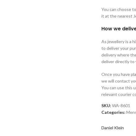
You can choose to 
it at the nearest 
How we delive
As jewellery is a 
to deliver your p
delivery where the
deliver directly to
Once you have plac
we will contact yo
You can use this 
relevant courier 
SKU:
WA-8601
Categories:
Men
Daniel Klein