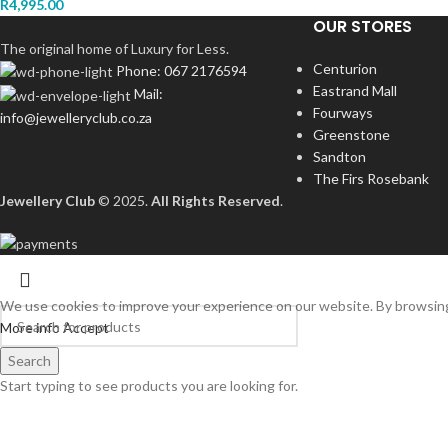
R
4,995.00
OUR STORES
The original home of Luxury for Less.
Centurion
Phone: 067 2176594
Eastrand Mall
Mail:
Fourways
info@jewelleryclub.co.za
Greenstone
Sandton
The Firs Rosebank
Jewellery Club
© 2025.
All Rights Reserved
.
We use cookies to improve your experience on our website. By browsing 
More info
Accept
Search
Start typing to see products you are looking for.