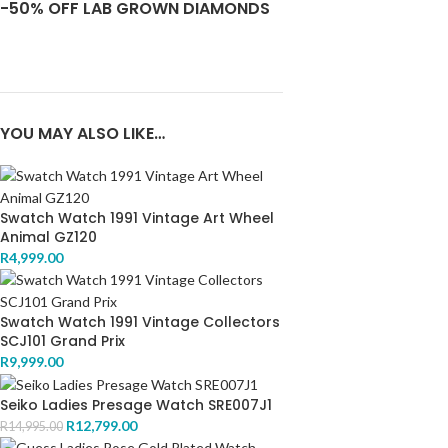
-50% OFF LAB GROWN DIAMONDS
YOU MAY ALSO LIKE…
Swatch Watch 1991 Vintage Art Wheel
Animal GZ120
R
4,999.00
Swatch Watch 1991 Vintage Collectors
SCJ101 Grand Prix
R
9,999.00
Seiko Ladies Presage Watch SRE007J1
R
12,799.00
R
14,995.00