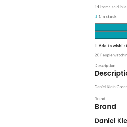
14
Items sold in l
1 in stock
Add to wishlis
20
People watchin
Description
Descript
Daniel Klein Gre
Brand
Brand
Daniel Kle