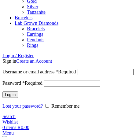
Gold
Silver
Tanzanite
Bracelets
Lab Grown Diamonds
Bracelets
Earrings
Pendants
Rings
Login / Register
Sign in
Create an Account
Username or email address
*
Required
Password
*
Required
Log in
Lost your password?
Remember me
Search
Wishlist
0
items
R
0.00
Menu