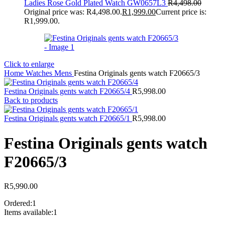
Ladies Rose Gold Plated Watch GW0657L3
R
4,498.00
Original price was: R4,498.00.
R
1,999.00
Current price is:
R1,999.00.
Click to enlarge
Home
Watches
Mens
Festina Originals gents watch F20665/3
Festina Originals gents watch F20665/4
R
5,998.00
Back to products
Festina Originals gents watch F20665/1
R
5,998.00
Festina Originals gents watch
F20665/3
R
5,990.00
Ordered:
1
Items available:
1