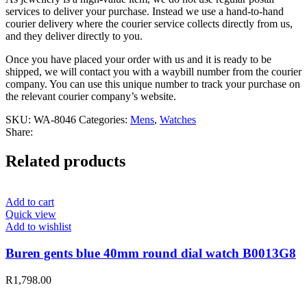
services to deliver your purchase. Instead we use a hand-to-hand
courier delivery where the courier service collects directly from us,
and they deliver directly to you.
Once you have placed your order with us and it is ready to be
shipped, we will contact you with a waybill number from the courier
company. You can use this unique number to track your purchase on
the relevant courier company’s website.
SKU:
WA-8046
Categories:
Mens
,
Watches
Share:
Related products
Add to cart
Quick view
Add to wishlist
Buren gents blue 40mm round dial watch B0013G8
R
1,798.00