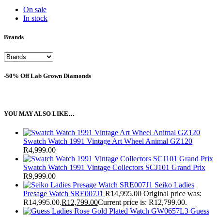
On sale
In stock
Brands
-50% Off Lab Grown Diamonds
YOU MAY ALSO LIKE…
Swatch Watch 1991 Vintage Art Wheel Animal GZ120
R
4,999.00
Swatch Watch 1991 Vintage Collectors SCJ101 Grand Prix
R
9,999.00
Seiko Ladies
Presage Watch SRE007J1
R
14,995.00
Original price was:
R14,995.00.
R
12,799.00
Current price is: R12,799.00.
Guess