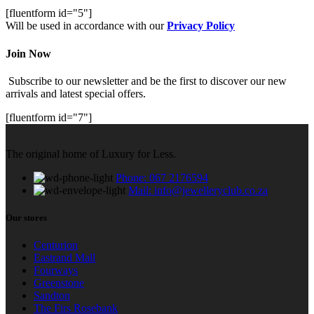
[fluentform id="5"]
Will be used in accordance with our
Privacy Policy
Join Now
Subscribe to our newsletter and be the first to discover our new
arrivals and latest special offers.
[fluentform id="7"]
The original home of Luxury for Less.
Phone: 067 2176594
Mail: info@jewelleryclub.co.za
Our stores
Centurion
Eastrand Mall
Fourways
Greenstone
Sandton
The Firs Rosebank