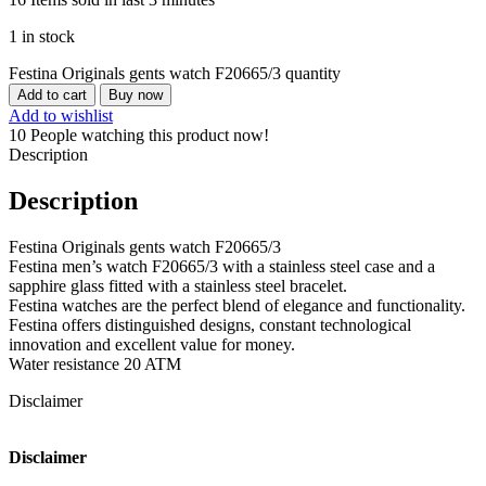
1 in stock
Festina Originals gents watch F20665/3 quantity
Add to cart
Buy now
Add to wishlist
10
People watching this product now!
Description
Description
Festina Originals gents watch F20665/3
Festina men’s watch F20665/3 with a stainless steel case and a
sapphire glass fitted with a stainless steel bracelet.
Festina watches are the perfect blend of elegance and functionality.
Festina offers distinguished designs, constant technological
innovation and excellent value for money.
Water resistance 20 ATM
Disclaimer
Disclaimer