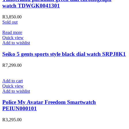
watch TDWGK0041301
R
3,850.00
Sold out
Read more
Quick view
Add to wishlist
Seiko 5 gents sports style black dial watch SRPJ8K1
R
7,299.00
Add to cart
Quick view
Add to wishlist
Police My Avatar Freedom Smartwatch
PEIUN000101
R
3,295.00