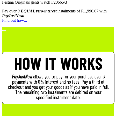
Festina Originals gents watch F20665/3
Pay over
3 EQUAL zero-interest
instalments
of
R
1,996.67
with
PayJustNow.
Find out how...
HOW IT WORKS
PayJustNow
allows you to pay for your purchase over 3
payments with 0% interest and no fees. Pay a third at
checkout and you get your goods as if you have paid in full.
The remaining two instalments are debited on your
specified instalment date.