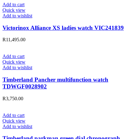
Add to cart
Quick view
Add to wishlist
Victorinox Alliance XS ladies watch VIC241839
R
11,495.00
Add to cart
Quick view
Add to wishlist
Timberland Pancher multifunction watch
TDWGF0028902
R
3,750.00
Add to cart
Quick view
Add to wishlist
Timberland parkman green dial chronograph