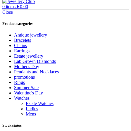
0
items
R
0.00
Close
Product categories
Antique jewellery
Bracelets
Chains
Earrings
Estate jewellery
Lab Grown Diamonds
Mother's Day
Pendants and Necklaces
promotions
Rings
Summer Sale
Valentine's Day
Watches
Estate Watches
Ladies
Mens
Stock status