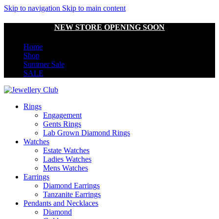
Skip to navigation
Skip to main content
NEW STORE OPENING SOON
Home
Shop
Summer Sale
SALE
Rings
Engagement
Gents Rings
Lab Grown Diamond Rings
Watches
Estate Watches
Ladies Watches
Mens Watches
Earrings
Diamond Earrings
Tanzanite Earrings
Pendants and Necklaces
Diamond