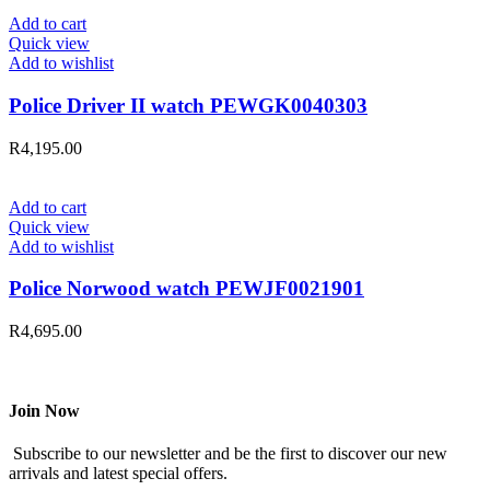
Add to cart
Quick view
Add to wishlist
Police Driver II watch PEWGK0040303
R
4,195.00
Add to cart
Quick view
Add to wishlist
Police Norwood watch PEWJF0021901
R
4,695.00
Join Now
Subscribe to our newsletter and be the first to discover our new
arrivals and latest special offers.