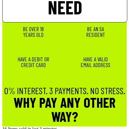
NEED
BE OVER 18
BE AN SA
YEARS OLD
RESIDENT
HAVE A DEBIT OR
HAVE A VALID
CREDIT CARD
EMAIL ADDRESS
0% INTEREST. 3 PAYMENTS. NO STRESS.
WHY PAY ANY OTHER
WAY?
16
Items sold in last 3 minutes