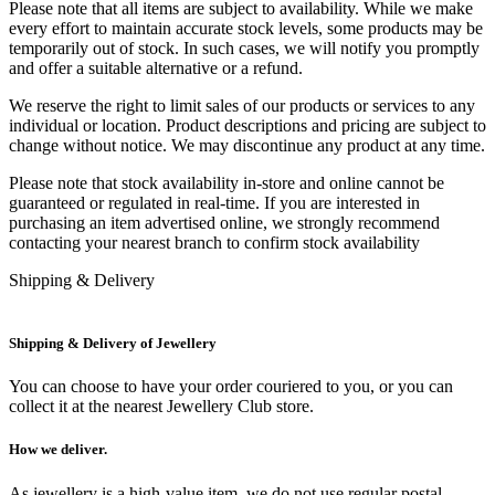
Please note that all items are subject to availability. While we make
every effort to maintain accurate stock levels, some products may be
temporarily out of stock. In such cases, we will notify you promptly
and offer a suitable alternative or a refund.
We reserve the right to limit sales of our products or services to any
individual or location. Product descriptions and pricing are subject to
change without notice. We may discontinue any product at any time.
Please note that stock availability in-store and online cannot be
guaranteed or regulated in real-time. If you are interested in
purchasing an item advertised online, we strongly recommend
contacting your nearest branch to confirm stock availability
Shipping & Delivery
Shipping & Delivery of Jewellery
You can choose to have your order couriered to you, or you can
collect it at the nearest Jewellery Club store.
How we deliver.
As jewellery is a high-value item, we do not use regular postal