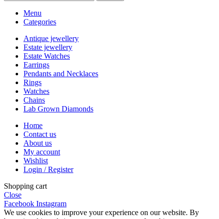
Menu
Categories
Antique jewellery
Estate jewellery
Estate Watches
Earrings
Pendants and Necklaces
Rings
Watches
Chains
Lab Grown Diamonds
Home
Contact us
About us
My account
Wishlist
Login / Register
Shopping cart
Close
Facebook
Instagram
We use cookies to improve your experience on our website. By