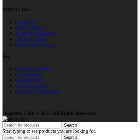
USEFUL LINKS
Contact us
Privacy Policy
Terms & Conditions
Online Payment
Refund and Returns
New
Services We Offer
Gold Buying
Summer Sale
Estate jewellery
Lab Grown Diamonds
Jewellery Club
© 2025.
All Rights Reserved
.
Search
Start typing to see products you are looking for.
Search