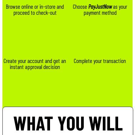
Browse online or in-store and
Choose
PayJustNow
as your
proceed to check-out
payment method
Create your account and get an
Complete your transaction
instant approval decision
WHAT YOU WILL