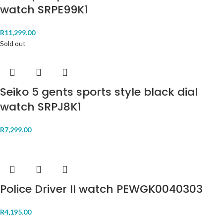
watch SRPE99K1
R
11,299.00
Sold out
Seiko 5 gents sports style black dial
watch SRPJ8K1
R
7,299.00
Police Driver II watch PEWGK0040303
R
4,195.00