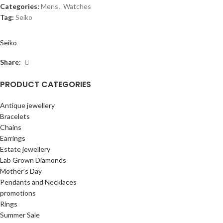
Categories:
Mens
,
Watches
Tag:
Seiko
Seiko
Share:
PRODUCT CATEGORIES
Antique jewellery
Bracelets
Chains
Earrings
Estate jewellery
Lab Grown Diamonds
Mother's Day
Pendants and Necklaces
promotions
Rings
Summer Sale