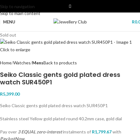
Skip to navigation
Skip to main content
MENU
R
0.
Sold out
Click to enlarge
Home
Watches
Mens
Back to products
Seiko Classic gents gold plated dress
watch SUR450P1
R
5,399.00
Seiko Classic gents gold plated dress watch SUR450P1
Stainless steel Yellow gold plated round 40.2mm case, gold dial
Pay over
3 EQUAL zero-interest
instalments
of
R
1,799.67
with
PayJustNow.