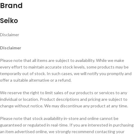
Brand
Seiko
Disclaimer
Disclaimer
Please note that all items are subject to availability. While we make
every effort to maintain accurate stock levels, some products may be
temporarily out of stock. In such cases, we will notify you promptly and
offer a suitable alternative or a refund.
We reserve the right to limit sales of our products or services to any
individual or location. Product descriptions and pricing are subject to
change without notice. We may discontinue any product at any time.
Please note that stock availability in-store and online cannot be
guaranteed or regulated in real-time. If you are interested in purchasing
an item advertised online, we strongly recommend contacting your