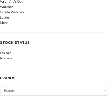
Valentine's Day
Watches
Estate Watches
Ladies
Mens
STOCK STATUS
On sale
In stock
BRANDS