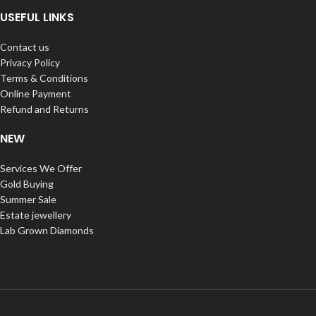
USEFUL LINKS
Contact us
Privacy Policy
Terms & Conditions
Online Payment
Refund and Returns
NEW
Services We Offer
Gold Buying
Summer Sale
Estate jewellery
Lab Grown Diamonds