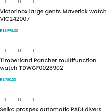
Victorinox large gents Maverick watch
VIC242007
R
13,995.00
Timberland Pancher multifunction
watch TDWGF0028902
R
3,750.00
Seiko prospex automatic PADI divers