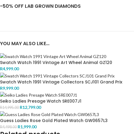
-50% OFF LAB GROWN DIAMONDS
YOU MAY ALSO LIKE…
Swatch Watch 1991 Vintage Art Wheel Animal GZ120
R
4,999.00
Swatch Watch 1991 Vintage Collectors SCJ101 Grand Prix
R
9,999.00
Seiko Ladies Presage Watch SRE007J1
R
12,799.00
R
14,995.00
Guess Ladies Rose Gold Plated Watch GW0657L3
R
1,999.00
R
4,498.00