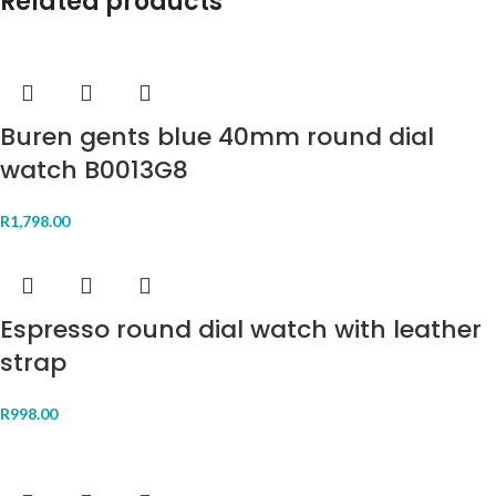
Related products
Buren gents blue 40mm round dial
watch B0013G8
R
1,798.00
Espresso round dial watch with leather
strap
R
998.00