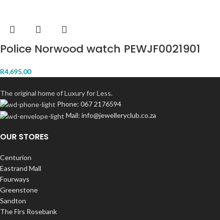
Police Norwood watch PEWJF0021901
R
4,695.00
The original home of Luxury for Less.
Phone: 067 2176594
Mail: info@jewelleryclub.co.za
OUR STORES
Centurion
Eastrand Mall
Fourways
Greenstone
Sandton
The Firs Rosebank