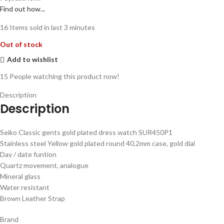
Find out how...
16
Items sold in last 3 minutes
Out of stock
Add to wishlist
15
People watching this product now!
Description
Description
Seiko Classic gents gold plated dress watch SUR450P1
Stainless steel Yellow gold plated round 40.2mm case, gold dial
Day / date funtion
Quartz movement, analogue
Mineral glass
Water resistant
Brown Leather Strap
Brand