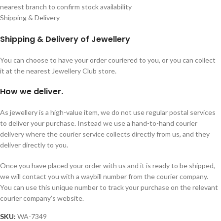
nearest branch to confirm stock availability
Shipping & Delivery
Shipping & Delivery of Jewellery
You can choose to have your order couriered to you, or you can collect
it at the nearest Jewellery Club store.
How we deliver.
As jewellery is a high-value item, we do not use regular postal services
to deliver your purchase. Instead we use a hand-to-hand courier
delivery where the courier service collects directly from us, and they
deliver directly to you.
Once you have placed your order with us and it is ready to be shipped,
we will contact you with a waybill number from the courier company.
You can use this unique number to track your purchase on the relevant
courier company’s website.
SKU:
WA-7349