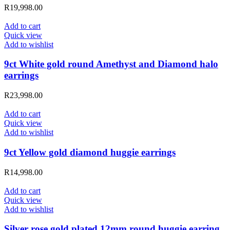
R
19,998.00
Add to cart
Quick view
Add to wishlist
9ct White gold round Amethyst and Diamond halo
earrings
R
23,998.00
Add to cart
Quick view
Add to wishlist
9ct Yellow gold diamond huggie earrings
R
14,998.00
Add to cart
Quick view
Add to wishlist
Silver rose gold plated 12mm round huggie earring