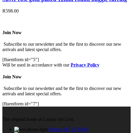
R
598.00
Join Now
Subscribe to our newsletter and be the first to discover our new
arrivals and latest special offers.
[fluentform id="5"]
Will be used in accordance with our
Privacy Policy
Join Now
Subscribe to our newsletter and be the first to discover our new
arrivals and latest special offers.
[fluentform id="7"]
The original home of Luxury for Less.
Phone: 067 2176594