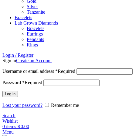
Gold
Silver
Tanzanite
Bracelets
Lab Grown Diamonds
Bracelets
Earrings
Pendants
Rings
Login / Register
Sign in
Create an Account
Username or email address
*
Required
Password
*
Required
Log in
Lost your password?
Remember me
Search
Wishlist
0
items
R
0.00
Menu