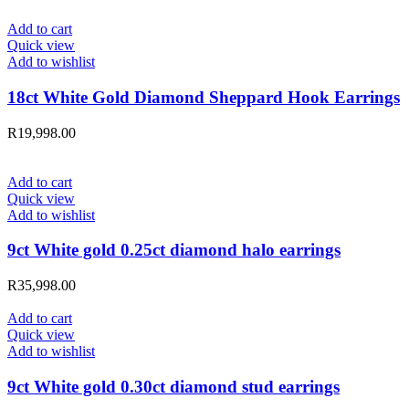
Add to cart
Quick view
Add to wishlist
18ct White Gold Diamond Sheppard Hook Earrings
R
19,998.00
Add to cart
Quick view
Add to wishlist
9ct White gold 0.25ct diamond halo earrings
R
35,998.00
Add to cart
Quick view
Add to wishlist
9ct White gold 0.30ct diamond stud earrings