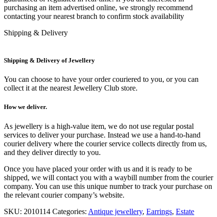
purchasing an item advertised online, we strongly recommend
contacting your nearest branch to confirm stock availability
Shipping & Delivery
Shipping & Delivery of Jewellery
You can choose to have your order couriered to you, or you can
collect it at the nearest Jewellery Club store.
How we deliver.
As jewellery is a high-value item, we do not use regular postal
services to deliver your purchase. Instead we use a hand-to-hand
courier delivery where the courier service collects directly from us,
and they deliver directly to you.
Once you have placed your order with us and it is ready to be
shipped, we will contact you with a waybill number from the courier
company. You can use this unique number to track your purchase on
the relevant courier company’s website.
SKU:
2010114
Categories:
Antique jewellery
,
Earrings
,
Estate