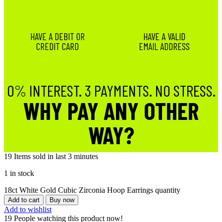
HAVE A DEBIT OR
HAVE A VALID
CREDIT CARD
EMAIL ADDRESS
0% INTEREST. 3 PAYMENTS. NO STRESS.
WHY PAY ANY OTHER
WAY?
19
Items sold in last 3 minutes
1 in stock
18ct White Gold Cubic Zirconia Hoop Earrings quantity
Add to cart
Buy now
Add to wishlist
19
People watching this product now!