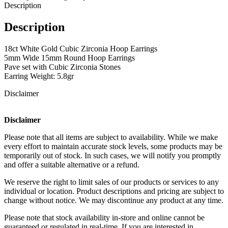
Description
Description
18ct White Gold Cubic Zirconia Hoop Earrings
5mm Wide 15mm Round Hoop Earrings
Pave set with Cubic Zirconia Stones
Earring Weight: 5.8gr
Disclaimer
Disclaimer
Please note that all items are subject to availability. While we make
every effort to maintain accurate stock levels, some products may be
temporarily out of stock. In such cases, we will notify you promptly
and offer a suitable alternative or a refund.
We reserve the right to limit sales of our products or services to any
individual or location. Product descriptions and pricing are subject to
change without notice. We may discontinue any product at any time.
Please note that stock availability in-store and online cannot be
guaranteed or regulated in real-time. If you are interested in