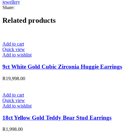
jewellery
Share:
Related products
Add to cart
Quick view
Add to wishlist
9ct White Gold Cubic Zirconia Huggie Earrings
R
19,998.00
Add to cart
Quick view
Add to wishlist
18ct Yellow Gold Teddy Bear Stud Earrings
R
1,998.00