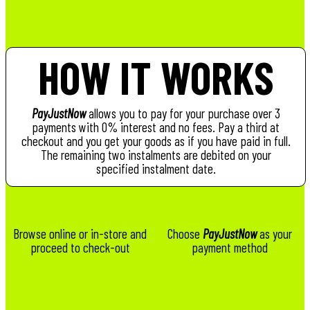
HOW IT WORKS
PayJustNow
allows you to pay for your purchase over 3
payments with 0% interest and no fees. Pay a third at
checkout and you get your goods as if you have paid in full.
The remaining two instalments are debited on your
specified instalment date.
Browse online or in-store and
Choose
PayJustNow
as your
proceed to check-out
payment method