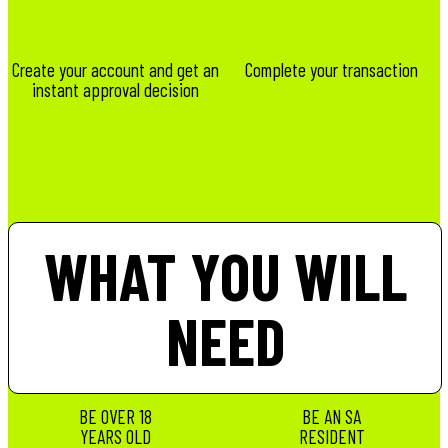
Create your account and get an
Complete your transaction
instant approval decision
WHAT YOU WILL
NEED
BE OVER 18
BE AN SA
YEARS OLD
RESIDENT