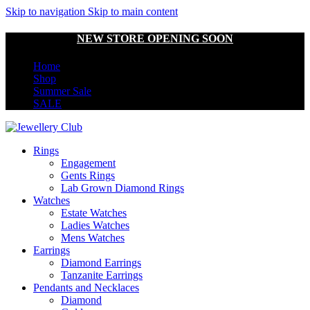
Skip to navigation
Skip to main content
NEW STORE OPENING SOON
Home
Shop
Summer Sale
SALE
Rings
Engagement
Gents Rings
Lab Grown Diamond Rings
Watches
Estate Watches
Ladies Watches
Mens Watches
Earrings
Diamond Earrings
Tanzanite Earrings
Pendants and Necklaces
Diamond