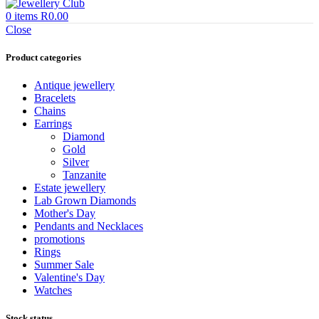
0
items
R
0.00
Close
Product categories
Antique jewellery
Bracelets
Chains
Earrings
Diamond
Gold
Silver
Tanzanite
Estate jewellery
Lab Grown Diamonds
Mother's Day
Pendants and Necklaces
promotions
Rings
Summer Sale
Valentine's Day
Watches
Stock status