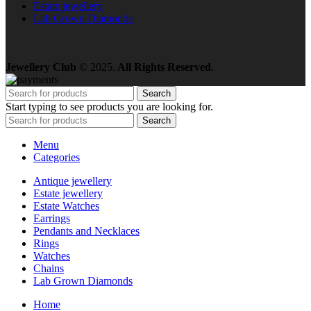
Estate jewellery
Lab Grown Diamonds
Jewellery Club
© 2025.
All Rights Reserved
.
Search
Start typing to see products you are looking for.
Search
Menu
Categories
Antique jewellery
Estate jewellery
Estate Watches
Earrings
Pendants and Necklaces
Rings
Watches
Chains
Lab Grown Diamonds
Home