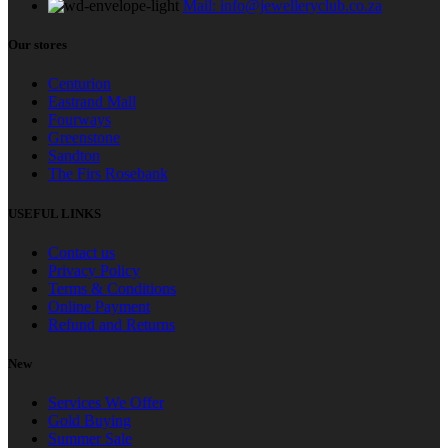
Mail: info@jewelleryclub.co.za
Our stores
Centurion
Eastrand Mall
Fourways
Greenstone
Sandton
The Firs Rosebank
USEFUL LINKS
Contact us
Privacy Policy
Terms & Conditions
Online Payment
Refund and Returns
New
Services We Offer
Gold Buying
Summer Sale