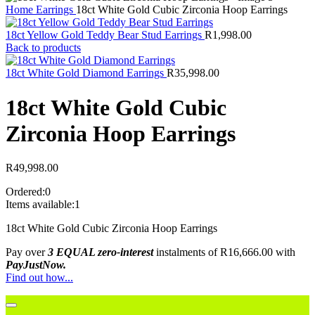
Home
Earrings
18ct White Gold Cubic Zirconia Hoop Earrings
18ct Yellow Gold Teddy Bear Stud Earrings
R
1,998.00
Back to products
18ct White Gold Diamond Earrings
R
35,998.00
18ct White Gold Cubic
Zirconia Hoop Earrings
R
49,998.00
Ordered:
0
Items available:
1
18ct White Gold Cubic Zirconia Hoop Earrings
Pay over
3 EQUAL zero-interest
instalments
of
R
16,666.00
with
PayJustNow.
Find out how...