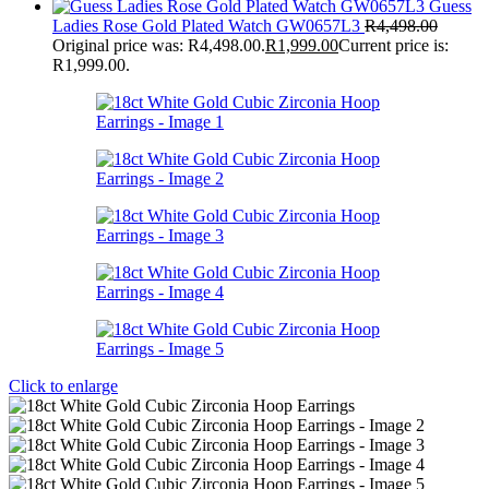
Guess
Ladies Rose Gold Plated Watch GW0657L3
R
4,498.00
Original price was: R4,498.00.
R
1,999.00
Current price is:
R1,999.00.
Click to enlarge