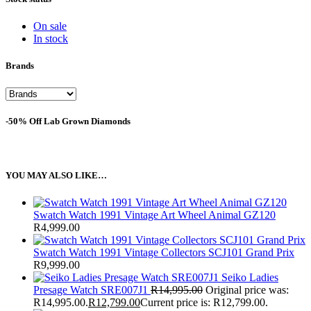
On sale
In stock
Brands
-50% Off Lab Grown Diamonds
YOU MAY ALSO LIKE…
Swatch Watch 1991 Vintage Art Wheel Animal GZ120
R
4,999.00
Swatch Watch 1991 Vintage Collectors SCJ101 Grand Prix
R
9,999.00
Seiko Ladies
Presage Watch SRE007J1
R
14,995.00
Original price was:
R14,995.00.
R
12,799.00
Current price is: R12,799.00.