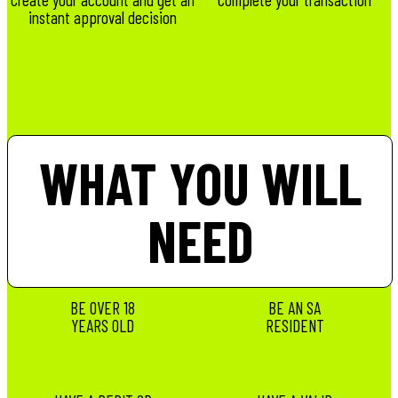
instant approval decision
WHAT YOU WILL
NEED
BE OVER 18
BE AN SA
YEARS OLD
RESIDENT