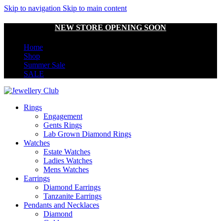
Skip to navigation
Skip to main content
NEW STORE OPENING SOON
Home
Shop
Summer Sale
SALE
Rings
Engagement
Gents Rings
Lab Grown Diamond Rings
Watches
Estate Watches
Ladies Watches
Mens Watches
Earrings
Diamond Earrings
Tanzanite Earrings
Pendants and Necklaces
Diamond