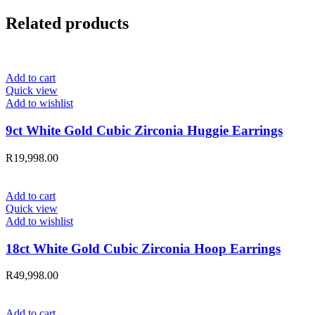
Related products
Add to cart
Quick view
Add to wishlist
9ct White Gold Cubic Zirconia Huggie Earrings
R
19,998.00
Add to cart
Quick view
Add to wishlist
18ct White Gold Cubic Zirconia Hoop Earrings
R
49,998.00
Add to cart