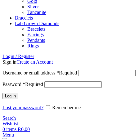
Gold
Silver
Tanzanite
Bracelets
Lab Grown Diamonds
Bracelets
Earrings
Pendants
Rings
Login / Register
Sign in
Create an Account
Username or email address
*
Required
Password
*
Required
Log in
Lost your password?
Remember me
Search
Wishlist
0
items
R
0.00
Menu