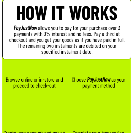
HOW IT WORKS
PayJustNow
allows you to pay for your purchase over 3
payments with 0% interest and no fees. Pay a third at
checkout and you get your goods as if you have paid in full.
The remaining two instalments are debited on your
specified instalment date.
Browse online or in-store and
Choose
PayJustNow
as your
proceed to check-out
payment method
Create your account and get an
Complete your transaction