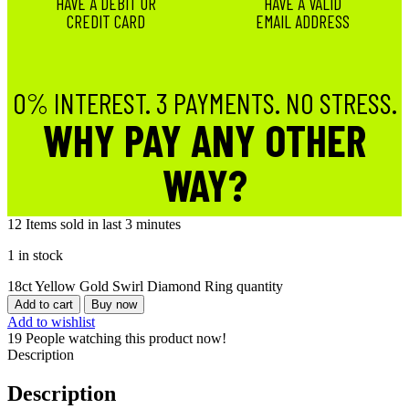
HAVE A DEBIT OR
HAVE A VALID
CREDIT CARD
EMAIL ADDRESS
0% INTEREST. 3 PAYMENTS. NO STRESS.
WHY PAY ANY OTHER
WAY?
12
Items sold in last 3 minutes
1 in stock
18ct Yellow Gold Swirl Diamond Ring quantity
Add to cart
Buy now
Add to wishlist
19
People watching this product now!
Description
Description