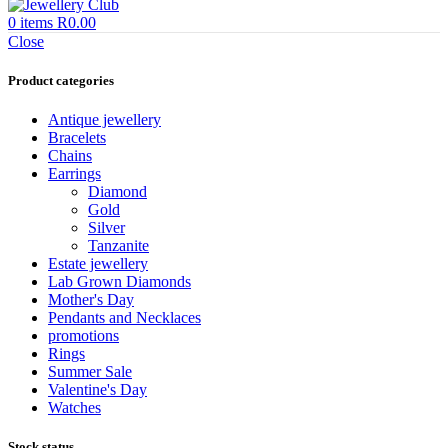
0
items
R
0.00
Close
Product categories
Antique jewellery
Bracelets
Chains
Earrings
Diamond
Gold
Silver
Tanzanite
Estate jewellery
Lab Grown Diamonds
Mother's Day
Pendants and Necklaces
promotions
Rings
Summer Sale
Valentine's Day
Watches
Stock status