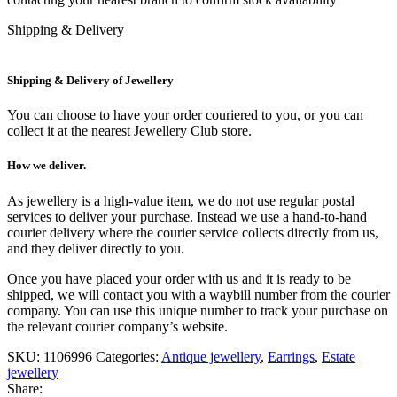
Shipping & Delivery
Shipping & Delivery of Jewellery
You can choose to have your order couriered to you, or you can
collect it at the nearest Jewellery Club store.
How we deliver.
As jewellery is a high-value item, we do not use regular postal
services to deliver your purchase. Instead we use a hand-to-hand
courier delivery where the courier service collects directly from us,
and they deliver directly to you.
Once you have placed your order with us and it is ready to be
shipped, we will contact you with a waybill number from the courier
company. You can use this unique number to track your purchase on
the relevant courier company’s website.
SKU:
1106996
Categories:
Antique jewellery
,
Earrings
,
Estate
jewellery
Share: