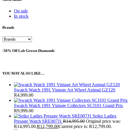
On sale
In stock
Brands
-50% Off Lab Grown Diamonds
YOU MAY ALSO LIKE…
Swatch Watch 1991 Vintage Art Wheel Animal GZ120
R
4,999.00
Swatch Watch 1991 Vintage Collectors SCJ101 Grand Prix
R
9,999.00
Seiko Ladies
Presage Watch SRE007J1
R
14,995.00
Original price was:
R14,995.00.
R
12,799.00
Current price is: R12,799.00.