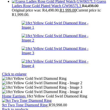
Guess
Ladies Rose Gold Plated Watch GW0657L3
R
4,498.00
Original price was: R4,498.00.
R
1,999.00
Current price is:
R1,999.00.
Click to enlarge
Home
Earrings
18ct Yellow Gold Swirl Diamond Ring
9ct Two Tone Diamond Ring
R
59,998.00
Back to products