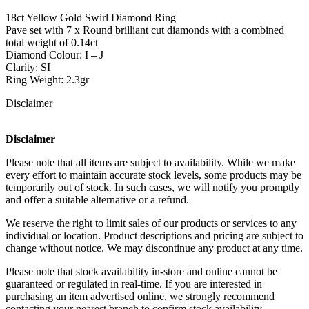
18ct Yellow Gold Swirl Diamond Ring
Pave set with 7 x Round brilliant cut diamonds with a combined
total weight of 0.14ct
Diamond Colour: I – J
Clarity: SI
Ring Weight: 2.3gr
Disclaimer
Disclaimer
Please note that all items are subject to availability. While we make
every effort to maintain accurate stock levels, some products may be
temporarily out of stock. In such cases, we will notify you promptly
and offer a suitable alternative or a refund.
We reserve the right to limit sales of our products or services to any
individual or location. Product descriptions and pricing are subject to
change without notice. We may discontinue any product at any time.
Please note that stock availability in-store and online cannot be
guaranteed or regulated in real-time. If you are interested in
purchasing an item advertised online, we strongly recommend
contacting your nearest branch to confirm stock availability