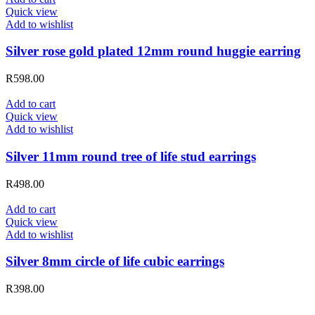
Quick view
Add to wishlist
Silver rose gold plated 12mm round huggie earring
R
598.00
Add to cart
Quick view
Add to wishlist
Silver 11mm round tree of life stud earrings
R
498.00
Add to cart
Quick view
Add to wishlist
Silver 8mm circle of life cubic earrings
R
398.00