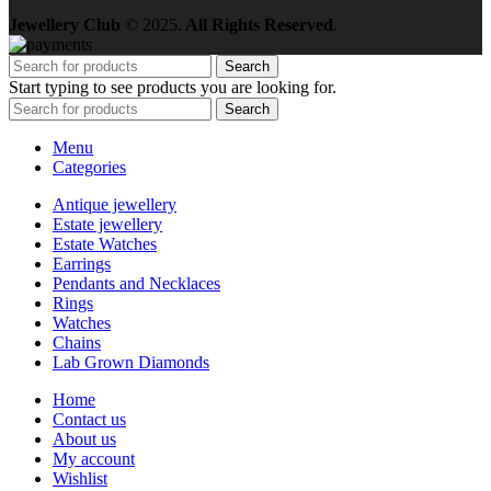
Jewellery Club
© 2025.
All Rights Reserved
.
Search
Start typing to see products you are looking for.
Search
Menu
Categories
Antique jewellery
Estate jewellery
Estate Watches
Earrings
Pendants and Necklaces
Rings
Watches
Chains
Lab Grown Diamonds
Home
Contact us
About us
My account
Wishlist