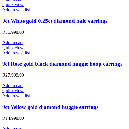
Quick view
Add to wishlist
9ct White gold 0.25ct diamond halo earrings
R
35,998.00
Add to cart
Quick view
Add to wishlist
9ct Rose gold black diamond huggie hoop earrings
R
27,998.00
Add to cart
Quick view
Add to wishlist
9ct Yellow gold diamond huggie earrings
R
14,998.00
Add to cart