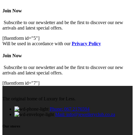
Join Now
Subscribe to our newsletter and be the first to discover our new
arrivals and latest special offers.
[fluentform id="5"]
Will be used in accordance with our
Privacy Policy
Join Now
Subscribe to our newsletter and be the first to discover our new
arrivals and latest special offers.
[fluentform id="7"]
The original home of Luxury for Less.
Phone: 067 2176594
Mail: info@jewelleryclub.co.za
Our stores