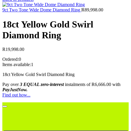
9ct Two Tone Wide Dome Diamond Ring
R
89,998.00
18ct Yellow Gold Swirl
Diamond Ring
R
19,998.00
Ordered:
0
Items available:
1
18ct Yellow Gold Swirl Diamond Ring
Pay over
3 EQUAL zero-interest
instalments
of
R
6,666.00
with
PayJustNow.
Find out how...