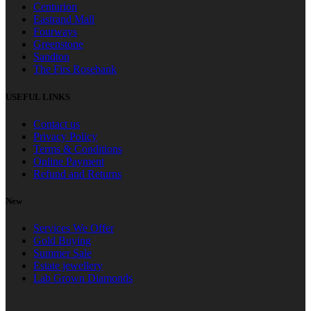
Centurion
Eastrand Mall
Fourways
Greenstone
Sandton
The Firs Rosebank
USEFUL LINKS
Contact us
Privacy Policy
Terms & Conditions
Online Payment
Refund and Returns
New
Services We Offer
Gold Buying
Summer Sale
Estate jewellery
Lab Grown Diamonds