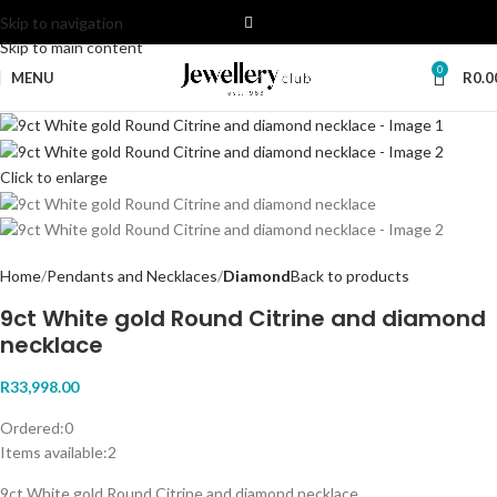
Skip to navigation
Skip to main content
0
MENU
R
0.0
Click to enlarge
Home
Pendants and Necklaces
Diamond
Back to products
9ct White gold Round Citrine and diamond
necklace
R
33,998.00
Ordered:
0
Items available:
2
9ct White gold Round Citrine and diamond necklace