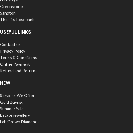
Greenstone
Sandton
The Firs Rosebank
USEFUL LINKS
Contact us
Privacy Policy
Terms & Conditions
Online Payment
Refund and Returns
NEW
Services We Offer
Gold Buying
Summer Sale
Estate jewellery
Lab Grown Diamonds