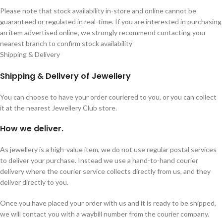
Please note that stock availability in-store and online cannot be
guaranteed or regulated in real-time. If you are interested in purchasing
an item advertised online, we strongly recommend contacting your
nearest branch to confirm stock availability
Shipping & Delivery
Shipping & Delivery of Jewellery
You can choose to have your order couriered to you, or you can collect
it at the nearest Jewellery Club store.
How we deliver.
As jewellery is a high-value item, we do not use regular postal services
to deliver your purchase. Instead we use a hand-to-hand courier
delivery where the courier service collects directly from us, and they
deliver directly to you.
Once you have placed your order with us and it is ready to be shipped,
we will contact you with a waybill number from the courier company.