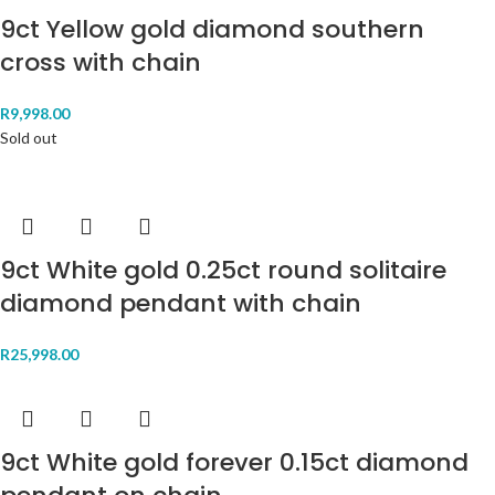
9ct Yellow gold diamond southern
cross with chain
R
9,998.00
Sold out
9ct White gold 0.25ct round solitaire
diamond pendant with chain
R
25,998.00
9ct White gold forever 0.15ct diamond