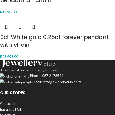
pendant on chain
R
19,998.00
9ct White gold 0.25ct forever pendant
with chain
R
23,998.00
The original home of Luxury for Less.
Phone: 067 2176594
Mail: info@jewelleryclub.co.za
OUR STORES
Centurion
Eastrand Mall
Fourways