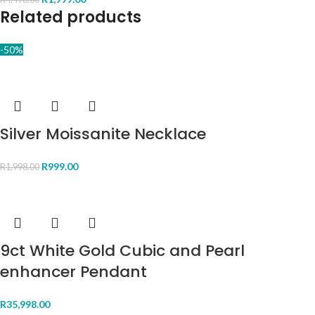
Related products
-50%
Silver Moissanite Necklace
R
999.00
R
1,998.00
9ct White Gold Cubic and Pearl
enhancer Pendant
R
35,998.00