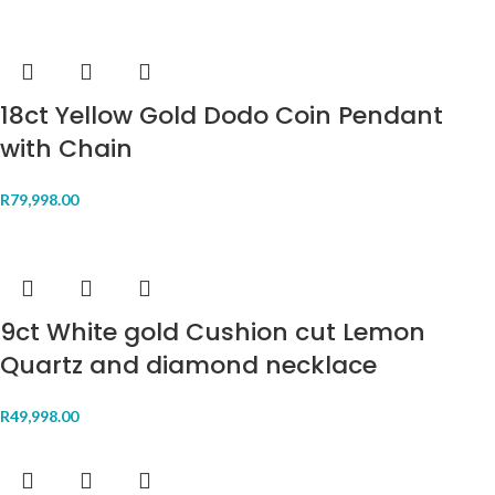
18ct Yellow Gold Dodo Coin Pendant
with Chain
R
79,998.00
9ct White gold Cushion cut Lemon
Quartz and diamond necklace
R
49,998.00