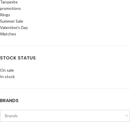
Tanzanite
promotions
Rings
Summer Sale
Valentine's Day
Watches
STOCK STATUS
On sale
In stock
BRANDS