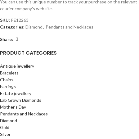
You can use this unique number to track your purchase on the relevant
courier company’s website.
SKU:
PE12263
Categories:
Diamond
,
Pendants and Necklaces
Share:
PRODUCT CATEGORIES
Antique jewellery
Bracelets
Chains
Earrings
Estate jewellery
Lab Grown Diamonds
Mother's Day
Pendants and Necklaces
Diamond
Gold
Silver