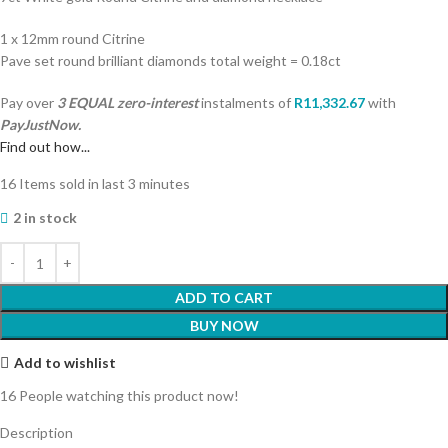
1 x 12mm round Citrine
Pave set round brilliant diamonds total weight = 0.18ct
Pay over
3 EQUAL zero-interest
instalments
of
R
11,332.67
with
PayJustNow.
Find out how...
16
Items sold in last 3 minutes
2 in stock
ADD TO CART
BUY NOW
Add to wishlist
16
People watching this product now!
Description