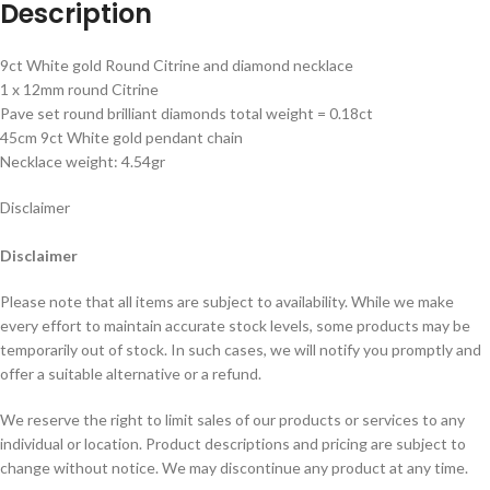
Description
9ct White gold Round Citrine and diamond necklace
1 x 12mm round Citrine
Pave set round brilliant diamonds total weight = 0.18ct
45cm 9ct White gold pendant chain
Necklace weight: 4.54gr
Disclaimer
Disclaimer
Please note that all items are subject to availability. While we make
every effort to maintain accurate stock levels, some products may be
temporarily out of stock. In such cases, we will notify you promptly and
offer a suitable alternative or a refund.
We reserve the right to limit sales of our products or services to any
individual or location. Product descriptions and pricing are subject to
change without notice. We may discontinue any product at any time.