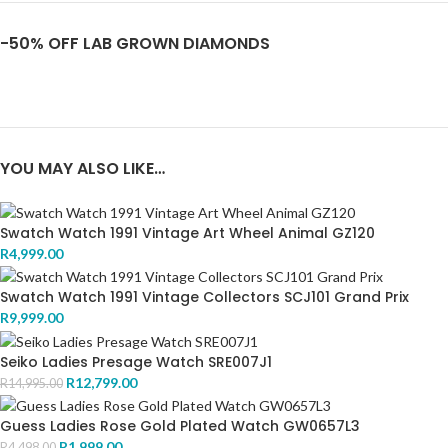
-50% OFF LAB GROWN DIAMONDS
YOU MAY ALSO LIKE…
Swatch Watch 1991 Vintage Art Wheel Animal GZ120
R
4,999.00
Swatch Watch 1991 Vintage Collectors SCJ101 Grand Prix
R
9,999.00
Seiko Ladies Presage Watch SRE007J1
R
12,799.00
R
14,995.00
Guess Ladies Rose Gold Plated Watch GW0657L3
R
1,999.00
R
4,498.00