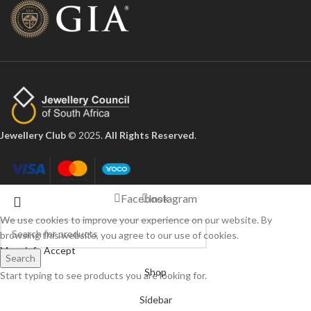
Jewellery Club
© 2025.
All Rights Reserved
.
Facebook
Instagram
We use cookies to improve your experience on our website. By
browsing this website, you agree to our use of cookies.
More info
Accept
Search
Shop
Start typing to see products you are looking for.
Sidebar