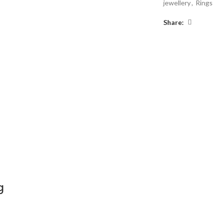
jewellery
,
Rings
Share:
g