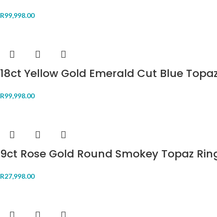
R
99,998.00
18ct Yellow Gold Emerald Cut Blue Topa
R
99,998.00
9ct Rose Gold Round Smokey Topaz Rin
R
27,998.00