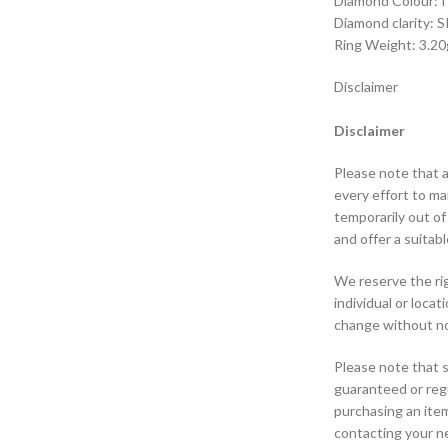
Diamond Colour: I 
Diamond clarity: S
Ring Weight: 3.20
Disclaimer
Disclaimer
Please note that a
every effort to m
temporarily out of
and offer a suitabl
We reserve the rig
individual or loca
change without no
Please note that s
guaranteed or regu
purchasing an ite
contacting your ne