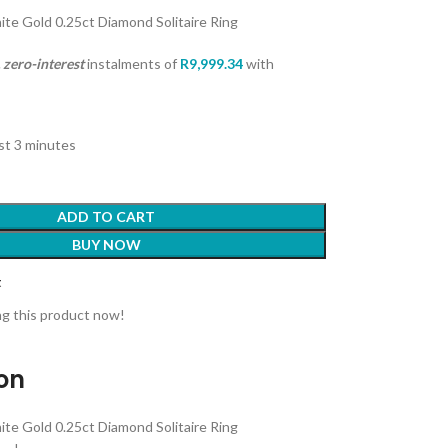
ite Gold 0.25ct Diamond Solitaire Ring
zero-interest
instalments
of
R
9,999.34
with
ast 3 minutes
ADD TO CART
BUY NOW
t
g this product now!
ion
ite Gold 0.25ct Diamond Solitaire Ring