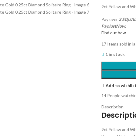
9ct Yellow and Wh
Pay over
3 EQUAL 
PayJustNow.
Find out how...
17
Items sold in l
1 in stock
Add to wishlis
14
People watchin
Description
Descript
9ct Yellow and Wh