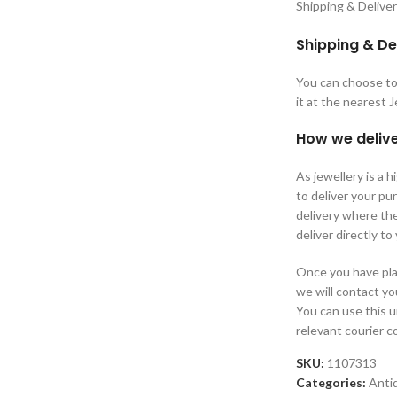
Shipping & Delive
Shipping & De
You can choose to 
it at the nearest 
How we delive
As jewellery is a 
to deliver your p
delivery where the
deliver directly to
Once you have plac
we will contact yo
You can use this 
relevant courier 
SKU:
1107313
Categories:
Anti