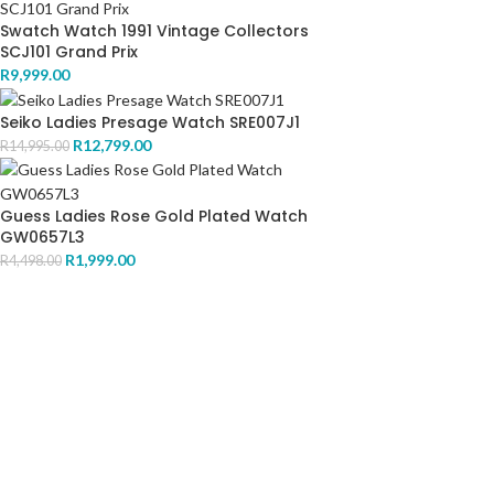
Swatch Watch 1991 Vintage Collectors
SCJ101 Grand Prix
R
9,999.00
Seiko Ladies Presage Watch SRE007J1
R
12,799.00
R
14,995.00
Guess Ladies Rose Gold Plated Watch
GW0657L3
R
1,999.00
R
4,498.00