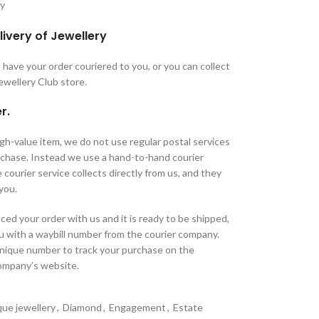
ry
livery of Jewellery
have your order couriered to you, or you can collect
Jewellery Club store.
r.
high-value item, we do not use regular postal services
urchase. Instead we use a hand-to-hand courier
 courier service collects directly from us, and they
 you.
ed your order with us and it is ready to be shipped,
u with a waybill number from the courier company.
unique number to track your purchase on the
company’s website.
que jewellery
,
Diamond
,
Engagement
,
Estate