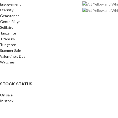
Engagement
Eternity
Gemstones
Gents Rings
Solitaire
Tanzanite
Titanium
Tungsten
Summer Sale
Valentine's Day
Watches
STOCK STATUS
On sale
In stock