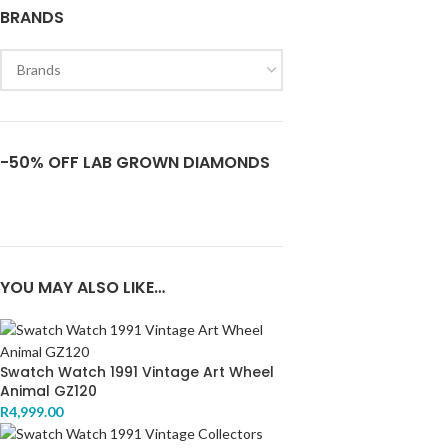
BRANDS
-50% OFF LAB GROWN DIAMONDS
YOU MAY ALSO LIKE…
Swatch Watch 1991 Vintage Art Wheel
Animal GZ120
R
4,999.00