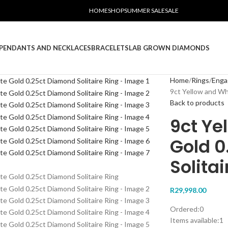
HOME
SHOP
SUMMER SALE
SALE
PENDANTS AND NECKLACES
BRACELETS
LAB GROWN DIAMONDS
Home
Rings
Eng
9ct Yellow and Wh
Back to products
9ct Ye
Gold 
Solitai
R
29,998.00
Ordered:
0
Items available:
1