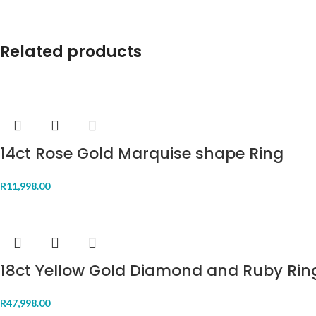
Related products
14ct Rose Gold Marquise shape Ring
R
11,998.00
18ct Yellow Gold Diamond and Ruby Rin
R
47,998.00