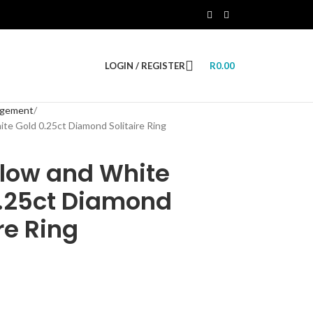
LOGIN / REGISTER
R
0.00
agement
ite Gold 0.25ct Diamond Solitaire Ring
llow and White
0.25ct Diamond
re Ring