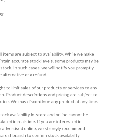
– J
I
gr
ll items are subject to availability. While we make
aintain accurate stock levels, some products may be
 stock. In such cases, we will notify you promptly
e alternative or a refund.
ht to limit sales of our products or services to any
tion. Product descriptions and pricing are subject to
tice. We may discontinue any product at any time.
tock availability in-store and online cannot be
lated in real-time. If you are interested in
m advertised online, we strongly recommend
arest branch to confirm stock availability