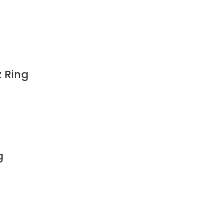
z Ring
g