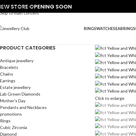
NEW STORE OPENING SOON
Skip to navigation
Skip to main content
RINGS
WATCHES
EARRINGS
PRODUCT CATEGORIES
Antique jewellery
Bracelets
Chains
Earrings
Estate jewellery
Lab Grown Diamonds
Click to enlarge
Mother's Day
Pendants and Necklaces
promotions
Rings
Cubic Zirconia
Diamond