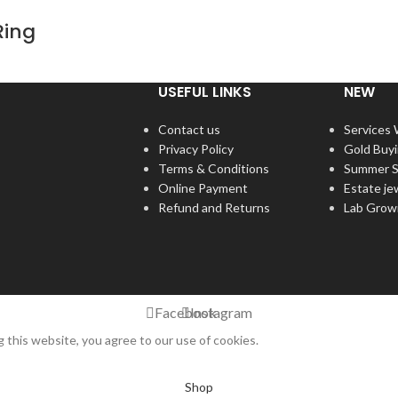
Ring
USEFUL LINKS
NEW
Contact us
Services
Privacy Policy
Gold Buy
Terms & Conditions
Summer S
Online Payment
Estate je
Refund and Returns
Lab Grow
Facebook
Instagram
this website, you agree to our use of cookies.
Shop