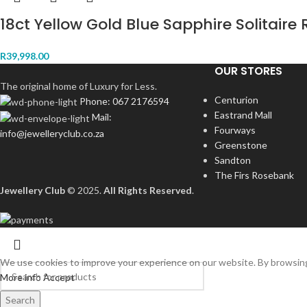
18ct Yellow Gold Blue Sapphire Solitaire 
R
39,998.00
OUR STORES
The original home of Luxury for Less.
Centurion
Phone: 067 2176594
Eastrand Mall
Mail:
Fourways
info@jewelleryclub.co.za
Greenstone
Sandton
The Firs Rosebank
Jewellery Club
© 2025.
All Rights Reserved
.
We use cookies to improve your experience on our website. By browsing 
More info
Accept
Search