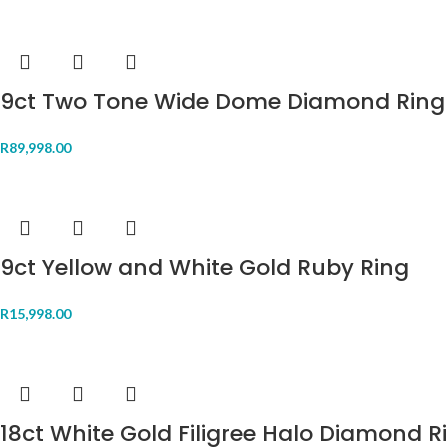
9ct Two Tone Wide Dome Diamond Ring
R
89,998.00
9ct Yellow and White Gold Ruby Ring
R
15,998.00
18ct White Gold Filigree Halo Diamond R