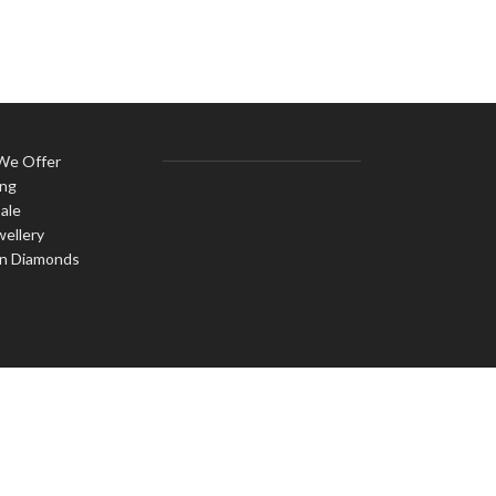
 We Offer
ing
ale
wellery
n Diamonds