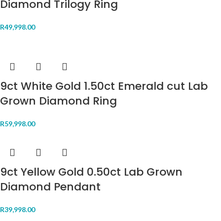
Diamond Trilogy Ring
R
49,998.00
9ct White Gold 1.50ct Emerald cut Lab
Grown Diamond Ring
R
59,998.00
9ct Yellow Gold 0.50ct Lab Grown
Diamond Pendant
R
39,998.00