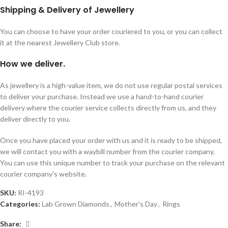
Shipping & Delivery of Jewellery
You can choose to have your order couriered to you, or you can collect
it at the nearest Jewellery Club store.
How we deliver.
As jewellery is a high-value item, we do not use regular postal services
to deliver your purchase. Instead we use a hand-to-hand courier
delivery where the courier service collects directly from us, and they
deliver directly to you.
Once you have placed your order with us and it is ready to be shipped,
we will contact you with a waybill number from the courier company.
You can use this unique number to track your purchase on the relevant
courier company’s website.
SKU:
RI-4193
Categories:
Lab Grown Diamonds
,
Mother's Day
,
Rings
Share: