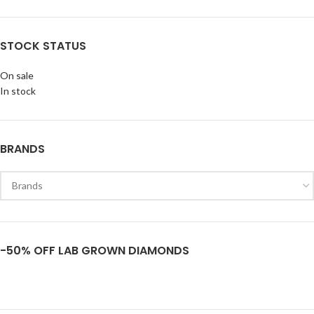
STOCK STATUS
On sale
In stock
BRANDS
-50% OFF LAB GROWN DIAMONDS