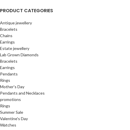
PRODUCT CATEGORIES
Antique jewellery
Bracelets
Chains
Earrings
Estate jewellery
Lab Grown Diamonds
Bracelets
Earrings
Pendants
Rings
Mother's Day
Pendants and Necklaces
promotions
Rings
Summer Sale
Valentine's Day
Watches