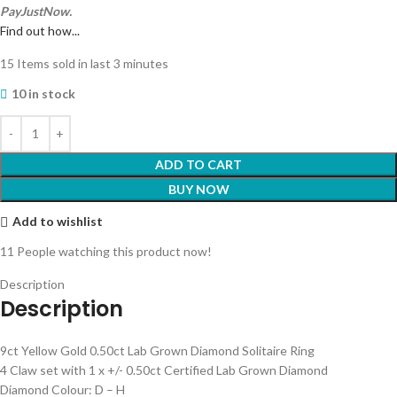
PayJustNow.
Find out how...
15
Items sold in last 3 minutes
10 in stock
ADD TO CART
BUY NOW
Add to wishlist
11
People watching this product now!
Description
Description
9ct Yellow Gold 0.50ct Lab Grown Diamond Solitaire Ring
4 Claw set with 1 x +/- 0.50ct Certified Lab Grown Diamond
Diamond Colour: D – H