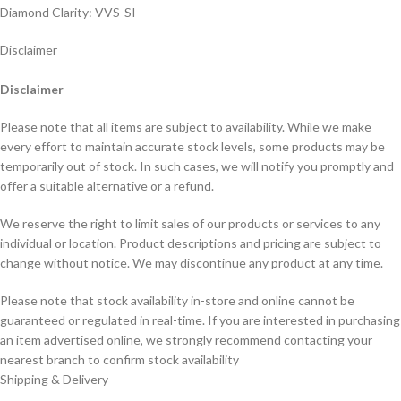
Diamond Clarity: VVS-SI
Disclaimer
Disclaimer
Please note that all items are subject to availability. While we make
every effort to maintain accurate stock levels, some products may be
temporarily out of stock. In such cases, we will notify you promptly and
offer a suitable alternative or a refund.
We reserve the right to limit sales of our products or services to any
individual or location. Product descriptions and pricing are subject to
change without notice. We may discontinue any product at any time.
Please note that stock availability in-store and online cannot be
guaranteed or regulated in real-time. If you are interested in purchasing
an item advertised online, we strongly recommend contacting your
nearest branch to confirm stock availability
Shipping & Delivery