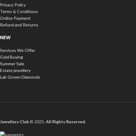
Privacy Policy
Terms & Conditions
Online Payment
Refund and Returns
NEW
Services We Offer
Gold Buying
Summer Sale
Estate jewellery
Lab Grown Diamonds
Jewellery Club
© 2025.
All Rights Reserved
.