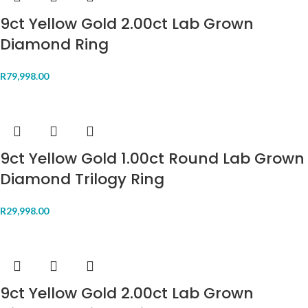
9ct Yellow Gold 2.00ct Lab Grown
Diamond Ring
R
79,998.00
9ct Yellow Gold 1.00ct Round Lab Grown
Diamond Trilogy Ring
R
29,998.00
9ct Yellow Gold 2.00ct Lab Grown