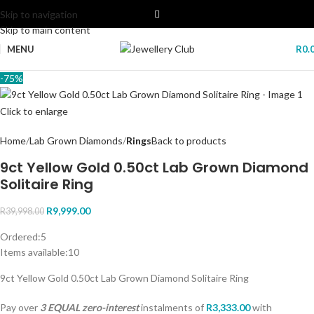
Skip to navigation
Skip to main content
MENU
R
0.
-75%
Click to enlarge
Home
Lab Grown Diamonds
Rings
Back to products
9ct Yellow Gold 0.50ct Lab Grown Diamond
Solitaire Ring
R
9,999.00
R
39,998.00
Ordered:
5
Items available:
10
9ct Yellow Gold 0.50ct Lab Grown Diamond Solitaire Ring
Pay over
3 EQUAL zero-interest
instalments
of
R
3,333.00
with