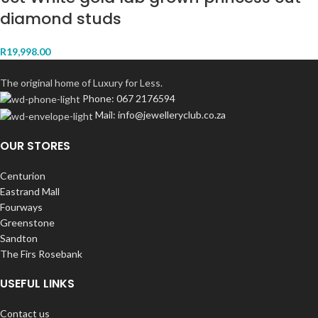
diamond studs
R
19,998.00
The original home of Luxury for Less.
Phone: 067 2176594
Mail: info@jewelleryclub.co.za
OUR STORES
Centurion
Eastrand Mall
Fourways
Greenstone
Sandton
The Firs Rosebank
USEFUL LINKS
Contact us