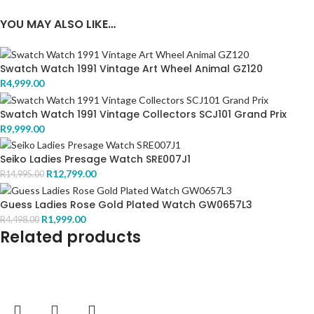
YOU MAY ALSO LIKE…
Swatch Watch 1991 Vintage Art Wheel Animal GZ120
R
4,999.00
Swatch Watch 1991 Vintage Collectors SCJ101 Grand Prix
R
9,999.00
Seiko Ladies Presage Watch SRE007J1
R
12,799.00
R
14,995.00
Guess Ladies Rose Gold Plated Watch GW0657L3
R
1,999.00
R
4,498.00
Related products