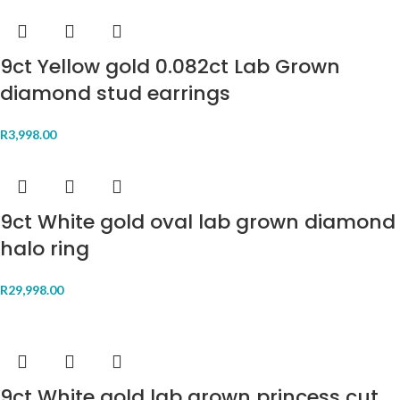
9ct Yellow gold 0.082ct Lab Grown
diamond stud earrings
R
3,998.00
9ct White gold oval lab grown diamond
halo ring
R
29,998.00
9ct White gold lab grown princess cut