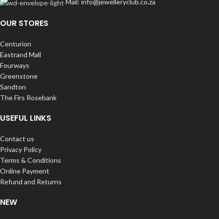
Mail: info@jewelleryclub.co.za
OUR STORES
Centurion
Eastrand Mall
Fourways
Greenstone
Sandton
The Firs Rosebank
USEFUL LINKS
Contact us
Privacy Policy
Terms & Conditions
Online Payment
Refund and Returns
NEW