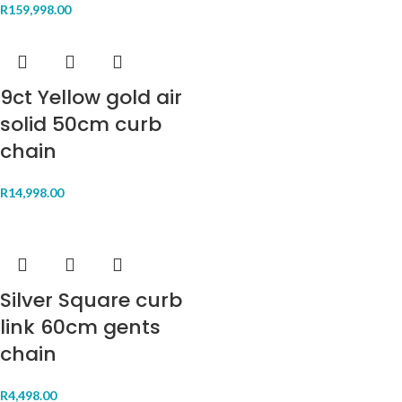
R
159,998.00
9ct Yellow gold air
solid 50cm curb
chain
R
14,998.00
Silver Square curb
link 60cm gents
chain
R
4,498.00