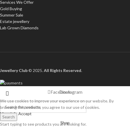
Services We Offer
Gold Buying
Summer Sale
Estate jewellery
Lab Grown Diamonds
Jewellery Club
© 2025.
All Rights Reserved
.
Facebook
Instagram
We use cookies to improve your experience on our website. By
browsing this website, you agree to our use of cookies.
More info
Accept
Search
Shop
Start typing to see products you are looking for.