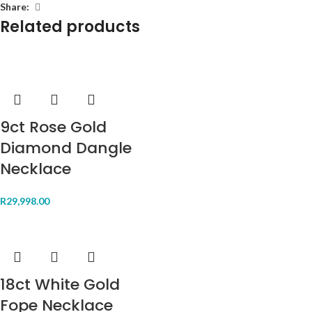
Share:
Related products
9ct Rose Gold
Diamond Dangle
Necklace
R
29,998.00
18ct White Gold
Fope Necklace