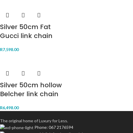
Silver 50cm Fat
Gucci link chain
R
7,598.00
Silver 50cm hollow
Belcher link chain
R
6,498.00
The original home of Luxury for Less.
Phone: 067 2176594