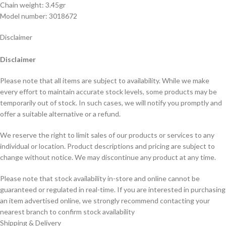
Chain weight: 3.45gr
Model number: 3018672
Disclaimer
Disclaimer
Please note that all items are subject to availability. While we make
every effort to maintain accurate stock levels, some products may be
temporarily out of stock. In such cases, we will notify you promptly and
offer a suitable alternative or a refund.
We reserve the right to limit sales of our products or services to any
individual or location. Product descriptions and pricing are subject to
change without notice. We may discontinue any product at any time.
Please note that stock availability in-store and online cannot be
guaranteed or regulated in real-time. If you are interested in purchasing
an item advertised online, we strongly recommend contacting your
nearest branch to confirm stock availability
Shipping & Delivery