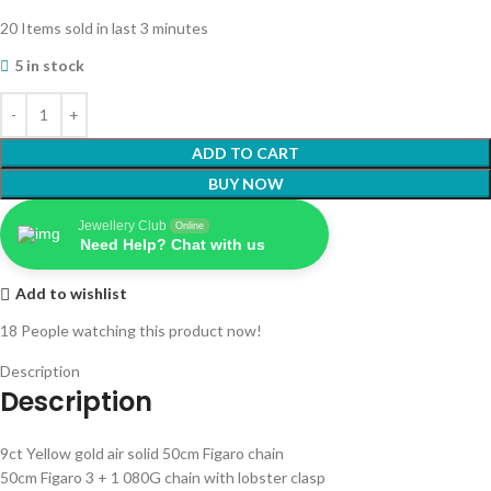
20
Items sold in last 3 minutes
5 in stock
ADD TO CART
BUY NOW
Jewellery Club
Online
Need Help? Chat with us
Add to wishlist
18
People watching this product now!
Description
Description
9ct Yellow gold air solid 50cm Figaro chain
50cm Figaro 3 + 1 080G chain with lobster clasp