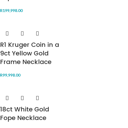
R
199,998.00
R1 Kruger Coin in a
9ct Yellow Gold
Frame Necklace
R
99,998.00
18ct White Gold
Fope Necklace