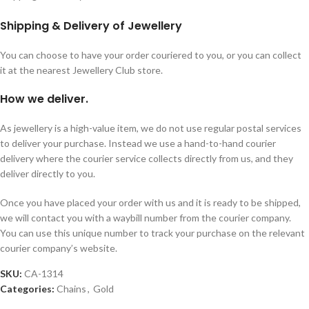
Shipping & Delivery of Jewellery
You can choose to have your order couriered to you, or you can collect
it at the nearest Jewellery Club store.
How we deliver.
As jewellery is a high-value item, we do not use regular postal services
to deliver your purchase. Instead we use a hand-to-hand courier
delivery where the courier service collects directly from us, and they
deliver directly to you.
Once you have placed your order with us and it is ready to be shipped,
we will contact you with a waybill number from the courier company.
You can use this unique number to track your purchase on the relevant
courier company’s website.
SKU:
CA-1314
Categories:
Chains
,
Gold