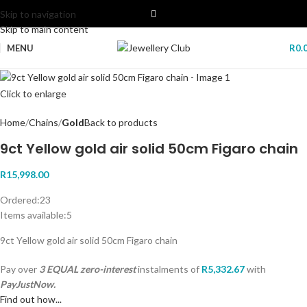
Skip to navigation
Skip to main content
MENU
R
0.
Click to enlarge
Home
Chains
Gold
Back to products
9ct Yellow gold air solid 50cm Figaro chain
R
15,998.00
Ordered:
23
Items available:
5
9ct Yellow gold air solid 50cm Figaro chain
Pay over
3 EQUAL zero-interest
instalments
of
R
5,332.67
with
PayJustNow.
Find out how...