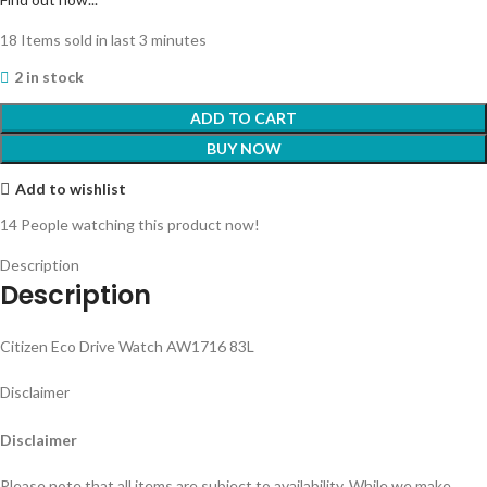
18
Items sold in last 3 minutes
2 in stock
ADD TO CART
BUY NOW
Add to wishlist
14
People watching this product now!
Description
Description
Citizen Eco Drive Watch AW1716 83L
Disclaimer
Disclaimer
Please note that all items are subject to availability. While we make