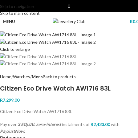
Skip to navigation
Skip to main content
MENU
R
0.
Click to enlarge
Home
Watches
Mens
Back to products
Citizen Eco Drive Watch AW1716 83L
R
7,299.00
Citizen Eco Drive Watch AW1716 83L
Pay over
3 EQUAL zero-interest
instalments
of
R
2,433.00
with
PayJustNow.
Find out how...