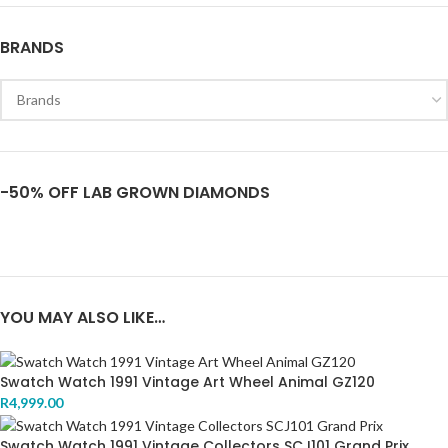
BRANDS
-50% OFF LAB GROWN DIAMONDS
YOU MAY ALSO LIKE…
Swatch Watch 1991 Vintage Art Wheel Animal GZ120
R
4,999.00
Swatch Watch 1991 Vintage Collectors SCJ101 Grand Prix