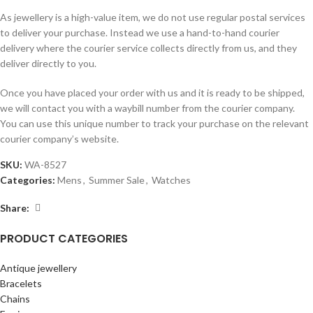
As jewellery is a high-value item, we do not use regular postal services
to deliver your purchase. Instead we use a hand-to-hand courier
delivery where the courier service collects directly from us, and they
deliver directly to you.
Once you have placed your order with us and it is ready to be shipped,
we will contact you with a waybill number from the courier company.
You can use this unique number to track your purchase on the relevant
courier company’s website.
SKU:
WA-8527
Categories:
Mens
,
Summer Sale
,
Watches
Share:
PRODUCT CATEGORIES
Antique jewellery
Bracelets
Chains