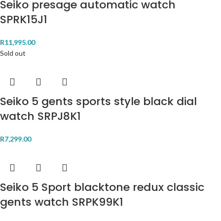
Seiko presage automatic watch
SPRK15J1
R
11,995.00
Sold out
Seiko 5 gents sports style black dial
watch SRPJ8K1
R
7,299.00
Seiko 5 Sport blacktone redux classic
gents watch SRPK99K1