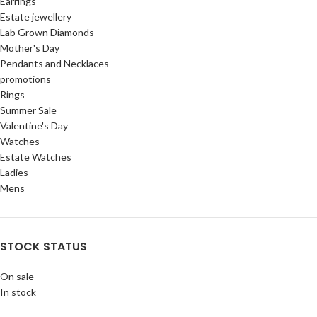
Earrings
Estate jewellery
Lab Grown Diamonds
Mother's Day
Pendants and Necklaces
promotions
Rings
Summer Sale
Valentine's Day
Watches
Estate Watches
Ladies
Mens
STOCK STATUS
On sale
In stock