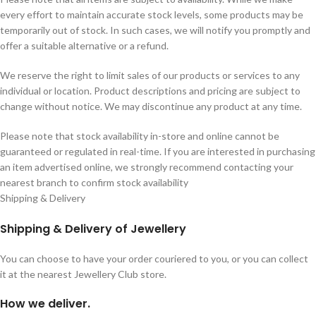
every effort to maintain accurate stock levels, some products may be
temporarily out of stock. In such cases, we will notify you promptly and
offer a suitable alternative or a refund.
We reserve the right to limit sales of our products or services to any
individual or location. Product descriptions and pricing are subject to
change without notice. We may discontinue any product at any time.
Please note that stock availability in-store and online cannot be
guaranteed or regulated in real-time. If you are interested in purchasing
an item advertised online, we strongly recommend contacting your
nearest branch to confirm stock availability
Shipping & Delivery
Shipping & Delivery of Jewellery
You can choose to have your order couriered to you, or you can collect
it at the nearest Jewellery Club store.
How we deliver.