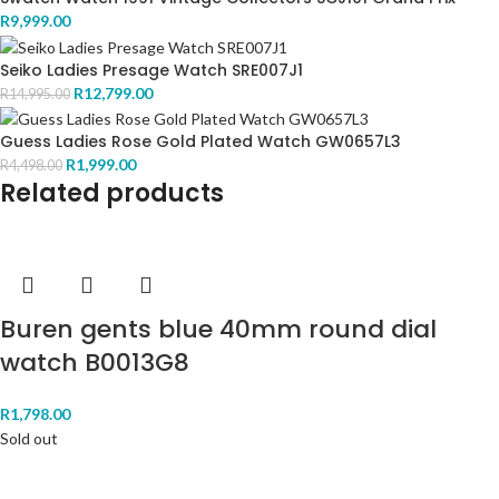
R
9,999.00
Seiko Ladies Presage Watch SRE007J1
R
12,799.00
R
14,995.00
Guess Ladies Rose Gold Plated Watch GW0657L3
R
1,999.00
R
4,498.00
Related products
Buren gents blue 40mm round dial
watch B0013G8
R
1,798.00
Sold out