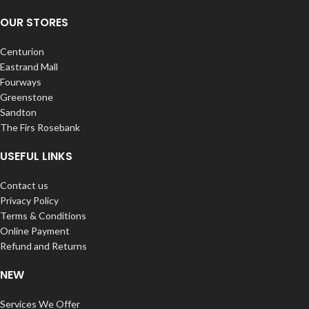
OUR STORES
Centurion
Eastrand Mall
Fourways
Greenstone
Sandton
The Firs Rosebank
USEFUL LINKS
Contact us
Privacy Policy
Terms & Conditions
Online Payment
Refund and Returns
NEW
Services We Offer