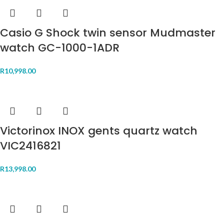
Casio G Shock twin sensor Mudmaster
watch GC-1000-1ADR
R
10,998.00
Victorinox INOX gents quartz watch
VIC2416821
R
13,998.00