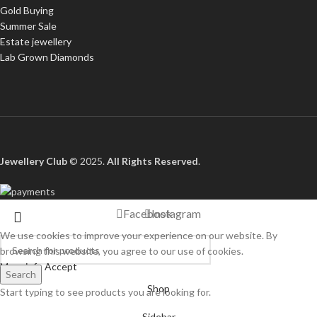
Gold Buying
Summer Sale
Estate jewellery
Lab Grown Diamonds
Jewellery Club
© 2025.
All Rights Reserved
.
Facebook
Instagram
We use cookies to improve your experience on our website. By
browsing this website, you agree to our use of cookies.
More info
Accept
Search
Shop
Start typing to see products you are looking for.
Sidebar