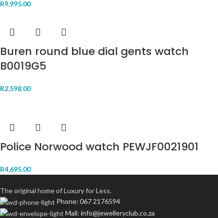
R
9,995.00
Buren round blue dial gents watch
B0019G5
R
2,598.00
Police Norwood watch PEWJF0021901
R
4,695.00
The original home of Luxury for Less.
Phone: 067 2176594
Mail: info@jewelleryclub.co.za