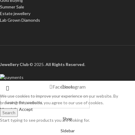
Gold Buying
Summer Sale
Estate jewellery
Lab Grown Diamonds
Jewellery Club
© 2025.
All Rights Reserved
.
Facebook
Instagram
We use cookies to improve your experience on our website. By
browsing this website, you agree to our use of cookies.
More info
Accept
Search
Shop
Start typing to see products you are looking for.
Sidebar