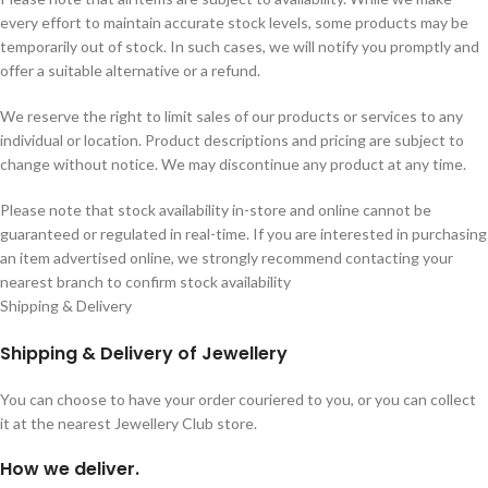
every effort to maintain accurate stock levels, some products may be
temporarily out of stock. In such cases, we will notify you promptly and
offer a suitable alternative or a refund.
We reserve the right to limit sales of our products or services to any
individual or location. Product descriptions and pricing are subject to
change without notice. We may discontinue any product at any time.
Please note that stock availability in-store and online cannot be
guaranteed or regulated in real-time. If you are interested in purchasing
an item advertised online, we strongly recommend contacting your
nearest branch to confirm stock availability
Shipping & Delivery
Shipping & Delivery of Jewellery
You can choose to have your order couriered to you, or you can collect
it at the nearest Jewellery Club store.
How we deliver.