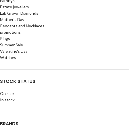
Earrings
Estate jewellery
Lab Grown Diamonds
Mother's Day
Pendants and Necklaces
promotions
Rings
Summer Sale
Valentine's Day
Watches
STOCK STATUS
On sale
In stock
BRANDS