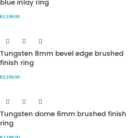
blue inlay ring
R
2,198.00
Tungsten 8mm bevel edge brushed
finish ring
R
2,198.00
Tungsten dome 6mm brushed finish
ring
R
2,198.00