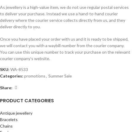
As jewellery is a high-value item, we do not use regular postal services
to deliver your purchase. Instead we use a hand-to-hand courier
delivery where the courier service collects directly from us, and they
deliver directly to you.
Once you have placed your order with us and it is ready to be shipped,
we will contact you with a waybill number from the courier company.
You can use this unique number to track your purchase on the relevant
courier company’s website.
SKU:
WA-8533
Categories:
promotions
,
Summer Sale
Share:
PRODUCT CATEGORIES
Antique jewellery
Bracelets
Chains