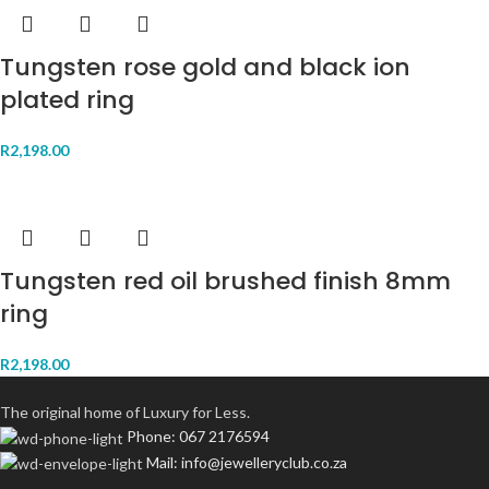
Tungsten rose gold and black ion
plated ring
R
2,198.00
Tungsten red oil brushed finish 8mm
ring
R
2,198.00
The original home of Luxury for Less.
Phone: 067 2176594
Mail: info@jewelleryclub.co.za