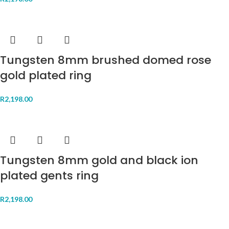
Tungsten 8mm brushed domed rose
gold plated ring
R
2,198.00
Tungsten 8mm gold and black ion
plated gents ring
R
2,198.00