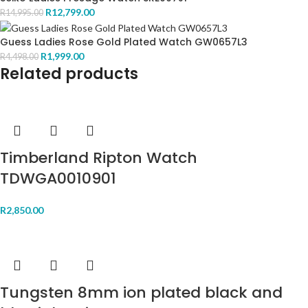
R
12,799.00
R
14,995.00
Guess Ladies Rose Gold Plated Watch GW0657L3
R
1,999.00
R
4,498.00
Related products
Timberland Ripton Watch
TDWGA0010901
R
2,850.00
Tungsten 8mm ion plated black and