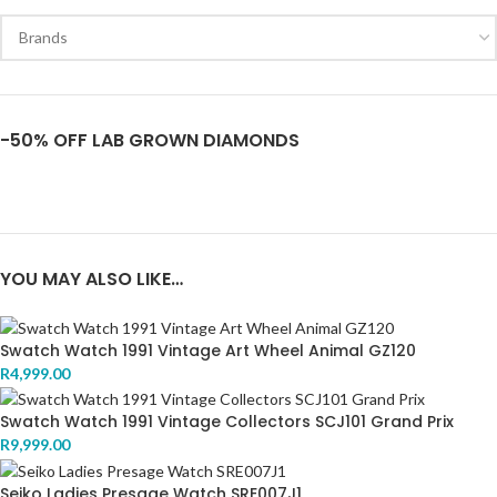
-50% OFF LAB GROWN DIAMONDS
YOU MAY ALSO LIKE…
Swatch Watch 1991 Vintage Art Wheel Animal GZ120
R
4,999.00
Swatch Watch 1991 Vintage Collectors SCJ101 Grand Prix
R
9,999.00
Seiko Ladies Presage Watch SRE007J1