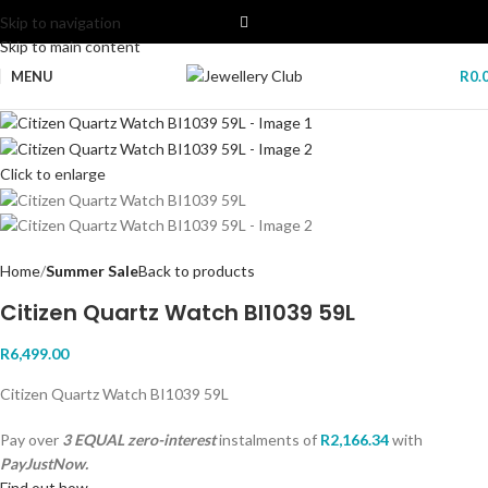
Skip to navigation
Skip to main content
MENU
R
0.
Click to enlarge
Home
Summer Sale
Back to products
Citizen Quartz Watch BI1039 59L
R
6,499.00
Citizen Quartz Watch BI1039 59L
Pay over
3 EQUAL zero-interest
instalments
of
R
2,166.34
with
PayJustNow.
Find out how...