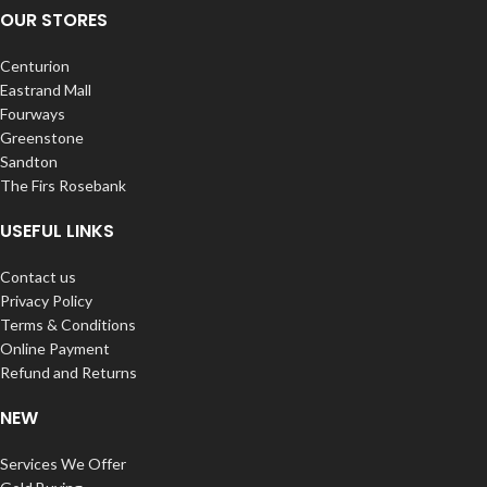
OUR STORES
Centurion
Eastrand Mall
Fourways
Greenstone
Sandton
The Firs Rosebank
USEFUL LINKS
Contact us
Privacy Policy
Terms & Conditions
Online Payment
Refund and Returns
NEW
Services We Offer