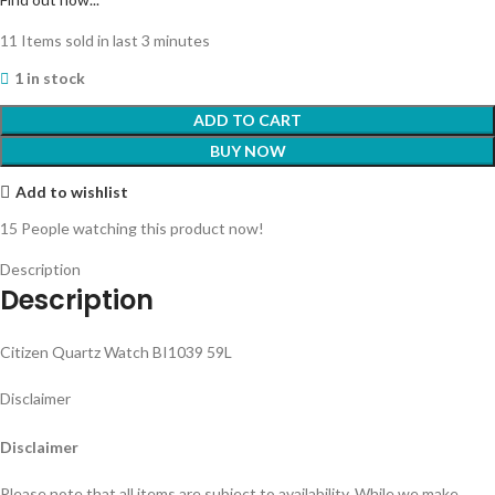
11
Items sold in last 3 minutes
1 in stock
ADD TO CART
BUY NOW
Add to wishlist
15
People watching this product now!
Description
Description
Citizen Quartz Watch BI1039 59L
Disclaimer
Disclaimer
Please note that all items are subject to availability. While we make