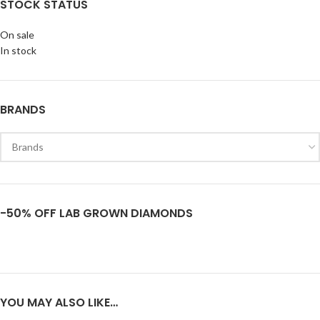
STOCK STATUS
On sale
In stock
BRANDS
-50% OFF LAB GROWN DIAMONDS
YOU MAY ALSO LIKE…