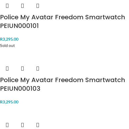
Police My Avatar Freedom Smartwatch
PEIUN000101
R
3,295.00
Sold out
Police My Avatar Freedom Smartwatch
PEIUN000103
R
3,295.00