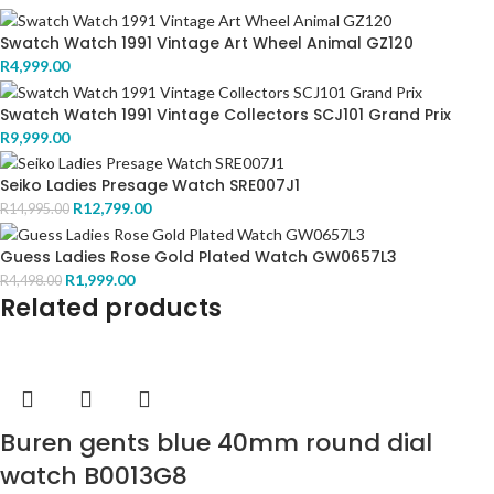
Swatch Watch 1991 Vintage Art Wheel Animal GZ120
R
4,999.00
Swatch Watch 1991 Vintage Collectors SCJ101 Grand Prix
R
9,999.00
Seiko Ladies Presage Watch SRE007J1
R
12,799.00
R
14,995.00
Guess Ladies Rose Gold Plated Watch GW0657L3
R
1,999.00
R
4,498.00
Related products
Buren gents blue 40mm round dial
watch B0013G8