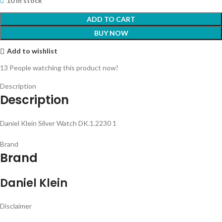
10 in stock
ADD TO CART
BUY NOW
Add to wishlist
13
People watching this product now!
Description
Description
Daniel Klein Silver Watch DK.1.2230 1
Brand
Brand
Daniel Klein
Disclaimer