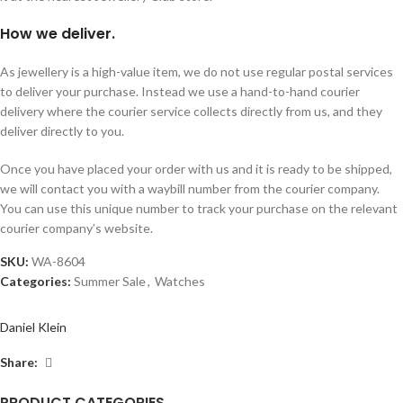
How we deliver.
As jewellery is a high-value item, we do not use regular postal services
to deliver your purchase. Instead we use a hand-to-hand courier
delivery where the courier service collects directly from us, and they
deliver directly to you.
Once you have placed your order with us and it is ready to be shipped,
we will contact you with a waybill number from the courier company.
You can use this unique number to track your purchase on the relevant
courier company’s website.
SKU:
WA-8604
Categories:
Summer Sale
,
Watches
Daniel Klein
Share:
PRODUCT CATEGORIES