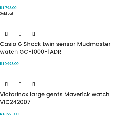
R
1,798.00
Sold out
Casio G Shock twin sensor Mudmaster
watch GC-1000-1ADR
R
10,998.00
Victorinox large gents Maverick watch
VIC242007
R
13,995.00