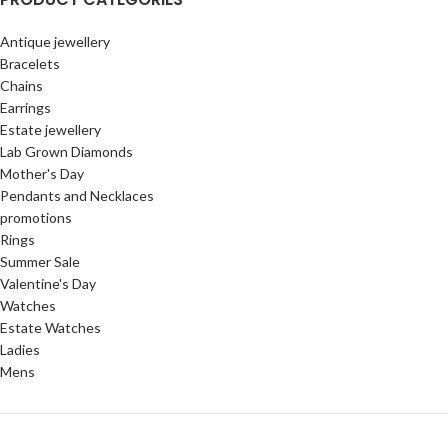
Antique jewellery
Bracelets
Chains
Earrings
Estate jewellery
Lab Grown Diamonds
Mother's Day
Pendants and Necklaces
promotions
Rings
Summer Sale
Valentine's Day
Watches
Estate Watches
Ladies
Mens