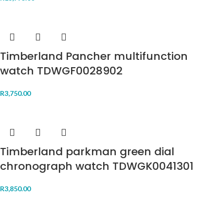
Timberland Pancher multifunction
watch TDWGF0028902
R
3,750.00
Timberland parkman green dial
chronograph watch TDWGK0041301
R
3,850.00