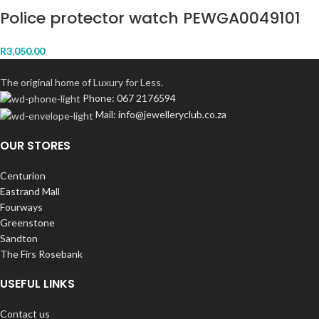
Police protector watch PEWGA0049101
R
3,050.00
The original home of Luxury for Less.
Phone: 067 2176594
Mail: info@jewelleryclub.co.za
OUR STORES
Centurion
Eastrand Mall
Fourways
Greenstone
Sandton
The Firs Rosebank
USEFUL LINKS
Contact us