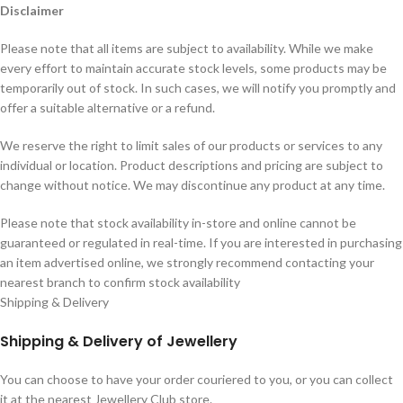
Disclaimer
Please note that all items are subject to availability. While we make
every effort to maintain accurate stock levels, some products may be
temporarily out of stock. In such cases, we will notify you promptly and
offer a suitable alternative or a refund.
We reserve the right to limit sales of our products or services to any
individual or location. Product descriptions and pricing are subject to
change without notice. We may discontinue any product at any time.
Please note that stock availability in-store and online cannot be
guaranteed or regulated in real-time. If you are interested in purchasing
an item advertised online, we strongly recommend contacting your
nearest branch to confirm stock availability
Shipping & Delivery
Shipping & Delivery of Jewellery
You can choose to have your order couriered to you, or you can collect
it at the nearest Jewellery Club store.