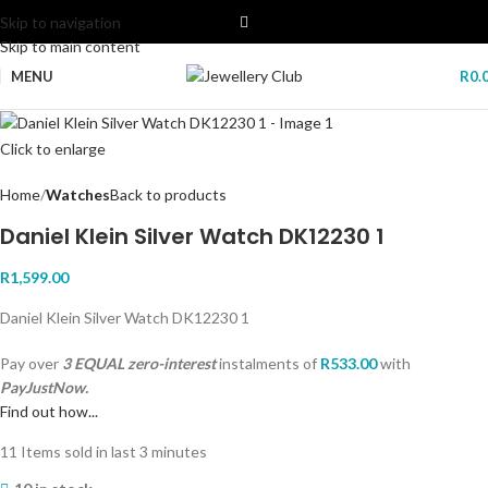
Skip to navigation
Skip to main content
MENU
R
0.
Click to enlarge
Home
Watches
Back to products
Daniel Klein Silver Watch DK12230 1
R
1,599.00
Daniel Klein Silver Watch DK12230 1
Pay over
3 EQUAL zero-interest
instalments
of
R
533.00
with
PayJustNow.
Find out how...
11
Items sold in last 3 minutes