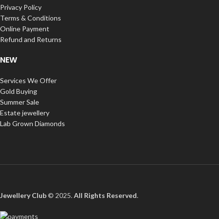
Privacy Policy
Terms & Conditions
Online Payment
Refund and Returns
NEW
Services We Offer
Gold Buying
Summer Sale
Estate jewellery
Lab Grown Diamonds
Jewellery Club
© 2025.
All Rights Reserved
.