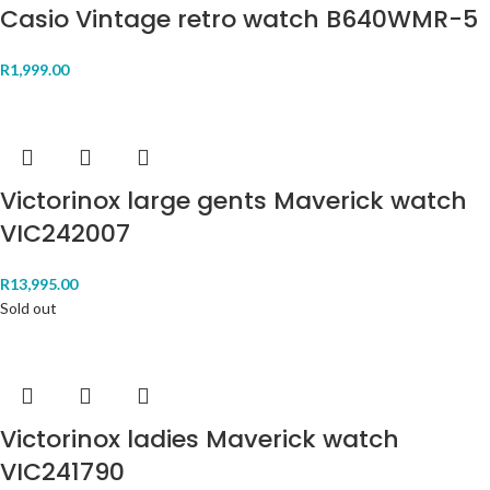
Casio Vintage retro watch B640WMR-5
R
1,999.00
Victorinox large gents Maverick watch
VIC242007
R
13,995.00
Sold out
Victorinox ladies Maverick watch
VIC241790