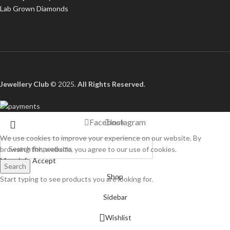
Lab Grown Diamonds
Jewellery Club
© 2025.
All Rights Reserved
.
Facebook
Instagram
We use cookies to improve your experience on our website. By
browsing this website, you agree to our use of cookies.
More info
Accept
Search
Shop
Start typing to see products you are looking for.
Sidebar
Wishlist