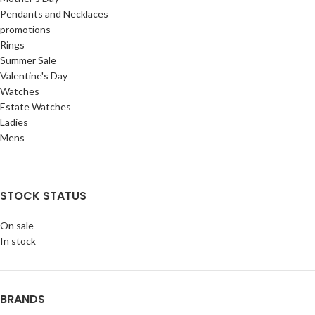
Pendants and Necklaces
promotions
Rings
Summer Sale
Valentine's Day
Watches
Estate Watches
Ladies
Mens
STOCK STATUS
On sale
In stock
BRANDS