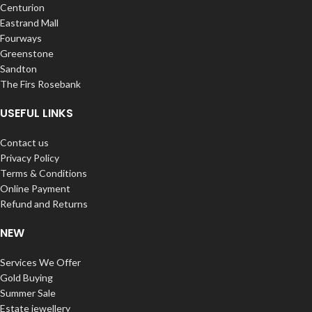
Centurion
Eastrand Mall
Fourways
Greenstone
Sandton
The Firs Rosebank
USEFUL LINKS
Contact us
Privacy Policy
Terms & Conditions
Online Payment
Refund and Returns
NEW
Services We Offer
Gold Buying
Summer Sale
Estate jewellery