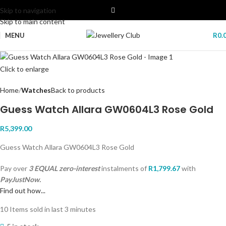
Skip to navigation
Skip to main content
MENU
R
0.
Click to enlarge
Home
Watches
Back to products
Guess Watch Allara GW0604L3 Rose Gold
R
5,399.00
Guess Watch Allara GW0604L3 Rose Gold
Pay over
3 EQUAL zero-interest
instalments
of
R
1,799.67
with
PayJustNow.
Find out how...
10
Items sold in last 3 minutes