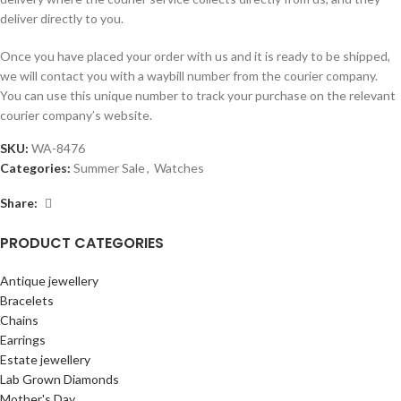
deliver directly to you.
Once you have placed your order with us and it is ready to be shipped,
we will contact you with a waybill number from the courier company.
You can use this unique number to track your purchase on the relevant
courier company’s website.
SKU:
WA-8476
Categories:
Summer Sale
,
Watches
Share:
PRODUCT CATEGORIES
Antique jewellery
Bracelets
Chains
Earrings
Estate jewellery
Lab Grown Diamonds
Mother's Day