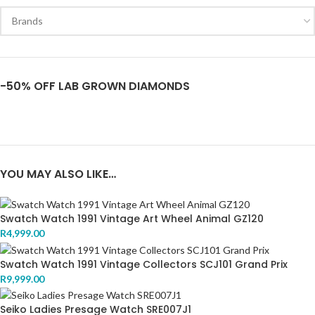
-50% OFF LAB GROWN DIAMONDS
YOU MAY ALSO LIKE…
Swatch Watch 1991 Vintage Art Wheel Animal GZ120
R
4,999.00
Swatch Watch 1991 Vintage Collectors SCJ101 Grand Prix
R
9,999.00
Seiko Ladies Presage Watch SRE007J1