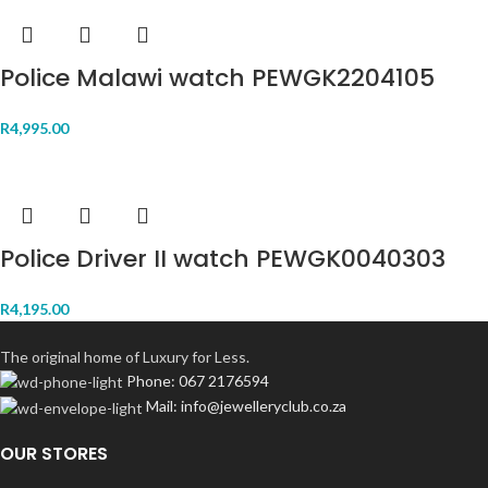
Police Malawi watch PEWGK2204105
R
4,995.00
Police Driver II watch PEWGK0040303
R
4,195.00
The original home of Luxury for Less.
Phone: 067 2176594
Mail: info@jewelleryclub.co.za
OUR STORES