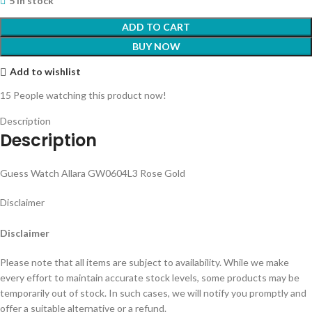
5 in stock
ADD TO CART
BUY NOW
Add to wishlist
15
People watching this product now!
Description
Description
Guess Watch Allara GW0604L3 Rose Gold
Disclaimer
Disclaimer
Please note that all items are subject to availability. While we make
every effort to maintain accurate stock levels, some products may be
temporarily out of stock. In such cases, we will notify you promptly and
offer a suitable alternative or a refund.