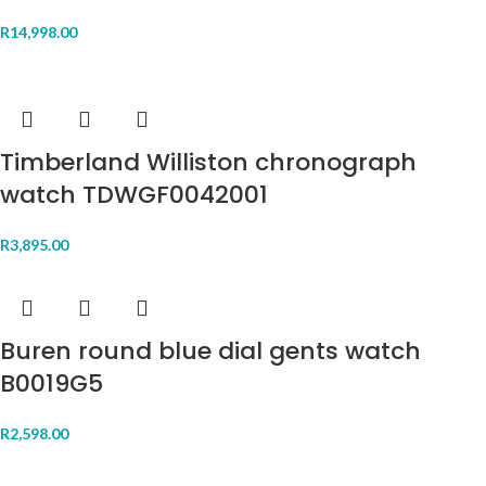
R
14,998.00
Timberland Williston chronograph
watch TDWGF0042001
R
3,895.00
Buren round blue dial gents watch
B0019G5
R
2,598.00