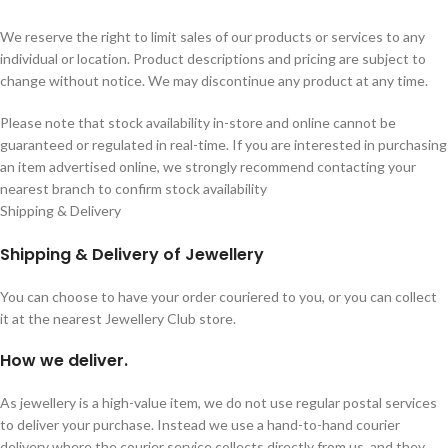
We reserve the right to limit sales of our products or services to any
individual or location. Product descriptions and pricing are subject to
change without notice. We may discontinue any product at any time.
Please note that stock availability in-store and online cannot be
guaranteed or regulated in real-time. If you are interested in purchasing
an item advertised online, we strongly recommend contacting your
nearest branch to confirm stock availability
Shipping & Delivery
Shipping & Delivery of Jewellery
You can choose to have your order couriered to you, or you can collect
it at the nearest Jewellery Club store.
How we deliver.
As jewellery is a high-value item, we do not use regular postal services
to deliver your purchase. Instead we use a hand-to-hand courier
delivery where the courier service collects directly from us, and they