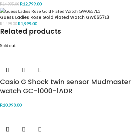
R
12,799.00
R
14,995.00
Guess Ladies Rose Gold Plated Watch GW0657L3
R
1,999.00
R
4,498.00
Related products
Sold out
Casio G Shock twin sensor Mudmaster
watch GC-1000-1ADR
R
10,998.00