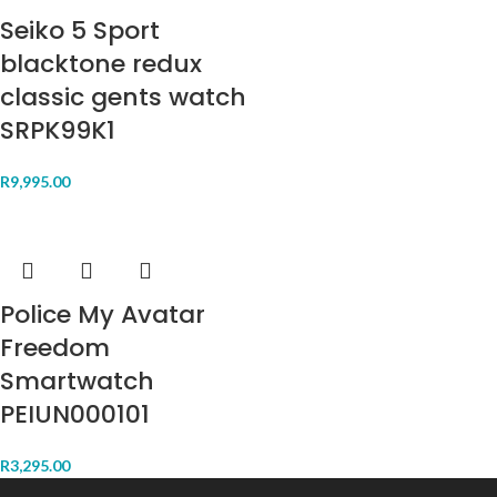
Seiko 5 Sport
blacktone redux
classic gents watch
SRPK99K1
R
9,995.00
Police My Avatar
Freedom
Smartwatch
PEIUN000101
R
3,295.00