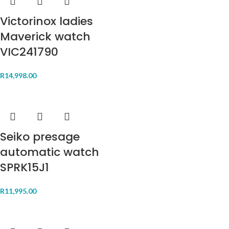
Victorinox ladies
Maverick watch
VIC241790
R
14,998.00
Seiko presage
automatic watch
SPRK15J1
R
11,995.00