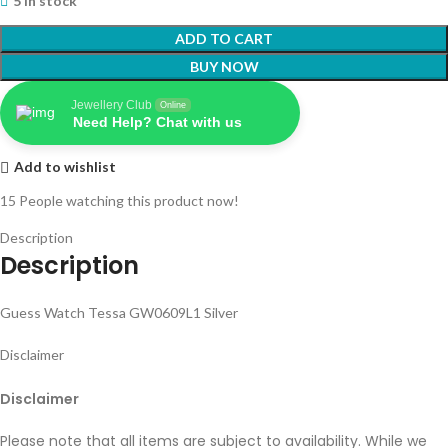
5 in stock
ADD TO CART
BUY NOW
Jewellery Club
Online
Need Help? Chat with us
Add to wishlist
15
People watching this product now!
Description
Description
Guess Watch Tessa GW0609L1 Silver
Disclaimer
Disclaimer
Please note that all items are subject to availability. While we