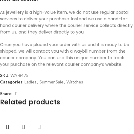
As jewellery is a high-value item, we do not use regular postal
services to deliver your purchase. Instead we use a hand-to-
hand courier delivery where the courier service collects directly
from us, and they deliver directly to you.
Once you have placed your order with us and it is ready to be
shipped, we will contact you with a waybill number from the
courier company. You can use this unique number to track
your purchase on the relevant courier company’s website.
SKU:
WA-8475
Categories:
Ladies
,
Summer Sale
,
Watches
Share:
Related products