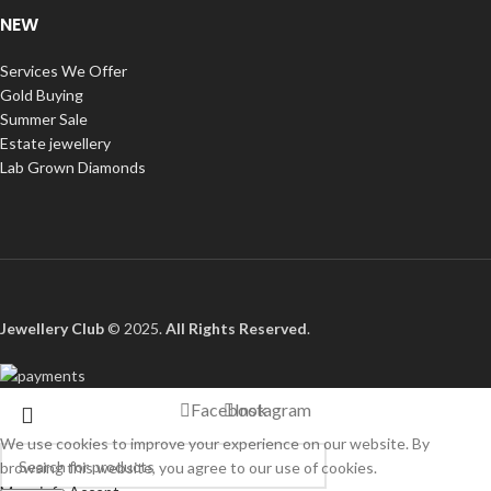
NEW
Services We Offer
Gold Buying
Summer Sale
Estate jewellery
Lab Grown Diamonds
Jewellery Club
© 2025.
All Rights Reserved
.
Facebook
Instagram
We use cookies to improve your experience on our website. By
browsing this website, you agree to our use of cookies.