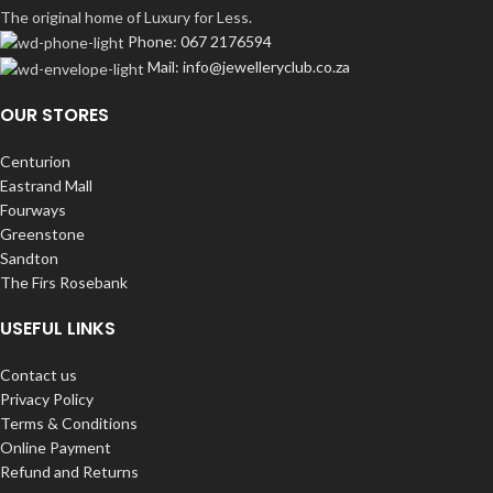
The original home of Luxury for Less.
Phone: 067 2176594
Mail: info@jewelleryclub.co.za
OUR STORES
Centurion
Eastrand Mall
Fourways
Greenstone
Sandton
The Firs Rosebank
USEFUL LINKS
Contact us
Privacy Policy
Terms & Conditions
Online Payment
Refund and Returns