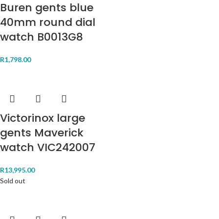
Buren gents blue
40mm round dial
watch B0013G8
R
1,798.00
Victorinox large
gents Maverick
watch VIC242007
R
13,995.00
Sold out