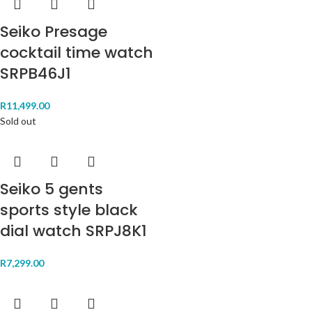
Seiko Presage
cocktail time watch
SRPB46J1
R
11,499.00
Sold out
Seiko 5 gents
sports style black
dial watch SRPJ8K1
R
7,299.00