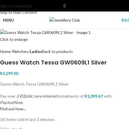
Skip to navigation
Skip to main content
MENU
R
0.
Click to enlarge
Home
Watches
Ladies
Back to products
Guess Watch Tessa GW0609L1 Silver
R
3,299.00
Guess Watch Tessa GW0609L1 Silver
Pay over
3 EQUAL zero-interest
instalments
of
R
1,099.67
with
PayJustNow.
Find out how...
16
Items sold in last 3 minutes