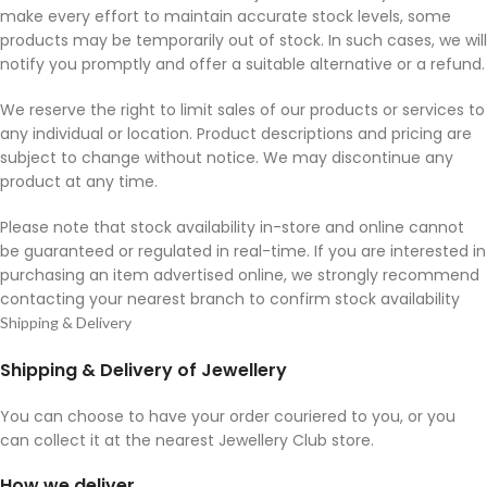
make every effort to maintain accurate stock levels, some
products may be temporarily out of stock. In such cases, we will
notify you promptly and offer a suitable alternative or a refund.
We reserve the right to limit sales of our products or services to
any individual or location. Product descriptions and pricing are
subject to change without notice. We may discontinue any
product at any time.
Please note that stock availability in-store and online cannot
be guaranteed or regulated in real-time. If you are interested in
purchasing an item advertised online, we strongly recommend
contacting your nearest branch to confirm stock availability
Shipping & Delivery
Shipping & Delivery of Jewellery
You can choose to have your order couriered to you, or you
can collect it at the nearest Jewellery Club store.
How we deliver.