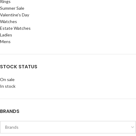
Rings
Summer Sale
Valentine's Day
Watches
Estate Watches
Ladies
Mens
STOCK STATUS
On sale
In stock
BRANDS