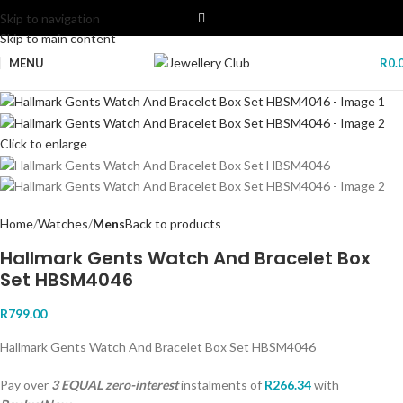
Skip to navigation
Skip to main content
MENU
R
0.
Click to enlarge
Home
Watches
Mens
Back to products
Hallmark Gents Watch And Bracelet Box
Set HBSM4046
R
799.00
Hallmark Gents Watch And Bracelet Box Set HBSM4046
Pay over
3 EQUAL zero-interest
instalments
of
R
266.34
with