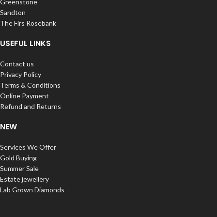
Greenstone
Sandton
The Firs Rosebank
USEFUL LINKS
Contact us
Privacy Policy
Terms & Conditions
Online Payment
Refund and Returns
NEW
Services We Offer
Gold Buying
Summer Sale
Estate jewellery
Lab Grown Diamonds