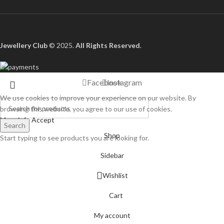
Jewellery Club
© 2025.
All Rights Reserved
.
Facebook
Instagram
We use cookies to improve your experience on our website. By
browsing this website, you agree to our use of cookies.
More info
Accept
Search
Shop
Start typing to see products you are looking for.
Sidebar
Wishlist
Cart
My account