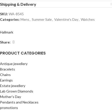
Shipping & Delivery
SKU:
WA-8545
Categories:
Mens
,
Summer Sale
,
Valentine's Day
,
Watches
Hallmark
Share:
PRODUCT CATEGORIES
Antique jewellery
Bracelets
Chains
Earrings
Estate jewellery
Lab Grown Diamonds
Mother's Day
Pendants and Necklaces
promotions