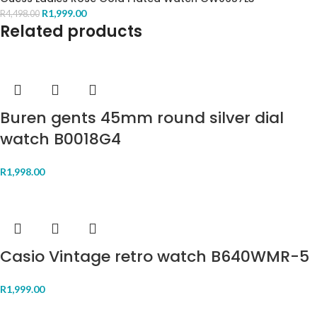
R
1,999.00
R
4,498.00
Related products
Buren gents 45mm round silver dial
watch B0018G4
R
1,998.00
Casio Vintage retro watch B640WMR-5
R
1,999.00