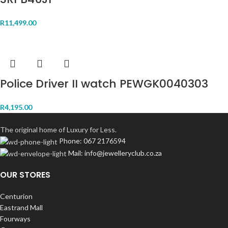
R
11,499.00
Police Driver II watch PEWGK0040303
R
4,195.00
The original home of Luxury for Less.
Phone: 067 2176594
Mail: info@jewelleryclub.co.za
OUR STORES
Centurion
Eastrand Mall
Fourways