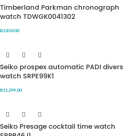
Timberland Parkman chronograph
watch TDWGK0041302
R
3,850.00
Seiko prospex automatic PADI divers
watch SRPE99K1
R
11,299.00
Seiko Presage cocktail time watch
SRPB46J1