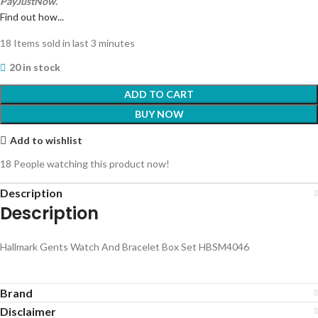
PayJustNow.
Find out how...
18
Items sold in last 3 minutes
20 in stock
ADD TO CART
BUY NOW
Add to wishlist
18
People watching this product now!
Description
Description
Hallmark Gents Watch And Bracelet Box Set HBSM4046
Brand
Disclaimer