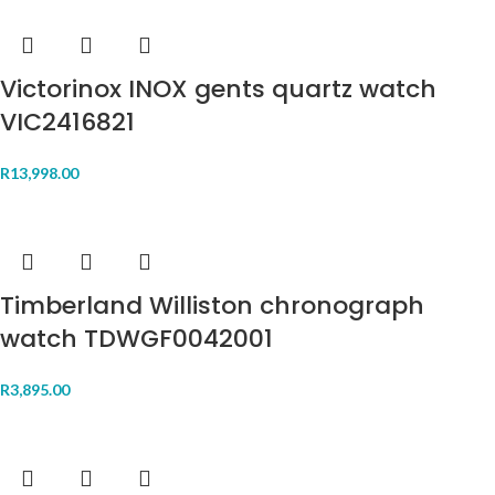
Victorinox INOX gents quartz watch
VIC2416821
R
13,998.00
Timberland Williston chronograph
watch TDWGF0042001
R
3,895.00