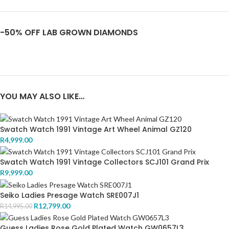
-50% OFF LAB GROWN DIAMONDS
YOU MAY ALSO LIKE…
Swatch Watch 1991 Vintage Art Wheel Animal GZ120
R
4,999.00
Swatch Watch 1991 Vintage Collectors SCJ101 Grand Prix
R
9,999.00
Seiko Ladies Presage Watch SRE007J1
R
12,799.00
R
14,995.00
Guess Ladies Rose Gold Plated Watch GW0657L3