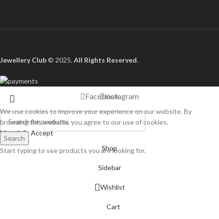
Jewellery Club
© 2025.
All Rights Reserved
.
Facebook
Instagram
We use cookies to improve your experience on our website. By
browsing this website, you agree to our use of cookies.
More info
Accept
Search
Shop
Start typing to see products you are looking for.
Sidebar
Wishlist
Cart