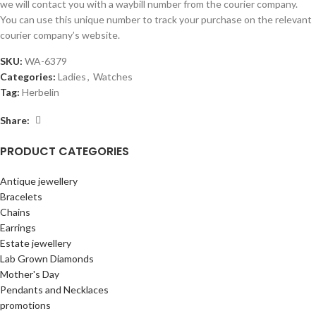
we will contact you with a waybill number from the courier company.
You can use this unique number to track your purchase on the relevant
courier company’s website.
SKU:
WA-6379
Categories:
Ladies
,
Watches
Tag:
Herbelin
Share:
PRODUCT CATEGORIES
Antique jewellery
Bracelets
Chains
Earrings
Estate jewellery
Lab Grown Diamonds
Mother's Day
Pendants and Necklaces
promotions