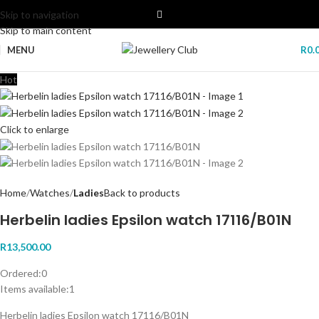
Skip to navigation
Skip to main content
MENU
R
0.
Hot
Click to enlarge
Home
Watches
Ladies
Back to products
Herbelin ladies Epsilon watch 17116/B01N
R
13,500.00
Ordered:
0
Items available:
1
Herbelin ladies Epsilon watch 17116/B01N