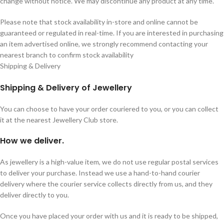
change without notice. We may discontinue any product at any time.
Please note that stock availability in-store and online cannot be
guaranteed or regulated in real-time. If you are interested in purchasing
an item advertised online, we strongly recommend contacting your
nearest branch to confirm stock availability
Shipping & Delivery
Shipping & Delivery of Jewellery
You can choose to have your order couriered to you, or you can collect
it at the nearest Jewellery Club store.
How we deliver.
As jewellery is a high-value item, we do not use regular postal services
to deliver your purchase. Instead we use a hand-to-hand courier
delivery where the courier service collects directly from us, and they
deliver directly to you.
Once you have placed your order with us and it is ready to be shipped,