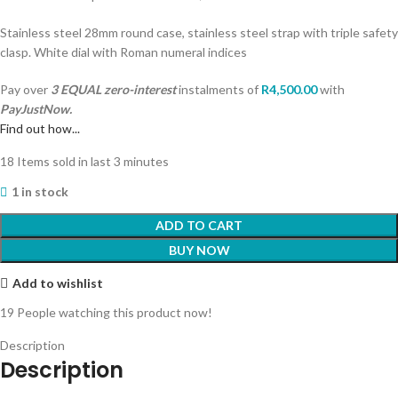
Stainless steel 28mm round case, stainless steel strap with triple safety
clasp. White dial with Roman numeral indices
Pay over
3 EQUAL zero-interest
instalments
of
R
4,500.00
with
PayJustNow.
Find out how...
18
Items sold in last 3 minutes
1 in stock
ADD TO CART
BUY NOW
Add to wishlist
19
People watching this product now!
Description
Description