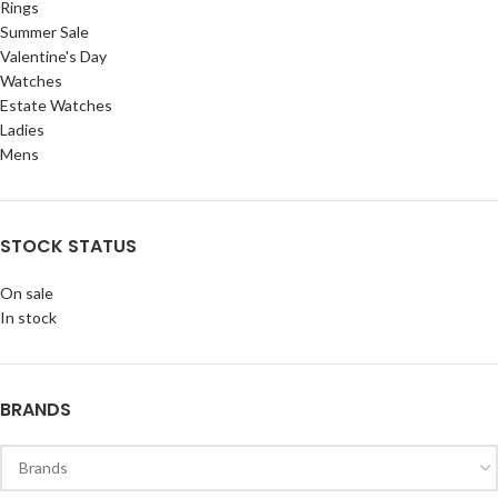
Rings
Summer Sale
Valentine's Day
Watches
Estate Watches
Ladies
Mens
STOCK STATUS
On sale
In stock
BRANDS