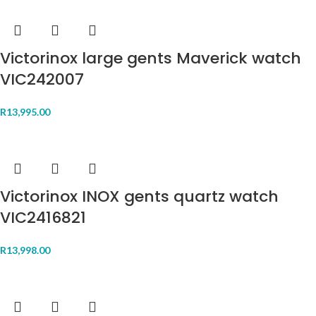
Victorinox large gents Maverick watch
VIC242007
R
13,995.00
Victorinox INOX gents quartz watch
VIC2416821
R
13,998.00