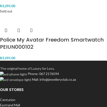
R
3,295.00
Sold out
Police My Avatar Freedom Smartwatch
PEIUN000102
R
3,295.00
The original home of Luxury for Less.
Phone: 067 2176594
Mail: info@jewelleryclub.co.za
OUR STORES
Centurion
Eastrand Mall