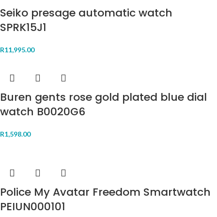
Seiko presage automatic watch
SPRK15J1
R
11,995.00
Buren gents rose gold plated blue dial
watch B0020G6
R
1,598.00
Police My Avatar Freedom Smartwatch
PEIUN000101