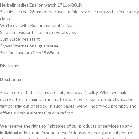
Herbelin ladies Epsilon watch 17116/B01N
Stainless steel 28mm round case, stainless steel strap with triple safety
clasp
White dial with Roman numeral indices
Scratch resistant sapphire crystal glass
30m Water resistant
3 year international guarantee
Slimline case profile of 5.65mm
Disclaimer
Disclaimer
Please note that all items are subject to availability. While we make
every effort to maintain accurate stock levels, some products may be
temporarily out of stock. In such cases, we will notify you promptly and
offer a suitable alternative or a refund.
We reserve the right to limit sales of our products or services to any
individual or location. Product descriptions and pricing are subject to