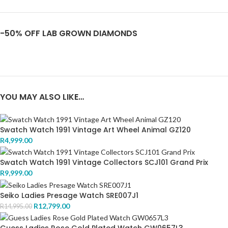
-50% OFF LAB GROWN DIAMONDS
YOU MAY ALSO LIKE…
Swatch Watch 1991 Vintage Art Wheel Animal GZ120
R
4,999.00
Swatch Watch 1991 Vintage Collectors SCJ101 Grand Prix
R
9,999.00
Seiko Ladies Presage Watch SRE007J1
R
12,799.00
R
14,995.00