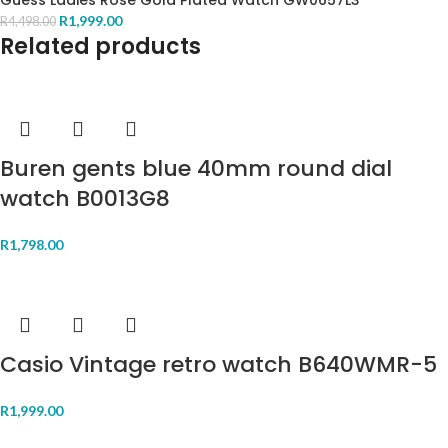
Guess Ladies Rose Gold Plated Watch GW0657L3
R
1,999.00
R
4,498.00
Related products
Buren gents blue 40mm round dial
watch B0013G8
R
1,798.00
Casio Vintage retro watch B640WMR-5
R
1,999.00