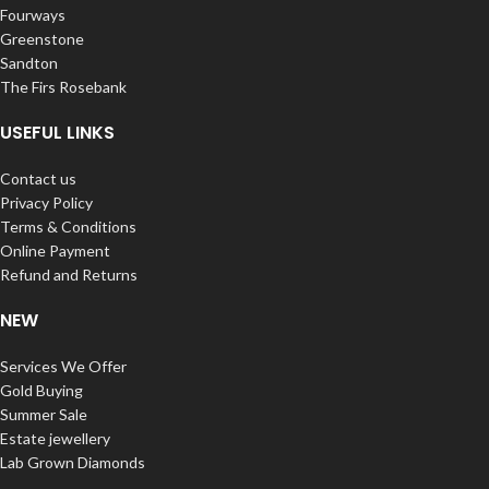
Fourways
Greenstone
Sandton
The Firs Rosebank
USEFUL LINKS
Contact us
Privacy Policy
Terms & Conditions
Online Payment
Refund and Returns
NEW
Services We Offer
Gold Buying
Summer Sale
Estate jewellery
Lab Grown Diamonds