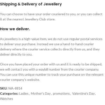
Shipping & Delivery of Jewellery
You can choose to have your order couriered to you, or you can collect
it at the nearest Jewellery Club store.
How we deliver.
As jewellery is a high-value item, we do not use regular postal services
to deliver your purchase. Instead we use a hand-to-hand courier
delivery where the courier service collects directly from us, and they
deliver directly to you.
Once you have placed your order with us and it is ready to be shipped,
we will contact you with a waybill number from the courier company.
You can use this unique number to track your purchase on the relevant
courier company’s website.
SKU:
WA-8814
Categories:
Ladies
,
Mother's Day
,
promotions
,
Valentine's Day
,
Watches