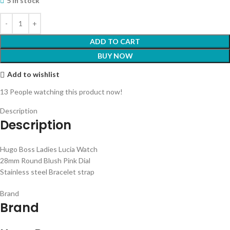
5 in stock
ADD TO CART
BUY NOW
Add to wishlist
13
People watching this product now!
Description
Description
Hugo Boss Ladies Lucia Watch
28mm Round Blush Pink Dial
Stainless steel Bracelet strap
Brand
Brand