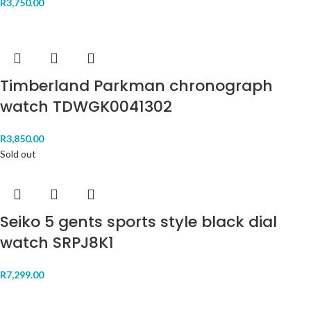
R
3,750.00
Timberland Parkman chronograph
watch TDWGK0041302
R
3,850.00
Sold out
Seiko 5 gents sports style black dial
watch SRPJ8K1
R
7,299.00