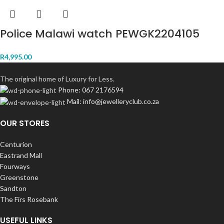
Police Malawi watch PEWGK2204105
R
4,995.00
The original home of Luxury for Less.
Phone: 067 2176594
Mail: info@jewelleryclub.co.za
OUR STORES
Centurion
Eastrand Mall
Fourways
Greenstone
Sandton
The Firs Rosebank
USEFUL LINKS