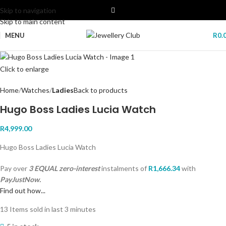
Skip to navigation
Skip to main content
MENU
R
0.
Click to enlarge
Home
Watches
Ladies
Back to products
Hugo Boss Ladies Lucia Watch
R
4,999.00
Hugo Boss Ladies Lucia Watch
Pay over
3 EQUAL zero-interest
instalments
of
R
1,666.34
with
PayJustNow.
Find out how...
13
Items sold in last 3 minutes