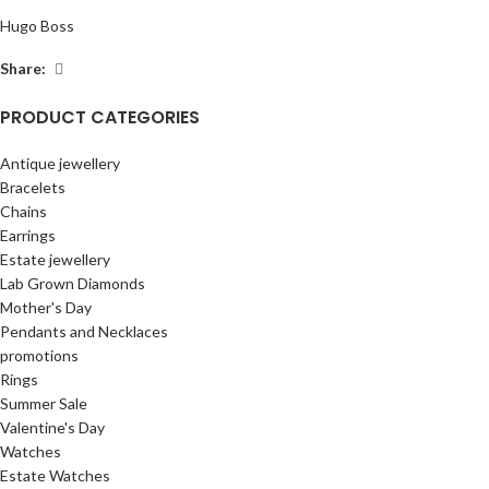
Hugo Boss
Share:
PRODUCT CATEGORIES
Antique jewellery
Bracelets
Chains
Earrings
Estate jewellery
Lab Grown Diamonds
Mother's Day
Pendants and Necklaces
promotions
Rings
Summer Sale
Valentine's Day
Watches
Estate Watches