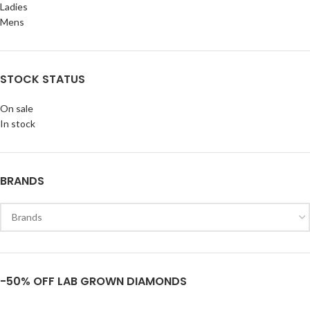
Ladies
Mens
STOCK STATUS
On sale
In stock
BRANDS
-50% OFF LAB GROWN DIAMONDS