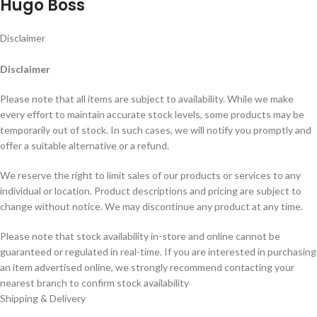
Hugo Boss
Disclaimer
Disclaimer
Please note that all items are subject to availability. While we make
every effort to maintain accurate stock levels, some products may be
temporarily out of stock. In such cases, we will notify you promptly and
offer a suitable alternative or a refund.
We reserve the right to limit sales of our products or services to any
individual or location. Product descriptions and pricing are subject to
change without notice. We may discontinue any product at any time.
Please note that stock availability in-store and online cannot be
guaranteed or regulated in real-time. If you are interested in purchasing
an item advertised online, we strongly recommend contacting your
nearest branch to confirm stock availability
Shipping & Delivery