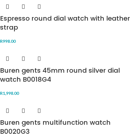
Espresso round dial watch with leather
strap
R
998.00
Buren gents 45mm round silver dial
watch B0018G4
R
1,998.00
Buren gents multifunction watch
B0020G3