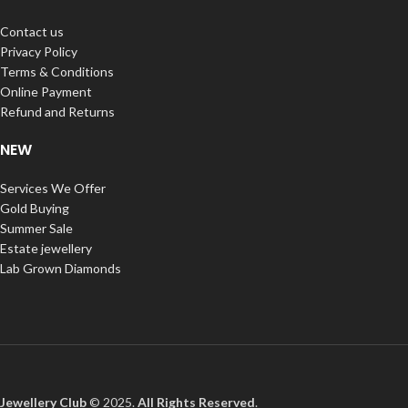
Contact us
Privacy Policy
Terms & Conditions
Online Payment
Refund and Returns
NEW
Services We Offer
Gold Buying
Summer Sale
Estate jewellery
Lab Grown Diamonds
Jewellery Club
© 2025.
All Rights Reserved
.