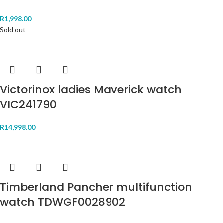
R
1,998.00
Sold out
Victorinox ladies Maverick watch
VIC241790
R
14,998.00
Timberland Pancher multifunction
watch TDWGF0028902