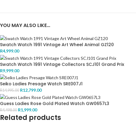
YOU MAY ALSO LIKE…
Swatch Watch 1991 Vintage Art Wheel Animal GZ120
R
4,999.00
Swatch Watch 1991 Vintage Collectors SCJ101 Grand Prix
R
9,999.00
Seiko Ladies Presage Watch SRE007J1
R
12,799.00
R
14,995.00
Guess Ladies Rose Gold Plated Watch GW0657L3
R
1,999.00
R
4,498.00
Related products