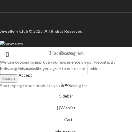
Jewellery Club
© 2025.
All Rights Reserved
.
Facebook
Instagram
We use cookies to improve your experience on our website. By
browsing this website, you agree to our use of cookies.
More info
Accept
Search
Shop
Start typing to see products you are looking for.
Sidebar
Wishlist
Cart
My account