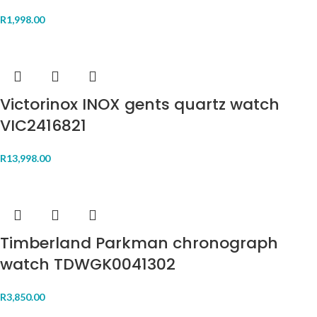
R
1,998.00
Victorinox INOX gents quartz watch
VIC2416821
R
13,998.00
Timberland Parkman chronograph
watch TDWGK0041302
R
3,850.00