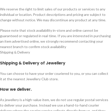
We reserve the right to limit sales of our products or services to any
individual or location. Product descriptions and pricing are subject to
change without notice. We may discontinue any product at any time.
Please note that stock availability in-store and online cannot be
guaranteed or regulated in real-time. If you are interested in purchasing
an item advertised online, we strongly recommend contacting your
nearest branch to confirm stock availability
Shipping & Delivery
Shipping & Delivery of Jewellery
You can choose to have your order couriered to you, or you can collect
it at the nearest Jewellery Club store.
How we deliver.
As jewellery is a high-value item, we do not use regular postal services
to deliver your purchase. Instead we use a hand-to-hand courier
delivery where the courier service collects directly from us, and they