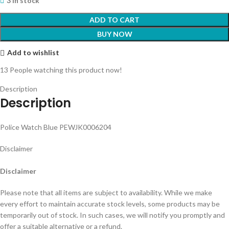
3 in stock
ADD TO CART
BUY NOW
Add to wishlist
13
People watching this product now!
Description
Description
Police Watch Blue PEWJK0006204
Disclaimer
Disclaimer
Please note that all items are subject to availability. While we make
every effort to maintain accurate stock levels, some products may be
temporarily out of stock. In such cases, we will notify you promptly and
offer a suitable alternative or a refund.