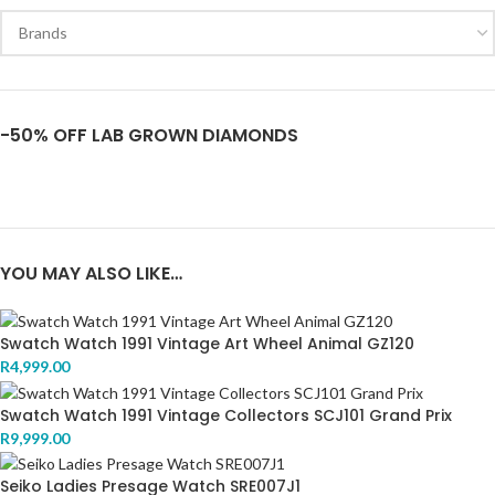
-50% OFF LAB GROWN DIAMONDS
YOU MAY ALSO LIKE…
Swatch Watch 1991 Vintage Art Wheel Animal GZ120
R
4,999.00
Swatch Watch 1991 Vintage Collectors SCJ101 Grand Prix
R
9,999.00
Seiko Ladies Presage Watch SRE007J1