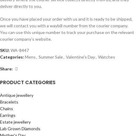
deliver directly to you.
Once you have placed your order with us and it is ready to be shipped,
we will contact you with a waybill number from the courier company.
You can use this unique number to track your purchase on the relevant
courier company’s website.
SKU:
WA-8447
Categories:
Mens
,
Summer Sale
,
Valentine's Day
,
Watches
Share:
PRODUCT CATEGORIES
Antique jewellery
Bracelets
Chains
Earrings
Estate jewellery
Lab Grown Diamonds
Mother's Day