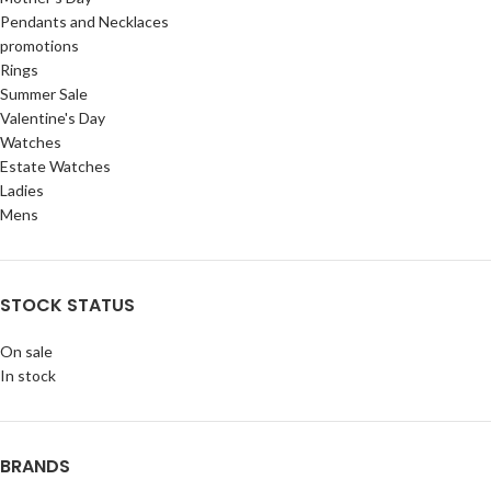
Pendants and Necklaces
promotions
Rings
Summer Sale
Valentine's Day
Watches
Estate Watches
Ladies
Mens
STOCK STATUS
On sale
In stock
BRANDS