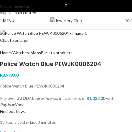
Skip to navigation
Skip to main content
MENU
R
0.
Click to enlarge
Home
Watches
Mens
Back to products
Police Watch Blue PEWJK0006204
R
3,999.00
Police Watch Blue PEWJK0006204
Pay over
3 EQUAL zero-interest
instalments
of
R
1,333.00
with
PayJustNow.
Find out how...
13
Items sold in last 3 minutes