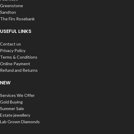
Greenstone
Sandton
The Firs Rosebank
USEFUL LINKS
Contact us
Privacy Policy
Terms & Conditions
Online Payment
Refund and Returns
NEW
Services We Offer
Gold Buying
Summer Sale
Estate jewellery
Lab Grown Diamonds