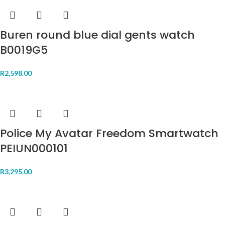
Buren round blue dial gents watch
B0019G5
R
2,598.00
Police My Avatar Freedom Smartwatch
PEIUN000101
R
3,295.00