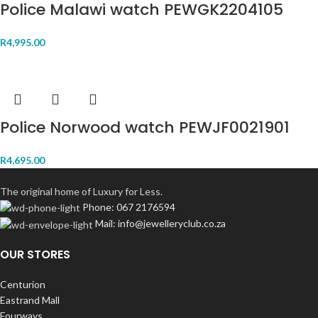
Police Malawi watch PEWGK2204105
R
4,995.00
Police Norwood watch PEWJF0021901
R
4,695.00
The original home of Luxury for Less.
Phone: 067 2176594
Mail: info@jewelleryclub.co.za
OUR STORES
Centurion
Eastrand Mall
Fourways