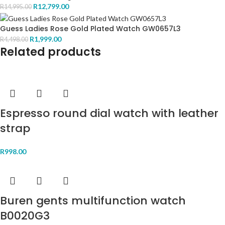
R
12,799.00
R
14,995.00
Guess Ladies Rose Gold Plated Watch GW0657L3
R
1,999.00
R
4,498.00
Related products
Espresso round dial watch with leather
strap
R
998.00
Buren gents multifunction watch
B0020G3