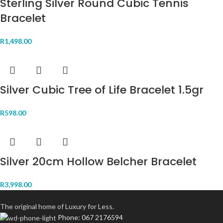
Sterling Silver Round Cubic Tennis
Bracelet
R
1,498.00
Silver Cubic Tree of Life Bracelet 1.5gr
R
598.00
Silver 20cm Hollow Belcher Bracelet
R
3,998.00
The original home of Luxury for Less.
Phone: 067 2176594