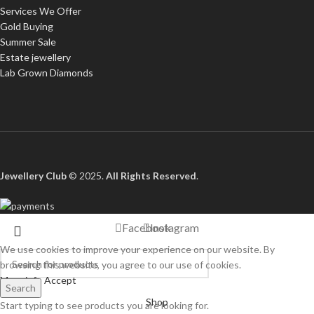
Services We Offer
Gold Buying
Summer Sale
Estate jewellery
Lab Grown Diamonds
Jewellery Club
© 2025.
All Rights Reserved
.
Facebook
Instagram
We use cookies to improve your experience on our website. By
browsing this website, you agree to our use of cookies.
More info
Accept
Search
Shop
Start typing to see products you are looking for.