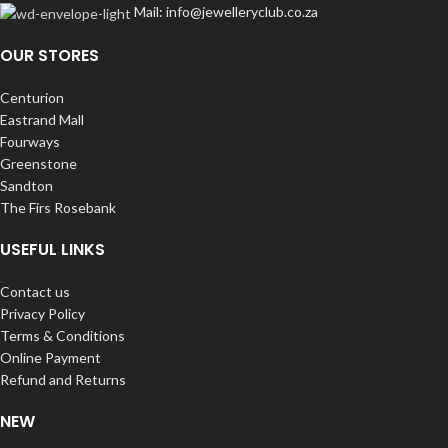
Mail: info@jewelleryclub.co.za
OUR STORES
Centurion
Eastrand Mall
Fourways
Greenstone
Sandton
The Firs Rosebank
USEFUL LINKS
Contact us
Privacy Policy
Terms & Conditions
Online Payment
Refund and Returns
NEW