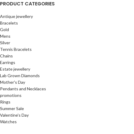
PRODUCT CATEGORIES
Antique jewellery
Bracelets
Gold
Mens
Silver
Tennis Bracelets
Chains
Earrings
Estate jewellery
Lab Grown Diamonds
Mother's Day
Pendants and Necklaces
promotions
Rings
Summer Sale
Valentine's Day
Watches