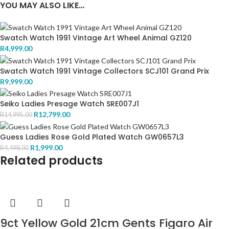
YOU MAY ALSO LIKE…
Swatch Watch 1991 Vintage Art Wheel Animal GZ120
R
4,999.00
Swatch Watch 1991 Vintage Collectors SCJ101 Grand Prix
R
9,999.00
Seiko Ladies Presage Watch SRE007J1
R
12,799.00
R
14,995.00
Guess Ladies Rose Gold Plated Watch GW0657L3
R
1,999.00
R
4,498.00
Related products
9ct Yellow Gold 21cm Gents Figaro Air