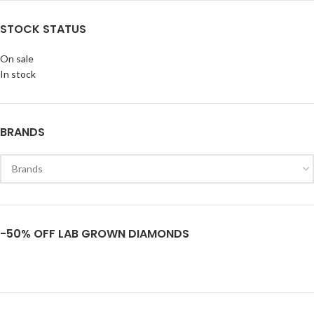
STOCK STATUS
On sale
In stock
BRANDS
-50% OFF LAB GROWN DIAMONDS