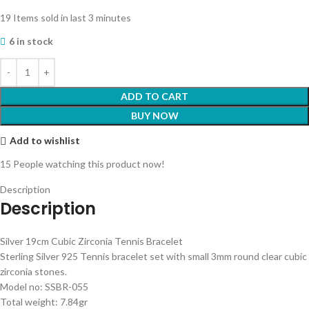
19
Items sold in last 3 minutes
6 in stock
ADD TO CART
BUY NOW
Add to wishlist
15
People watching this product now!
Description
Description
Silver 19cm Cubic Zirconia Tennis Bracelet
Sterling Silver 925 Tennis bracelet set with small 3mm round clear cubic
zirconia stones.
Model no: SSBR-055
Total weight: 7.84gr