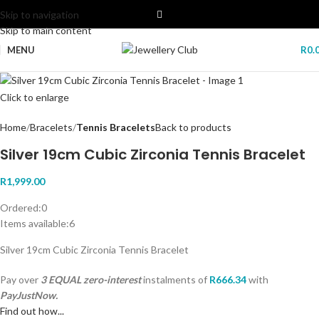
Skip to navigation
Skip to main content
MENU
R
0.
Click to enlarge
Home
Bracelets
Tennis Bracelets
Back to products
Silver 19cm Cubic Zirconia Tennis Bracelet
R
1,999.00
Ordered:
0
Items available:
6
Silver 19cm Cubic Zirconia Tennis Bracelet
Pay over
3 EQUAL zero-interest
instalments
of
R
666.34
with
PayJustNow.
Find out how...