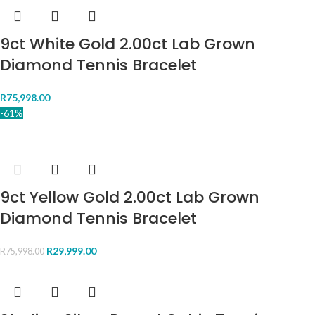
9ct White Gold 2.00ct Lab Grown
Diamond Tennis Bracelet
R
75,998.00
-61%
9ct Yellow Gold 2.00ct Lab Grown
Diamond Tennis Bracelet
R
29,999.00
R
75,998.00