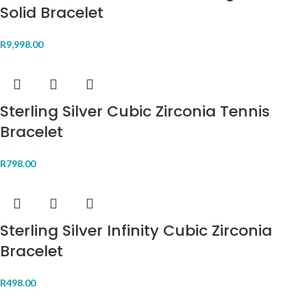
Solid Bracelet
R
9,998.00
Sterling Silver Cubic Zirconia Tennis
Bracelet
R
798.00
Sterling Silver Infinity Cubic Zirconia
Bracelet
R
498.00