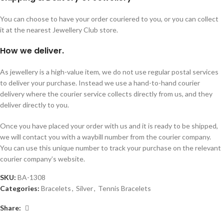
You can choose to have your order couriered to you, or you can collect
it at the nearest Jewellery Club store.
How we deliver.
As jewellery is a high-value item, we do not use regular postal services
to deliver your purchase. Instead we use a hand-to-hand courier
delivery where the courier service collects directly from us, and they
deliver directly to you.
Once you have placed your order with us and it is ready to be shipped,
we will contact you with a waybill number from the courier company.
You can use this unique number to track your purchase on the relevant
courier company’s website.
SKU:
BA-1308
Categories:
Bracelets
,
Silver
,
Tennis Bracelets
Share: