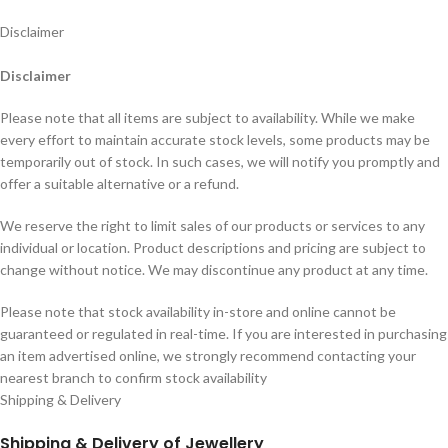
Disclaimer
Disclaimer
Please note that all items are subject to availability. While we make
every effort to maintain accurate stock levels, some products may be
temporarily out of stock. In such cases, we will notify you promptly and
offer a suitable alternative or a refund.
We reserve the right to limit sales of our products or services to any
individual or location. Product descriptions and pricing are subject to
change without notice. We may discontinue any product at any time.
Please note that stock availability in-store and online cannot be
guaranteed or regulated in real-time. If you are interested in purchasing
an item advertised online, we strongly recommend contacting your
nearest branch to confirm stock availability
Shipping & Delivery
Shipping & Delivery of Jewellery