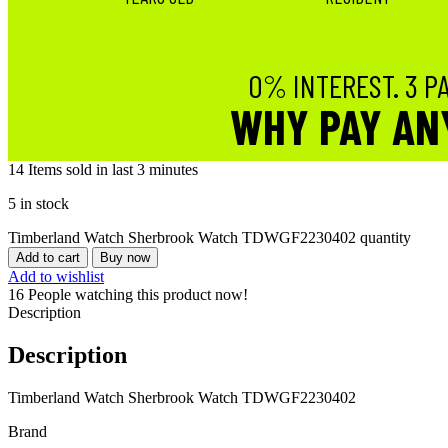
0% INTEREST. 3 P
WHY PAY AN
14
Items sold in last 3 minutes
5 in stock
Timberland Watch Sherbrook Watch TDWGF2230402 quantity
Add to cart
Buy now
Add to wishlist
16
People watching this product now!
Description
Description
Timberland Watch Sherbrook Watch TDWGF2230402
Brand