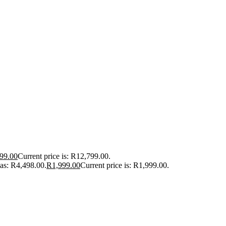
99.00
Current price is: R12,799.00.
was: R4,498.00.
R
1,999.00
Current price is: R1,999.00.