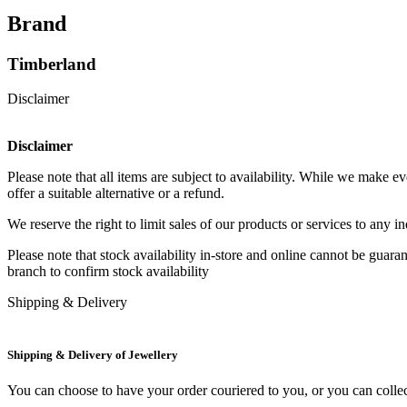
Brand
Timberland
Disclaimer
Disclaimer
Please note that all items are subject to availability. While we make 
offer a suitable alternative or a refund.
We reserve the right to limit sales of our products or services to any 
Please note that stock availability in-store and online cannot be guar
branch to confirm stock availability
Shipping & Delivery
Shipping & Delivery of Jewellery
You can choose to have your order couriered to you, or you can collect