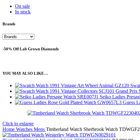
On sale
In stock
Brands
-50% Off Lab Grown Diamonds
YOU MAY ALSO LIKE…
Swat
Seiko Ladies Pres
Guess L
Click to enlarge
Home
Watches
Mens
Timberland Watch Sherbrook Watch TDWGF