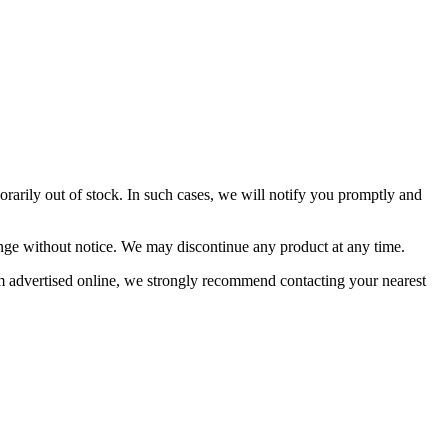
orarily out of stock. In such cases, we will notify you promptly and
change without notice. We may discontinue any product at any time.
item advertised online, we strongly recommend contacting your nearest