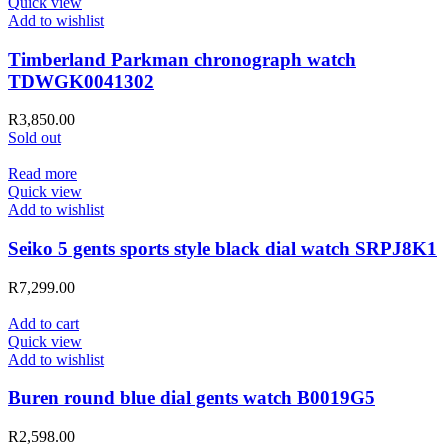
Quick view
Add to wishlist
Timberland Parkman chronograph watch
TDWGK0041302
R
3,850.00
Sold out
Read more
Quick view
Add to wishlist
Seiko 5 gents sports style black dial watch SRPJ8K1
R
7,299.00
Add to cart
Quick view
Add to wishlist
Buren round blue dial gents watch B0019G5
R
2,598.00