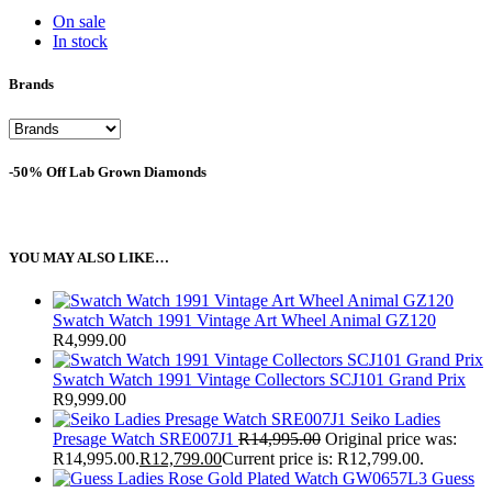
On sale
In stock
Brands
-50% Off Lab Grown Diamonds
YOU MAY ALSO LIKE…
Swatch Watch 1991 Vintage Art Wheel Animal GZ120
R
4,999.00
Swatch Watch 1991 Vintage Collectors SCJ101 Grand Prix
R
9,999.00
Seiko Ladies
Presage Watch SRE007J1
R
14,995.00
Original price was:
R14,995.00.
R
12,799.00
Current price is: R12,799.00.
Guess