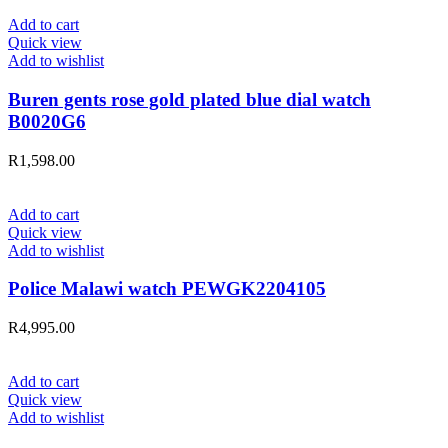
Add to cart
Quick view
Add to wishlist
Buren gents rose gold plated blue dial watch
B0020G6
R
1,598.00
Add to cart
Quick view
Add to wishlist
Police Malawi watch PEWGK2204105
R
4,995.00
Add to cart
Quick view
Add to wishlist