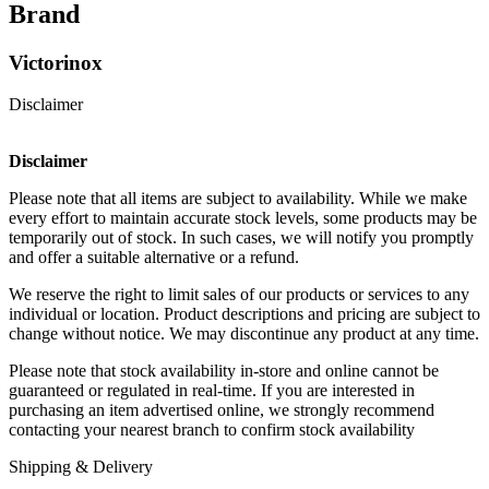
Brand
Victorinox
Disclaimer
Disclaimer
Please note that all items are subject to availability. While we make
every effort to maintain accurate stock levels, some products may be
temporarily out of stock. In such cases, we will notify you promptly
and offer a suitable alternative or a refund.
We reserve the right to limit sales of our products or services to any
individual or location. Product descriptions and pricing are subject to
change without notice. We may discontinue any product at any time.
Please note that stock availability in-store and online cannot be
guaranteed or regulated in real-time. If you are interested in
purchasing an item advertised online, we strongly recommend
contacting your nearest branch to confirm stock availability
Shipping & Delivery