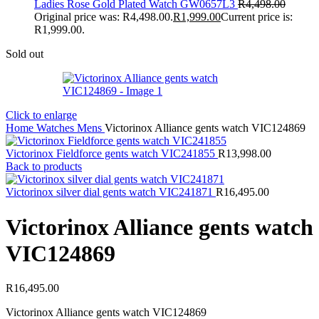
Ladies Rose Gold Plated Watch GW0657L3
R
4,498.00
Original price was: R4,498.00.
R
1,999.00
Current price is:
R1,999.00.
Sold out
Click to enlarge
Home
Watches
Mens
Victorinox Alliance gents watch VIC124869
Victorinox Fieldforce gents watch VIC241855
R
13,998.00
Back to products
Victorinox silver dial gents watch VIC241871
R
16,495.00
Victorinox Alliance gents watch
VIC124869
R
16,495.00
Victorinox Alliance gents watch VIC124869