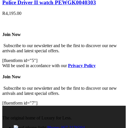
Police Driver II watch PEWGK0040303
R
4,195.00
Join Now
Subscribe to our newsletter and be the first to discover our new
arrivals and latest special offers.
[fluentform id="5"]
Will be used in accordance with our
Privacy Policy
Join Now
Subscribe to our newsletter and be the first to discover our new
arrivals and latest special offers.
[fluentform id="7"]
The original home of Luxury for Less.
Phone: 067 2176594