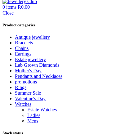
0
items
R
0.00
Close
Product categories
Antique jewellery
Bracelets
Chains
Earrings
Estate jewellery
Lab Grown Diamonds
Mother's Day
Pendants and Necklaces
promotions
Rings
Summer Sale
Valentine's Day
Watches
Estate Watches
Ladies
Mens
Stock status