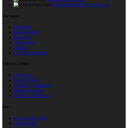
Mail: info@jewelleryclub.co.za
Our stores
Centurion
Eastrand Mall
Fourways
Greenstone
Sandton
The Firs Rosebank
USEFUL LINKS
Contact us
Privacy Policy
Terms & Conditions
Online Payment
Refund and Returns
New
Services We Offer
Gold Buying