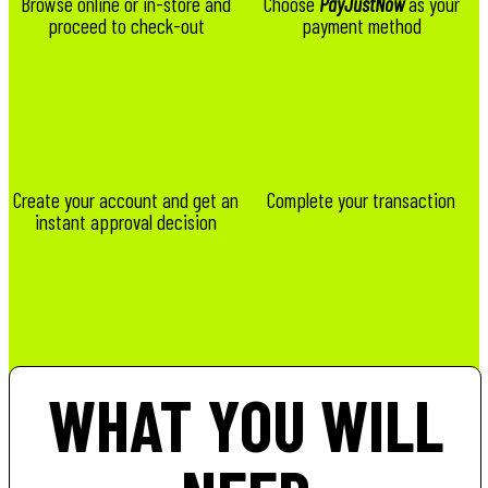
Browse online or in-store and
Choose
PayJustNow
as your
proceed to check-out
payment method
Create your account and get an
Complete your transaction
instant approval decision
WHAT YOU WILL