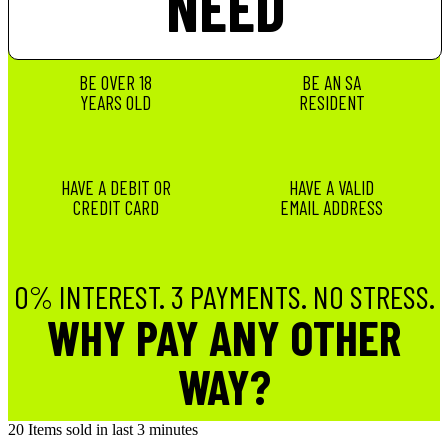
NEED
BE OVER 18
BE AN SA
YEARS OLD
RESIDENT
HAVE A DEBIT OR
HAVE A VALID
CREDIT CARD
EMAIL ADDRESS
0% INTEREST. 3 PAYMENTS. NO STRESS.
WHY PAY ANY OTHER
WAY?
20
Items sold in last 3 minutes