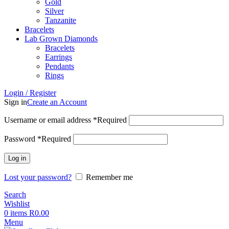
Gold
Silver
Tanzanite
Bracelets
Lab Grown Diamonds
Bracelets
Earrings
Pendants
Rings
Login / Register
Sign in
Create an Account
Username or email address
*
Required
Password
*
Required
Log in
Lost your password?
Remember me
Search
Wishlist
0
items
R
0.00
Menu