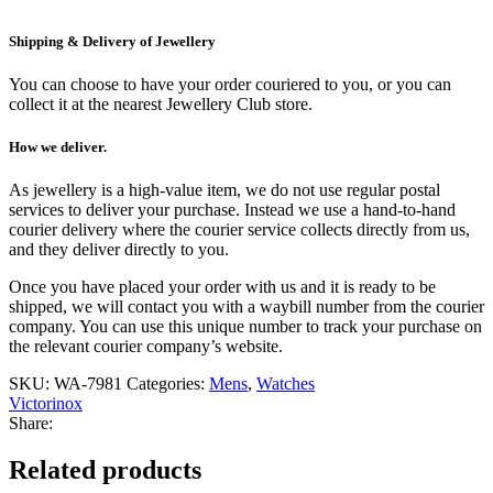
Shipping & Delivery of Jewellery
You can choose to have your order couriered to you, or you can
collect it at the nearest Jewellery Club store.
How we deliver.
As jewellery is a high-value item, we do not use regular postal
services to deliver your purchase. Instead we use a hand-to-hand
courier delivery where the courier service collects directly from us,
and they deliver directly to you.
Once you have placed your order with us and it is ready to be
shipped, we will contact you with a waybill number from the courier
company. You can use this unique number to track your purchase on
the relevant courier company’s website.
SKU:
WA-7981
Categories:
Mens
,
Watches
Victorinox
Share:
Related products