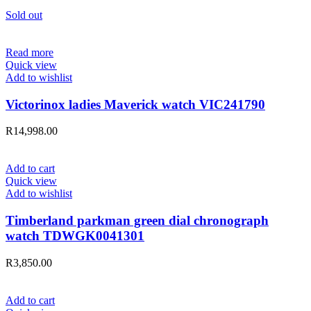
Sold out
Read more
Quick view
Add to wishlist
Victorinox ladies Maverick watch VIC241790
R
14,998.00
Add to cart
Quick view
Add to wishlist
Timberland parkman green dial chronograph
watch TDWGK0041301
R
3,850.00
Add to cart