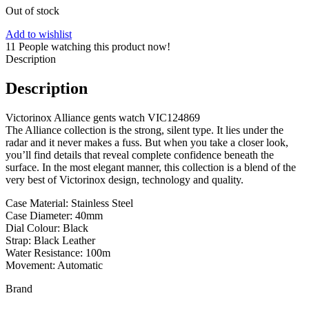
Out of stock
Add to wishlist
11
People watching this product now!
Description
Description
Victorinox Alliance gents watch VIC124869
The Alliance collection is the strong, silent type. It lies under the
radar and it never makes a fuss. But when you take a closer look,
you’ll find details that reveal complete confidence beneath the
surface. In the most elegant manner, this collection is a blend of the
very best of Victorinox design, technology and quality.
Case Material: Stainless Steel
Case Diameter: 40mm
Dial Colour: Black
Strap: Black Leather
Water Resistance: 100m
Movement: Automatic
Brand