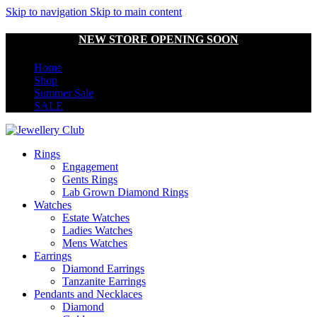
Skip to navigation
Skip to main content
NEW STORE OPENING SOON
Home
Shop
Summer Sale
SALE
Rings
Engagement
Gents Rings
Lab Grown Diamond Rings
Watches
Estate Watches
Ladies Watches
Mens Watches
Earrings
Diamond Earrings
Tanzanite Earrings
Pendants and Necklaces
Diamond