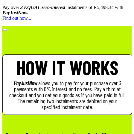
Pay over
3 EQUAL zero-interest
instalments
of
R
5,498.34
with
PayJustNow.
Find out how...
HOW IT WORKS
PayJustNow
allows you to pay for your purchase over 3
payments with 0% interest and no fees. Pay a third at
checkout and you get your goods as if you have paid in full.
The remaining two instalments are debited on your
specified instalment date.