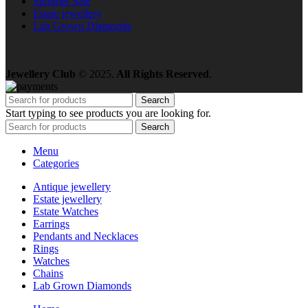
Summer Sale
Estate jewellery
Lab Grown Diamonds
Jewellery Club
© 2025.
All Rights Reserved
.
Search
Start typing to see products you are looking for.
Search
Menu
Categories
Antique jewellery
Estate jewellery
Estate Watches
Earrings
Pendants and Necklaces
Rings
Watches
Chains
Lab Grown Diamonds