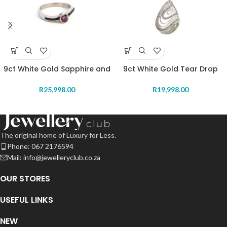
9ct White Gold Sapphire and
9ct White Gold Tear Drop
Ruby Ring
Diamond Pendant
R
25,998.00
R
19,998.00
The original home of Luxury for Less.
Phone: 067 2176594
Mail: info@jewelleryclub.co.za
OUR STORES
USEFUL LINKS
NEW