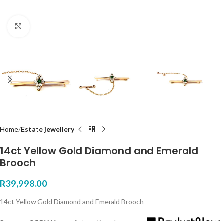
Click to enlarge
Home
Estate jewellery
14ct Yellow Gold Diamond and Emerald
Brooch
R
39,998.00
14ct Yellow Gold Diamond and Emerald Brooch