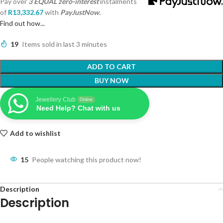
Pay over
3 EQUAL zero-interest
instalments
of
R
13,332.67
with
PayJustNow.
Find out how...
19
Items sold in last 3 minutes
ADD TO CART
BUY NOW
Jewellery Club
Online
Need Help? Chat with us
Add to wishlist
15
People watching this product now!
Description
Description