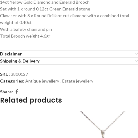
14ct Yellow Gold Diamond and Emerald Brooch
Set with 1 x round 0.12ct Green Emerald stone
Claw set with 8 x Round Brilliant cut diamond with a combined total
weight of 0.40ct
With a Safety chain and pin
Total Brooch weight 4.6gr
Disclaimer
Shipping & Delivery
SKU:
3800127
Categories:
Antique jewellery
,
Estate jewellery
Share:
Related products