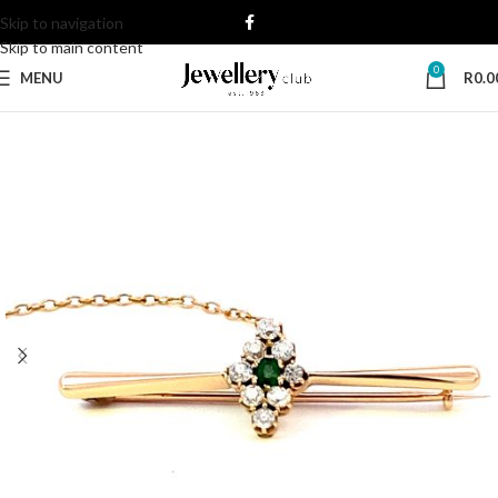
Skip to navigation
Skip to main content
0
MENU
R
0.0