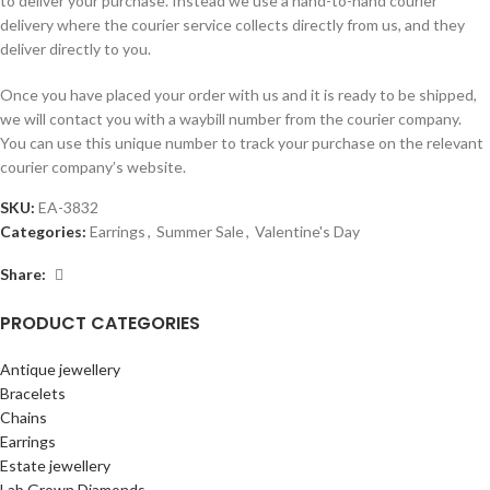
to deliver your purchase. Instead we use a hand-to-hand courier
delivery where the courier service collects directly from us, and they
deliver directly to you.
Once you have placed your order with us and it is ready to be shipped,
we will contact you with a waybill number from the courier company.
You can use this unique number to track your purchase on the relevant
courier company’s website.
SKU:
EA-3832
Categories:
Earrings
,
Summer Sale
,
Valentine's Day
Share:
PRODUCT CATEGORIES
Antique jewellery
Bracelets
Chains
Earrings
Estate jewellery
Lab Grown Diamonds