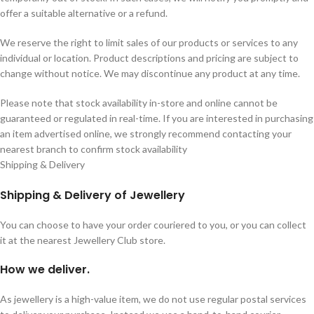
offer a suitable alternative or a refund.
We reserve the right to limit sales of our products or services to any
individual or location. Product descriptions and pricing are subject to
change without notice. We may discontinue any product at any time.
Please note that stock availability in-store and online cannot be
guaranteed or regulated in real-time. If you are interested in purchasing
an item advertised online, we strongly recommend contacting your
nearest branch to confirm stock availability
Shipping & Delivery
Shipping & Delivery of Jewellery
You can choose to have your order couriered to you, or you can collect
it at the nearest Jewellery Club store.
How we deliver.
As jewellery is a high-value item, we do not use regular postal services