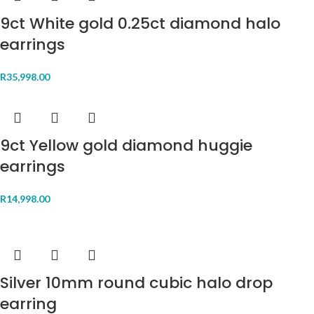
9ct White gold 0.25ct diamond halo
earrings
R
35,998.00
9ct Yellow gold diamond huggie
earrings
R
14,998.00
Silver 10mm round cubic halo drop
earring