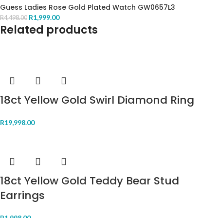
Guess Ladies Rose Gold Plated Watch GW0657L3
R
1,999.00
R
4,498.00
Related products
18ct Yellow Gold Swirl Diamond Ring
R
19,998.00
18ct Yellow Gold Teddy Bear Stud
Earrings
R
1,998.00