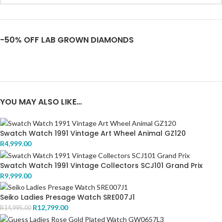
-50% OFF LAB GROWN DIAMONDS
YOU MAY ALSO LIKE…
Swatch Watch 1991 Vintage Art Wheel Animal GZ120
R
4,999.00
Swatch Watch 1991 Vintage Collectors SCJ101 Grand Prix
R
9,999.00
Seiko Ladies Presage Watch SRE007J1
R
12,799.00
R
14,995.00