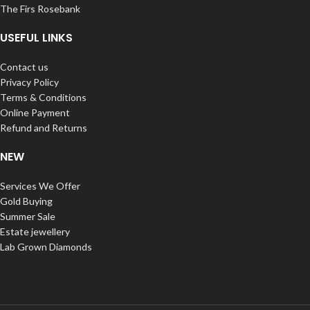
The Firs Rosebank
USEFUL LINKS
Contact us
Privacy Policy
Terms & Conditions
Online Payment
Refund and Returns
NEW
Services We Offer
Gold Buying
Summer Sale
Estate jewellery
Lab Grown Diamonds