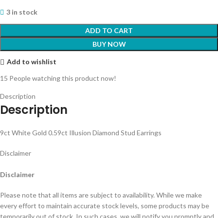
3 in stock
ADD TO CART
BUY NOW
Add to wishlist
15
People watching this product now!
Description
Description
9ct White Gold 0.59ct Illusion Diamond Stud Earrings
Disclaimer
Disclaimer
Please note that all items are subject to availability. While we make
every effort to maintain accurate stock levels, some products may be
temporarily out of stock. In such cases, we will notify you promptly and