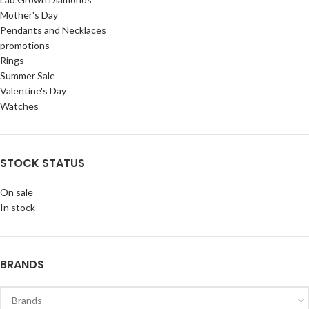
Mother's Day
Pendants and Necklaces
promotions
Rings
Summer Sale
Valentine's Day
Watches
STOCK STATUS
On sale
In stock
BRANDS