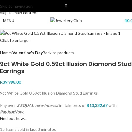
Skip to navigation
Skip to main content
MENU
R
0.
Click to enlarge
Home
Valentine's Day
Back to products
9ct White Gold 0.59ct Illusion Diamond Stud
Earrings
R
39,998.00
9ct White Gold 0.59ct Illusion Diamond Stud Earrings
Pay over
3 EQUAL zero-interest
instalments
of
R
13,332.67
with
PayJustNow.
Find out how...
15
Items sold in last 3 minutes