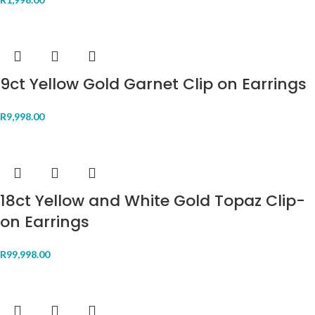
9ct Yellow Gold Garnet Clip on Earrings
R
9,998.00
18ct Yellow and White Gold Topaz Clip-
on Earrings
R
99,998.00