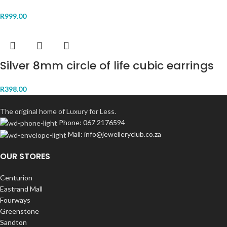
R
999.00
Silver 8mm circle of life cubic earrings
R
398.00
The original home of Luxury for Less.
Phone: 067 2176594
Mail: info@jewelleryclub.co.za
OUR STORES
Centurion
Eastrand Mall
Fourways
Greenstone
Sandton