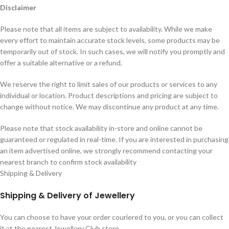
Disclaimer
Please note that all items are subject to availability. While we make
every effort to maintain accurate stock levels, some products may be
temporarily out of stock. In such cases, we will notify you promptly and
offer a suitable alternative or a refund.
We reserve the right to limit sales of our products or services to any
individual or location. Product descriptions and pricing are subject to
change without notice. We may discontinue any product at any time.
Please note that stock availability in-store and online cannot be
guaranteed or regulated in real-time. If you are interested in purchasing
an item advertised online, we strongly recommend contacting your
nearest branch to confirm stock availability
Shipping & Delivery
Shipping & Delivery of Jewellery
You can choose to have your order couriered to you, or you can collect
it at the nearest Jewellery Club store.