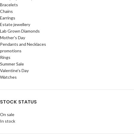
Bracelets
Chains
Earrings
Estate jewellery
Lab Grown Diamonds
Mother's Day
Pendants and Necklaces
promotions
Rings
Summer Sale
Valentine's Day
Watches
STOCK STATUS
On sale
In stock