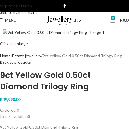
Skip to navigation
Skip to main content
0
MENU
R
0.0
Click to enlarge
Home
Estate jewellery
9ct Yellow Gold 0.50ct Diamond Trilogy Ring
Back to products
9ct Yellow Gold 0.50ct
Diamond Trilogy Ring
R
49,998.00
Ordered:
0
Items available:
8
9ct Yellow Gold 0.50ct Diamond Trilogy Ring