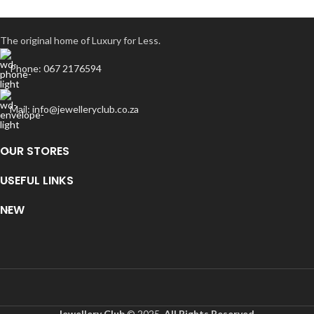
The original home of Luxury for Less.
Phone: 067 2176594
Mail: info@jewelleryclub.co.za
OUR STORES
USEFUL LINKS
NEW
Jewellery Club
© 2025.
All Rights Reserved
.