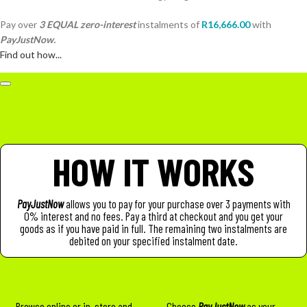
Pay over
3 EQUAL zero-interest
instalments
of
R
16,666.00
with
PayJustNow.
Find out how...
HOW IT WORKS
PayJustNow
allows you to pay for your purchase over 3 payments with
0% interest and no fees. Pay a third at checkout and you get your
goods as if you have paid in full. The remaining two instalments are
debited on your specified instalment date.
Browse online or in-store and
Choose
PayJustNow
as your