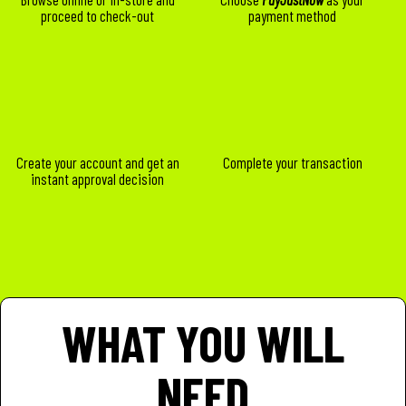
proceed to check-out
payment method
Create your account and get an
Complete your transaction
instant approval decision
WHAT YOU WILL
NEED