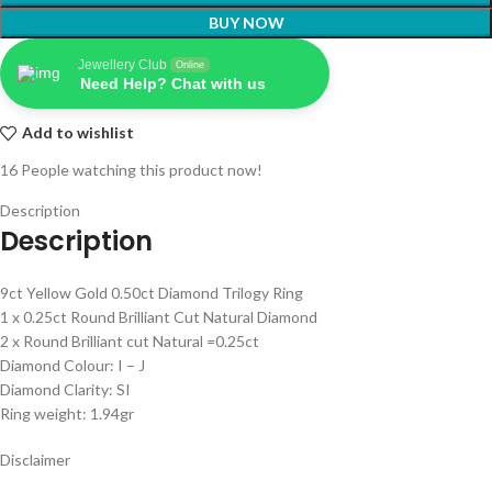
BUY NOW
Jewellery Club
Online
Need Help? Chat with us
Add to wishlist
16
People watching this product now!
Description
Description
9ct Yellow Gold 0.50ct Diamond Trilogy Ring
1 x 0.25ct Round Brilliant Cut Natural Diamond
2 x Round Brilliant cut Natural =0.25ct
Diamond Colour: I – J
Diamond Clarity: SI
Ring weight: 1.94gr
Disclaimer