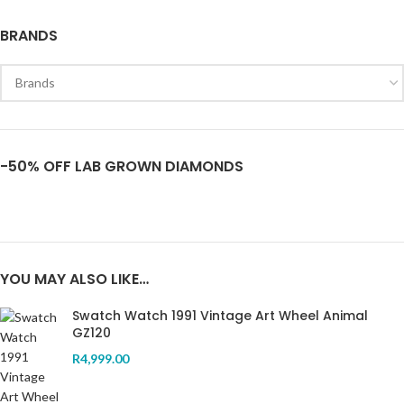
BRANDS
-50% OFF LAB GROWN DIAMONDS
YOU MAY ALSO LIKE…
Swatch Watch 1991 Vintage Art Wheel Animal
GZ120
R
4,999.00