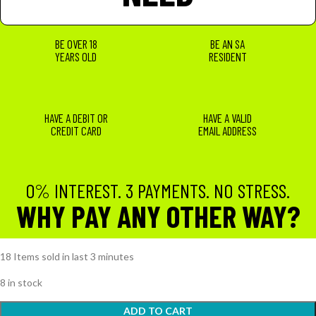
BE OVER 18
BE AN SA
YEARS OLD
RESIDENT
HAVE A DEBIT OR
HAVE A VALID
CREDIT CARD
EMAIL ADDRESS
0% INTEREST. 3 PAYMENTS. NO STRESS.
WHY PAY ANY OTHER WAY?
18
Items sold in last 3 minutes
8 in stock
ADD TO CART