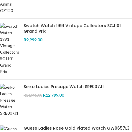
Swatch Watch 1991 Vintage Collectors SCJ101
Grand Prix
R
9,999.00
Seiko Ladies Presage Watch SRE007J1
R
12,799.00
R
14,995.00
Guess Ladies Rose Gold Plated Watch GW0657L3