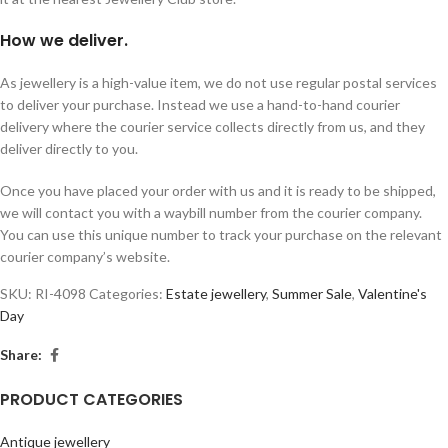
How we deliver.
As jewellery is a high-value item, we do not use regular postal services
to deliver your purchase. Instead we use a hand-to-hand courier
delivery where the courier service collects directly from us, and they
deliver directly to you.
Once you have placed your order with us and it is ready to be shipped,
we will contact you with a waybill number from the courier company.
You can use this unique number to track your purchase on the relevant
courier company’s website.
SKU:
RI-4098
Categories:
Estate jewellery
,
Summer Sale
,
Valentine's
Day
Share:
PRODUCT CATEGORIES
Antique jewellery