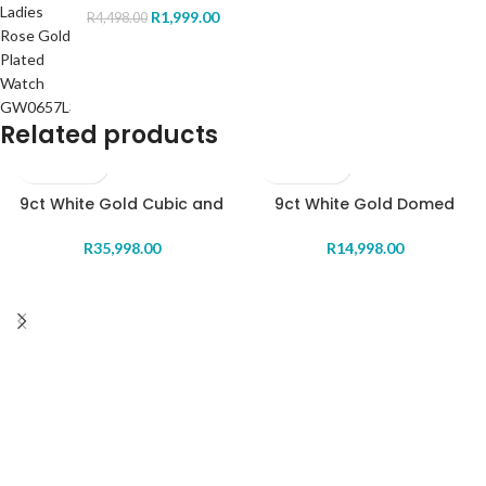
R
1,999.00
R
4,498.00
Related products
9ct White Gold Cubic and
9ct White Gold Domed
Pearl enhancer Pendant
Diamond Ring
R
35,998.00
R
14,998.00