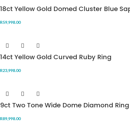
18ct Yellow Gold Domed Cluster Blue Sa
R
59,998.00
14ct Yellow Gold Curved Ruby Ring
R
23,998.00
9ct Two Tone Wide Dome Diamond Ring
R
89,998.00