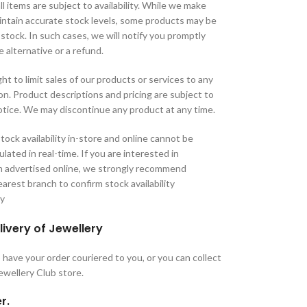
ll items are subject to availability. While we make
aintain accurate stock levels, some products may be
 stock. In such cases, we will notify you promptly
e alternative or a refund.
ht to limit sales of our products or services to any
tion. Product descriptions and pricing are subject to
tice. We may discontinue any product at any time.
tock availability in-store and online cannot be
lated in real-time. If you are interested in
m advertised online, we strongly recommend
arest branch to confirm stock availability
ry
livery of Jewellery
have your order couriered to you, or you can collect
Jewellery Club store.
r.