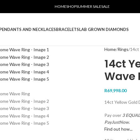
HOME
SHOP
SUMMER SALE
SALE
PENDANTS AND NECKLACES
BRACELETS
LAB GROWN DIAMONDS
Home
Rings
14ct
14ct Y
Wave 
R
69,998.00
14ct Yellow Gold
Pay over
3 EQUAL 
PayJustNow.
Find out how...