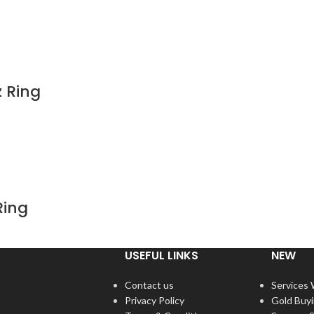
z Ring
Ring
USEFUL LINKS
NEW
Contact us
Services
Privacy Policy
Gold Buy