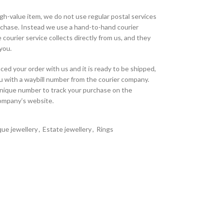
high-value item, we do not use regular postal services
urchase. Instead we use a hand-to-hand courier
 courier service collects directly from us, and they
 you.
ed your order with us and it is ready to be shipped,
u with a waybill number from the courier company.
unique number to track your purchase on the
company’s website.
que jewellery
,
Estate jewellery
,
Rings