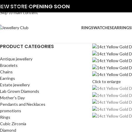
NEW STORE OPENING SOON
Skip to navigation
Skip to main content
RINGS
WATCHES
EARRINGS
PRODUCT CATEGORIES
Antique jewellery
Bracelets
Chains
Earrings
Click to enlarge
Estate jewellery
Lab Grown Diamonds
Mother's Day
Pendants and Necklaces
promotions
Rings
Cubic Zirconia
Diamond