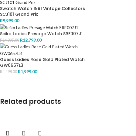
Swatch Watch 1991 Vintage Collectors
SCJ101 Grand Prix
R
9,999.00
Seiko Ladies Presage Watch SRE007J1
R
12,799.00
R
14,995.00
Guess Ladies Rose Gold Plated Watch
GW0657L3
R
1,999.00
R
4,498.00
Related products