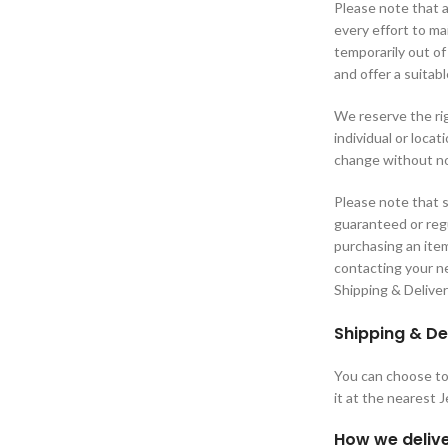
Please note that a
every effort to m
temporarily out of
and offer a suitabl
We reserve the rig
individual or loca
change without no
Please note that s
guaranteed or regu
purchasing an ite
contacting your ne
Shipping & Delive
Shipping & De
You can choose to 
it at the nearest 
How we delive