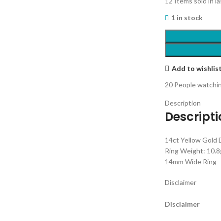
12
Items sold in l
1 in stock
Add to wishlis
20
People watchin
Description
Descript
14ct Yellow Gold
Ring Weight: 10.8
14mm Wide Ring
Disclaimer
Disclaimer