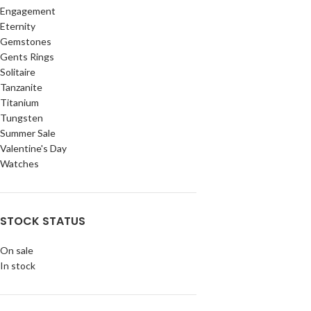
Engagement
Eternity
Gemstones
Gents Rings
Solitaire
Tanzanite
Titanium
Tungsten
Summer Sale
Valentine's Day
Watches
STOCK STATUS
On sale
In stock