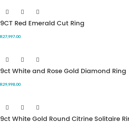
9CT Red Emerald Cut Ring
R
27,997.00
9ct White and Rose Gold Diamond Ring
R
29,998.00
9ct White Gold Round Citrine Solitaire R