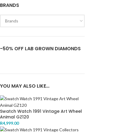
BRANDS
-50% OFF LAB GROWN DIAMONDS
YOU MAY ALSO LIKE…
Swatch Watch 1991 Vintage Art Wheel
Animal GZ120
R
4,999.00