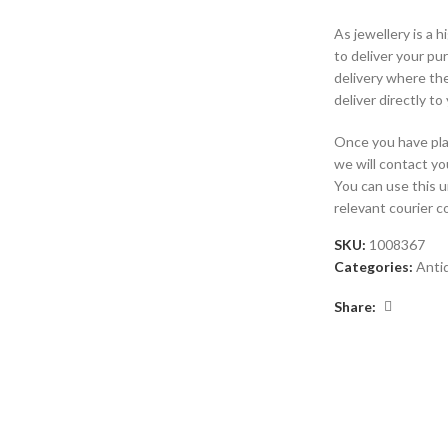
As jewellery is a 
to deliver your p
delivery where the
deliver directly to
Once you have plac
we will contact yo
You can use this 
relevant courier 
SKU:
1008367
Categories:
Anti
Share: