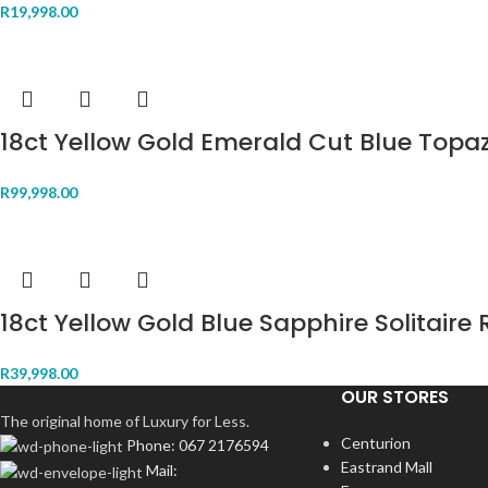
R
19,998.00
18ct Yellow Gold Emerald Cut Blue Topa
R
99,998.00
18ct Yellow Gold Blue Sapphire Solitaire 
R
39,998.00
OUR STORES
The original home of Luxury for Less.
Centurion
Phone: 067 2176594
Eastrand Mall
Mail: