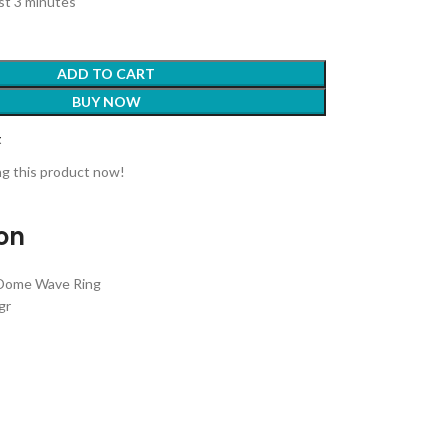
ast 3 minutes
ADD TO CART
BUY NOW
t
g this product now!
ion
 Dome Wave Ring
gr