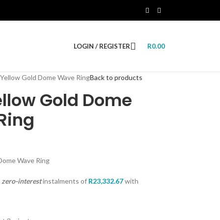
LOGIN / REGISTER
R
0.00
 Yellow Gold Dome Wave Ring
Back to products
ellow Gold Dome
Ring
 Dome Wave Ring
zero-interest
instalments
of
R
23,332.67
with