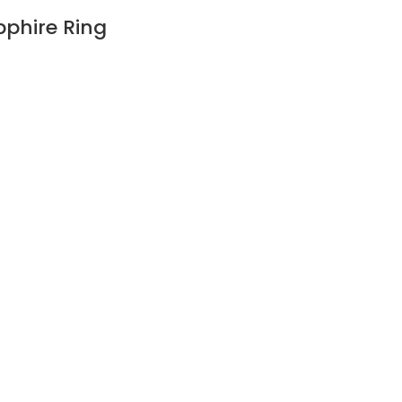
pphire Ring