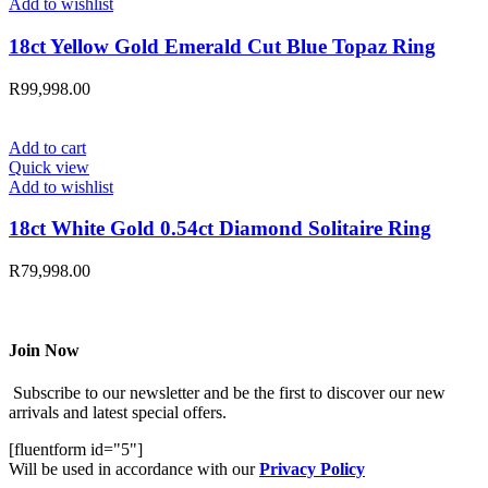
Add to wishlist
18ct Yellow Gold Emerald Cut Blue Topaz Ring
R
99,998.00
Add to cart
Quick view
Add to wishlist
18ct White Gold 0.54ct Diamond Solitaire Ring
R
79,998.00
Join Now
Subscribe to our newsletter and be the first to discover our new
arrivals and latest special offers.
[fluentform id="5"]
Will be used in accordance with our
Privacy Policy