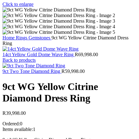
Click to enlarge
Home
Rings
Gemstones
9ct WG Yellow Citrine Diamond Dress
Ring
14ct Yellow Gold Dome Wave Ring
R
69,998.00
Back to products
9ct Two Tone Diamond Ring
R
59,998.00
9ct WG Yellow Citrine
Diamond Dress Ring
R
39,998.00
Ordered:
0
Items available:
1