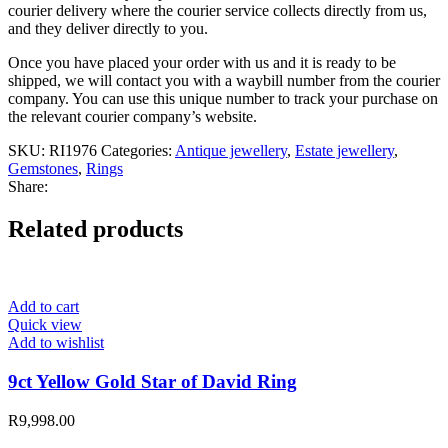
courier delivery where the courier service collects directly from us,
and they deliver directly to you.
Once you have placed your order with us and it is ready to be
shipped, we will contact you with a waybill number from the courier
company. You can use this unique number to track your purchase on
the relevant courier company’s website.
SKU:
RI1976
Categories:
Antique jewellery
,
Estate jewellery
,
Gemstones
,
Rings
Share:
Related products
Add to cart
Quick view
Add to wishlist
9ct Yellow Gold Star of David Ring
R
9,998.00