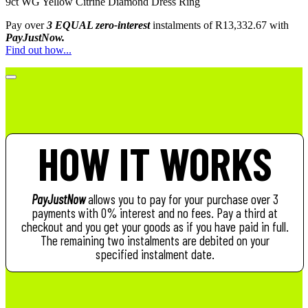
9ct WG Yellow Citrine Diamond Dress Ring
Pay over
3 EQUAL zero-interest
instalments
of
R
13,332.67
with
PayJustNow.
Find out how...
HOW IT WORKS
PayJustNow
allows you to pay for your purchase over 3
payments with 0% interest and no fees. Pay a third at
checkout and you get your goods as if you have paid in full.
The remaining two instalments are debited on your
specified instalment date.