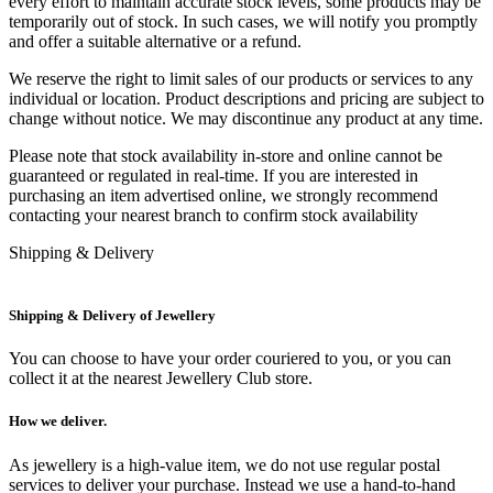
every effort to maintain accurate stock levels, some products may be
temporarily out of stock. In such cases, we will notify you promptly
and offer a suitable alternative or a refund.
We reserve the right to limit sales of our products or services to any
individual or location. Product descriptions and pricing are subject to
change without notice. We may discontinue any product at any time.
Please note that stock availability in-store and online cannot be
guaranteed or regulated in real-time. If you are interested in
purchasing an item advertised online, we strongly recommend
contacting your nearest branch to confirm stock availability
Shipping & Delivery
Shipping & Delivery of Jewellery
You can choose to have your order couriered to you, or you can
collect it at the nearest Jewellery Club store.
How we deliver.
As jewellery is a high-value item, we do not use regular postal
services to deliver your purchase. Instead we use a hand-to-hand