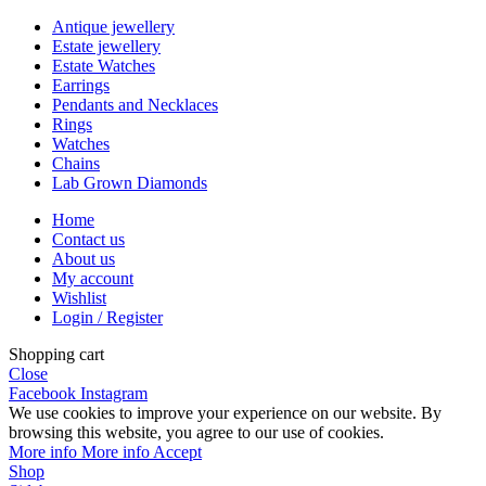
Antique jewellery
Estate jewellery
Estate Watches
Earrings
Pendants and Necklaces
Rings
Watches
Chains
Lab Grown Diamonds
Home
Contact us
About us
My account
Wishlist
Login / Register
Shopping cart
Close
Facebook
Instagram
We use cookies to improve your experience on our website. By
browsing this website, you agree to our use of cookies.
More info
More info
Accept
Shop