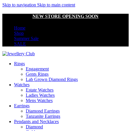
Skip to navigation
Skip to main content
NEW STORE OPENING SOON
Home
Shop
Summer Sale
SALE
Rings
Engagement
Gents Rings
Lab Grown Diamond Rings
Watches
Estate Watches
Ladies Watches
Mens Watches
Earrings
Diamond Earrings
Tanzanite Earrings
Pendants and Necklaces
Diamond