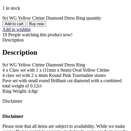
1 in stock
9ct WG Yellow Citrine Diamond Dress Ring quantity
Add to cart
Buy now
Add to wishlist
19
People watching this product now!
Description
Description
9ct WG Yellow Citrine Diamond Dress Ring
4 x Claw set with 1 x (11mm x 9mm) Oval Yellow Citrine
4 claw set with 2 x 4mm Round Pink Tourmaline stones
Pave set with small round Brilliant cut diamond with a combined
total weight of 0.12ct
Ring Weight: 4.8gr
Disclaimer
Disclaimer
Please note that all items are subject to availability. While we make