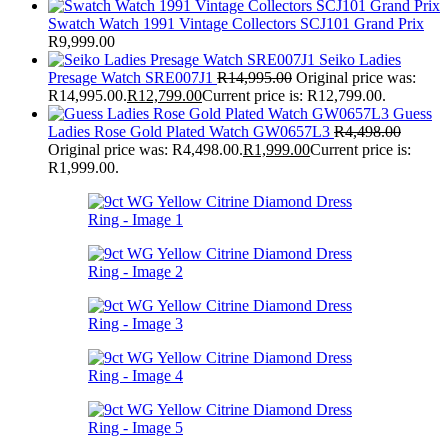
Swatch Watch 1991 Vintage Collectors SCJ101 Grand Prix
R
9,999.00
Seiko Ladies
Presage Watch SRE007J1
R
14,995.00
Original price was:
R14,995.00.
R
12,799.00
Current price is: R12,799.00.
Guess
Ladies Rose Gold Plated Watch GW0657L3
R
4,498.00
Original price was: R4,498.00.
R
1,999.00
Current price is:
R1,999.00.