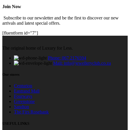
Join Now
Subscribe to our newsletter and be the first to discover our new
arrivals and latest special offers.
[fluentform id="7"]
The original home of Luxury for Less.
Phone: 067 2176594
Mail: info@jewelleryclub.co.za
Our stores
Centurion
Eastrand Mall
Fourways
Greenstone
Sandton
The Firs Rosebank
USEFUL LINKS