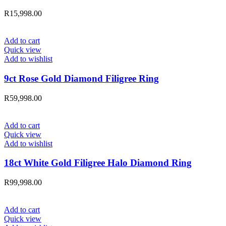
R
15,998.00
Add to cart
Quick view
Add to wishlist
9ct Rose Gold Diamond Filigree Ring
R
59,998.00
Add to cart
Quick view
Add to wishlist
18ct White Gold Filigree Halo Diamond Ring
R
99,998.00
Add to cart
Quick view