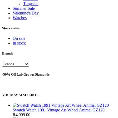
Tungsten
Summer Sale
Valentine's Day
Watches
Stock status
On sale
In stock
Brands
-50% Off Lab Grown Diamonds
YOU MAY ALSO LIKE…
Swatch Watch 1991 Vintage Art Wheel Animal GZ120
R
4,999.00