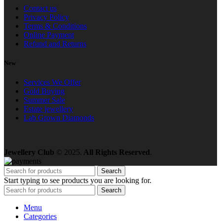
Contact us
Privacy Policy
Terms & Conditions
Online Payment
Refund and Returns
New
Services We Offer
Gold Buying
Summer Sale
Estate jewellery
Lab Grown Diamonds
Jewellery Club
© 2025.
All Rights Reserved
.
Search
Start typing to see products you are looking for.
Search
Menu
Categories