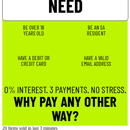
NEED
BE OVER 18
BE AN SA
YEARS OLD
RESIDENT
HAVE A DEBIT OR
HAVE A VALID
CREDIT CARD
EMAIL ADDRESS
0% INTEREST. 3 PAYMENTS. NO STRESS.
WHY PAY ANY OTHER
WAY?
20
Items sold in last 3 minutes