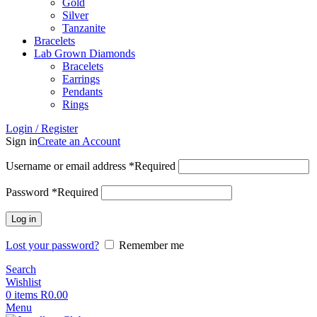
Gold
Silver
Tanzanite
Bracelets
Lab Grown Diamonds
Bracelets
Earrings
Pendants
Rings
Login / Register
Sign in
Create an Account
Username or email address
*
Required
Password
*
Required
Log in
Lost your password?
Remember me
Search
Wishlist
0
items
R
0.00
Menu