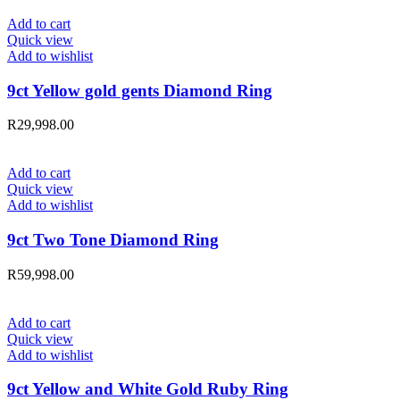
Add to cart
Quick view
Add to wishlist
9ct Yellow gold gents Diamond Ring
R
29,998.00
Add to cart
Quick view
Add to wishlist
9ct Two Tone Diamond Ring
R
59,998.00
Add to cart
Quick view
Add to wishlist
9ct Yellow and White Gold Ruby Ring