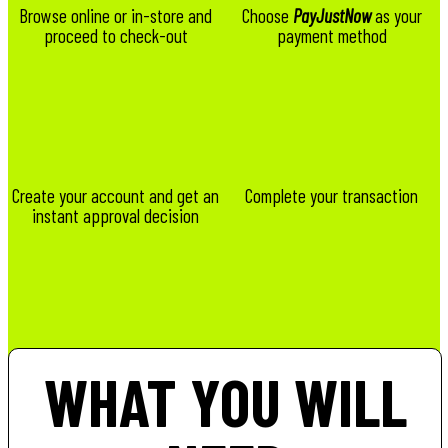
Browse online or in-store and
Choose
PayJustNow
as your
proceed to check-out
payment method
Create your account and get an
Complete your transaction
instant approval decision
WHAT YOU WILL