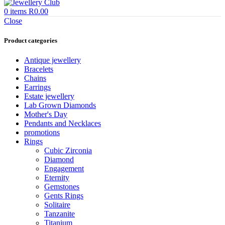
0
items
R
0.00
Close
Product categories
Antique jewellery
Bracelets
Chains
Earrings
Estate jewellery
Lab Grown Diamonds
Mother's Day
Pendants and Necklaces
promotions
Rings
Cubic Zirconia
Diamond
Engagement
Eternity
Gemstones
Gents Rings
Solitaire
Tanzanite
Titanium