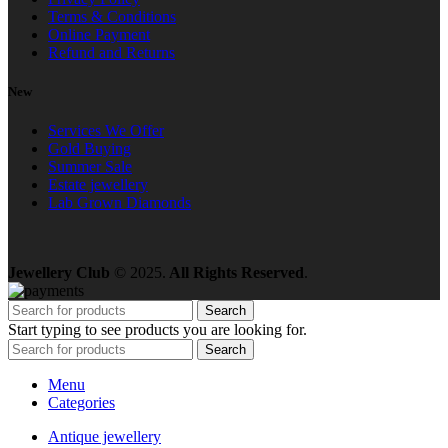
Terms & Conditions
Online Payment
Refund and Returns
New
Services We Offer
Gold Buying
Summer Sale
Estate jewellery
Lab Grown Diamonds
Jewellery Club
© 2025.
All Rights Reserved
.
Search
Start typing to see products you are looking for.
Search
Menu
Categories
Antique jewellery