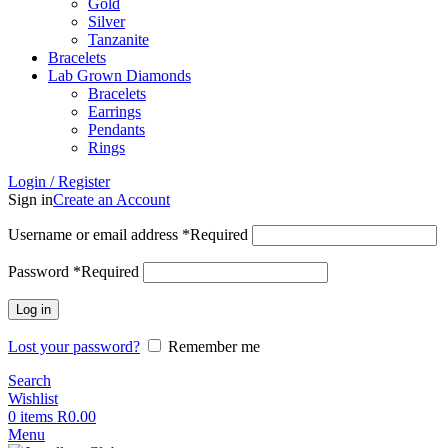
Gold
Silver
Tanzanite
Bracelets
Lab Grown Diamonds
Bracelets
Earrings
Pendants
Rings
Login / Register
Sign in
Create an Account
Username or email address
*
Required
Password
*
Required
Log in
Lost your password?
Remember me
Search
Wishlist
0
items
R
0.00
Menu