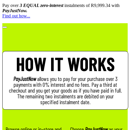
Pay over
3 EQUAL zero-interest
instalments
of
R
9,999.34
with
PayJustNow.
Find out how...
HOW IT WORKS
PayJustNow
allows you to pay for your purchase over 3
payments with 0% interest and no fees. Pay a third at
checkout and you get your goods as if you have paid in full.
The remaining two instalments are debited on your
specified instalment date.
Browse online or in-store and
Choose
PayJustNow
as your