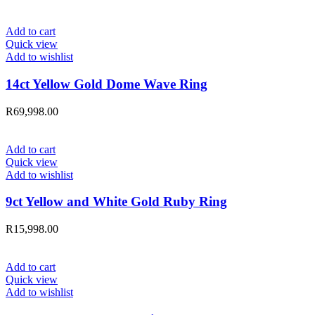
Add to cart
Quick view
Add to wishlist
14ct Yellow Gold Dome Wave Ring
R
69,998.00
Add to cart
Quick view
Add to wishlist
9ct Yellow and White Gold Ruby Ring
R
15,998.00
Add to cart
Quick view
Add to wishlist