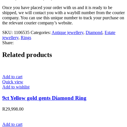
Once you have placed your order with us and it is ready to be
shipped, we will contact you with a waybill number from the courier
company. You can use this unique number to track your purchase on
the relevant courier company’s website.
SKU:
1106535
Categories:
Antique jewellery
,
Diamond
,
Estate
jewellery
,
Rings
Share:
Related products
Add to cart
Quick view
Add to wishlist
9ct Yellow gold gents Diamond Ring
R
29,998.00
Add to cart