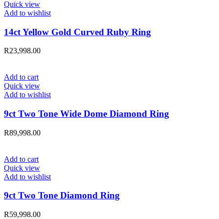
Quick view
Add to wishlist
14ct Yellow Gold Curved Ruby Ring
R
23,998.00
Add to cart
Quick view
Add to wishlist
9ct Two Tone Wide Dome Diamond Ring
R
89,998.00
Add to cart
Quick view
Add to wishlist
9ct Two Tone Diamond Ring
R
59,998.00