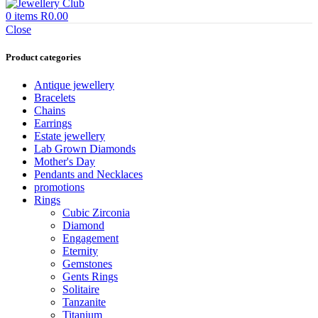
0
items
R
0.00
Close
Product categories
Antique jewellery
Bracelets
Chains
Earrings
Estate jewellery
Lab Grown Diamonds
Mother's Day
Pendants and Necklaces
promotions
Rings
Cubic Zirconia
Diamond
Engagement
Eternity
Gemstones
Gents Rings
Solitaire
Tanzanite
Titanium