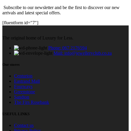
Subscribe to our newsletter and be the first to discover our new
arrivals and latest special offers.
[fluentform id="7"]
The original home of Luxury for Less.
Phone: 067 2176594
Mail: info@jewelleryclub.co.za
Our stores
Centurion
Eastrand Mall
Fourways
Greenstone
Sandton
The Firs Rosebank
USEFUL LINKS
Contact us
Privacy Policy