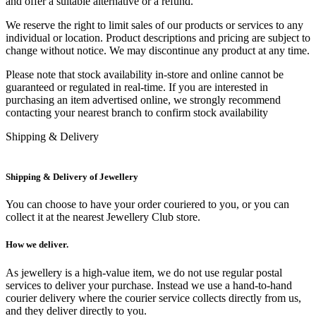
and offer a suitable alternative or a refund.
We reserve the right to limit sales of our products or services to any
individual or location. Product descriptions and pricing are subject to
change without notice. We may discontinue any product at any time.
Please note that stock availability in-store and online cannot be
guaranteed or regulated in real-time. If you are interested in
purchasing an item advertised online, we strongly recommend
contacting your nearest branch to confirm stock availability
Shipping & Delivery
Shipping & Delivery of Jewellery
You can choose to have your order couriered to you, or you can
collect it at the nearest Jewellery Club store.
How we deliver.
As jewellery is a high-value item, we do not use regular postal
services to deliver your purchase. Instead we use a hand-to-hand
courier delivery where the courier service collects directly from us,
and they deliver directly to you.