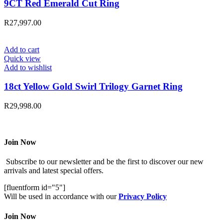
9CT Red Emerald Cut Ring
R
27,997.00
Add to cart
Quick view
Add to wishlist
18ct Yellow Gold Swirl Trilogy Garnet Ring
R
29,998.00
Join Now
Subscribe to our newsletter and be the first to discover our new
arrivals and latest special offers.
[fluentform id="5"]
Will be used in accordance with our
Privacy Policy
Join Now