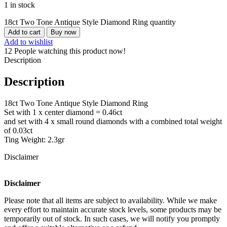
1 in stock
18ct Two Tone Antique Style Diamond Ring quantity
Add to cart
Buy now
Add to wishlist
12
People watching this product now!
Description
Description
18ct Two Tone Antique Style Diamond Ring
Set with 1 x center diamond = 0.46ct
and set with 4 x small round diamonds with a combined total weight
of 0.03ct
Ting Weight: 2.3gr
Disclaimer
Disclaimer
Please note that all items are subject to availability. While we make
every effort to maintain accurate stock levels, some products may be
temporarily out of stock. In such cases, we will notify you promptly