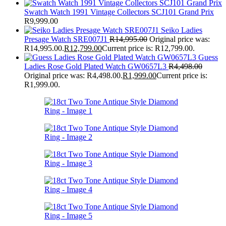
Swatch Watch 1991 Vintage Collectors SCJ101 Grand Prix
R
9,999.00
Seiko Ladies
Presage Watch SRE007J1
R
14,995.00
Original price was:
R14,995.00.
R
12,799.00
Current price is: R12,799.00.
Guess
Ladies Rose Gold Plated Watch GW0657L3
R
4,498.00
Original price was: R4,498.00.
R
1,999.00
Current price is:
R1,999.00.