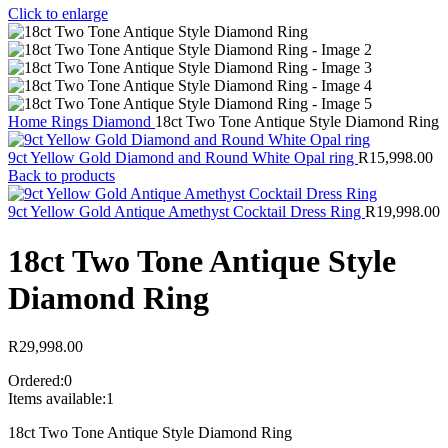
Click to enlarge
Home
Rings
Diamond
18ct Two Tone Antique Style Diamond Ring
9ct Yellow Gold Diamond and Round White Opal ring
R
15,998.00
Back to products
9ct Yellow Gold Antique Amethyst Cocktail Dress Ring
R
19,998.00
18ct Two Tone Antique Style
Diamond Ring
R
29,998.00
Ordered:
0
Items available:
1
18ct Two Tone Antique Style Diamond Ring