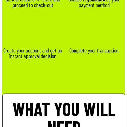
proceed to check-out
payment method
Create your account and get an
Complete your transaction
instant approval decision
WHAT YOU WILL