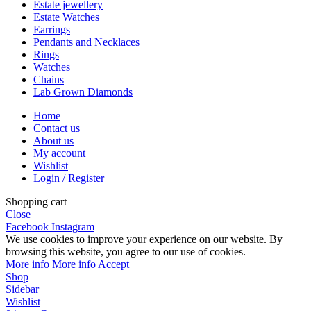
Estate jewellery
Estate Watches
Earrings
Pendants and Necklaces
Rings
Watches
Chains
Lab Grown Diamonds
Home
Contact us
About us
My account
Wishlist
Login / Register
Shopping cart
Close
Facebook
Instagram
We use cookies to improve your experience on our website. By
browsing this website, you agree to our use of cookies.
More info
More info
Accept
Shop
Sidebar
Wishlist