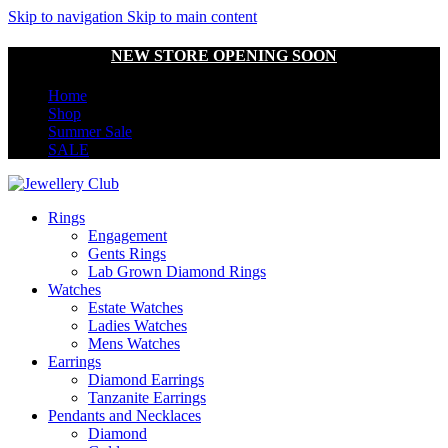
Skip to navigation
Skip to main content
NEW STORE OPENING SOON
Home
Shop
Summer Sale
SALE
Rings
Engagement
Gents Rings
Lab Grown Diamond Rings
Watches
Estate Watches
Ladies Watches
Mens Watches
Earrings
Diamond Earrings
Tanzanite Earrings
Pendants and Necklaces
Diamond