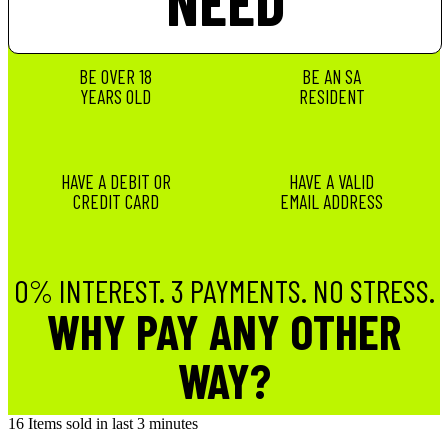
NEED
BE OVER 18
BE AN SA
YEARS OLD
RESIDENT
HAVE A DEBIT OR
HAVE A VALID
CREDIT CARD
EMAIL ADDRESS
0% INTEREST. 3 PAYMENTS. NO STRESS.
WHY PAY ANY OTHER
WAY?
16
Items sold in last 3 minutes