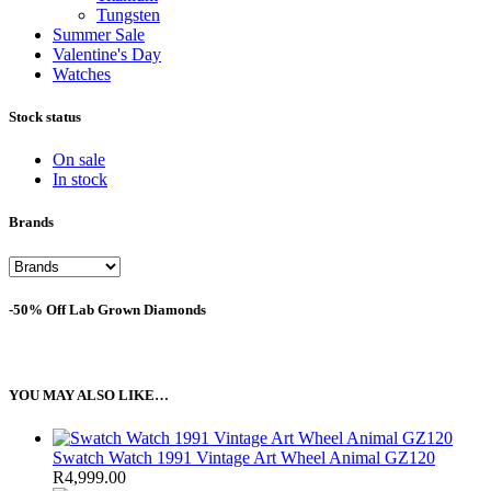
Tungsten
Summer Sale
Valentine's Day
Watches
Stock status
On sale
In stock
Brands
-50% Off Lab Grown Diamonds
YOU MAY ALSO LIKE…
Swatch Watch 1991 Vintage Art Wheel Animal GZ120
R
4,999.00