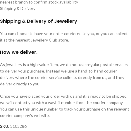
nearest branch to confirm stock availability
Shipping & Delivery
Shipping & Delivery of Jewellery
You can choose to have your order couriered to you, or you can collect
it at the nearest Jewellery Club store.
How we deliver.
As jewellery is a high-value item, we do not use regular postal services
to deliver your purchase. Instead we use a hand-to-hand courier
delivery where the courier service collects directly from us, and they
deliver directly to you.
Once you have placed your order with us and it is ready to be shipped,
we will contact you with a waybill number from the courier company.
You can use this unique number to track your purchase on the relevant
courier company’s website.
SKU:
3105286