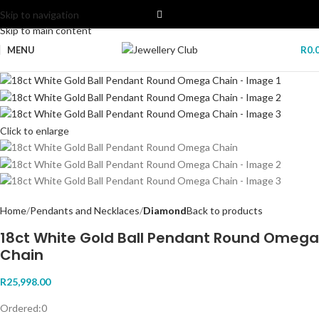
Skip to navigation
Skip to main content
MENU
R
0.
Click to enlarge
Home
Pendants and Necklaces
Diamond
Back to products
18ct White Gold Ball Pendant Round Omega
Chain
R
25,998.00
Ordered:
0