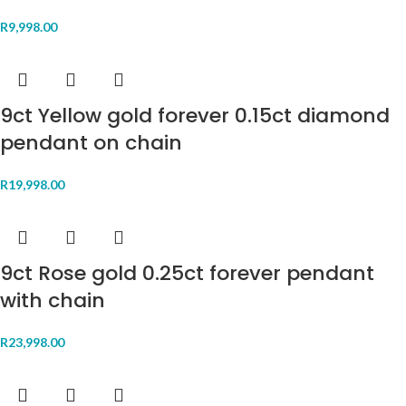
R
9,998.00
9ct Yellow gold forever 0.15ct diamond
pendant on chain
R
19,998.00
9ct Rose gold 0.25ct forever pendant
with chain
R
23,998.00