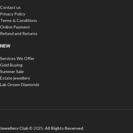
Contact us
Privacy Policy
Terms & Conditions
Online Payment
Refund and Returns
NEW
Services We Offer
Gold Buying
Summer Sale
Estate jewellery
Lab Grown Diamonds
Jewellery Club
© 2025.
All Rights Reserved
.