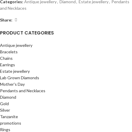
Categories:
Antique jewellery
,
Diamond
,
Estate jewellery
,
Pendants
and Necklaces
Share:
PRODUCT CATEGORIES
Antique jewellery
Bracelets
Chains
Earrings
Estate jewellery
Lab Grown Diamonds
Mother's Day
Pendants and Necklaces
Diamond
Gold
Silver
Tanzanite
promotions
Rings