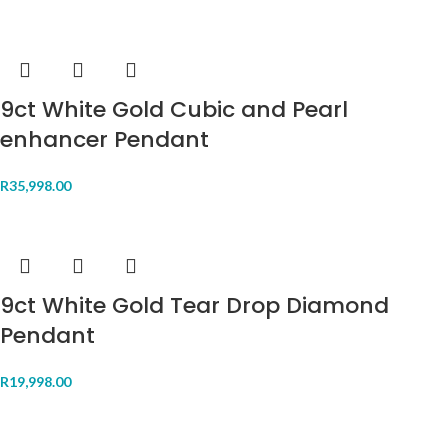
9ct White Gold Cubic and Pearl
enhancer Pendant
R
35,998.00
9ct White Gold Tear Drop Diamond
Pendant
R
19,998.00