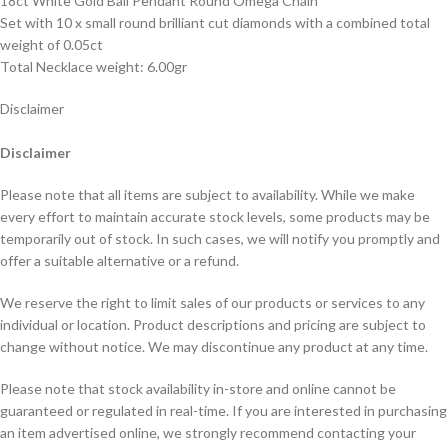
18ct White Gold Ball Pendant Round Omega Chain
Set with 10 x small round brilliant cut diamonds with a combined total
weight of 0.05ct
Total Necklace weight: 6.00gr
Disclaimer
Disclaimer
Please note that all items are subject to availability. While we make
every effort to maintain accurate stock levels, some products may be
temporarily out of stock. In such cases, we will notify you promptly and
offer a suitable alternative or a refund.
We reserve the right to limit sales of our products or services to any
individual or location. Product descriptions and pricing are subject to
change without notice. We may discontinue any product at any time.
Please note that stock availability in-store and online cannot be
guaranteed or regulated in real-time. If you are interested in purchasing
an item advertised online, we strongly recommend contacting your