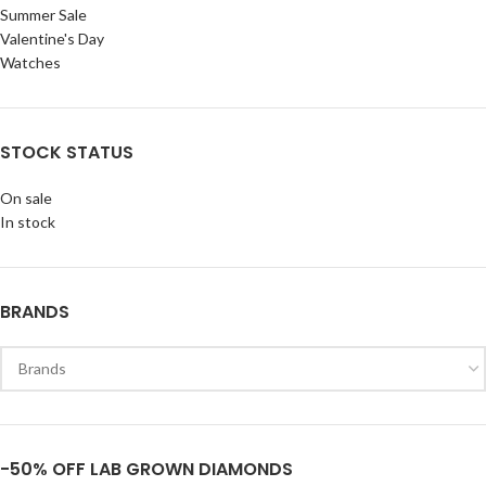
Summer Sale
Valentine's Day
Watches
STOCK STATUS
On sale
In stock
BRANDS
-50% OFF LAB GROWN DIAMONDS