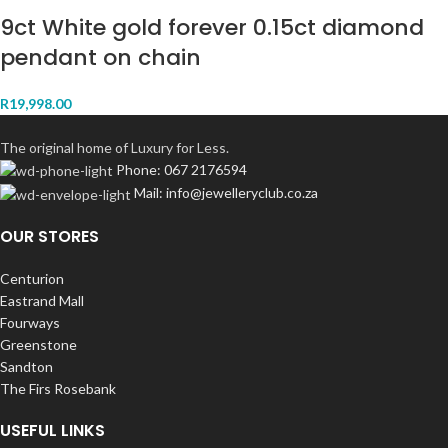
9ct White gold forever 0.15ct diamond
pendant on chain
R
19,998.00
The original home of Luxury for Less.
Phone: 067 2176594
Mail: info@jewelleryclub.co.za
OUR STORES
Centurion
Eastrand Mall
Fourways
Greenstone
Sandton
The Firs Rosebank
USEFUL LINKS