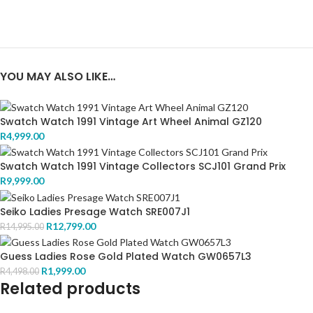
YOU MAY ALSO LIKE…
Swatch Watch 1991 Vintage Art Wheel Animal GZ120
R
4,999.00
Swatch Watch 1991 Vintage Collectors SCJ101 Grand Prix
R
9,999.00
Seiko Ladies Presage Watch SRE007J1
R
12,799.00
R
14,995.00
Guess Ladies Rose Gold Plated Watch GW0657L3
R
1,999.00
R
4,498.00
Related products