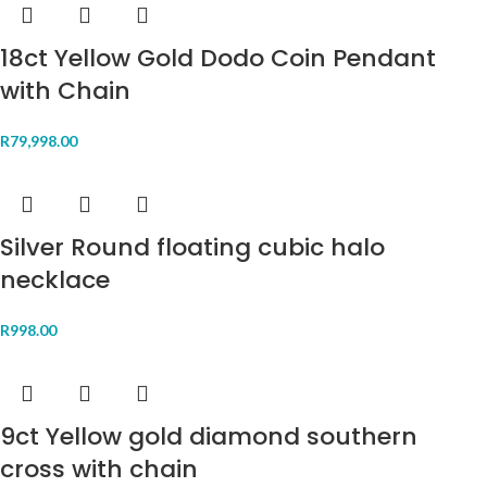
18ct Yellow Gold Dodo Coin Pendant
with Chain
R
79,998.00
Silver Round floating cubic halo
necklace
R
998.00
9ct Yellow gold diamond southern
cross with chain