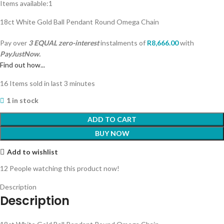
Items available:
1
18ct White Gold Ball Pendant Round Omega Chain
Pay over
3 EQUAL zero-interest
instalments
of
R
8,666.00
with
PayJustNow.
Find out how...
16
Items sold in last 3 minutes
1 in stock
ADD TO CART
BUY NOW
Add to wishlist
12
People watching this product now!
Description
Description