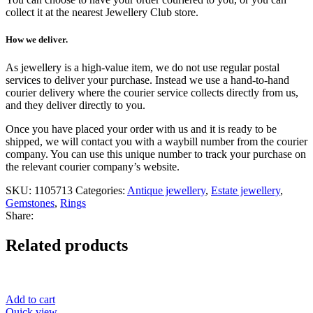
collect it at the nearest Jewellery Club store.
How we deliver.
As jewellery is a high-value item, we do not use regular postal
services to deliver your purchase. Instead we use a hand-to-hand
courier delivery where the courier service collects directly from us,
and they deliver directly to you.
Once you have placed your order with us and it is ready to be
shipped, we will contact you with a waybill number from the courier
company. You can use this unique number to track your purchase on
the relevant courier company’s website.
SKU:
1105713
Categories:
Antique jewellery
,
Estate jewellery
,
Gemstones
,
Rings
Share:
Related products
Add to cart
Quick view