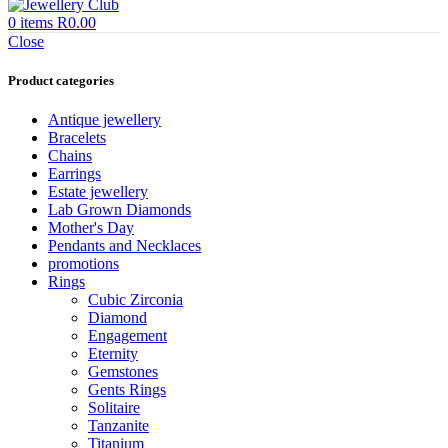
0
items
R
0.00
Close
Product categories
Antique jewellery
Bracelets
Chains
Earrings
Estate jewellery
Lab Grown Diamonds
Mother's Day
Pendants and Necklaces
promotions
Rings
Cubic Zirconia
Diamond
Engagement
Eternity
Gemstones
Gents Rings
Solitaire
Tanzanite
Titanium