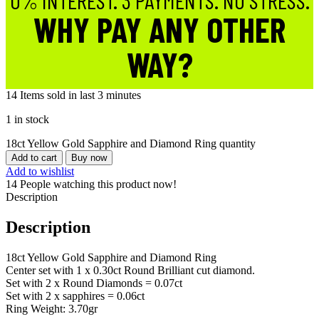
0% INTEREST. 3 PAYMENTS. NO STRESS.
WHY PAY ANY OTHER
WAY?
14
Items sold in last 3 minutes
1 in stock
18ct Yellow Gold Sapphire and Diamond Ring quantity
Add to cart
Buy now
Add to wishlist
14
People watching this product now!
Description
Description
18ct Yellow Gold Sapphire and Diamond Ring
Center set with 1 x 0.30ct Round Brilliant cut diamond.
Set with 2 x Round Diamonds = 0.07ct
Set with 2 x sapphires = 0.06ct
Ring Weight: 3.70gr