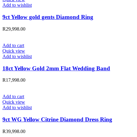
Add to wishlist
9ct Yellow gold gents Diamond Ring
R
29,998.00
Add to cart
Quick view
Add to wishlist
18ct Yellow Gold 2mm Flat Wedding Band
R
17,998.00
Add to cart
Quick view
Add to wishlist
9ct WG Yellow Citrine Diamond Dress Ring
R
39,998.00