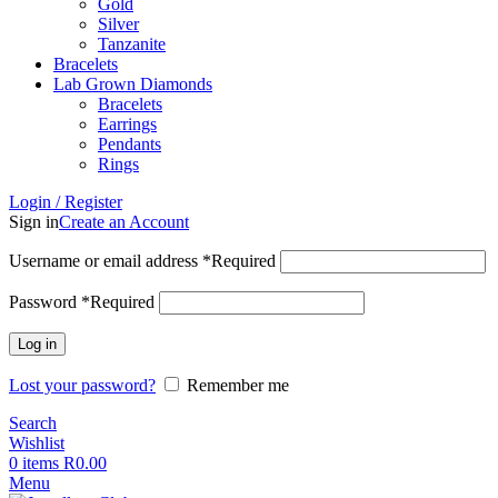
Gold
Silver
Tanzanite
Bracelets
Lab Grown Diamonds
Bracelets
Earrings
Pendants
Rings
Login / Register
Sign in
Create an Account
Username or email address
*
Required
Password
*
Required
Log in
Lost your password?
Remember me
Search
Wishlist
0
items
R
0.00
Menu