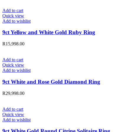
Add to cart
Quick view
Add to wishlist
9ct Yellow and White Gold Ruby Ring
R
15,998.00
Add to cart
Quick view
Add to wishlist
9ct White and Rose Gold Diamond Ring
R
29,998.00
Add to cart
Quick view
Add to wishlist
9ct White Gold Round Citrine Solitaire Ring