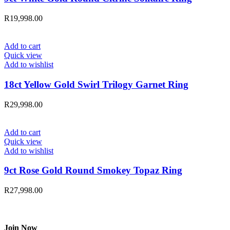
R
19,998.00
Add to cart
Quick view
Add to wishlist
18ct Yellow Gold Swirl Trilogy Garnet Ring
R
29,998.00
Add to cart
Quick view
Add to wishlist
9ct Rose Gold Round Smokey Topaz Ring
R
27,998.00
Join Now