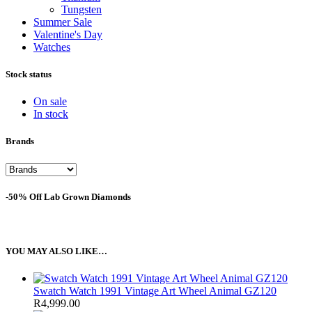
Tungsten
Summer Sale
Valentine's Day
Watches
Stock status
On sale
In stock
Brands
-50% Off Lab Grown Diamonds
YOU MAY ALSO LIKE…
Swatch Watch 1991 Vintage Art Wheel Animal GZ120
R
4,999.00