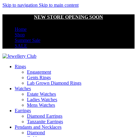
Skip to navigation
Skip to main content
NEW STORE OPENING SOON
Home
Shop
Summer Sale
SALE
Rings
Engagement
Gents Rings
Lab Grown Diamond Rings
Watches
Estate Watches
Ladies Watches
Mens Watches
Earrings
Diamond Earrings
Tanzanite Earrings
Pendants and Necklaces
Diamond