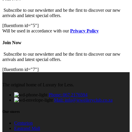
Subscribe to our newsletter and be the first to discover our new
arrivals and latest special offers.
[fluentform id="5"]
Will be used in accordance with our
Privacy Policy
Join Now
Subscribe to our newsletter and be the first to discover our new
arrivals and latest special offers.
[fluentform id="7"]
The original home of Luxury for Less.
Phone: 067 2176594
Mail: info@jewelleryclub.co.za
Our stores
Centurion
Eastrand Mall