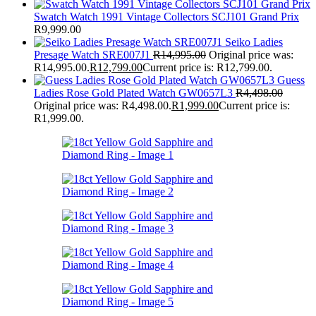
Swatch Watch 1991 Vintage Collectors SCJ101 Grand Prix
R
9,999.00
Seiko Ladies
Presage Watch SRE007J1
R
14,995.00
Original price was:
R14,995.00.
R
12,799.00
Current price is: R12,799.00.
Guess
Ladies Rose Gold Plated Watch GW0657L3
R
4,498.00
Original price was: R4,498.00.
R
1,999.00
Current price is:
R1,999.00.