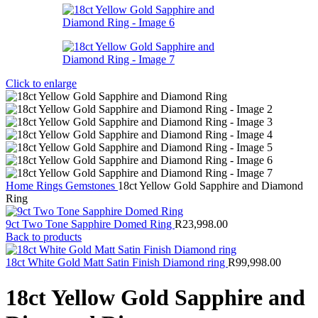
Click to enlarge
Home
Rings
Gemstones
18ct Yellow Gold Sapphire and Diamond
Ring
9ct Two Tone Sapphire Domed Ring
R
23,998.00
Back to products
18ct White Gold Matt Satin Finish Diamond ring
R
99,998.00
18ct Yellow Gold Sapphire and