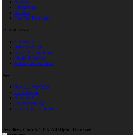
Fourways
Greenstone
Sandton
The Firs Rosebank
USEFUL LINKS
Contact us
Privacy Policy
Terms & Conditions
Online Payment
Refund and Returns
New
Services We Offer
Gold Buying
Summer Sale
Estate jewellery
Lab Grown Diamonds
Jewellery Club
© 2025.
All Rights Reserved
.