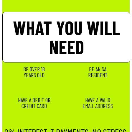
WHAT YOU WILL
NEED
BE OVER 18
BE AN SA
YEARS OLD
RESIDENT
HAVE A DEBIT OR
HAVE A VALID
CREDIT CARD
EMAIL ADDRESS