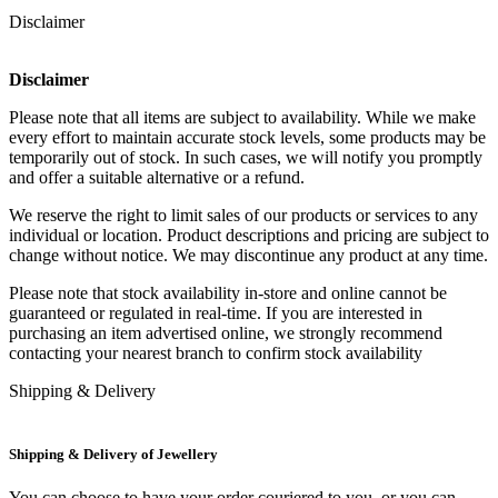
Disclaimer
Disclaimer
Please note that all items are subject to availability. While we make
every effort to maintain accurate stock levels, some products may be
temporarily out of stock. In such cases, we will notify you promptly
and offer a suitable alternative or a refund.
We reserve the right to limit sales of our products or services to any
individual or location. Product descriptions and pricing are subject to
change without notice. We may discontinue any product at any time.
Please note that stock availability in-store and online cannot be
guaranteed or regulated in real-time. If you are interested in
purchasing an item advertised online, we strongly recommend
contacting your nearest branch to confirm stock availability
Shipping & Delivery
Shipping & Delivery of Jewellery
You can choose to have your order couriered to you, or you can