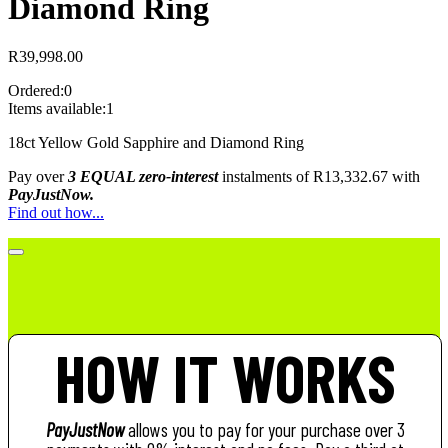
Diamond Ring
R
39,998.00
Ordered:
0
Items available:
1
18ct Yellow Gold Sapphire and Diamond Ring
Pay over
3 EQUAL zero-interest
instalments
of
R
13,332.67
with
PayJustNow.
Find out how...
HOW IT WORKS
PayJustNow
allows you to pay for your purchase over 3