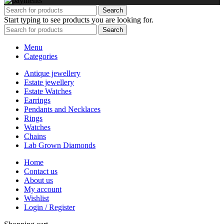
Search
Start typing to see products you are looking for.
Search
Menu
Categories
Antique jewellery
Estate jewellery
Estate Watches
Earrings
Pendants and Necklaces
Rings
Watches
Chains
Lab Grown Diamonds
Home
Contact us
About us
My account
Wishlist
Login / Register