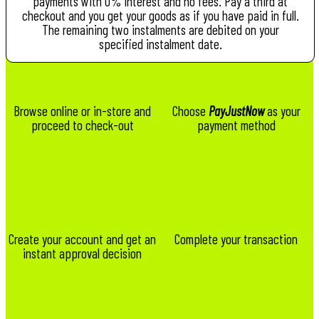
payments with 0% interest and no fees. Pay a third at
checkout and you get your goods as if you have paid in full.
The remaining two instalments are debited on your
specified instalment date.
Browse online or in-store and
Choose
PayJustNow
as your
proceed to check-out
payment method
Create your account and get an
Complete your transaction
instant approval decision