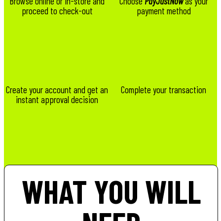
Browse online or in-store and
Choose
PayJustNow
as your
proceed to check-out
payment method
Create your account and get an
Complete your transaction
instant approval decision
WHAT YOU WILL