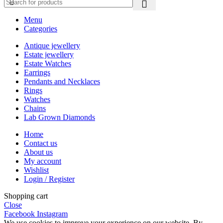
Menu
Categories
Antique jewellery
Estate jewellery
Estate Watches
Earrings
Pendants and Necklaces
Rings
Watches
Chains
Lab Grown Diamonds
Home
Contact us
About us
My account
Wishlist
Login / Register
Shopping cart
Close
Facebook
Instagram
We use cookies to improve your experience on our website. By