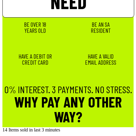
NEED
BE OVER 18
BE AN SA
YEARS OLD
RESIDENT
HAVE A DEBIT OR
HAVE A VALID
CREDIT CARD
EMAIL ADDRESS
0% INTEREST. 3 PAYMENTS. NO STRESS.
WHY PAY ANY OTHER
WAY?
14
Items sold in last 3 minutes