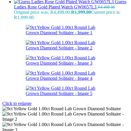
Guess
Ladies Rose Gold Plated Watch GW0657L3
R
4,498.00
Original price was: R4,498.00.
R
1,999.00
Current price is:
R1,999.00.
Click to enlarge