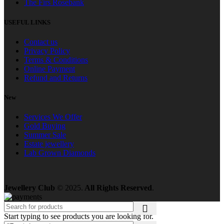
The Firs Rosebank
USEFUL LINKS
Contact us
Privacy Policy
Terms & Conditions
Online Payment
Refund and Returns
New
Services We Offer
Gold Buying
Summer Sale
Estate jewellery
Lab Grown Diamonds
Jewellery Club
© 2025.
All Rights Reserved
.
Start typing to see products you are looking for.