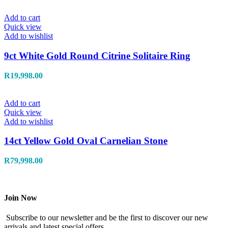
Add to cart
Quick view
Add to wishlist
9ct White Gold Round Citrine Solitaire Ring
R
19,998.00
Add to cart
Quick view
Add to wishlist
14ct Yellow Gold Oval Carnelian Stone
R
79,998.00
Join Now
Subscribe to our newsletter and be the first to discover our new
arrivals and latest special offers.