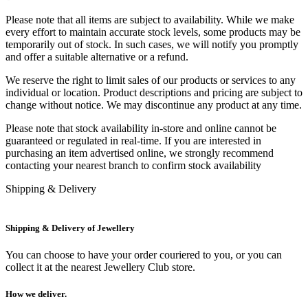
Please note that all items are subject to availability. While we make
every effort to maintain accurate stock levels, some products may be
temporarily out of stock. In such cases, we will notify you promptly
and offer a suitable alternative or a refund.
We reserve the right to limit sales of our products or services to any
individual or location. Product descriptions and pricing are subject to
change without notice. We may discontinue any product at any time.
Please note that stock availability in-store and online cannot be
guaranteed or regulated in real-time. If you are interested in
purchasing an item advertised online, we strongly recommend
contacting your nearest branch to confirm stock availability
Shipping & Delivery
Shipping & Delivery of Jewellery
You can choose to have your order couriered to you, or you can
collect it at the nearest Jewellery Club store.
How we deliver.