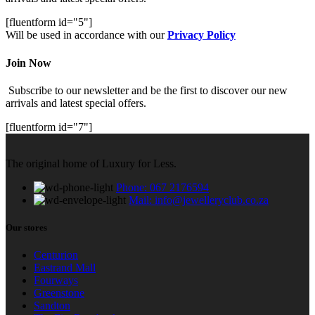
[fluentform id="5"]
Will be used in accordance with our
Privacy Policy
Join Now
Subscribe to our newsletter and be the first to discover our new
arrivals and latest special offers.
[fluentform id="7"]
The original home of Luxury for Less.
Phone: 067 2176594
Mail: info@jewelleryclub.co.za
Our stores
Centurion
Eastrand Mall
Fourways
Greenstone
Sandton