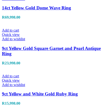
14ct Yellow Gold Dome Wave Ring
R
69,998.00
Add to cart
Quick view
Add to wishlist
9ct Yellow Gold Square Garnet and Pearl Antique
Ring
R
23,998.00
Add to cart
Quick view
Add to wishlist
9ct Yellow and White Gold Ruby Ring
R
15,998.00