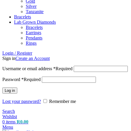
Gold
Silver
Tanzanite
Bracelets
Lab Grown Diamonds
Bracelets
Earrings
Pendants
Rings
Login / Register
Sign in
Create an Account
Username or email address
*
Required
Password
*
Required
Log in
Lost your password?
Remember me
Search
Wishlist
0
items
R
0.00
Menu