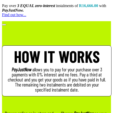
Pay over
3 EQUAL zero-interest
instalments
of
R
16,666.00
with
PayJustNow.
Find out how...
HOW IT WORKS
PayJustNow
allows you to pay for your purchase over 3
payments with 0% interest and no fees. Pay a third at
checkout and you get your goods as if you have paid in full.
The remaining two instalments are debited on your
specified instalment date.