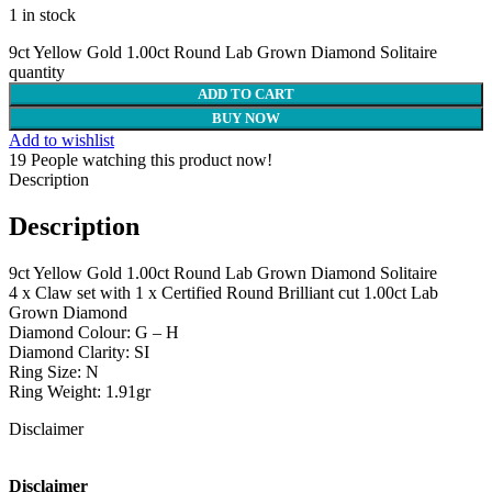
1 in stock
9ct Yellow Gold 1.00ct Round Lab Grown Diamond Solitaire
quantity
ADD TO CART
BUY NOW
Add to wishlist
19
People watching this product now!
Description
Description
9ct Yellow Gold 1.00ct Round Lab Grown Diamond Solitaire
4 x Claw set with 1 x Certified Round Brilliant cut 1.00ct Lab
Grown Diamond
Diamond Colour: G – H
Diamond Clarity: SI
Ring Size: N
Ring Weight: 1.91gr
Disclaimer
Disclaimer