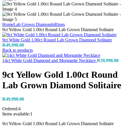
Home
Lab Grown Diamonds
Rings
9ct Yellow Gold 1.00ct Round Lab Grown Diamond Solitaire
9ct White Gold 1.00ct Round Lab Grown Diamond Solitaire
R
49,998.00
Back to products
14ct White Gold Diamond and Morganite Necklace
R
39,998.00
9ct Yellow Gold 1.00ct Round
Lab Grown Diamond Solitaire
R
49,998.00
Ordered:
4
Items available:
1
9ct Yellow Gold 1.00ct Round Lab Grown Diamond Solitaire