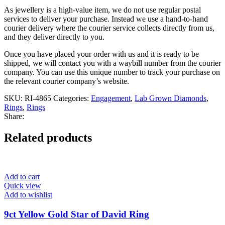
As jewellery is a high-value item, we do not use regular postal
services to deliver your purchase. Instead we use a hand-to-hand
courier delivery where the courier service collects directly from us,
and they deliver directly to you.
Once you have placed your order with us and it is ready to be
shipped, we will contact you with a waybill number from the courier
company. You can use this unique number to track your purchase on
the relevant courier company’s website.
SKU:
RI-4865
Categories:
Engagement
,
Lab Grown Diamonds
,
Rings
,
Rings
Share:
Related products
Add to cart
Quick view
Add to wishlist
9ct Yellow Gold Star of David Ring