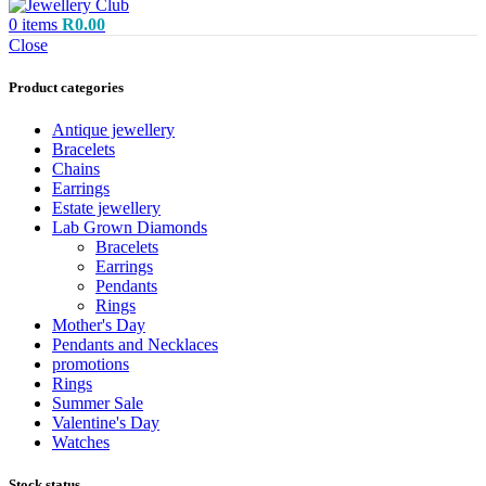
0
items
R
0.00
Close
Product categories
Antique jewellery
Bracelets
Chains
Earrings
Estate jewellery
Lab Grown Diamonds
Bracelets
Earrings
Pendants
Rings
Mother's Day
Pendants and Necklaces
promotions
Rings
Summer Sale
Valentine's Day
Watches
Stock status