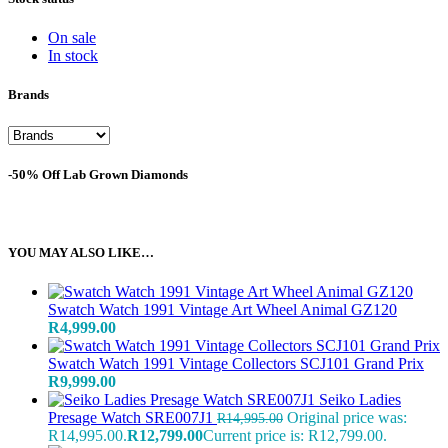
On sale
In stock
Brands
-50% Off Lab Grown Diamonds
YOU MAY ALSO LIKE…
Swatch Watch 1991 Vintage Art Wheel Animal GZ120
R
4,999.00
Swatch Watch 1991 Vintage Collectors SCJ101 Grand Prix
R
9,999.00
Seiko Ladies
Presage Watch SRE007J1
Original price was:
R
14,995.00
R14,995.00.
R
12,799.00
Current price is: R12,799.00.