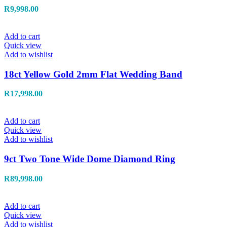
R
9,998.00
Add to cart
Quick view
Add to wishlist
18ct Yellow Gold 2mm Flat Wedding Band
R
17,998.00
Add to cart
Quick view
Add to wishlist
9ct Two Tone Wide Dome Diamond Ring
R
89,998.00
Add to cart
Quick view
Add to wishlist