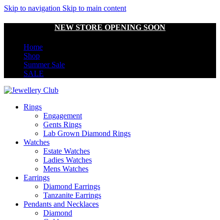
Skip to navigation
Skip to main content
NEW STORE OPENING SOON
Home
Shop
Summer Sale
SALE
Rings
Engagement
Gents Rings
Lab Grown Diamond Rings
Watches
Estate Watches
Ladies Watches
Mens Watches
Earrings
Diamond Earrings
Tanzanite Earrings
Pendants and Necklaces
Diamond