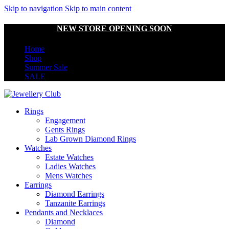
Skip to navigation
Skip to main content
NEW STORE OPENING SOON
Home
Shop
Summer Sale
SALE
Rings
Engagement
Gents Rings
Lab Grown Diamond Rings
Watches
Estate Watches
Ladies Watches
Mens Watches
Earrings
Diamond Earrings
Tanzanite Earrings
Pendants and Necklaces
Diamond