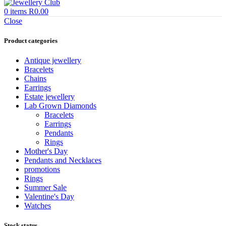
0
items
R
0.00
Close
Product categories
Antique jewellery
Bracelets
Chains
Earrings
Estate jewellery
Lab Grown Diamonds
Bracelets
Earrings
Pendants
Rings
Mother's Day
Pendants and Necklaces
promotions
Rings
Summer Sale
Valentine's Day
Watches
Stock status