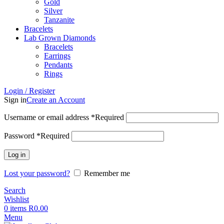
Gold
Silver
Tanzanite
Bracelets
Lab Grown Diamonds
Bracelets
Earrings
Pendants
Rings
Login / Register
Sign in
Create an Account
Username or email address
*
Required
Password
*
Required
Log in
Lost your password?
Remember me
Search
Wishlist
0
items
R
0.00
Menu