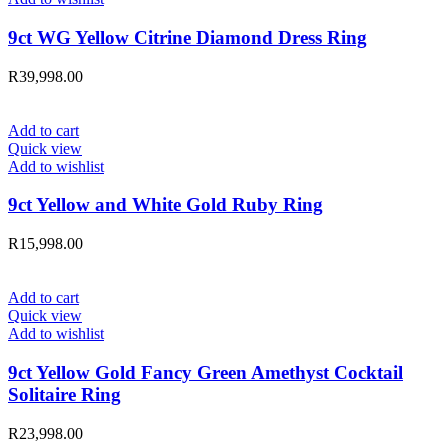
9ct WG Yellow Citrine Diamond Dress Ring
R
39,998.00
Add to cart
Quick view
Add to wishlist
9ct Yellow and White Gold Ruby Ring
R
15,998.00
Add to cart
Quick view
Add to wishlist
9ct Yellow Gold Fancy Green Amethyst Cocktail
Solitaire Ring
R
23,998.00