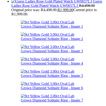
Guess
Ladies Rose Gold Plated Watch GW0657L3
R
4,498.00
Original price was: R4,498.00.
R
1,999.00
Current price is:
R1,999.00.