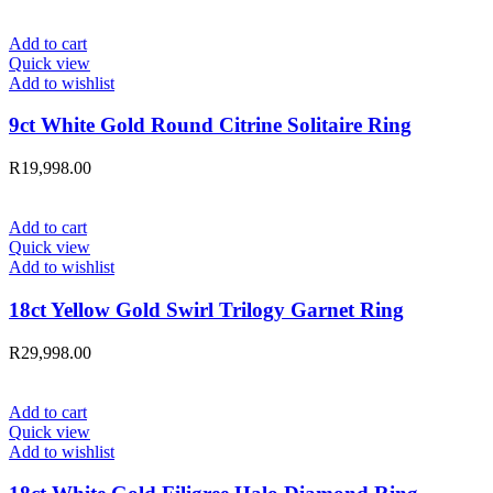
Add to cart
Quick view
Add to wishlist
9ct White Gold Round Citrine Solitaire Ring
R
19,998.00
Add to cart
Quick view
Add to wishlist
18ct Yellow Gold Swirl Trilogy Garnet Ring
R
29,998.00
Add to cart
Quick view
Add to wishlist