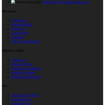
Mail: info@jewelleryclub.co.za
Our stores
Centurion
Eastrand Mall
Fourways
Greenstone
Sandton
The Firs Rosebank
USEFUL LINKS
Contact us
Privacy Policy
Terms & Conditions
Online Payment
Refund and Returns
New
Services We Offer
Gold Buying
Summer Sale