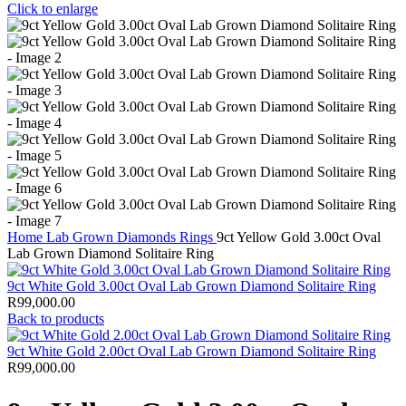
Click to enlarge
Home
Lab Grown Diamonds
Rings
9ct Yellow Gold 3.00ct Oval
Lab Grown Diamond Solitaire Ring
9ct White Gold 3.00ct Oval Lab Grown Diamond Solitaire Ring
R
99,000.00
Back to products
9ct White Gold 2.00ct Oval Lab Grown Diamond Solitaire Ring
R
99,000.00