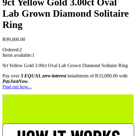
9ct Yellow Gold 3.00ct Oval
Lab Grown Diamond Solitaire
Ring
R
99,000.00
Ordered:
2
Items available:
1
9ct Yellow Gold 3.00ct Oval Lab Grown Diamond Solitaire Ring
Pay over
3 EQUAL zero-interest
instalments
of
R
33,000.00
with
PayJustNow.
Find out how...