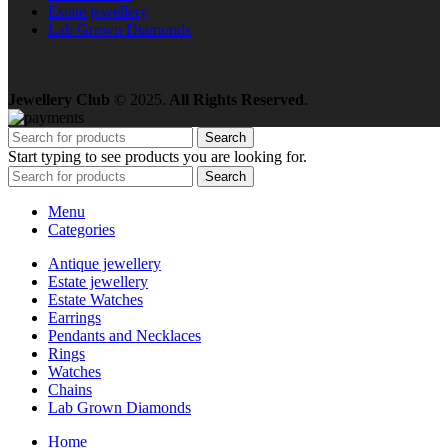
Estate jewellery
Lab Grown Diamonds
Jewellery Club
© 2025.
All Rights Reserved
.
Search
Start typing to see products you are looking for.
Search
Menu
Categories
Antique jewellery
Estate jewellery
Estate Watches
Earrings
Pendants and Necklaces
Rings
Watches
Chains
Lab Grown Diamonds
Home