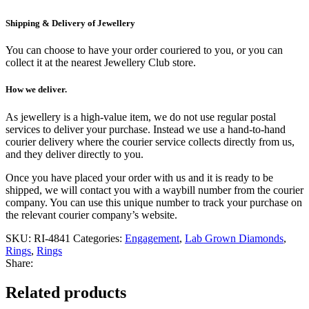
Shipping & Delivery of Jewellery
You can choose to have your order couriered to you, or you can
collect it at the nearest Jewellery Club store.
How we deliver.
As jewellery is a high-value item, we do not use regular postal
services to deliver your purchase. Instead we use a hand-to-hand
courier delivery where the courier service collects directly from us,
and they deliver directly to you.
Once you have placed your order with us and it is ready to be
shipped, we will contact you with a waybill number from the courier
company. You can use this unique number to track your purchase on
the relevant courier company’s website.
SKU:
RI-4841
Categories:
Engagement
,
Lab Grown Diamonds
,
Rings
,
Rings
Share:
Related products