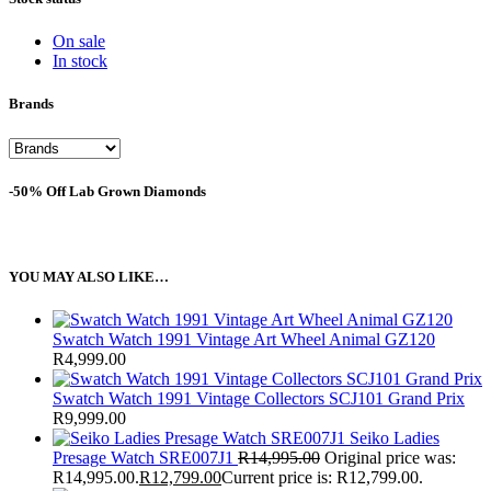
On sale
In stock
Brands
-50% Off Lab Grown Diamonds
YOU MAY ALSO LIKE…
Swatch Watch 1991 Vintage Art Wheel Animal GZ120
R
4,999.00
Swatch Watch 1991 Vintage Collectors SCJ101 Grand Prix
R
9,999.00
Seiko Ladies
Presage Watch SRE007J1
R
14,995.00
Original price was:
R14,995.00.
R
12,799.00
Current price is: R12,799.00.