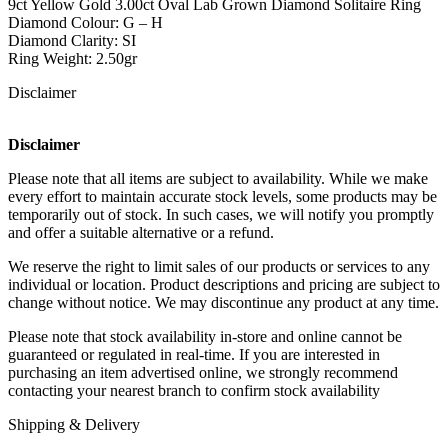
9ct Yellow Gold 3.00ct Oval Lab Grown Diamond Solitaire Ring
Diamond Colour: G – H
Diamond Clarity: SI
Ring Weight: 2.50gr
Disclaimer
Disclaimer
Please note that all items are subject to availability. While we make
every effort to maintain accurate stock levels, some products may be
temporarily out of stock. In such cases, we will notify you promptly
and offer a suitable alternative or a refund.
We reserve the right to limit sales of our products or services to any
individual or location. Product descriptions and pricing are subject to
change without notice. We may discontinue any product at any time.
Please note that stock availability in-store and online cannot be
guaranteed or regulated in real-time. If you are interested in
purchasing an item advertised online, we strongly recommend
contacting your nearest branch to confirm stock availability
Shipping & Delivery