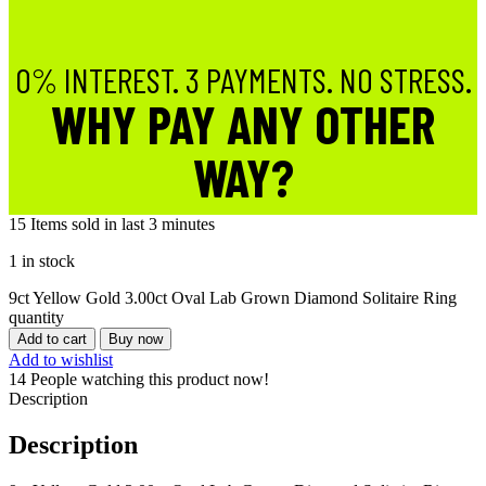
0% INTEREST. 3 PAYMENTS. NO STRESS.
WHY PAY ANY OTHER
WAY?
15
Items sold in last 3 minutes
1 in stock
9ct Yellow Gold 3.00ct Oval Lab Grown Diamond Solitaire Ring
quantity
Add to cart
Buy now
Add to wishlist
14
People watching this product now!
Description
Description