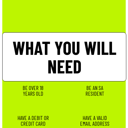
WHAT YOU WILL
NEED
BE OVER 18
BE AN SA
YEARS OLD
RESIDENT
HAVE A DEBIT OR
HAVE A VALID
CREDIT CARD
EMAIL ADDRESS