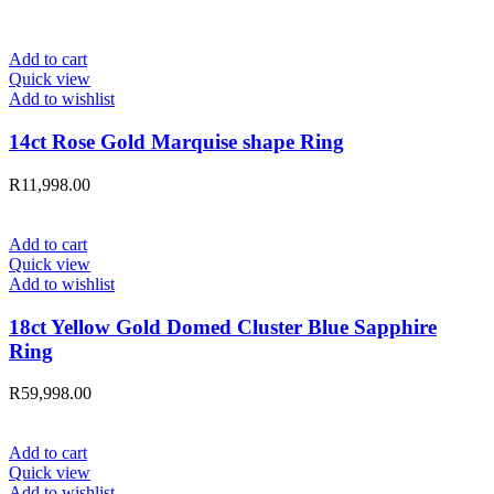
Add to cart
Quick view
Add to wishlist
14ct Rose Gold Marquise shape Ring
R
11,998.00
Add to cart
Quick view
Add to wishlist
18ct Yellow Gold Domed Cluster Blue Sapphire
Ring
R
59,998.00
Add to cart
Quick view
Add to wishlist