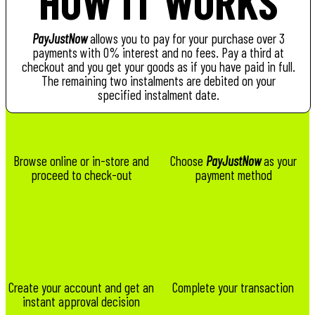
HOW IT WORKS
PayJustNow
allows you to pay for your purchase over 3
payments with 0% interest and no fees. Pay a third at
checkout and you get your goods as if you have paid in full.
The remaining two instalments are debited on your
specified instalment date.
Browse online or in-store and
Choose
PayJustNow
as your
proceed to check-out
payment method
Create your account and get an
Complete your transaction
instant approval decision