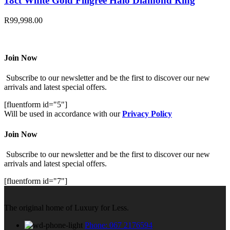
18ct White Gold Filigree Halo Diamond Ring
R
99,998.00
Join Now
Subscribe to our newsletter and be the first to discover our new
arrivals and latest special offers.
[fluentform id="5"]
Will be used in accordance with our
Privacy Policy
Join Now
Subscribe to our newsletter and be the first to discover our new
arrivals and latest special offers.
[fluentform id="7"]
The original home of Luxury for Less.
Phone: 067 2176594