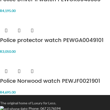
R
4,195.00
Police protector watch PEWGA0049101
R
3,050.00
Police Norwood watch PEWJF0021901
R
4,695.00
The original home of Luxury for Less.
Phone: 067 2176594