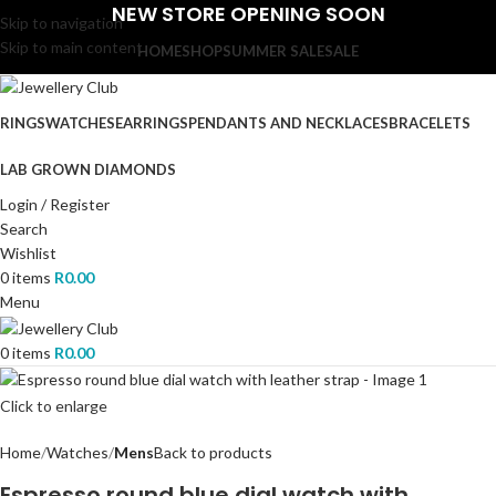
NEW STORE OPENING SOON
Skip to navigation
Skip to main content
HOME
SHOP
SUMMER SALE
SALE
RINGS
WATCHES
EARRINGS
PENDANTS AND NECKLACES
BRACELETS
LAB GROWN DIAMONDS
Login / Register
Search
Wishlist
0
items
R
0.00
Menu
0
items
R
0.00
Click to enlarge
Home
Watches
Mens
Back to products
Espresso round blue dial watch with