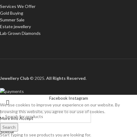
Services We Offer
Gold Buying
Summer Sale
Estate jewellery
Lab Grown Diamonds
Jewellery Club
© 2025.
All Rights Reserved
.
Facebook
Instagram
We use cookies to improve your experience on our website. By
browsing this website, you agree to our use of cookies.
More info
Accept
Shop
Search
Sidebar
Start typing to see products you are looking for.