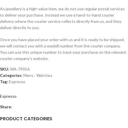
As jewellery is a high-value item, we do not use regular postal services
to deliver your purchase. Instead we use a hand-to-hand courier
delivery where the courier service collects directly from us, and they
deliver directly to you.
Once you have placed your order with us and it is ready to be shipped,
we will contact you with a waybill number from the courier company.
You can use this unique number to track your purchase on the relevant
courier company’s website.
SKU:
WA-7901A
Categories:
Mens
,
Watches
Tag:
Espresso
Espresso
Share:
PRODUCT CATEGORIES