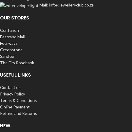
Mail: info@jewelleryclub.co.za
OUR STORES
Centurion
Eastrand Mall
Fourways
Greenstone
Sandton
The Firs Rosebank
USEFUL LINKS
Contact us
Privacy Policy
Terms & Conditions
Online Payment
Refund and Returns
NEW