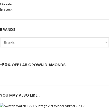
On sale
In stock
BRANDS
-50% OFF LAB GROWN DIAMONDS
YOU MAY ALSO LIKE…