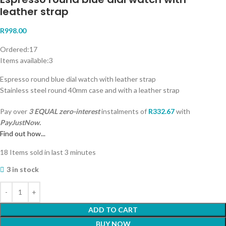
leather strap
R
998.00
Ordered:
17
Items available:
3
Espresso round blue dial watch with leather strap
Stainless steel round 40mm case and with a leather strap
Pay over
3 EQUAL zero-interest
instalments
of
R
332.67
with
PayJustNow.
Find out how...
18
Items sold in last 3 minutes
3 in stock
ADD TO CART
BUY NOW