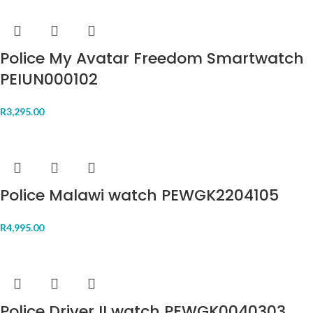
Police My Avatar Freedom Smartwatch
PEIUN000102
R
3,295.00
Police Malawi watch PEWGK2204105
R
4,995.00
Police Driver II watch PEWGK0040303