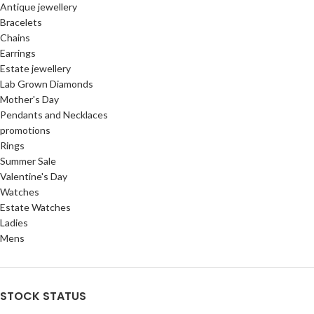
Antique jewellery
Bracelets
Chains
Earrings
Estate jewellery
Lab Grown Diamonds
Mother's Day
Pendants and Necklaces
promotions
Rings
Summer Sale
Valentine's Day
Watches
Estate Watches
Ladies
Mens
STOCK STATUS