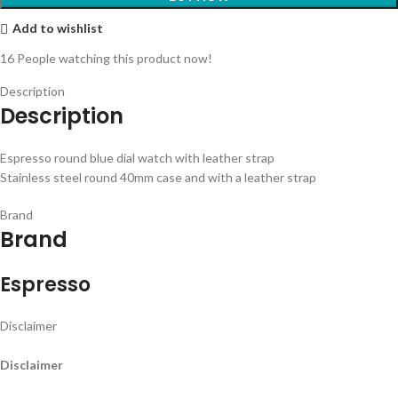
Add to wishlist
16
People watching this product now!
Description
Description
Espresso round blue dial watch with leather strap
Stainless steel round 40mm case and with a leather strap
Brand
Brand
Espresso
Disclaimer
Disclaimer