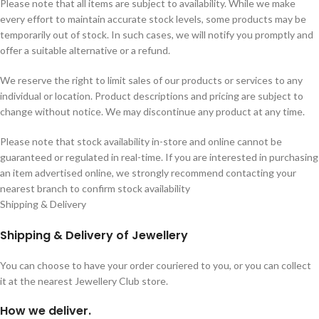
Please note that all items are subject to availability. While we make
every effort to maintain accurate stock levels, some products may be
temporarily out of stock. In such cases, we will notify you promptly and
offer a suitable alternative or a refund.
We reserve the right to limit sales of our products or services to any
individual or location. Product descriptions and pricing are subject to
change without notice. We may discontinue any product at any time.
Please note that stock availability in-store and online cannot be
guaranteed or regulated in real-time. If you are interested in purchasing
an item advertised online, we strongly recommend contacting your
nearest branch to confirm stock availability
Shipping & Delivery
Shipping & Delivery of Jewellery
You can choose to have your order couriered to you, or you can collect
it at the nearest Jewellery Club store.
How we deliver.