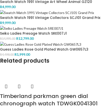
Swatch Watch 1991 Vintage Art Wheel Animal GZ120
R
4,999.00
Swatch Watch 1991 Vintage Collectors SCJ101 Grand Prix
R
9,999.00
Seiko Ladies Presage Watch SRE007J1
R
12,799.00
R
14,995.00
Guess Ladies Rose Gold Plated Watch GW0657L3
R
1,999.00
R
4,498.00
Related products
Timberland parkman green dial
chronograph watch TDWGK0041301