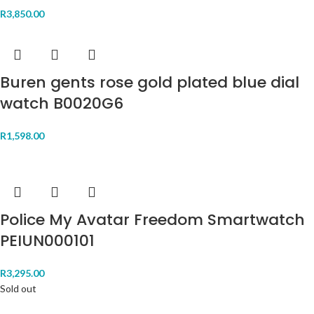
R
3,850.00
Buren gents rose gold plated blue dial
watch B0020G6
R
1,598.00
Police My Avatar Freedom Smartwatch
PEIUN000101
R
3,295.00
Sold out