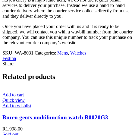
services to deliver your purchase. Instead we use a hand-to-hand
courier delivery where the courier service collects directly from us,
and they deliver directly to you.
Once you have placed your order with us and it is ready to be
shipped, we will contact you with a waybill number from the courier
company. You can use this unique number to track your purchase on
the relevant courier company’s website.
SKU:
WA-8031
Categories:
Mens
,
Watches
Festina
Share:
Related products
Add to cart
Quick view
Add to wishlist
Buren gents multifunction watch B0020G3
R
1,998.00
Sold out