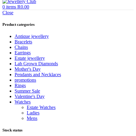
0
items
R
0.00
Close
Product categories
Antique jewellery
Bracelets
Chains
Earrings
Estate jewellery
Lab Grown Diamonds
Mother's Day
Pendants and Necklaces
promotions
Rings
Summer Sale
Valentine's Day
Watches
Estate Watches
Ladies
Mens
Stock status