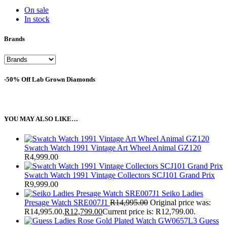
On sale
In stock
Brands
-50% Off Lab Grown Diamonds
YOU MAY ALSO LIKE…
Swatch Watch 1991 Vintage Art Wheel Animal GZ120
R
4,999.00
Swatch Watch 1991 Vintage Collectors SCJ101 Grand Prix
R
9,999.00
Seiko Ladies
Presage Watch SRE007J1
R
14,995.00
Original price was:
R14,995.00.
R
12,799.00
Current price is: R12,799.00.
Guess