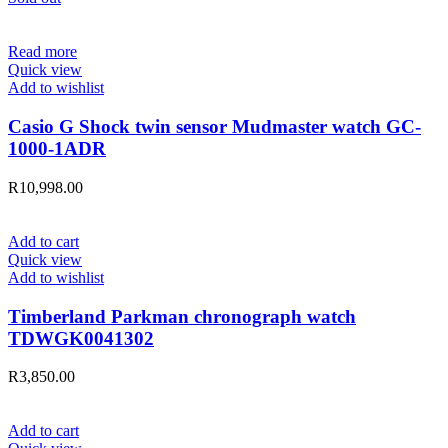
Read more
Quick view
Add to wishlist
Casio G Shock twin sensor Mudmaster watch GC-
1000-1ADR
R
10,998.00
Add to cart
Quick view
Add to wishlist
Timberland Parkman chronograph watch
TDWGK0041302
R
3,850.00
Add to cart