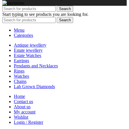
Search
Start typing to see products you are looking for.
Search
Menu
Categories
Antique jewellery
Estate jewellery
Estate Watches
Earrings
Pendants and Necklaces
Rings
Watches
Chains
Lab Grown Diamonds
Home
Contact us
About us
My account
Wishlist
Login / Register