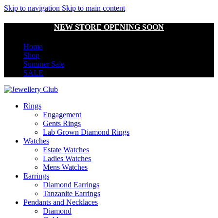
Skip to navigation
Skip to main content
NEW STORE OPENING SOON
Home
Shop
Summer Sale
SALE
Rings
Engagement
Gents Rings
Lab Grown Diamond Rings
Watches
Estate Watches
Ladies Watches
Mens Watches
Earrings
Diamond Earrings
Tanzanite Earrings
Pendants and Necklaces
Diamond