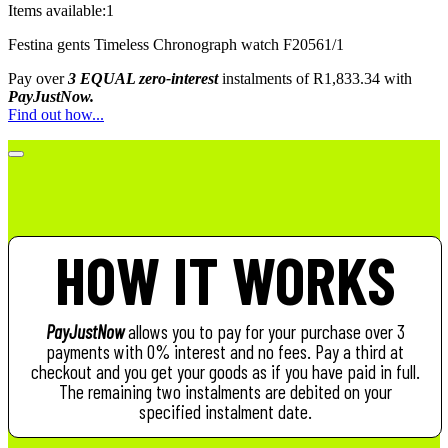
Items available:
1
Festina gents Timeless Chronograph watch F20561/1
Pay over
3 EQUAL zero-interest
instalments
of
R
1,833.34
with
PayJustNow.
Find out how...
HOW IT WORKS
PayJustNow
allows you to pay for your purchase over 3
payments with 0% interest and no fees. Pay a third at
checkout and you get your goods as if you have paid in full.
The remaining two instalments are debited on your
specified instalment date.