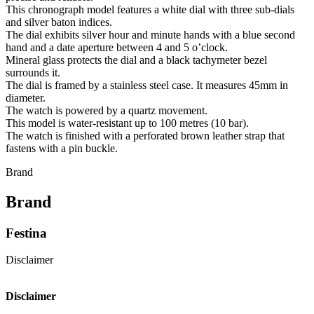
This chronograph model features a white dial with three sub-dials
and silver baton indices.
The dial exhibits silver hour and minute hands with a blue second
hand and a date aperture between 4 and 5 o’clock.
Mineral glass protects the dial and a black tachymeter bezel
surrounds it.
The dial is framed by a stainless steel case. It measures 45mm in
diameter.
The watch is powered by a quartz movement.
This model is water-resistant up to 100 metres (10 bar).
The watch is finished with a perforated brown leather strap that
fastens with a pin buckle.
Brand
Brand
Festina
Disclaimer
Disclaimer