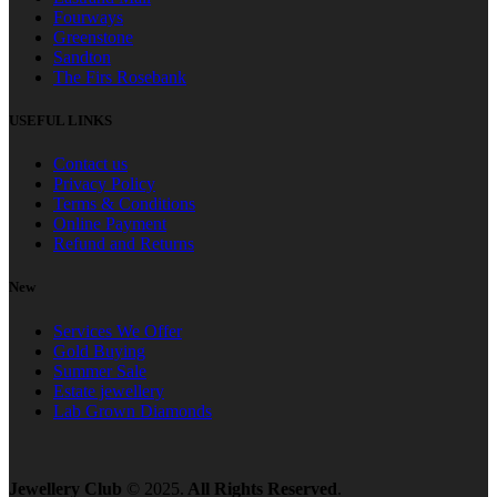
Fourways
Greenstone
Sandton
The Firs Rosebank
USEFUL LINKS
Contact us
Privacy Policy
Terms & Conditions
Online Payment
Refund and Returns
New
Services We Offer
Gold Buying
Summer Sale
Estate jewellery
Lab Grown Diamonds
Jewellery Club
© 2025.
All Rights Reserved
.