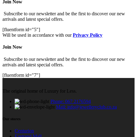
Join Now
Subscribe to our newsletter and be the first to discover our new
arrivals and latest special offers.
[fluentform id="5"]
Will be used in accordance with our
Privacy Policy
Join Now
Subscribe to our newsletter and be the first to discover our new
arrivals and latest special offers.
[fluentform id="7"]
The original home of Luxury for Less.
Phone: 067 2176594
Mail: info@jewelleryclub.co.za
Our stores
Centurion
Eastrand Mall