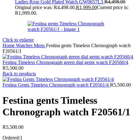
Ladies Rose Gold Plated Watch GW0657L3
R
4,498.00
Original price was: R4,498.00.
R
1,999.00
Current price is:
R1,999.00.
Click to enlarge
Home
Watches
Mens
Festina gents Timeless Chronograph watch
F20561/1
Festina Timeless Chronograph green dial gents watch F20560/4
R
5,500.00
Back to products
Festina Gents Timeless Chronograph watch F20561/4
R
5,500.00
Festina gents Timeless
Chronograph watch F20561/1
R
5,500.00
Ordered:
1