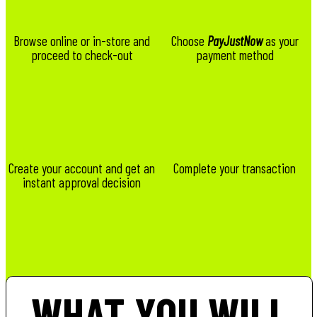
Browse online or in-store and
Choose
PayJustNow
as your
proceed to check-out
payment method
Create your account and get an
Complete your transaction
instant approval decision
WHAT YOU WILL