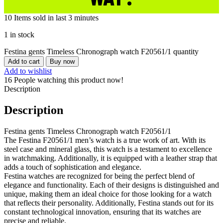
10
Items sold in last 3 minutes
1 in stock
Festina gents Timeless Chronograph watch F20561/1 quantity
Add to cart
Buy now
Add to wishlist
16
People watching this product now!
Description
Description
Festina gents Timeless Chronograph watch F20561/1
The Festina F20561/1 men’s watch is a true work of art. With its
steel case and mineral glass, this watch is a testament to excellence
in watchmaking. Additionally, it is equipped with a leather strap that
adds a touch of sophistication and elegance.
Festina watches are recognized for being the perfect blend of
elegance and functionality. Each of their designs is distinguished and
unique, making them an ideal choice for those looking for a watch
that reflects their personality. Additionally, Festina stands out for its
constant technological innovation, ensuring that its watches are
precise and reliable.