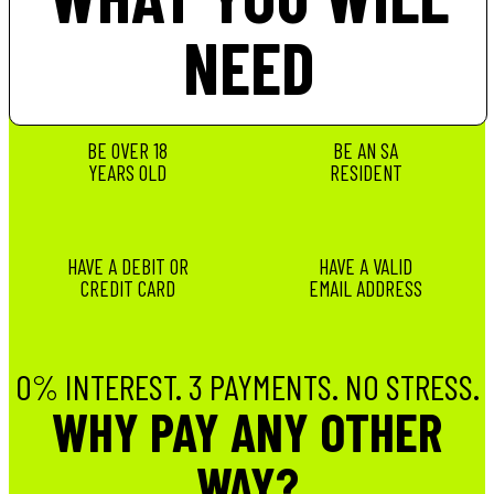
NEED
BE OVER 18
BE AN SA
YEARS OLD
RESIDENT
HAVE A DEBIT OR
HAVE A VALID
CREDIT CARD
EMAIL ADDRESS
0% INTEREST. 3 PAYMENTS. NO STRESS.
WHY PAY ANY OTHER
WAY?