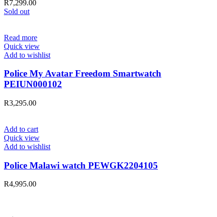
R
7,299.00
Sold out
Read more
Quick view
Add to wishlist
Police My Avatar Freedom Smartwatch
PEIUN000102
R
3,295.00
Add to cart
Quick view
Add to wishlist
Police Malawi watch PEWGK2204105
R
4,995.00