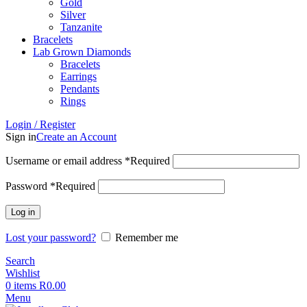
Gold
Silver
Tanzanite
Bracelets
Lab Grown Diamonds
Bracelets
Earrings
Pendants
Rings
Login / Register
Sign in
Create an Account
Username or email address
*
Required
Password
*
Required
Log in
Lost your password?
Remember me
Search
Wishlist
0
items
R
0.00
Menu