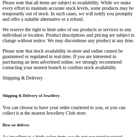
Please note that all items are subject to availability. While we make
every effort to maintain accurate stock levels, some products may be
temporarily out of stock. In such cases, we will notify you promptly
and offer a suitable alternative or a refund.
We reserve the right to limit sales of our products or services to any
individual or location. Product descriptions and pricing are subject to
change without notice. We may discontinue any product at any time.
Please note that stock availability in-store and online cannot be
guaranteed or regulated in real-time. If you are interested in
purchasing an item advertised online, we strongly recommend
contacting your nearest branch to confirm stock availability
Shipping & Delivery
Shipping & Delivery of Jewellery
You can choose to have your order couriered to you, or you can
collect it at the nearest Jewellery Club store.
How we deliver.
As jewellery is a high-value item, we do not use regular postal