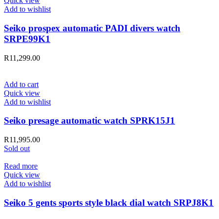
Quick view
Add to wishlist
Seiko prospex automatic PADI divers watch
SRPE99K1
R
11,299.00
Add to cart
Quick view
Add to wishlist
Seiko presage automatic watch SPRK15J1
R
11,995.00
Sold out
Read more
Quick view
Add to wishlist
Seiko 5 gents sports style black dial watch SRPJ8K1