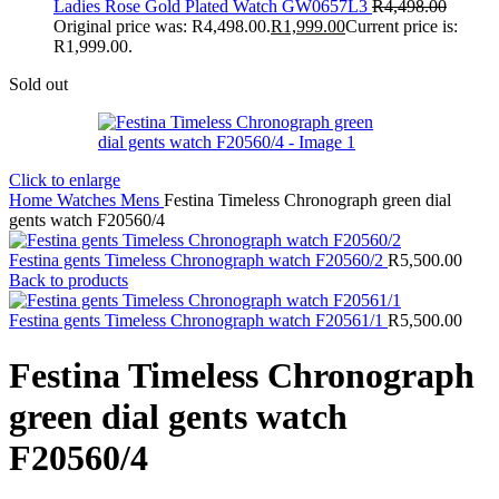
Ladies Rose Gold Plated Watch GW0657L3
R
4,498.00
Original price was: R4,498.00.
R
1,999.00
Current price is:
R1,999.00.
Sold out
Click to enlarge
Home
Watches
Mens
Festina Timeless Chronograph green dial
gents watch F20560/4
Festina gents Timeless Chronograph watch F20560/2
R
5,500.00
Back to products
Festina gents Timeless Chronograph watch F20561/1
R
5,500.00
Festina Timeless Chronograph
green dial gents watch
F20560/4