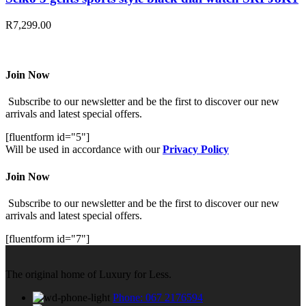
R
7,299.00
Join Now
Subscribe to our newsletter and be the first to discover our new
arrivals and latest special offers.
[fluentform id="5"]
Will be used in accordance with our
Privacy Policy
Join Now
Subscribe to our newsletter and be the first to discover our new
arrivals and latest special offers.
[fluentform id="7"]
The original home of Luxury for Less.
Phone: 067 2176594