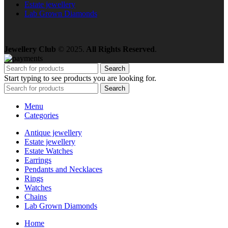
Estate jewellery
Lab Grown Diamonds
Jewellery Club
© 2025.
All Rights Reserved
.
Search
Start typing to see products you are looking for.
Search
Menu
Categories
Antique jewellery
Estate jewellery
Estate Watches
Earrings
Pendants and Necklaces
Rings
Watches
Chains
Lab Grown Diamonds
Home