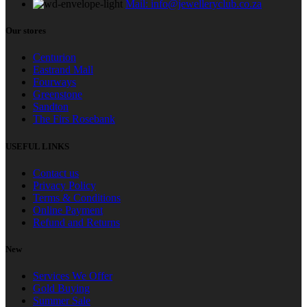
Mail: info@jewelleryclub.co.za
Our stores
Centurion
Eastrand Mall
Fourways
Greenstone
Sandton
The Firs Rosebank
USEFUL LINKS
Contact us
Privacy Policy
Terms & Conditions
Online Payment
Refund and Returns
New
Services We Offer
Gold Buying
Summer Sale