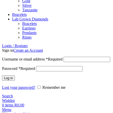
Gold
Silver
Tanzanite
Bracelets
Lab Grown Diamonds
Bracelets
Earrings
Pendants
Rings
Login / Register
Sign in
Create an Account
Username or email address
*
Required
Password
*
Required
Log in
Lost your password?
Remember me
Search
Wishlist
0
items
R
0.00
Menu