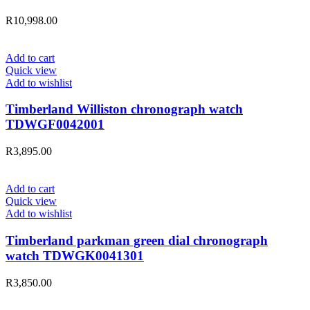
R
10,998.00
Add to cart
Quick view
Add to wishlist
Timberland Williston chronograph watch
TDWGF0042001
R
3,895.00
Add to cart
Quick view
Add to wishlist
Timberland parkman green dial chronograph
watch TDWGK0041301
R
3,850.00