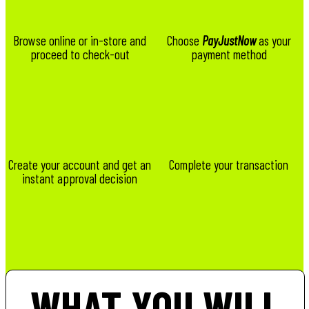
Browse online or in-store and
Choose
PayJustNow
as your
proceed to check-out
payment method
Create your account and get an
Complete your transaction
instant approval decision
WHAT YOU WILL