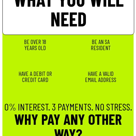
NEED
BE OVER 18
BE AN SA
YEARS OLD
RESIDENT
HAVE A DEBIT OR
HAVE A VALID
CREDIT CARD
EMAIL ADDRESS
0% INTEREST. 3 PAYMENTS. NO STRESS.
WHY PAY ANY OTHER
WAY?