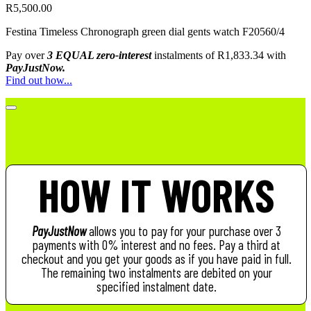
R
5,500.00
Festina Timeless Chronograph green dial gents watch F20560/4
Pay over
3 EQUAL zero-interest
instalments
of
R
1,833.34
with
PayJustNow.
Find out how...
HOW IT WORKS
PayJustNow
allows you to pay for your purchase over 3
payments with 0% interest and no fees. Pay a third at
checkout and you get your goods as if you have paid in full.
The remaining two instalments are debited on your
specified instalment date.