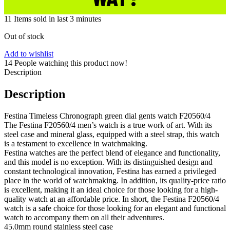
11
Items sold in last 3 minutes
Out of stock
Add to wishlist
14
People watching this product now!
Description
Description
Festina Timeless Chronograph green dial gents watch F20560/4
The Festina F20560/4 men’s watch is a true work of art. With its
steel case and mineral glass, equipped with a steel strap, this watch
is a testament to excellence in watchmaking.
Festina watches are the perfect blend of elegance and functionality,
and this model is no exception. With its distinguished design and
constant technological innovation, Festina has earned a privileged
place in the world of watchmaking. In addition, its quality-price ratio
is excellent, making it an ideal choice for those looking for a high-
quality watch at an affordable price. In short, the Festina F20560/4
watch is a safe choice for those looking for an elegant and functional
watch to accompany them on all their adventures.
45.0mm round stainless steel case