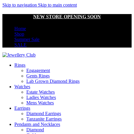
Skip to navigation
Skip to main content
NEW STORE OPENING SOON
Home
Shop
Summer Sale
SALE
Rings
Engagement
Gents Rings
Lab Grown Diamond Rings
Watches
Estate Watches
Ladies Watches
Mens Watches
Earrings
Diamond Earrings
Tanzanite Earrings
Pendants and Necklaces
Diamond