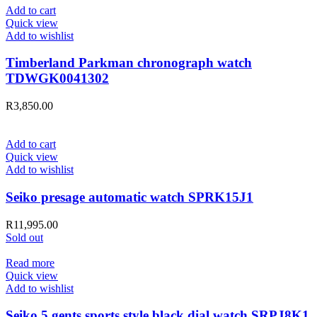
Add to cart
Quick view
Add to wishlist
Timberland Parkman chronograph watch
TDWGK0041302
R
3,850.00
Add to cart
Quick view
Add to wishlist
Seiko presage automatic watch SPRK15J1
R
11,995.00
Sold out
Read more
Quick view
Add to wishlist
Seiko 5 gents sports style black dial watch SRPJ8K1