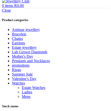
0
items
R
0.00
Close
Product categories
Antique jewellery
Bracelets
Chains
Earrings
Estate jewellery
Lab Grown Diamonds
Mother's Day
Pendants and Necklaces
promotions
Rings
Summer Sale
Valentine's Day
Watches
Estate Watches
Ladies
Mens
Stock status