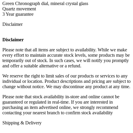
Green Chronograph dial, mineral crystal glass
Quartz movement
3 Year guarantee
Disclaimer
Disclaimer
Please note that all items are subject to availability. While we make
every effort to maintain accurate stock levels, some products may be
temporarily out of stock. In such cases, we will notify you promptly
and offer a suitable alternative or a refund.
We reserve the right to limit sales of our products or services to any
individual or location. Product descriptions and pricing are subject to
change without notice. We may discontinue any product at any time.
Please note that stock availability in-store and online cannot be
guaranteed or regulated in real-time. If you are interested in
purchasing an item advertised online, we strongly recommend
contacting your nearest branch to confirm stock availability
Shipping & Delivery