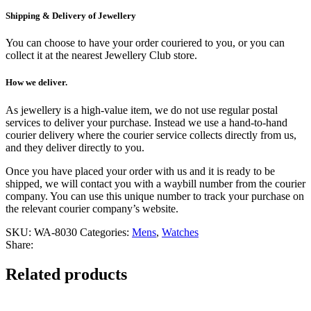
Shipping & Delivery of Jewellery
You can choose to have your order couriered to you, or you can
collect it at the nearest Jewellery Club store.
How we deliver.
As jewellery is a high-value item, we do not use regular postal
services to deliver your purchase. Instead we use a hand-to-hand
courier delivery where the courier service collects directly from us,
and they deliver directly to you.
Once you have placed your order with us and it is ready to be
shipped, we will contact you with a waybill number from the courier
company. You can use this unique number to track your purchase on
the relevant courier company’s website.
SKU:
WA-8030
Categories:
Mens
,
Watches
Share:
Related products