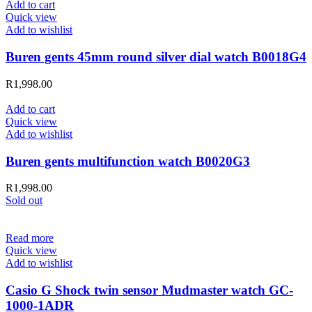
Add to cart
Quick view
Add to wishlist
Buren gents 45mm round silver dial watch B0018G4
R
1,998.00
Add to cart
Quick view
Add to wishlist
Buren gents multifunction watch B0020G3
R
1,998.00
Sold out
Read more
Quick view
Add to wishlist
Casio G Shock twin sensor Mudmaster watch GC-
1000-1ADR