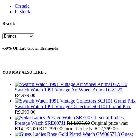
On sale
In stock
Brands
-50% Off Lab Grown Diamonds
YOU MAY ALSO LIKE…
Swatch Watch 1991 Vintage Art Wheel Animal GZ120
R
4,999.00
Swatch Watch 1991 Vintage Collectors SCJ101 Grand Prix
R
9,999.00
Seiko Ladies
Presage Watch SRE007J1
R
14,995.00
Original price was:
R14,995.00.
R
12,799.00
Current price is: R12,799.00.
Guess