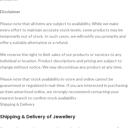
Disclaimer
Please note that all items are subject to availability. While we make
every effort to maintain accurate stock levels, some products may be
temporarily out of stock. In such cases, we will notify you promptly and
offer a suitable alternative or a refund.
We reserve the right to limit sales of our products or services to any
individual or location. Product descriptions and pricing are subject to
change without notice. We may discontinue any product at any time.
Please note that stock availability in-store and online cannot be
guaranteed or regulated in real-time. If you are interested in purchasing
an item advertised online, we strongly recommend contacting your
nearest branch to confirm stock availability
Shipping & Delivery
Shipping & Delivery of Jewellery