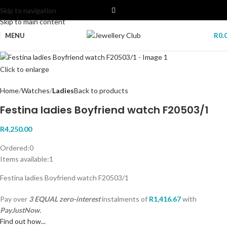
Skip to navigation
Skip to main content
MENU
R
0.
Click to enlarge
Home
Watches
Ladies
Back to products
Festina ladies Boyfriend watch F20503/1
R
4,250.00
Ordered:
0
Items available:
1
Festina ladies Boyfriend watch F20503/1
Pay over
3 EQUAL zero-interest
instalments
of
R
1,416.67
with
PayJustNow.
Find out how...