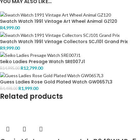
YOU MAY ALSO LIKE…
Swatch Watch 1991 Vintage Art Wheel Animal GZ120
R
4,999.00
Swatch Watch 1991 Vintage Collectors SCJ101 Grand Prix
R
9,999.00
Seiko Ladies Presage Watch SRE007J1
R
12,799.00
R
14,995.00
Guess Ladies Rose Gold Plated Watch GW0657L3
R
1,999.00
R
4,498.00
Related products