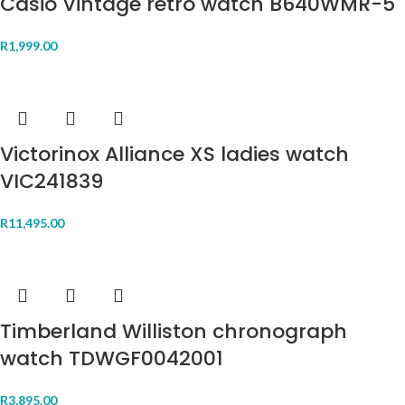
Casio Vintage retro watch B640WMR-5
R
1,999.00
Victorinox Alliance XS ladies watch
VIC241839
R
11,495.00
Timberland Williston chronograph
watch TDWGF0042001
R
3,895.00