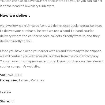
You can choose to have your order couriered to you, or you can collect
it at the nearest Jewellery Club store.
How we deliver.
As jewellery is a high-value item, we do not use regular postal services
to deliver your purchase. Instead we use a hand-to-hand courier
delivery where the courier service collects directly from us, and they
deliver directly to you.
Once you have placed your order with us and it is ready to be shipped,
we will contact you with a waybill number from the courier company.
You can use this unique number to track your purchase on the relevant
courier company’s website.
SKU:
WA-8008
Categories:
Ladies
,
Watches
Festina
Share: