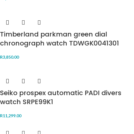
Timberland parkman green dial
chronograph watch TDWGK0041301
R
3,850.00
Seiko prospex automatic PADI divers
watch SRPE99K1
R
11,299.00