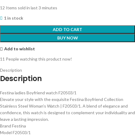
12
Items sold in last 3 minutes
1 in stock
ADD TO CART
BUY NOW
Add to wishlist
11
People watching this product now!
Description
Description
Festina ladies Boyfriend watch F20503/1
Elevate your style with the exquisite Festina Boyfriend Collection
Stainless Steel Woman’s Watch | F20503/1. A blend of elegance and
confidence, this watch is designed to complement your individuality and
leave a lasting impression.
Brand Festina
Model F20503/1