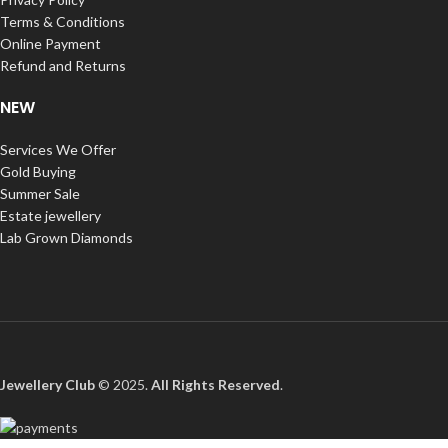
Terms & Conditions
Online Payment
Refund and Returns
NEW
Services We Offer
Gold Buying
Summer Sale
Estate jewellery
Lab Grown Diamonds
Jewellery Club
© 2025.
All Rights Reserved
.