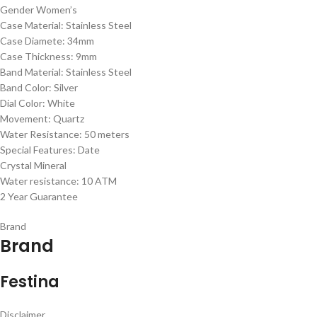
Gender Women’s
Case Material: Stainless Steel
Case Diamete: 34mm
Case Thickness: 9mm
Band Material: Stainless Steel
Band Color: Silver
Dial Color: White
Movement: Quartz
Water Resistance: 50 meters
Special Features: Date
Crystal Mineral
Water resistance: 10 ATM
2 Year Guarantee
Brand
Brand
Festina
Disclaimer