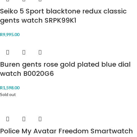
Seiko 5 Sport blacktone redux classic
gents watch SRPK99K1
R
9,995.00
Buren gents rose gold plated blue dial
watch B0020G6
R
1,598.00
Sold out
Police My Avatar Freedom Smartwatch