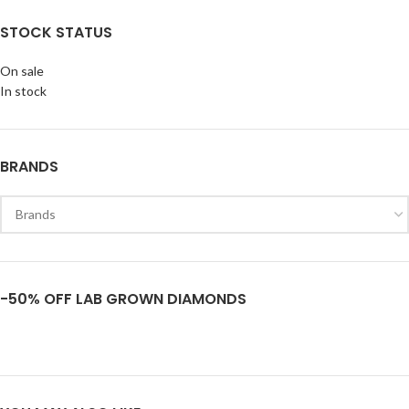
STOCK STATUS
On sale
In stock
BRANDS
-50% OFF LAB GROWN DIAMONDS