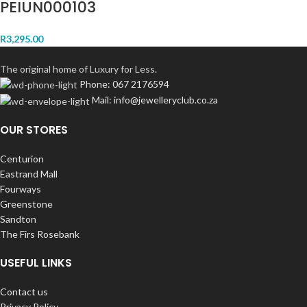
PEIUN000103
R
3,295.00
The original home of Luxury for Less.
Phone: 067 2176594
Mail: info@jewelleryclub.co.za
OUR STORES
Centurion
Eastrand Mall
Fourways
Greenstone
Sandton
The Firs Rosebank
USEFUL LINKS
Contact us
Privacy Policy