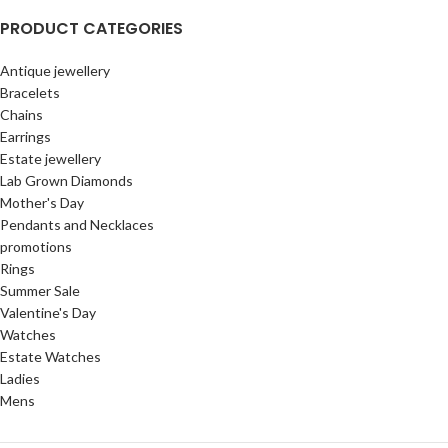
PRODUCT CATEGORIES
Antique jewellery
Bracelets
Chains
Earrings
Estate jewellery
Lab Grown Diamonds
Mother's Day
Pendants and Necklaces
promotions
Rings
Summer Sale
Valentine's Day
Watches
Estate Watches
Ladies
Mens