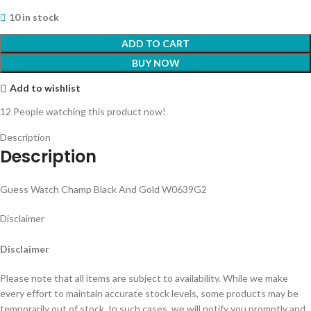
10 in stock
ADD TO CART
BUY NOW
Add to wishlist
12
People watching this product now!
Description
Description
Guess Watch Champ Black And Gold W0639G2
Disclaimer
Disclaimer
Please note that all items are subject to availability. While we make
every effort to maintain accurate stock levels, some products may be
temporarily out of stock. In such cases, we will notify you promptly and