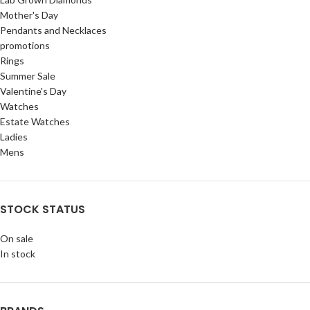
Mother's Day
Pendants and Necklaces
promotions
Rings
Summer Sale
Valentine's Day
Watches
Estate Watches
Ladies
Mens
STOCK STATUS
On sale
In stock