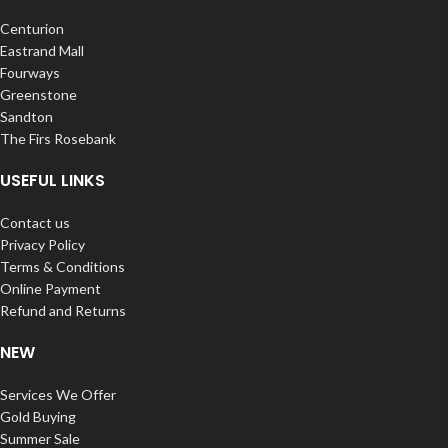
Centurion
Eastrand Mall
Fourways
Greenstone
Sandton
The Firs Rosebank
USEFUL LINKS
Contact us
Privacy Policy
Terms & Conditions
Online Payment
Refund and Returns
NEW
Services We Offer
Gold Buying
Summer Sale