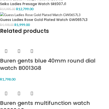
Seiko Ladies Presage Watch SRE007J1
R
12,799.00
R
14,995.00
Guess Ladies Rose Gold Plated Watch GW0657L3
R
1,999.00
R
4,498.00
Related products
Buren gents blue 40mm round dial
watch B0013G8
R
1,798.00
Buren gents multifunction watch