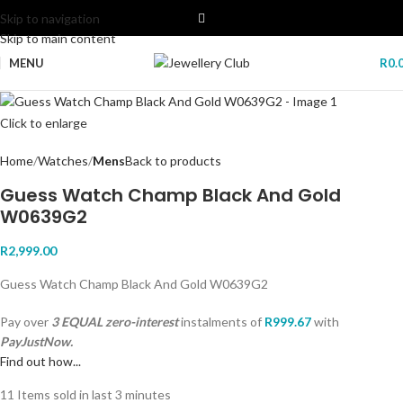
Skip to navigation
Skip to main content
MENU
R
0.
Click to enlarge
Home
Watches
Mens
Back to products
Guess Watch Champ Black And Gold
W0639G2
R
2,999.00
Guess Watch Champ Black And Gold W0639G2
Pay over
3 EQUAL zero-interest
instalments
of
R
999.67
with
PayJustNow.
Find out how...
11
Items sold in last 3 minutes