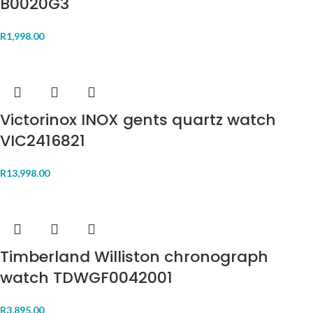
B0020G3
R
1,998.00
Victorinox INOX gents quartz watch
VIC2416821
R
13,998.00
Timberland Williston chronograph
watch TDWGF0042001
R
3,895.00