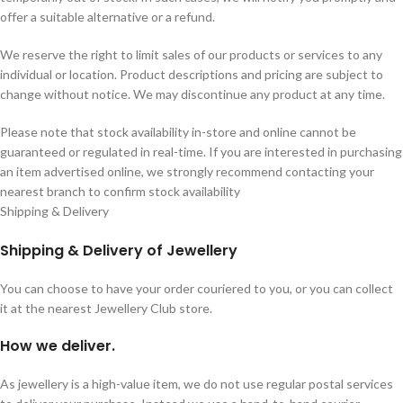
offer a suitable alternative or a refund.
We reserve the right to limit sales of our products or services to any
individual or location. Product descriptions and pricing are subject to
change without notice. We may discontinue any product at any time.
Please note that stock availability in-store and online cannot be
guaranteed or regulated in real-time. If you are interested in purchasing
an item advertised online, we strongly recommend contacting your
nearest branch to confirm stock availability
Shipping & Delivery
Shipping & Delivery of Jewellery
You can choose to have your order couriered to you, or you can collect
it at the nearest Jewellery Club store.
How we deliver.
As jewellery is a high-value item, we do not use regular postal services