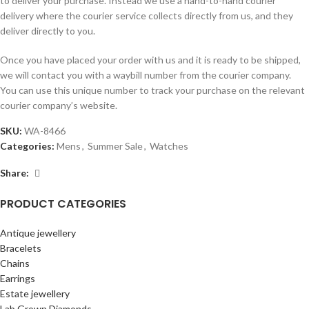
to deliver your purchase. Instead we use a hand-to-hand courier
delivery where the courier service collects directly from us, and they
deliver directly to you.
Once you have placed your order with us and it is ready to be shipped,
we will contact you with a waybill number from the courier company.
You can use this unique number to track your purchase on the relevant
courier company’s website.
SKU:
WA-8466
Categories:
Mens
,
Summer Sale
,
Watches
Share:
PRODUCT CATEGORIES
Antique jewellery
Bracelets
Chains
Earrings
Estate jewellery
Lab Grown Diamonds