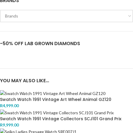
BRANDS
-50% OFF LAB GROWN DIAMONDS
YOU MAY ALSO LIKE…
Swatch Watch 1991 Vintage Art Wheel Animal GZ120
R
4,999.00
Swatch Watch 1991 Vintage Collectors SCJ101 Grand Prix
R
9,999.00