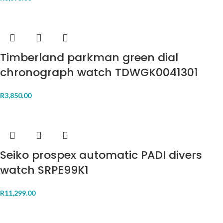
Timberland parkman green dial
chronograph watch TDWGK0041301
R
3,850.00
Seiko prospex automatic PADI divers
watch SRPE99K1
R
11,299.00