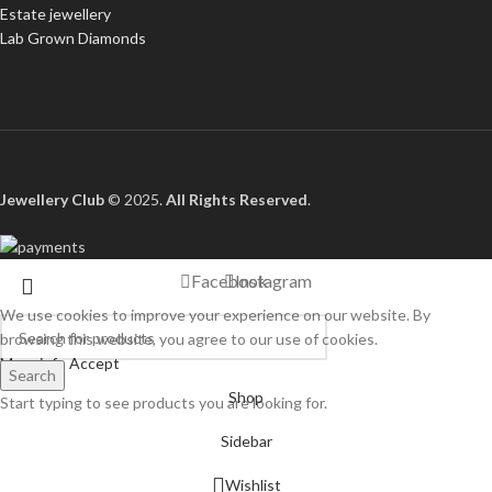
Estate jewellery
Lab Grown Diamonds
Jewellery Club
© 2025.
All Rights Reserved
.
Facebook
Instagram
We use cookies to improve your experience on our website. By
browsing this website, you agree to our use of cookies.
More info
Accept
Search
Shop
Start typing to see products you are looking for.
Sidebar
Wishlist