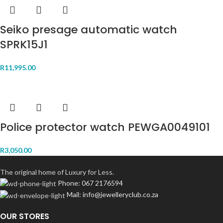
Seiko presage automatic watch
SPRK15J1
R
11,995.00
Police protector watch PEWGA0049101
R
3,050.00
The original home of Luxury for Less.
Phone: 067 2176594
Mail: info@jewelleryclub.co.za
OUR STORES