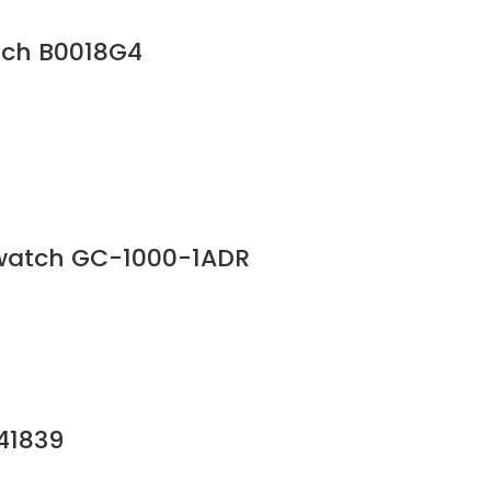
tch B0018G4
 watch GC-1000-1ADR
241839