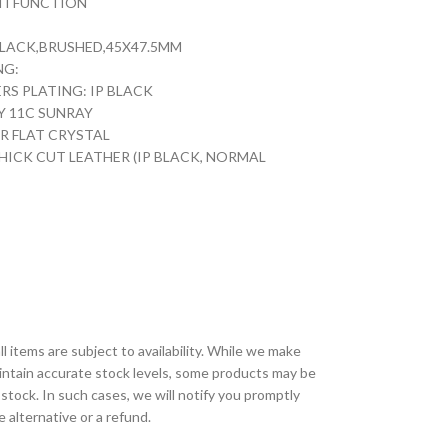
TI FUNCTION
 BLACK,BRUSHED,45X47.5MM
NG:
S PLATING: IP BLACK
Y 11C SUNRAY
ER FLAT CRYSTAL
HICK CUT LEATHER (IP BLACK, NORMAL
ll items are subject to availability. While we make
aintain accurate stock levels, some products may be
 stock. In such cases, we will notify you promptly
e alternative or a refund.