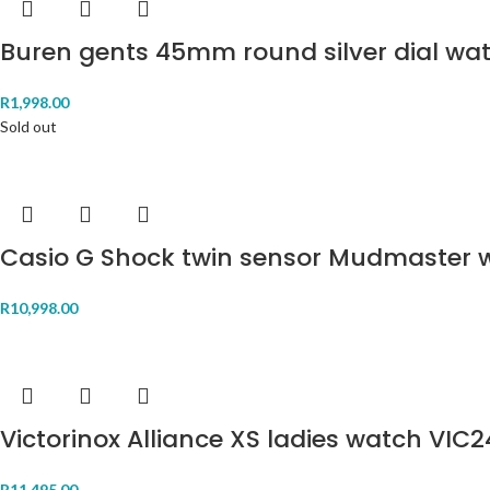
Buren gents 45mm round silver dial wa
R
1,998.00
Sold out
Casio G Shock twin sensor Mudmaster
R
10,998.00
Victorinox Alliance XS ladies watch VIC
R
11,495.00