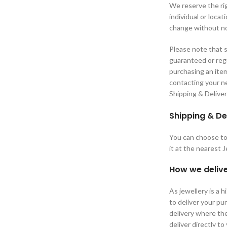
We reserve the rig
individual or loca
change without no
Please note that s
guaranteed or regu
purchasing an ite
contacting your ne
Shipping & Delive
Shipping & De
You can choose to 
it at the nearest 
How we delive
As jewellery is a 
to deliver your p
delivery where the
deliver directly to