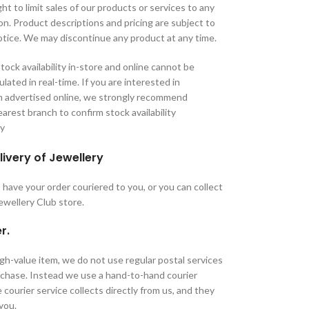
ht to limit sales of our products or services to any
tion. Product descriptions and pricing are subject to
tice. We may discontinue any product at any time.
tock availability in-store and online cannot be
lated in real-time. If you are interested in
m advertised online, we strongly recommend
arest branch to confirm stock availability
ry
livery of Jewellery
have your order couriered to you, or you can collect
Jewellery Club store.
r.
high-value item, we do not use regular postal services
urchase. Instead we use a hand-to-hand courier
 courier service collects directly from us, and they
 you.