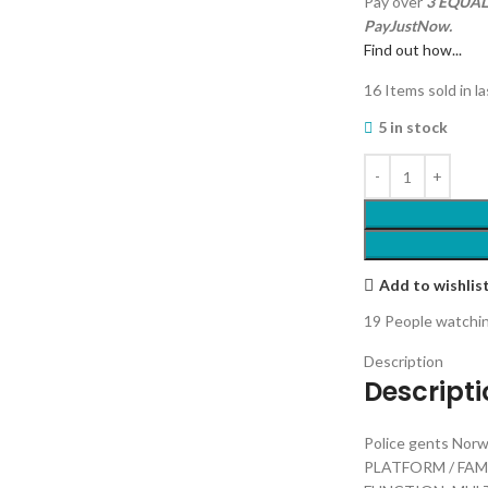
Pay over
3 EQUAL 
PayJustNow.
Find out how...
16
Items sold in l
5 in stock
Add to wishlis
19
People watchin
Description
Descript
Police gents No
PLATFORM / FA