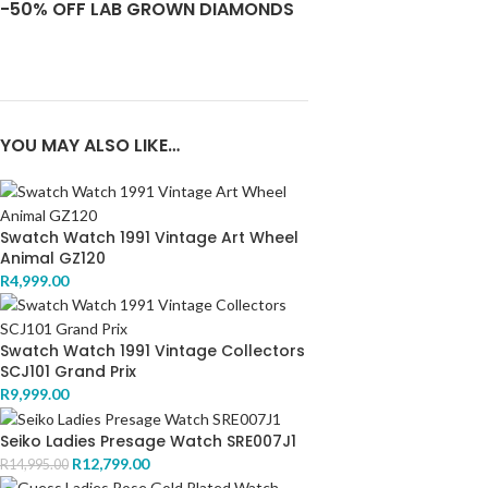
-50% OFF LAB GROWN DIAMONDS
YOU MAY ALSO LIKE…
Swatch Watch 1991 Vintage Art Wheel
Animal GZ120
R
4,999.00
Swatch Watch 1991 Vintage Collectors
SCJ101 Grand Prix
R
9,999.00
Seiko Ladies Presage Watch SRE007J1
R
12,799.00
R
14,995.00