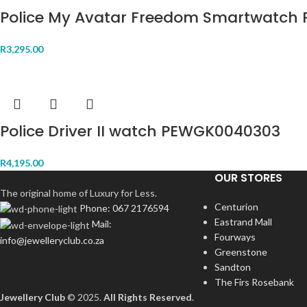
Police My Avatar Freedom Smartwatch 
R
3,295.00
Police Driver II watch PEWGK0040303
R
4,195.00
OUR STORES
The original home of Luxury for Less.
Centurion
Phone: 067 2176594
Eastrand Mall
Mail:
Fourways
info@jewelleryclub.co.za
Greenstone
Sandton
The Firs Rosebank
Jewellery Club
© 2025.
All Rights Reserved
.