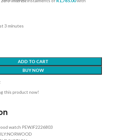
zero-interest
instalments
of
R
1,765.00
with
ast 3 minutes
ADD TO CART
BUY NOW
t
g this product now!
ion
rwood watch PEWJF2226803
MILY:NORWOOD