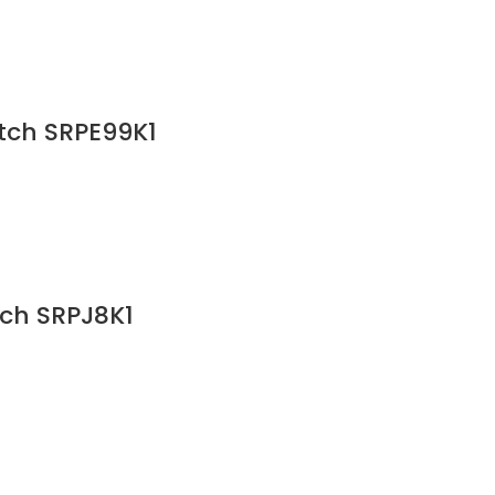
atch SRPE99K1
tch SRPJ8K1