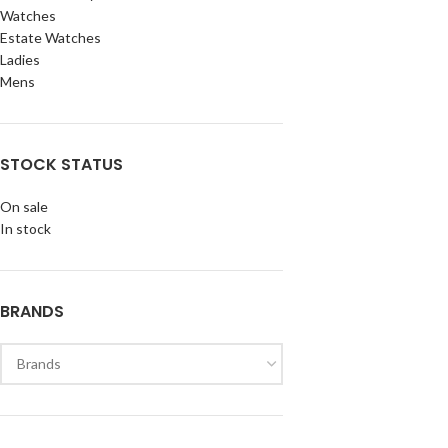
Watches
Estate Watches
Ladies
Mens
STOCK STATUS
On sale
In stock
BRANDS