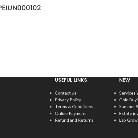
PEIUN000102
USEFUL LINKS
NEW
Contact us
Services
Privacy Policy
Gold Buy
Terms & Conditions
Summer S
Online Payment
Estate je
Refund and Returns
Lab Grow