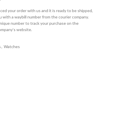
ed your order with us and it is ready to be shipped,
u with a waybill number from the courier company.
unique number to track your purchase on the
company’s website.
s
,
Watches