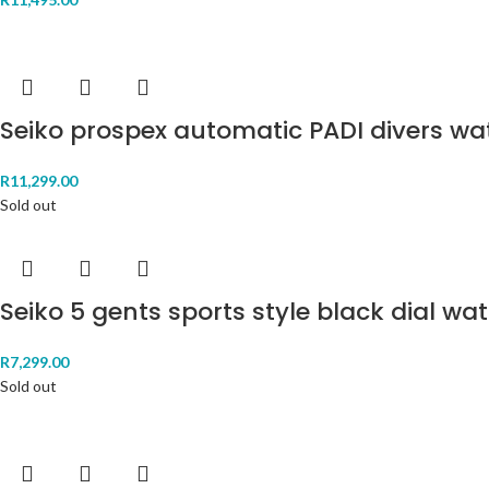
Seiko prospex automatic PADI divers w
R
11,299.00
Sold out
Seiko 5 gents sports style black dial wa
R
7,299.00
Sold out