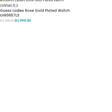
Guess Ladies Rose Gold Plated Watch
GW0657L3
R
1,999.00
R
4,498.00