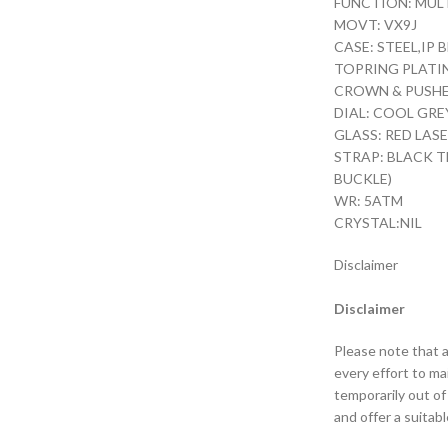
FUNCTION: MUL
MOVT: VX9J
CASE: STEEL,IP
TOPRING PLATI
CROWN & PUSHER
DIAL: COOL GRE
GLASS: RED LAS
STRAP: BLACK T
BUCKLE)
WR: 5ATM
CRYSTAL:NIL
Disclaimer
Disclaimer
Please note that a
every effort to m
temporarily out of
and offer a suitabl