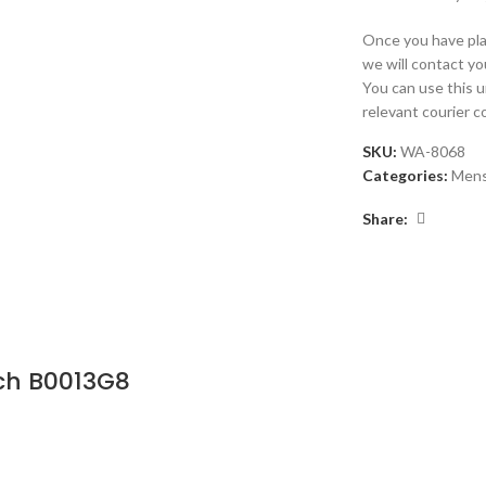
Once you have plac
we will contact yo
You can use this 
relevant courier 
SKU:
WA-8068
Categories:
Men
Share:
ch B0013G8