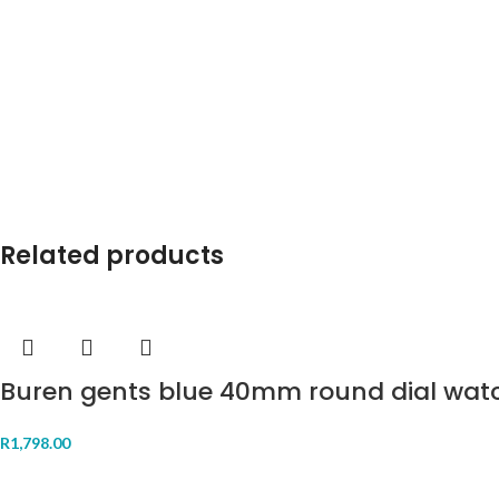
Related products
Buren gents blue 40mm round dial wat
R
1,798.00