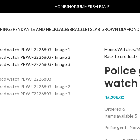
HOME
SHOP
SUMMER SALE
SALE
RINGS
PENDANTS AND NECKLACES
BRACELETS
LAB GROWN DIAMOND
Home
Watches
M
Back to products
Police
watch
R
5,295.00
Ordered:
6
Items available:
5
Police gents No