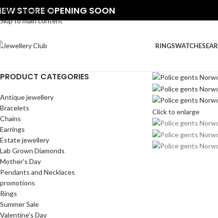
NEW STORE OPENING SOON
Skip to navigation
Skip to main content
RINGS
WATCHES
EAR
PRODUCT CATEGORIES
Antique jewellery
Bracelets
Click to enlarge
Chains
Earrings
Estate jewellery
Lab Grown Diamonds
Mother's Day
Pendants and Necklaces
promotions
Rings
Summer Sale
Valentine's Day