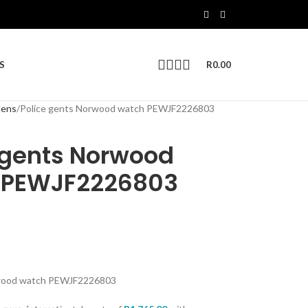
S
R
0.00
ens
Police gents Norwood watch PEWJF2226803
 gents Norwood
 PEWJF2226803
rwood watch PEWJF2226803