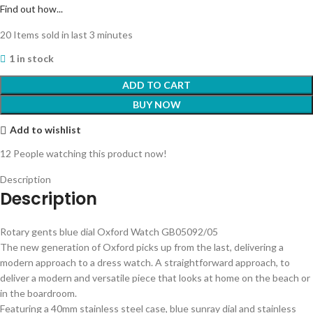
Find out how...
20
Items sold in last 3 minutes
1 in stock
ADD TO CART
BUY NOW
Add to wishlist
12
People watching this product now!
Description
Description
Rotary gents blue dial Oxford Watch GB05092/05
The new generation of Oxford picks up from the last, delivering a
modern approach to a dress watch. A straightforward approach, to
deliver a modern and versatile piece that looks at home on the beach or
in the boardroom.
Featuring a 40mm stainless steel case, blue sunray dial and stainless