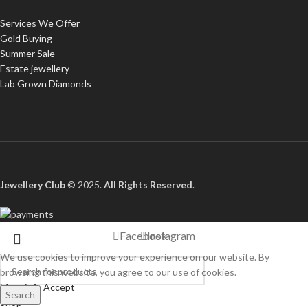
Services We Offer
Gold Buying
Summer Sale
Estate jewellery
Lab Grown Diamonds
Jewellery Club
© 2025.
All Rights Reserved
.
Facebook
Instagram
We use cookies to improve your experience on our website. By
browsing this website, you agree to our use of cookies.
More info
Accept
Search
Shop