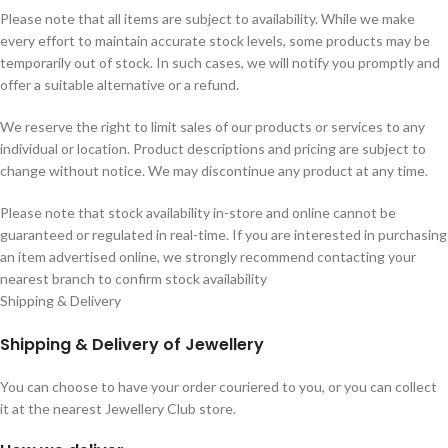
Please note that all items are subject to availability. While we make
every effort to maintain accurate stock levels, some products may be
temporarily out of stock. In such cases, we will notify you promptly and
offer a suitable alternative or a refund.
We reserve the right to limit sales of our products or services to any
individual or location. Product descriptions and pricing are subject to
change without notice. We may discontinue any product at any time.
Please note that stock availability in-store and online cannot be
guaranteed or regulated in real-time. If you are interested in purchasing
an item advertised online, we strongly recommend contacting your
nearest branch to confirm stock availability
Shipping & Delivery
Shipping & Delivery of Jewellery
You can choose to have your order couriered to you, or you can collect
it at the nearest Jewellery Club store.