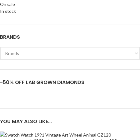
On sale
In stock
BRANDS
-50% OFF LAB GROWN DIAMONDS
YOU MAY ALSO LIKE…