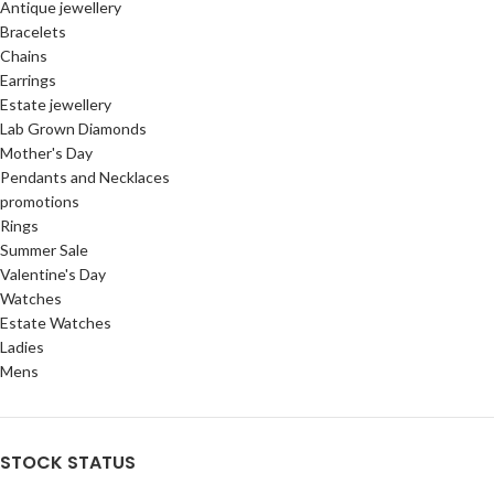
Antique jewellery
Bracelets
Chains
Earrings
Estate jewellery
Lab Grown Diamonds
Mother's Day
Pendants and Necklaces
promotions
Rings
Summer Sale
Valentine's Day
Watches
Estate Watches
Ladies
Mens
STOCK STATUS