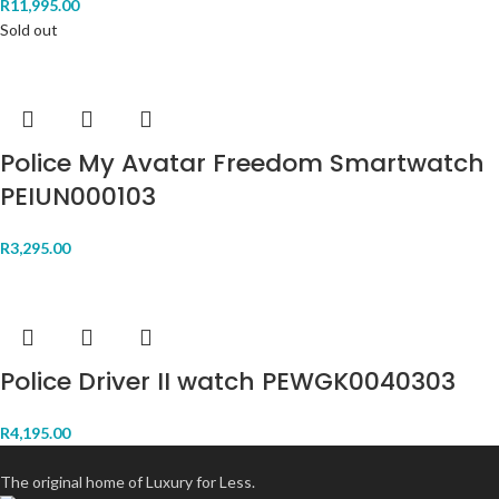
R
11,995.00
Sold out
Police My Avatar Freedom Smartwatch
PEIUN000103
R
3,295.00
Police Driver II watch PEWGK0040303
R
4,195.00
The original home of Luxury for Less.