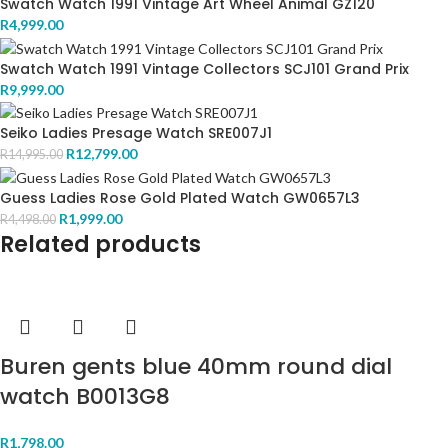
Swatch Watch 1991 Vintage Art Wheel Animal GZ120
R
4,999.00
Swatch Watch 1991 Vintage Collectors SCJ101 Grand Prix
R
9,999.00
Seiko Ladies Presage Watch SRE007J1
R
12,799.00
R
14,995.00
Guess Ladies Rose Gold Plated Watch GW0657L3
R
1,999.00
R
4,498.00
Related products
Buren gents blue 40mm round dial
watch B0013G8
R
1,798.00