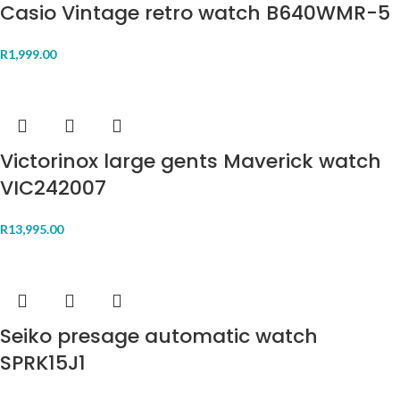
Casio Vintage retro watch B640WMR-5
R
1,999.00
Victorinox large gents Maverick watch
VIC242007
R
13,995.00
Seiko presage automatic watch
SPRK15J1