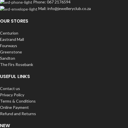
Phone: 067 2176594
Mail: info@jewelleryclub.co.za
OUR STORES
Centurion
Eastrand Mall
Fourways
Greenstone
Sandton
The Firs Rosebank
USEFUL LINKS
Contact us
Privacy Policy
Terms & Conditions
Online Payment
Refund and Returns
NEW