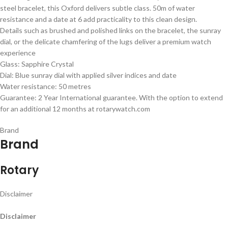
steel bracelet, this Oxford delivers subtle class. 50m of water
resistance and a date at 6 add practicality to this clean design.
Details such as brushed and polished links on the bracelet, the sunray
dial, or the delicate chamfering of the lugs deliver a premium watch
experience
Glass: Sapphire Crystal
Dial: Blue sunray dial with applied silver indices and date
Water resistance: 50 metres
Guarantee: 2 Year International guarantee. With the option to extend
for an additional 12 months at rotarywatch.com
Brand
Brand
Rotary
Disclaimer
Disclaimer