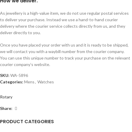
How we deliver.
As jewellery is a high-value item, we do not use regular postal services
to deliver your purchase. Instead we use a hand-to-hand courier
delivery where the courier service collects directly from us, and they
deliver directly to you.
Once you have placed your order with us and it is ready to be shipped,
we will contact you with a waybill number from the courier company.
You can use this unique number to track your purchase on the relevant
courier company’s website.
SKU:
WA-5896
Categories:
Mens
,
Watches
Rotary
Share:
PRODUCT CATEGORIES