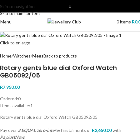
Skip to navigation
Skip to main content
Menu
0
items
R
0.
Click to enlarge
Home
Watches
Mens
Back to products
Rotary gents blue dial Oxford Watch
GB05092/05
R
7,950.00
Ordered:
0
Items available:
1
Rotary gents blue dial Oxford Watch GB05092/05
Pay over
3 EQUAL zero-interest
instalments
of
R
2,650.00
with
PayJustNow.