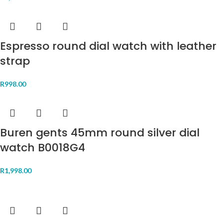
Espresso round dial watch with leather
strap
R
998.00
Buren gents 45mm round silver dial
watch B0018G4
R
1,998.00