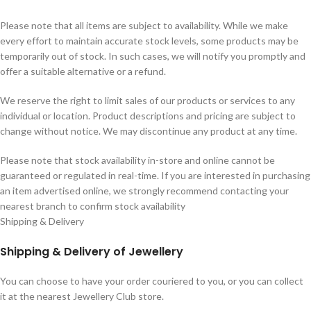
Please note that all items are subject to availability. While we make
every effort to maintain accurate stock levels, some products may be
temporarily out of stock. In such cases, we will notify you promptly and
offer a suitable alternative or a refund.
We reserve the right to limit sales of our products or services to any
individual or location. Product descriptions and pricing are subject to
change without notice. We may discontinue any product at any time.
Please note that stock availability in-store and online cannot be
guaranteed or regulated in real-time. If you are interested in purchasing
an item advertised online, we strongly recommend contacting your
nearest branch to confirm stock availability
Shipping & Delivery
Shipping & Delivery of Jewellery
You can choose to have your order couriered to you, or you can collect
it at the nearest Jewellery Club store.