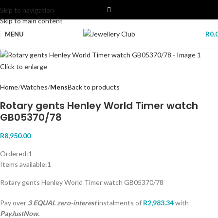
Skip to navigation
Skip to main content
MENU
R
0.
Click to enlarge
Home
Watches
Mens
Back to products
Rotary gents Henley World Timer watch
GB05370/78
R
8,950.00
Ordered:
1
Items available:
1
Rotary gents Henley World Timer watch GB05370/78
Pay over
3 EQUAL zero-interest
instalments
of
R
2,983.34
with
PayJustNow.