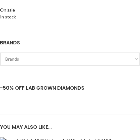
On sale
In stock
BRANDS
-50% OFF LAB GROWN DIAMONDS
YOU MAY ALSO LIKE…