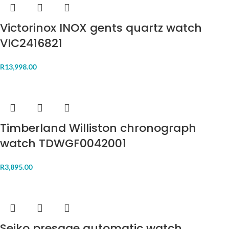
Victorinox INOX gents quartz watch
VIC2416821
R
13,998.00
Timberland Williston chronograph
watch TDWGF0042001
R
3,895.00
Seiko presage automatic watch