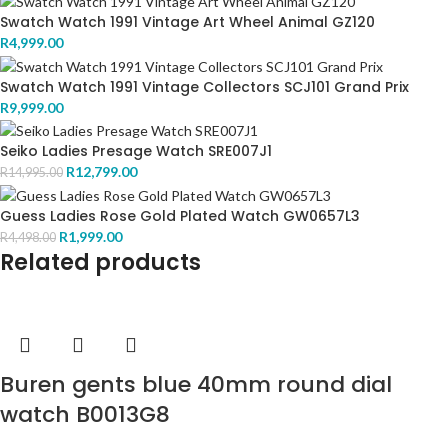
Swatch Watch 1991 Vintage Art Wheel Animal GZ120
R
4,999.00
Swatch Watch 1991 Vintage Collectors SCJ101 Grand Prix
R
9,999.00
Seiko Ladies Presage Watch SRE007J1
R
12,799.00
R
14,995.00
Guess Ladies Rose Gold Plated Watch GW0657L3
R
1,999.00
R
4,498.00
Related products
Buren gents blue 40mm round dial
watch B0013G8