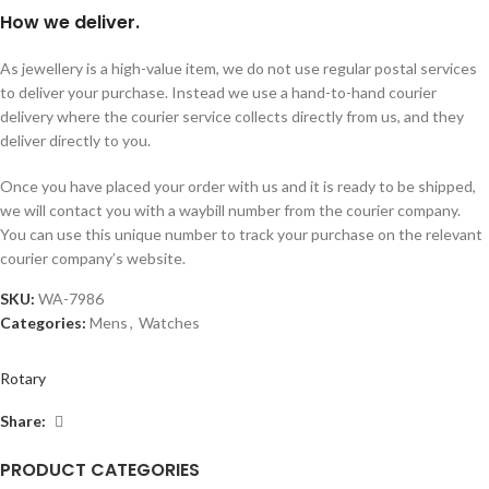
How we deliver.
As jewellery is a high-value item, we do not use regular postal services
to deliver your purchase. Instead we use a hand-to-hand courier
delivery where the courier service collects directly from us, and they
deliver directly to you.
Once you have placed your order with us and it is ready to be shipped,
we will contact you with a waybill number from the courier company.
You can use this unique number to track your purchase on the relevant
courier company’s website.
SKU:
WA-7986
Categories:
Mens
,
Watches
Rotary
Share:
PRODUCT CATEGORIES