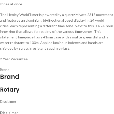
zones at once.
The Henley WorldTimer is powered by a quartz Miyota 2315 movement
and features an aluminium, bi-directional bezel displaying 24 world
cities, each representing a different time zone. Next to this is a 24-hour
inner ring that allows for reading of the various time-zones. This
statement timepiece has a 41mm case with a matte green dial and is
water resistant to 100m. Applied luminous indexes and hands are
shielded by scratch resistant sapphire glass.
2 Year Warrantee
Brand
Brand
Rotary
Disclaimer
Disclaimer