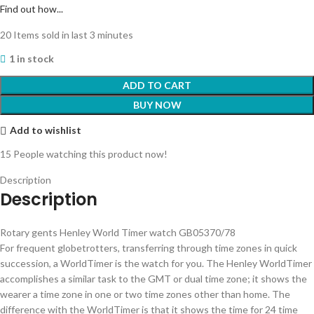
Find out how...
20
Items sold in last 3 minutes
1 in stock
ADD TO CART
BUY NOW
Add to wishlist
15
People watching this product now!
Description
Description
Rotary gents Henley World Timer watch GB05370/78
For frequent globetrotters, transferring through time zones in quick
succession, a WorldTimer is the watch for you. The Henley WorldTimer
accomplishes a similar task to the GMT or dual time zone; it shows the
wearer a time zone in one or two time zones other than home. The
difference with the WorldTimer is that it shows the time for 24 time