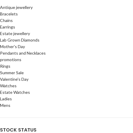
Antique jewellery
Bracelets
Chains
Earrings
Estate jewellery
Lab Grown Diamonds
Mother's Day
Pendants and Necklaces
promotions
Rings
Summer Sale
Valentine's Day
Watches
Estate Watches
Ladies
Mens
STOCK STATUS