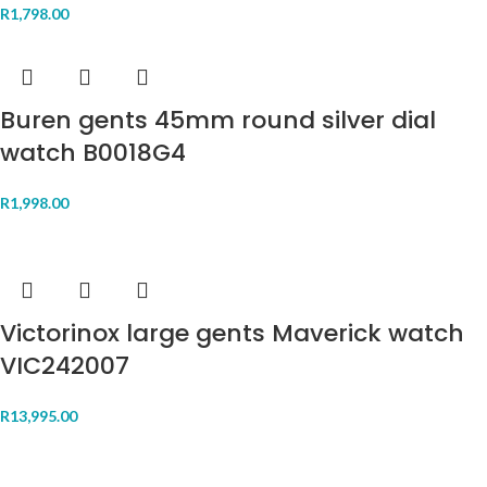
R
1,798.00
Buren gents 45mm round silver dial
watch B0018G4
R
1,998.00
Victorinox large gents Maverick watch
VIC242007
R
13,995.00