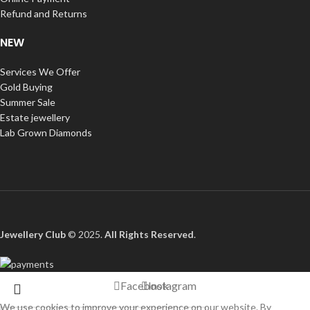
Refund and Returns
NEW
Services We Offer
Gold Buying
Summer Sale
Estate jewellery
Lab Grown Diamonds
Jewellery Club
© 2025.
All Rights Reserved
.
Facebook
Instagram
We use cookies to improve your experience on our website. By