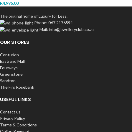
R
4,995.00
The original home of Luxury for Less.
Phone: 067 2176594
Mail: info@jewelleryclub.co.za
OUR STORES
Centurion
Eastrand Mall
Fourways
Greenstone
Sandton
The Firs Rosebank
USEFUL LINKS
Contact us
Privacy Policy
Terms & Conditions
Online Payment