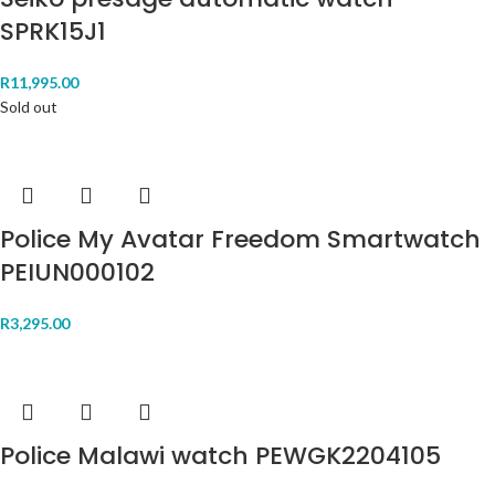
SPRK15J1
R
11,995.00
Sold out
Police My Avatar Freedom Smartwatch
PEIUN000102
R
3,295.00
Police Malawi watch PEWGK2204105