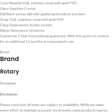
Case Material 316L stainless steel with gold PVD
Glass Sapphire Crystal
Dial Black sunray dial with applied gold indices and date
Strap 316L stainless steel with gold PVD
Clasp Deployment buckle system
Water Resistance 50 metres
Guarantee 2 Year International guarantee. With the option to extend
for an additional 12 months at rotarywatch.com
Brand
Brand
Rotary
Disclaimer
Disclaimer
Please note that all items are subject to availability. While we make
every effort to maintain accurate stock levels, some products may be