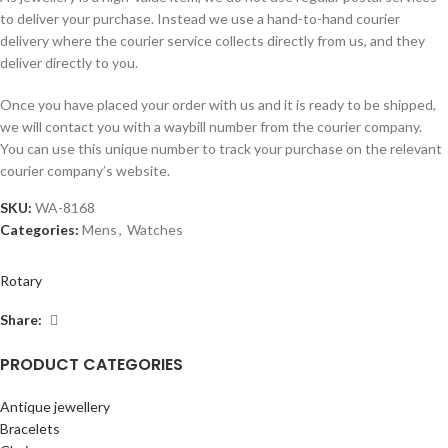
to deliver your purchase. Instead we use a hand-to-hand courier
delivery where the courier service collects directly from us, and they
deliver directly to you.
Once you have placed your order with us and it is ready to be shipped,
we will contact you with a waybill number from the courier company.
You can use this unique number to track your purchase on the relevant
courier company’s website.
SKU:
WA-8168
Categories:
Mens
,
Watches
Rotary
Share:
PRODUCT CATEGORIES
Antique jewellery
Bracelets