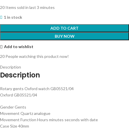
20
Items sold in last 3 minutes
1 in stock
ADD TO CART
BUY NOW
Add to wishlist
20
People watching this product now!
Description
Description
Rotary gents Oxford watch GB05521/04
Oxford GB05521/04
Gender Gents
Movement Quartz analogue
Movement Function Hours minutes seconds with date
Case Size 40mm