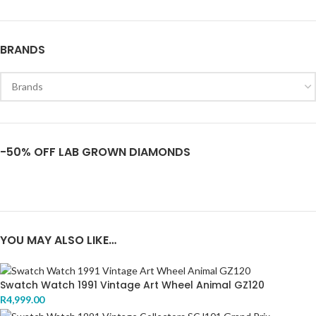
BRANDS
-50% OFF LAB GROWN DIAMONDS
YOU MAY ALSO LIKE…
Swatch Watch 1991 Vintage Art Wheel Animal GZ120
R
4,999.00