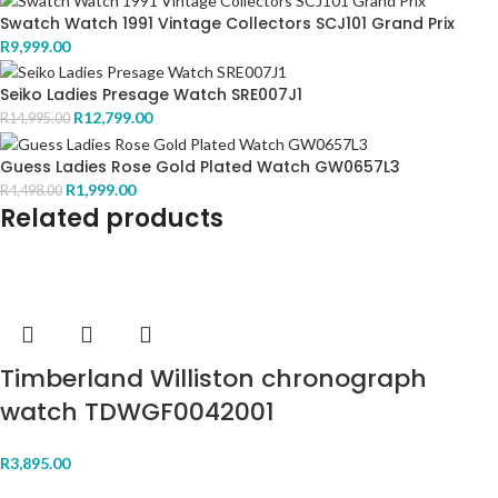
Swatch Watch 1991 Vintage Collectors SCJ101 Grand Prix
R
9,999.00
Seiko Ladies Presage Watch SRE007J1
R
12,799.00
R
14,995.00
Guess Ladies Rose Gold Plated Watch GW0657L3
R
1,999.00
R
4,498.00
Related products
Timberland Williston chronograph
watch TDWGF0042001
R
3,895.00