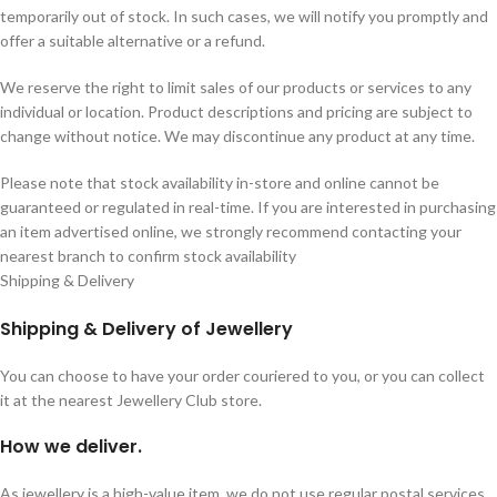
temporarily out of stock. In such cases, we will notify you promptly and
offer a suitable alternative or a refund.
We reserve the right to limit sales of our products or services to any
individual or location. Product descriptions and pricing are subject to
change without notice. We may discontinue any product at any time.
Please note that stock availability in-store and online cannot be
guaranteed or regulated in real-time. If you are interested in purchasing
an item advertised online, we strongly recommend contacting your
nearest branch to confirm stock availability
Shipping & Delivery
Shipping & Delivery of Jewellery
You can choose to have your order couriered to you, or you can collect
it at the nearest Jewellery Club store.
How we deliver.
As jewellery is a high-value item, we do not use regular postal services