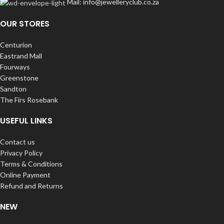
Mail: info@jewelleryclub.co.za
OUR STORES
Centurion
Eastrand Mall
Fourways
Greenstone
Sandton
The Firs Rosebank
USEFUL LINKS
Contact us
Privacy Policy
Terms & Conditions
Online Payment
Refund and Returns
NEW