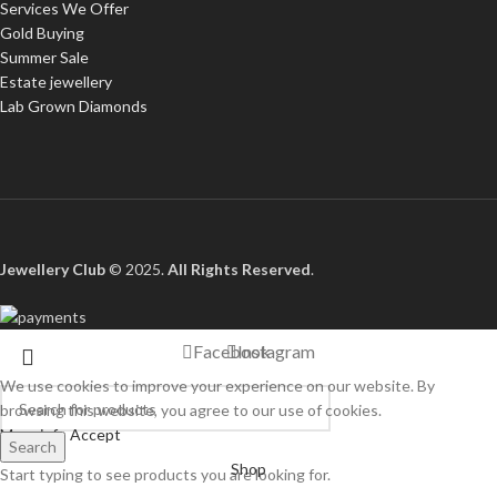
Services We Offer
Gold Buying
Summer Sale
Estate jewellery
Lab Grown Diamonds
Jewellery Club
© 2025.
All Rights Reserved
.
Facebook
Instagram
We use cookies to improve your experience on our website. By
browsing this website, you agree to our use of cookies.
More info
Accept
Search
Shop
Start typing to see products you are looking for.