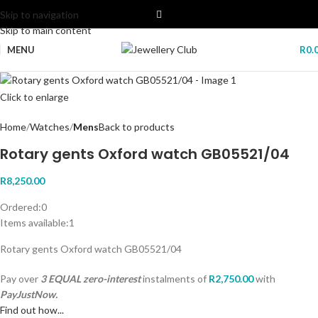
Skip to navigation
Skip to main content
MENU
R
0.
Click to enlarge
Home
Watches
Mens
Back to products
Rotary gents Oxford watch GB05521/04
R
8,250.00
Ordered:
0
Items available:
1
Rotary gents Oxford watch GB05521/04
Pay over
3 EQUAL zero-interest
instalments
of
R
2,750.00
with
PayJustNow.
Find out how...