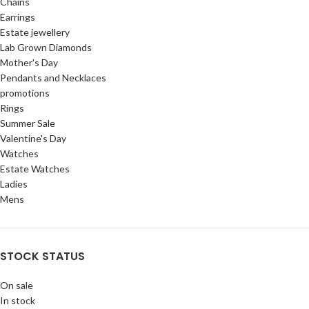
Chains
Earrings
Estate jewellery
Lab Grown Diamonds
Mother's Day
Pendants and Necklaces
promotions
Rings
Summer Sale
Valentine's Day
Watches
Estate Watches
Ladies
Mens
STOCK STATUS
On sale
In stock