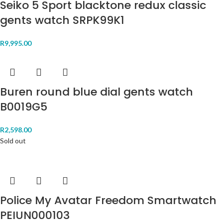
Seiko 5 Sport blacktone redux classic
gents watch SRPK99K1
R
9,995.00
Buren round blue dial gents watch
B0019G5
R
2,598.00
Sold out
Police My Avatar Freedom Smartwatch
PEIUN000103