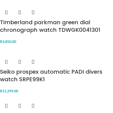
Timberland parkman green dial
chronograph watch TDWGK0041301
R
3,850.00
Seiko prospex automatic PADI divers
watch SRPE99K1
R
11,299.00