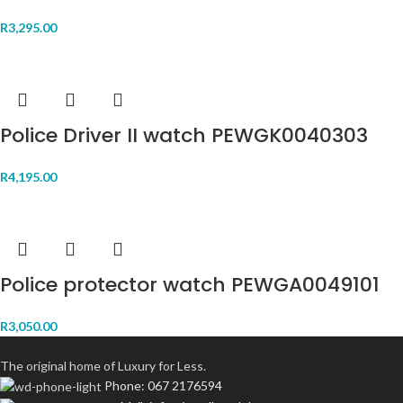
R
3,295.00
Police Driver II watch PEWGK0040303
R
4,195.00
Police protector watch PEWGA0049101
R
3,050.00
The original home of Luxury for Less.
Phone: 067 2176594