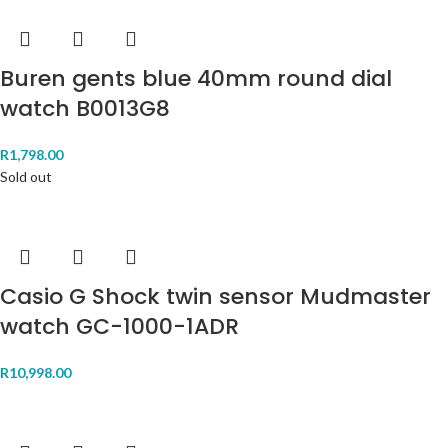
Buren gents blue 40mm round dial
watch B0013G8
R
1,798.00
Sold out
Casio G Shock twin sensor Mudmaster
watch GC-1000-1ADR
R
10,998.00