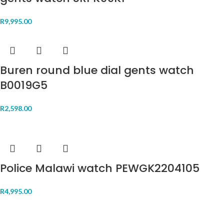
R
9,995.00
Buren round blue dial gents watch
B0019G5
R
2,598.00
Police Malawi watch PEWGK2204105
R
4,995.00