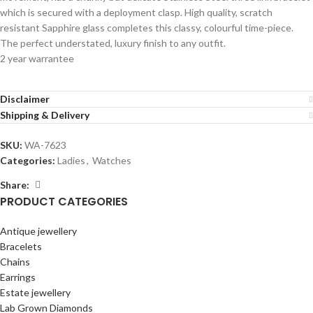
which is secured with a deployment clasp. High quality, scratch
resistant Sapphire glass completes this classy, colourful time-piece.
The perfect understated, luxury finish to any outfit.
2 year warrantee
Disclaimer
Shipping & Delivery
SKU:
WA-7623
Categories:
Ladies
,
Watches
Share:
PRODUCT CATEGORIES
Antique jewellery
Bracelets
Chains
Earrings
Estate jewellery
Lab Grown Diamonds