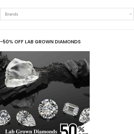
-50% OFF LAB GROWN DIAMONDS