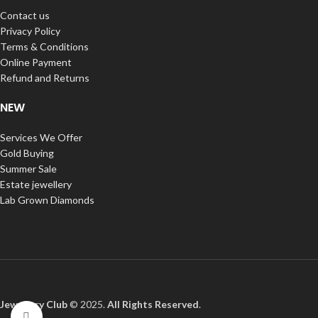
Contact us
Privacy Policy
Terms & Conditions
Online Payment
Refund and Returns
NEW
Services We Offer
Gold Buying
Summer Sale
Estate jewellery
Lab Grown Diamonds
Jewellery Club
© 2025.
All Rights Reserved
.
Click to enlarge