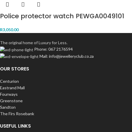
Police protector watch PEWGA0049101
R
3,050.00
The original home of Luxury for Less.
Phone: 067 2176594
Mail: info@jewelleryclub.co.za
OUR STORES
Centurion
Eastrand Mall
Fourways
Greenstone
Sandton
The Firs Rosebank
USEFUL LINKS