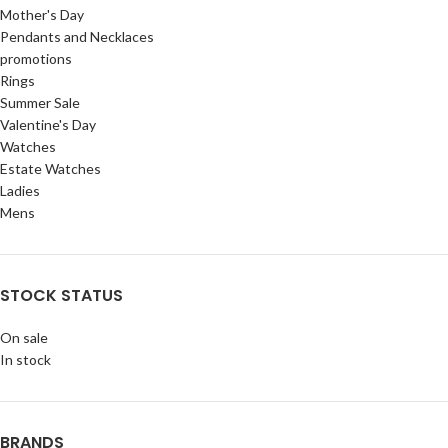
Mother's Day
Pendants and Necklaces
promotions
Rings
Summer Sale
Valentine's Day
Watches
Estate Watches
Ladies
Mens
STOCK STATUS
On sale
In stock
BRANDS