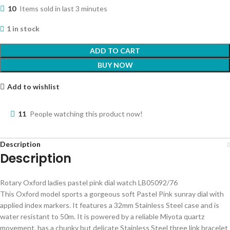
10
Items sold in last 3 minutes
1 in stock
ADD TO CART
BUY NOW
Add to wishlist
11
People watching this product now!
Description
Description
Rotary Oxford ladies pastel pink dial watch LB05092/76
This Oxford model sports a gorgeous soft Pastel Pink sunray dial with
applied index markers. It features a 32mm Stainless Steel case and is
water resistant to 50m. It is powered by a reliable Miyota quartz
movement, has a chunky but delicate Stainless Steel three link bracelet