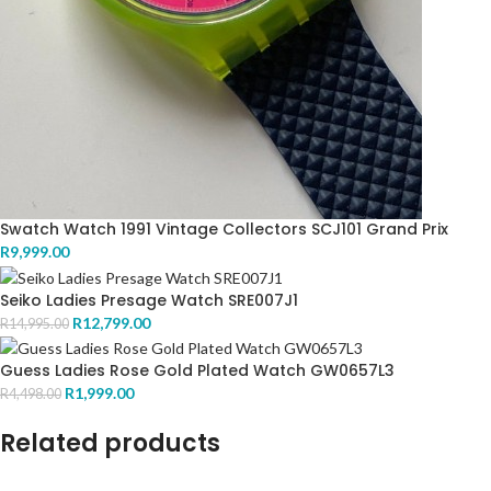
Swatch Watch 1991 Vintage Collectors SCJ101 Grand Prix
R
9,999.00
Seiko Ladies Presage Watch SRE007J1
R
12,799.00
R
14,995.00
Guess Ladies Rose Gold Plated Watch GW0657L3
R
1,999.00
R
4,498.00
Related products