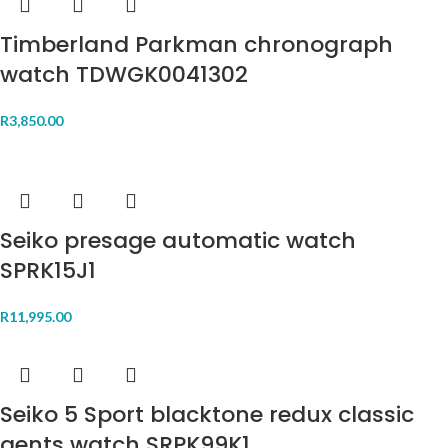
Timberland Parkman chronograph
watch TDWGK0041302
R
3,850.00
Seiko presage automatic watch
SPRK15J1
R
11,995.00
Seiko 5 Sport blacktone redux classic
gents watch SRPK99K1