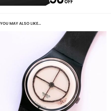
YOU MAY ALSO LIKE…