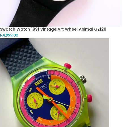
Swatch Watch 1991 Vintage Art Wheel Animal GZ120
R
4,999.00