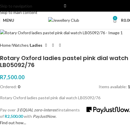
Skip to navigation
Skip to main content
0
MENU
R
0.0
Home
Watches
Ladies
Rotary Oxford ladies pastel pink dial watch
LB05092/76
R
7,500.00
Ordered:
0
Items available:
1
Rotary Oxford ladies pastel pink dial watch LB05092/76
Pay over
3 EQUAL zero-interest
instalments
of
R
2,500.00
with
PayJustNow.
Find out how...