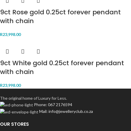
9ct Rose gold 0.25ct forever pendant
with chain
R
23,998.00
9ct White gold 0.25ct forever pendant
with chain
R
23,998.00
The original home of Luxury for Less.
Phone: 067 2176594
Mail: info@jewelleryclub.co.za
OUR STORES