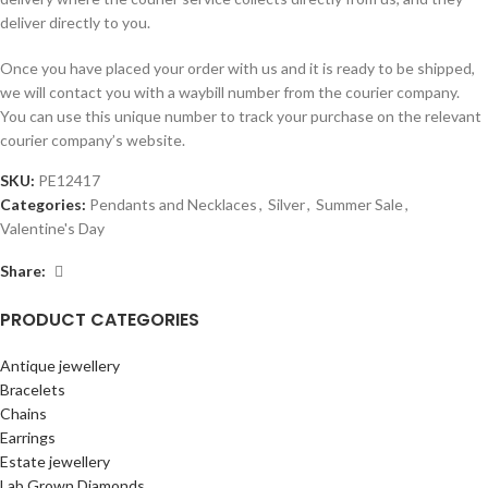
deliver directly to you.
Once you have placed your order with us and it is ready to be shipped,
we will contact you with a waybill number from the courier company.
You can use this unique number to track your purchase on the relevant
courier company’s website.
SKU:
PE12417
Categories:
Pendants and Necklaces
,
Silver
,
Summer Sale
,
Valentine's Day
Share:
PRODUCT CATEGORIES
Antique jewellery
Bracelets
Chains
Earrings
Estate jewellery
Lab Grown Diamonds