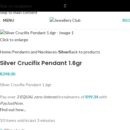
Skip to navigation
Skip to main content
MENU
R
0.
Click to enlarge
Home
Pendants and Necklaces
Silver
Back to products
Silver Crucifix Pendant 1.6gr
R
298.00
Silver Crucifix Pendant 1.6gr
Pay over
3 EQUAL zero-interest
instalments
of
R
99.34
with
PayJustNow.
Find out how...
10
Items sold in last 3 minutes