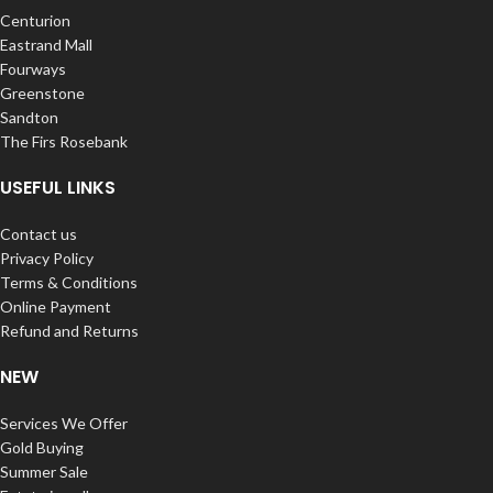
Centurion
Eastrand Mall
Fourways
Greenstone
Sandton
The Firs Rosebank
USEFUL LINKS
Contact us
Privacy Policy
Terms & Conditions
Online Payment
Refund and Returns
NEW
Services We Offer
Gold Buying
Summer Sale