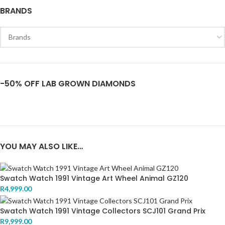
BRANDS
-50% OFF LAB GROWN DIAMONDS
YOU MAY ALSO LIKE…
Swatch Watch 1991 Vintage Art Wheel Animal GZ120
R
4,999.00
Swatch Watch 1991 Vintage Collectors SCJ101 Grand Prix
R
9,999.00