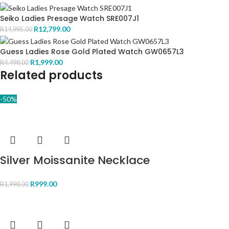
Seiko Ladies Presage Watch SRE007J1
R
12,799.00
R
14,995.00
Guess Ladies Rose Gold Plated Watch GW0657L3
R
1,999.00
R
4,498.00
Related products
-50%
Silver Moissanite Necklace
R
999.00
R
1,998.00