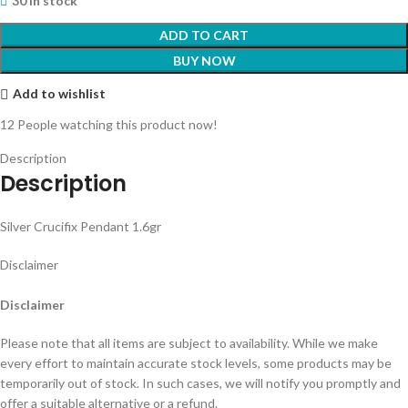
30 in stock
ADD TO CART
BUY NOW
Add to wishlist
12
People watching this product now!
Description
Description
Silver Crucifix Pendant 1.6gr
Disclaimer
Disclaimer
Please note that all items are subject to availability. While we make
every effort to maintain accurate stock levels, some products may be
temporarily out of stock. In such cases, we will notify you promptly and
offer a suitable alternative or a refund.