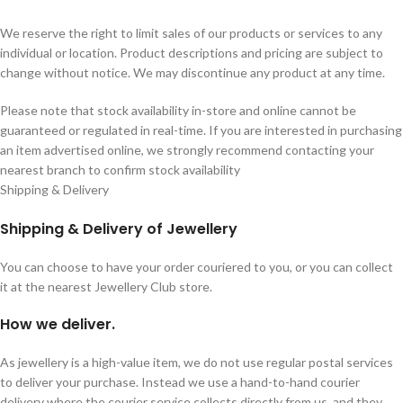
We reserve the right to limit sales of our products or services to any
individual or location. Product descriptions and pricing are subject to
change without notice. We may discontinue any product at any time.
Please note that stock availability in-store and online cannot be
guaranteed or regulated in real-time. If you are interested in purchasing
an item advertised online, we strongly recommend contacting your
nearest branch to confirm stock availability
Shipping & Delivery
Shipping & Delivery of Jewellery
You can choose to have your order couriered to you, or you can collect
it at the nearest Jewellery Club store.
How we deliver.
As jewellery is a high-value item, we do not use regular postal services
to deliver your purchase. Instead we use a hand-to-hand courier
delivery where the courier service collects directly from us, and they