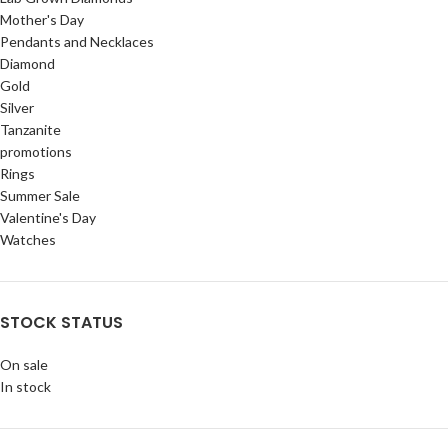
Mother's Day
Pendants and Necklaces
Diamond
Gold
Silver
Tanzanite
promotions
Rings
Summer Sale
Valentine's Day
Watches
STOCK STATUS
On sale
In stock