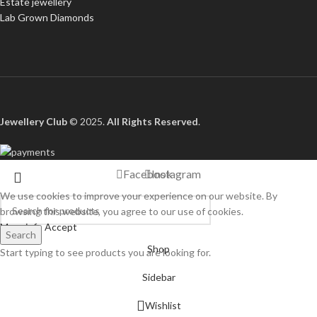
Estate jewellery
Lab Grown Diamonds
Jewellery Club
© 2025.
All Rights Reserved
.
Facebook
Instagram
We use cookies to improve your experience on our website. By
browsing this website, you agree to our use of cookies.
More info
Accept
Search
Shop
Start typing to see products you are looking for.
Sidebar
Wishlist