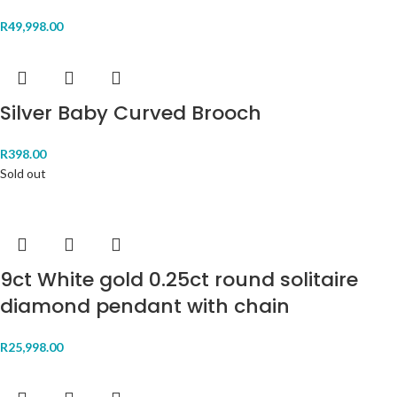
R
49,998.00
Silver Baby Curved Brooch
R
398.00
Sold out
9ct White gold 0.25ct round solitaire
diamond pendant with chain
R
25,998.00