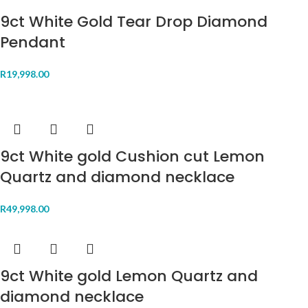
9ct White Gold Tear Drop Diamond
Pendant
R
19,998.00
9ct White gold Cushion cut Lemon
Quartz and diamond necklace
R
49,998.00
9ct White gold Lemon Quartz and
diamond necklace