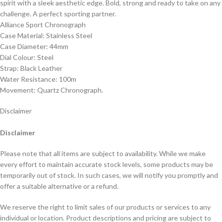
spirit with a sleek aesthetic edge. Bold, strong and ready to take on any
challenge. A perfect sporting partner.
Alliance Sport Chronograph
Case Material: Stainless Steel
Case Diameter: 44mm
Dial Colour: Steel
Strap: Black Leather
Water Resistance: 100m
Movement: Quartz Chronograph.
Disclaimer
Disclaimer
Please note that all items are subject to availability. While we make
every effort to maintain accurate stock levels, some products may be
temporarily out of stock. In such cases, we will notify you promptly and
offer a suitable alternative or a refund.
We reserve the right to limit sales of our products or services to any
individual or location. Product descriptions and pricing are subject to