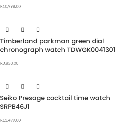
R
10,998.00
Timberland parkman green dial
chronograph watch TDWGK0041301
R
3,850.00
Seiko Presage cocktail time watch
SRPB46J1
R
11,499.00