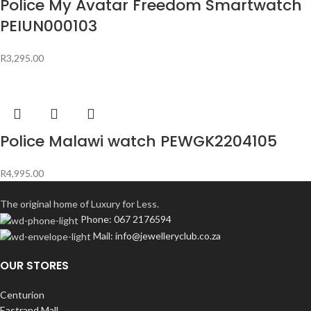
Police My Avatar Freedom Smartwatch
PEIUN000103
R
3,295.00
Police Malawi watch PEWGK2204105
R
4,995.00
The original home of Luxury for Less.
Phone: 067 2176594
Mail: info@jewelleryclub.co.za
OUR STORES
Centurion
Eastrand Mall