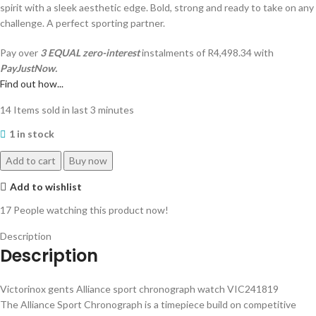
spirit with a sleek aesthetic edge. Bold, strong and ready to take on any
challenge. A perfect sporting partner.
Pay over
3 EQUAL zero-interest
instalments
of
R
4,498.34
with
PayJustNow.
Find out how...
14
Items sold in last 3 minutes
1 in stock
Add to cart
Buy now
Add to wishlist
17
People watching this product now!
Description
Description
Victorinox gents Alliance sport chronograph watch VIC241819
The Alliance Sport Chronograph is a timepiece build on competitive