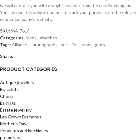
we will contact you with a waybill number from the courier company.
You can use this unique number to track your purchase on the relevant
courier company’s website.
SKU:
WA-7618
Categories:
Mens
,
Watches
Tags:
Alliance
,
chronograph
,
sport
,
Victorinox gents
Share:
PRODUCT CATEGORIES
Antique jewellery
Bracelets
Chains
Earrings
Estate jewellery
Lab Grown Diamonds
Mother's Day
Pendants and Necklaces
promotions