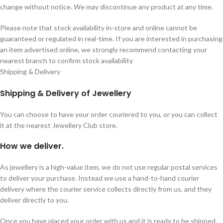
change without notice. We may discontinue any product at any time.
Please note that stock availability in-store and online cannot be
guaranteed or regulated in real-time. If you are interested in purchasing
an item advertised online, we strongly recommend contacting your
nearest branch to confirm stock availability
Shipping & Delivery
Shipping & Delivery of Jewellery
You can choose to have your order couriered to you, or you can collect
it at the nearest Jewellery Club store.
How we deliver.
As jewellery is a high-value item, we do not use regular postal services
to deliver your purchase. Instead we use a hand-to-hand courier
delivery where the courier service collects directly from us, and they
deliver directly to you.
Once you have placed your order with us and it is ready to be shipped,