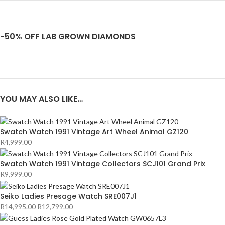
-50% OFF LAB GROWN DIAMONDS
YOU MAY ALSO LIKE…
Swatch Watch 1991 Vintage Art Wheel Animal GZ120
R
4,999.00
Swatch Watch 1991 Vintage Collectors SCJ101 Grand Prix
R
9,999.00
Seiko Ladies Presage Watch SRE007J1
R
14,995.00
R
12,799.00