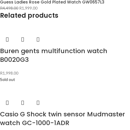
Guess Ladies Rose Gold Plated Watch GW0657L3
R
4,498.00
R
1,999.00
Related products
Buren gents multifunction watch
B0020G3
R
1,998.00
Sold out
Casio G Shock twin sensor Mudmaster
watch GC-1000-1ADR