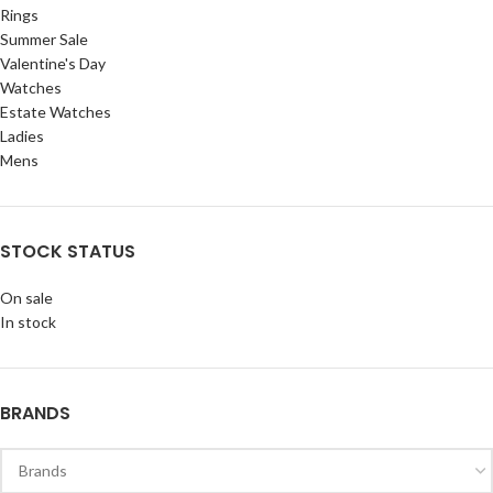
Rings
Summer Sale
Valentine's Day
Watches
Estate Watches
Ladies
Mens
STOCK STATUS
On sale
In stock
BRANDS