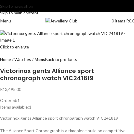
Skip to navigation
Skip to main content
Menu
0
items
R
0.
Click to enlarge
Home
Watches
Mens
Back to products
Victorinox gents Alliance sport
chronograph watch VIC241819
R
13,495.00
Ordered:
1
Items available:
1
Victorinox gents Alliance sport chronograph watch VIC241819
The Alliance Sport Chronograph is a timepiece build on competitive