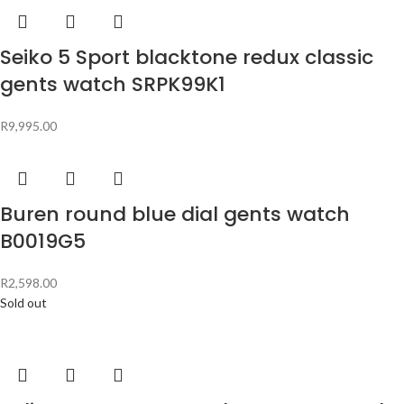
Seiko 5 Sport blacktone redux classic
gents watch SRPK99K1
R
9,995.00
Buren round blue dial gents watch
B0019G5
R
2,598.00
Sold out