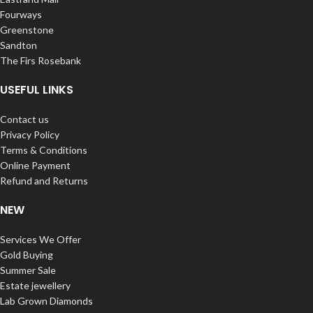
Fourways
Greenstone
Sandton
The Firs Rosebank
USEFUL LINKS
Contact us
Privacy Policy
Terms & Conditions
Online Payment
Refund and Returns
NEW
Services We Offer
Gold Buying
Summer Sale
Estate jewellery
Lab Grown Diamonds