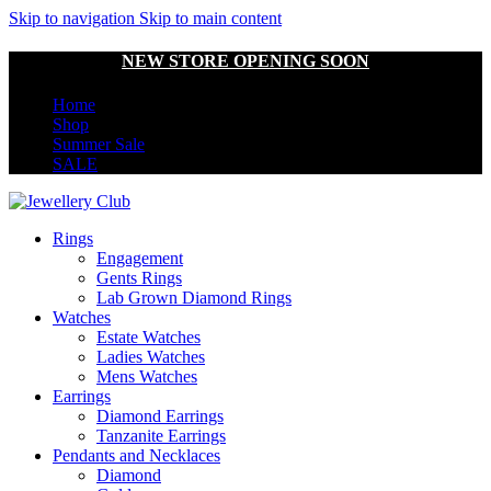
Skip to navigation
Skip to main content
NEW STORE OPENING SOON
Home
Shop
Summer Sale
SALE
Rings
Engagement
Gents Rings
Lab Grown Diamond Rings
Watches
Estate Watches
Ladies Watches
Mens Watches
Earrings
Diamond Earrings
Tanzanite Earrings
Pendants and Necklaces
Diamond