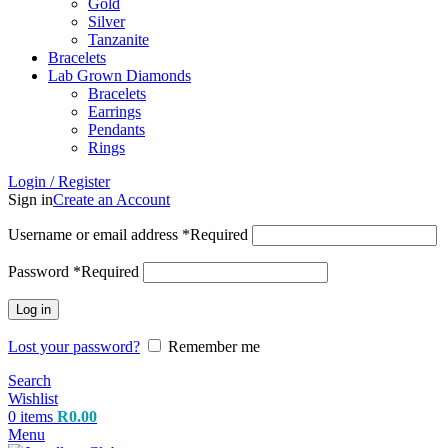
Gold
Silver
Tanzanite
Bracelets
Lab Grown Diamonds
Bracelets
Earrings
Pendants
Rings
Login / Register
Sign in
Create an Account
Username or email address
*
Required
Password
*
Required
Log in
Lost your password?
Remember me
Search
Wishlist
0
items
R
0.00
Menu