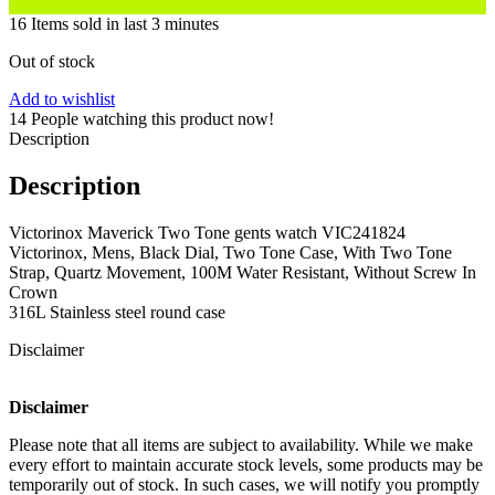
16
Items sold in last 3 minutes
Out of stock
Add to wishlist
14
People watching this product now!
Description
Description
Victorinox Maverick Two Tone gents watch VIC241824
Victorinox, Mens, Black Dial, Two Tone Case, With Two Tone
Strap, Quartz Movement, 100M Water Resistant, Without Screw In
Crown
316L Stainless steel round case
Disclaimer
Disclaimer
Please note that all items are subject to availability. While we make
every effort to maintain accurate stock levels, some products may be
temporarily out of stock. In such cases, we will notify you promptly