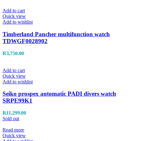
Add to cart
Quick view
Add to wishlist
Timberland Pancher multifunction watch
TDWGF0028902
R
3,750.00
Add to cart
Quick view
Add to wishlist
Seiko prospex automatic PADI divers watch
SRPE99K1
R
11,299.00
Sold out
Read more
Quick view