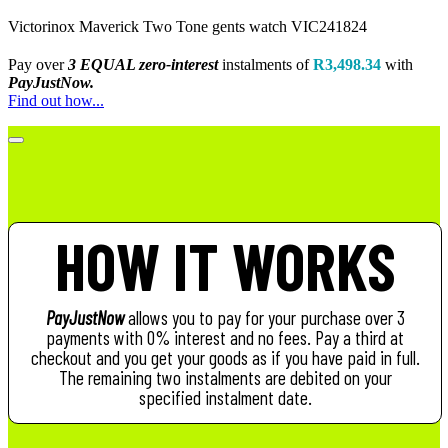
Victorinox Maverick Two Tone gents watch VIC241824
Pay over
3 EQUAL zero-interest
instalments
of
R
3,498.34
with
PayJustNow.
Find out how...
HOW IT WORKS
PayJustNow
allows you to pay for your purchase over 3
payments with 0% interest and no fees. Pay a third at
checkout and you get your goods as if you have paid in full.
The remaining two instalments are debited on your
specified instalment date.