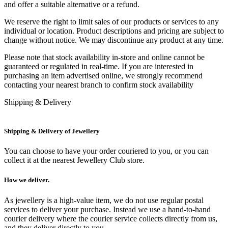
and offer a suitable alternative or a refund.
We reserve the right to limit sales of our products or services to any
individual or location. Product descriptions and pricing are subject to
change without notice. We may discontinue any product at any time.
Please note that stock availability in-store and online cannot be
guaranteed or regulated in real-time. If you are interested in
purchasing an item advertised online, we strongly recommend
contacting your nearest branch to confirm stock availability
Shipping & Delivery
Shipping & Delivery of Jewellery
You can choose to have your order couriered to you, or you can
collect it at the nearest Jewellery Club store.
How we deliver.
As jewellery is a high-value item, we do not use regular postal
services to deliver your purchase. Instead we use a hand-to-hand
courier delivery where the courier service collects directly from us,
and they deliver directly to you.