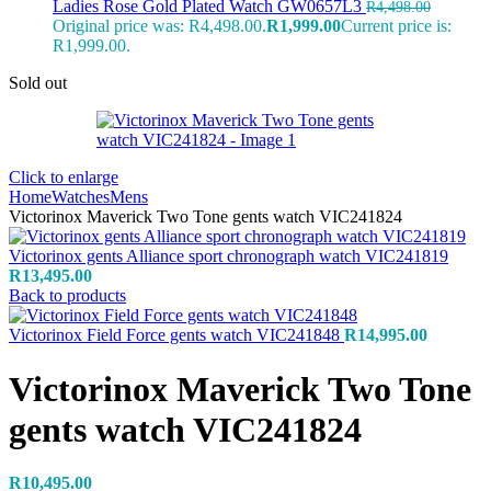
Ladies Rose Gold Plated Watch GW0657L3
R
4,498.00
Original price was: R4,498.00.
R
1,999.00
Current price is:
R1,999.00.
Sold out
Click to enlarge
Home
Watches
Mens
Victorinox Maverick Two Tone gents watch VIC241824
Victorinox gents Alliance sport chronograph watch VIC241819
R
13,495.00
Back to products
Victorinox Field Force gents watch VIC241848
R
14,995.00
Victorinox Maverick Two Tone
gents watch VIC241824
R
10,495.00