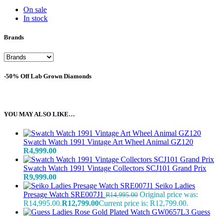
On sale
In stock
Brands
-50% Off Lab Grown Diamonds
YOU MAY ALSO LIKE…
Swatch Watch 1991 Vintage Art Wheel Animal GZ120
R
4,999.00
Swatch Watch 1991 Vintage Collectors SCJ101 Grand Prix
R
9,999.00
Seiko Ladies
Presage Watch SRE007J1
Original price was:
R
14,995.00
R14,995.00.
R
12,799.00
Current price is: R12,799.00.
Guess