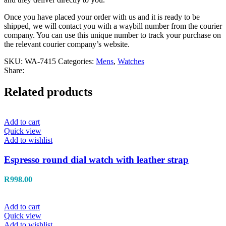
Once you have placed your order with us and it is ready to be
shipped, we will contact you with a waybill number from the courier
company. You can use this unique number to track your purchase on
the relevant courier company’s website.
SKU:
WA-7415
Categories:
Mens
,
Watches
Share:
Related products
Add to cart
Quick view
Add to wishlist
Espresso round dial watch with leather strap
R
998.00
Add to cart
Quick view
Add to wishlist