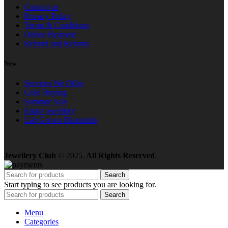
Contact us
Privacy Policy
Terms & Conditions
Online Payment
Refund and Returns
New
Services We Offer
Gold Buying
Summer Sale
Estate jewellery
Lab Grown Diamonds
Jewellery Club
© 2025.
All Rights Reserved
.
Search
Start typing to see products you are looking for.
Search
Menu
Categories