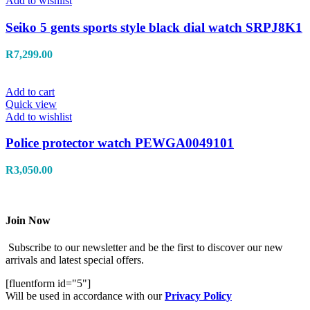
Add to wishlist
Seiko 5 gents sports style black dial watch SRPJ8K1
R
7,299.00
Add to cart
Quick view
Add to wishlist
Police protector watch PEWGA0049101
R
3,050.00
Join Now
Subscribe to our newsletter and be the first to discover our new
arrivals and latest special offers.
[fluentform id="5"]
Will be used in accordance with our
Privacy Policy