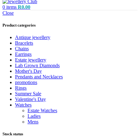
0
items
R
0.00
Close
Product categories
Antique jewellery
Bracelets
Chains
Earrings
Estate jewellery
Lab Grown Diamonds
Mother's Day
Pendants and Necklaces
promotions
Rings
Summer Sale
Valentine's Day
Watches
Estate Watches
Ladies
Mens
Stock status