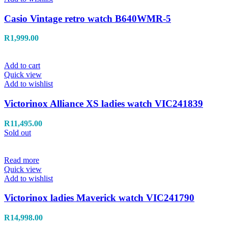
Casio Vintage retro watch B640WMR-5
R
1,999.00
Add to cart
Quick view
Add to wishlist
Victorinox Alliance XS ladies watch VIC241839
R
11,495.00
Sold out
Read more
Quick view
Add to wishlist
Victorinox ladies Maverick watch VIC241790
R
14,998.00