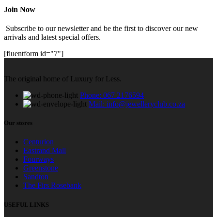
Join Now
Subscribe to our newsletter and be the first to discover our new
arrivals and latest special offers.
[fluentform id="7"]
The original home of Luxury for Less.
Phone: 067 2176594
Mail: info@jewelleryclub.co.za
Our stores
Centurion
Eastrand Mall
Fourways
Greenstone
Sandton
The Firs Rosebank
USEFUL LINKS