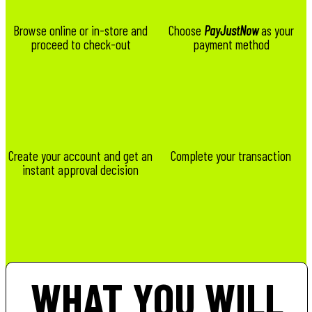
Browse online or in-store and
Choose
PayJustNow
as your
proceed to check-out
payment method
Create your account and get an
Complete your transaction
instant approval decision
WHAT YOU WILL