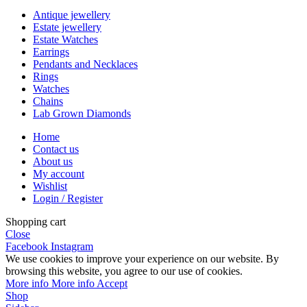
Antique jewellery
Estate jewellery
Estate Watches
Earrings
Pendants and Necklaces
Rings
Watches
Chains
Lab Grown Diamonds
Home
Contact us
About us
My account
Wishlist
Login / Register
Shopping cart
Close
Facebook
Instagram
We use cookies to improve your experience on our website. By
browsing this website, you agree to our use of cookies.
More info
More info
Accept
Shop