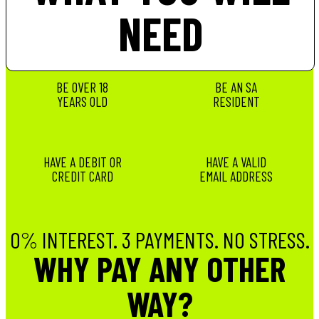
NEED
BE OVER 18
BE AN SA
YEARS OLD
RESIDENT
HAVE A DEBIT OR
HAVE A VALID
CREDIT CARD
EMAIL ADDRESS
0% INTEREST. 3 PAYMENTS. NO STRESS.
WHY PAY ANY OTHER
WAY?